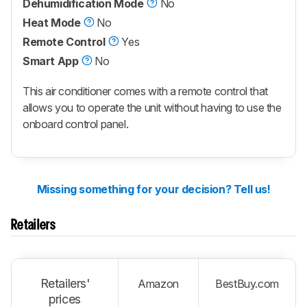
Dehumidification Mode
No
Heat Mode
No
Remote Control
Yes
Smart App
No
This air conditioner comes with a remote control that
allows you to operate the unit without having to use the
onboard control panel.
Missing something for your decision? Tell us!
Retailers
Retailers'
Amazon
BestBuy.com
prices