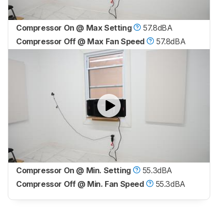
Compressor On @ Max Setting
57.8dBA
Compressor Off @ Max Fan Speed
57.8dBA
Compressor On @ Min. Setting
55.3dBA
Compressor Off @ Min. Fan Speed
55.3dBA