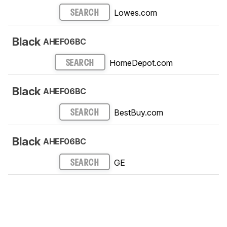
Lowes.com
SEARCH
Black
AHEF06BC
HomeDepot.com
SEARCH
Black
AHEF06BC
BestBuy.com
SEARCH
Black
AHEF06BC
GE
SEARCH