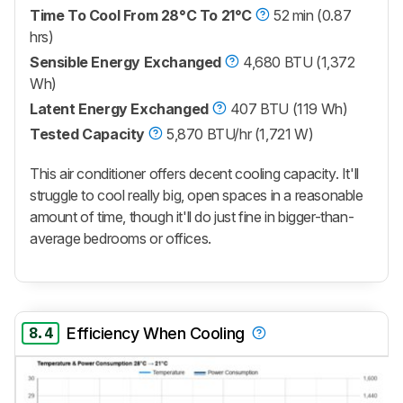
Time To Cool From 28°C To 21°C
52 min (0.87
hrs)
Sensible Energy Exchanged
4,680 BTU (1,372
Wh)
Latent Energy Exchanged
407 BTU (119 Wh)
Tested Capacity
5,870 BTU/hr (1,721 W)
This air conditioner offers decent cooling capacity. It'll
struggle to cool really big, open spaces in a reasonable
amount of time, though it'll do just fine in bigger-than-
average bedrooms or offices.
8.4
Efficiency When Cooling