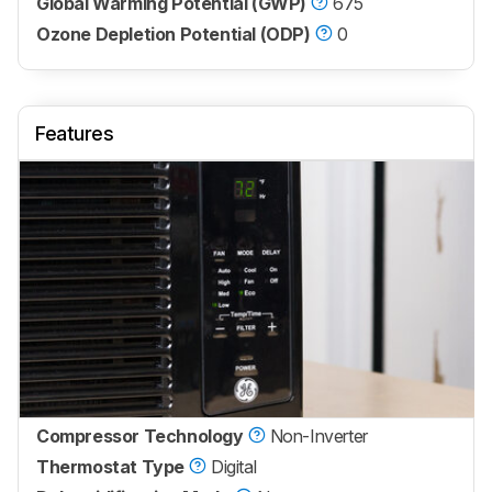
Global Warming Potential (GWP)
675
Ozone Depletion Potential (ODP)
0
Features
Compressor Technology
Non-Inverter
Thermostat Type
Digital