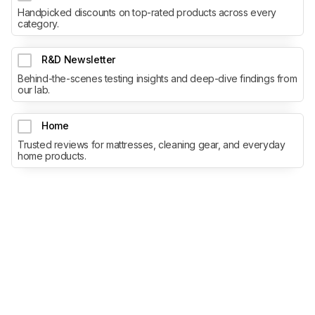
Handpicked discounts on top-rated products across every
category.
R&D Newsletter
Behind-the-scenes testing insights and deep-dive findings from
our lab.
Home
Trusted reviews for mattresses, cleaning gear, and everyday
home products.