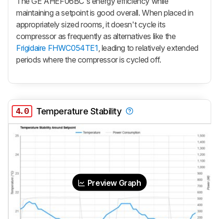
The GE AHEF06BC's energy efficiency while
maintaining a setpoint is good overall. When placed in
appropriately sized rooms, it doesn't cycle its
compressor as frequently as alternatives like the
Frigidaire FHWC054TE1
, leading to relatively extended
periods where the compressor is cycled off.
4.0
Temperature Stability
Preview Graph