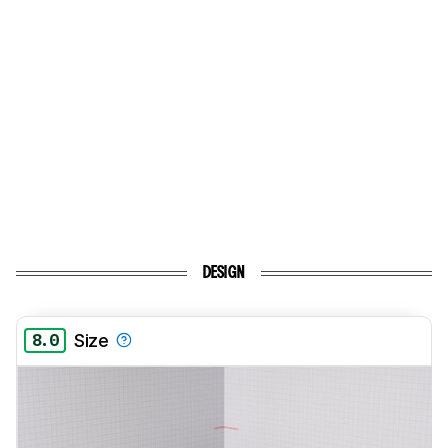
DESIGN
8.0
Size