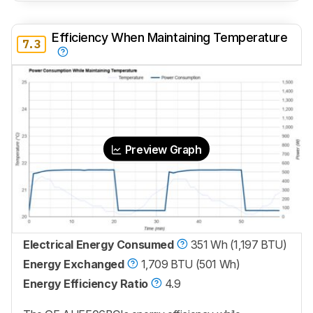
Efficiency When Maintaining Temperature
7.3
Preview Graph
Electrical Energy Consumed
351 Wh (1,197 BTU)
Energy Exchanged
1,709 BTU (501 Wh)
Energy Efficiency Ratio
4.9