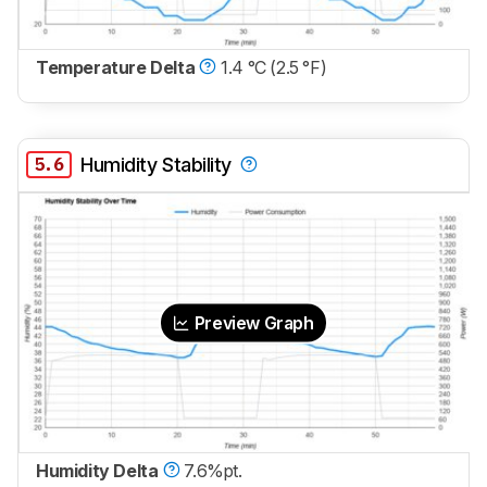
Temperature Delta
1.4 °C (2.5 °F)
5.6
Humidity Stability
Preview Graph
Humidity Delta
7.6%pt.