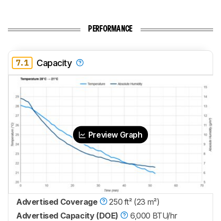
PERFORMANCE
7.1
Capacity
Preview Graph
Advertised Coverage
250 ft² (23 m²)
Advertised Capacity (DOE)
6,000 BTU/hr