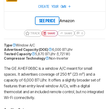
CREATE YOUR OWN
Amazon
SEE PRICE
TRACK
SHARE
SHARE
0
Type
Window A/C
Advertised Capacity (DOE)
6,000 BTU/hr
Tested Capacity
5,870 BTU/hr (1,721 W)
Compressor Technology
Non-Inverter
The GE AHEF06BC is a window A/C meant for small
spaces. It advertises coverage of 250 ft² (23 m²) and a
capacity of 6,000 BTU/hr. It offers a slightly broader set of
features than entry-level window A/Cs, with a digital
thermostat and an included remote control, but no integrated
Wi-Fi connectivity.