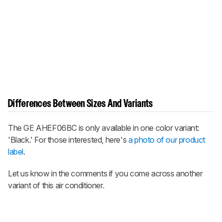
Differences Between Sizes And Variants
The GE AHEF06BC is only available in one color variant:
'Black.' For those interested, here's
a photo of our product
label
.
Let us know in the comments if you come across another
variant of this air conditioner.