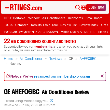
JOIN NOW
BEST
Portable
Window
Air Conditioners
Bedrooms
Small Room
TOOLS
Compare
Results Table Tool
Review List
Review Index
Graph
POPULAR
Whynter NEX ARC-1230WN
Midea Duo MAP12S1TBL
Hisens
22
AIR CONDITIONERS BOUGHT AND TESTED
Supported by you via
membership
, and when you purchase through links
on our site, we may earn an affiliate commission.
Home
Air Conditioner
Reviews
GE
AHEF06BC
Review
Notice:
We've
revamped our membership program
.
GE AHEF06BC
Air Conditioner Review
Tested using
Methodology v1.0
Reviewed
Jun 06, 2025 at 09:27am