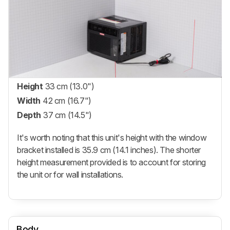
Height
33 cm (13.0")
Width
42 cm (16.7")
Depth
37 cm (14.5")
It's worth noting that this unit's height with the window
bracket installed is 35.9 cm (14.1 inches). The shorter
height measurement provided is to account for storing
the unit or for wall installations.
Body