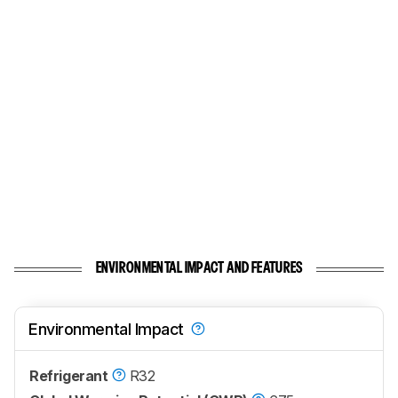
ENVIRONMENTAL IMPACT AND FEATURES
Environmental Impact
Refrigerant
R32