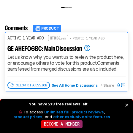
Comments
PRODUCT
ACTIVE 1 YEAR AGO
·
• POSTED 1 YEAR AGO
GE AHEF06BC: Main Discussion
Let us know why you want us to review the product here, 
or encourage others to vote for this product.
Comments 
transferred from merged discussions are also included.
0
FOLLOW DISCUSSION
See All Home Discussions
Share
You have 2/3 free reviews left
To access
unlimited full product reviews
,
product prices
, and
other exclusive site features
BECOME A MEMBER