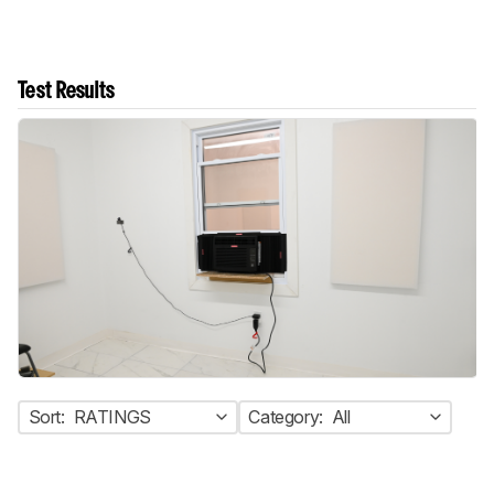
Test Results
Sort:
RATINGS
Category:
All