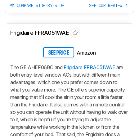
COMPARE SIDE-BY-SIDE
SEE OUR REVIEW
Frigidaire FFRA051WAE
Amazon
SEE PRICE
The GE AHEF06BC and
Frigidaire FFRA051WAE
are
both entry-level window ACs, but with different main
advantages: which one you prefer comes down to
what you value more. The GE offers superior capacity,
meaning that it'll cool the air in your room a little faster
than the Frigidaire. It also comes with a remote control
so you can operate the unit without having to walk over
to it, which is helpful if you're trying to adjust the
temperature while working in the kitchen or from the
comfort of your bed. That said, the Frigidaire does a