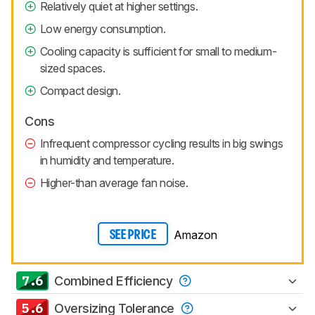
Relatively quiet at higher settings.
Low energy consumption.
Cooling capacity is sufficient for small to medium-
sized spaces.
Compact design.
Cons
Infrequent compressor cycling results in big swings
in humidity and temperature.
Higher-than average fan noise.
Amazon
SEE PRICE
7.6
Combined Efficiency
5.6
Oversizing Tolerance