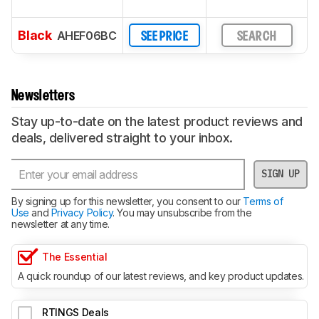
Black
AHEF06BC
SEE PRICE
SEARCH
Newsletters
Stay up-to-date on the latest product reviews and
deals, delivered straight to your inbox.
SIGN UP
By signing up for this newsletter, you consent to our
Terms of
Use
and
Privacy Policy
. You may unsubscribe from the
newsletter at any time.
The Essential
A quick roundup of our latest reviews, and key product updates.
RTINGS Deals