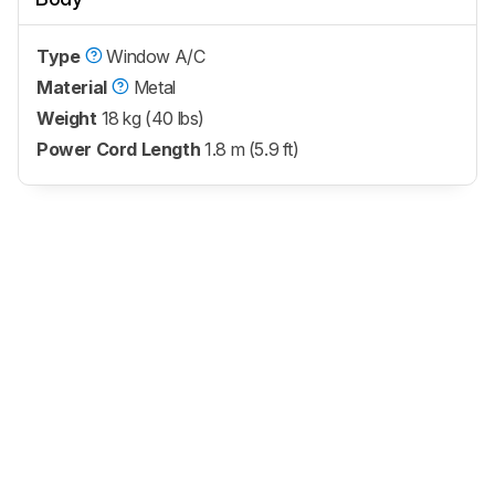
Type
Window A/C
Material
Metal
Weight
18 kg (40 lbs)
Power Cord Length
1.8 m (5.9 ft)