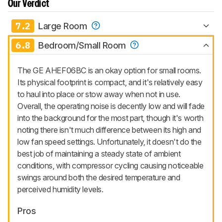
Our Verdict
7.2
Large Room
6.8
Bedroom/Small Room
The GE AHEF06BC is an okay option for small rooms.
Its physical footprint is compact, and it's relatively easy
to haul into place or stow away when not in use.
Overall, the operating noise is decently low and will fade
into the background for the most part, though it's worth
noting there isn't much difference between its high and
low fan speed settings. Unfortunately, it doesn't do the
best job of maintaining a steady state of ambient
conditions, with compressor cycling causing noticeable
swings around both the desired temperature and
perceived humidity levels.
Pros