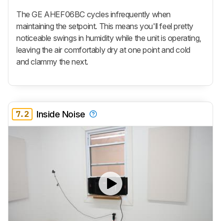
The GE AHEF06BC cycles infrequently when
maintaining the setpoint. This means you'll feel pretty
noticeable swings in humidity while the unit is operating,
leaving the air comfortably dry at one point and cold
and clammy the next.
7.2
Inside Noise