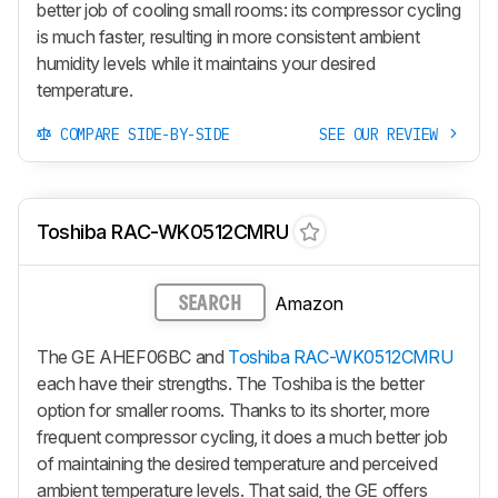
better job of cooling small rooms: its compressor cycling
is much faster, resulting in more consistent ambient
humidity levels while it maintains your desired
temperature.
COMPARE SIDE-BY-SIDE
SEE OUR REVIEW
Toshiba RAC-WK0512CMRU
Amazon
SEARCH
The GE AHEF06BC and
Toshiba RAC-WK0512CMRU
each have their strengths. The Toshiba is the better
option for smaller rooms. Thanks to its shorter, more
frequent compressor cycling, it does a much better job
of maintaining the desired temperature and perceived
ambient temperature levels. That said, the GE offers