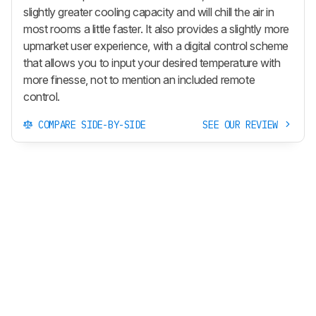
slightly greater cooling capacity and will chill the air in
most rooms a little faster. It also provides a slightly more
upmarket user experience, with a digital control scheme
that allows you to input your desired temperature with
more finesse, not to mention an included remote
control.
COMPARE SIDE-BY-SIDE
SEE OUR REVIEW