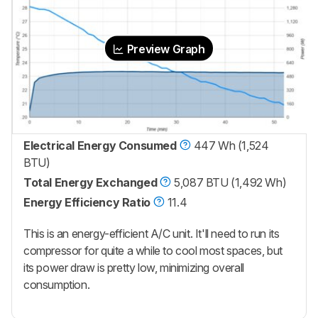
Preview Graph
Electrical Energy Consumed
447 Wh (1,524
BTU)
Total Energy Exchanged
5,087 BTU (1,492 Wh)
Energy Efficiency Ratio
11.4
This is an energy-efficient A/C unit. It'll need to run its
compressor for quite a while to cool most spaces, but
its power draw is pretty low, minimizing overall
consumption.