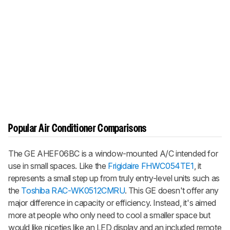
Popular Air Conditioner Comparisons
The GE AHEF06BC is a window-mounted A/C intended for
use in small spaces. Like the
Frigidaire FHWC054TE1
, it
represents a small step up from truly entry-level units such as
the
Toshiba RAC-WK0512CMRU
. This GE doesn't offer any
major difference in capacity or efficiency. Instead, it's aimed
more at people who only need to cool a smaller space but
would like niceties like an LED display and an included remote