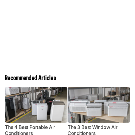
Recommended Articles
The 4 Best Portable Air
The 3 Best Window Air
T
Conditioners
Conditioners