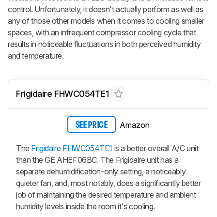
control. Unfortunately, it doesn't actually perform as well as
any of those other models when it comes to cooling smaller
spaces, with an infrequent compressor cooling cycle that
results in noticeable fluctuations in both perceived humidity
and temperature.
Frigidaire FHWC054TE1
Amazon
SEE PRICE
The
Frigidaire FHWC054TE1
is a better overall A/C unit
than the GE AHEF06BC. The Frigidaire unit has a
separate dehumidification-only setting, a noticeably
quieter fan, and, most notably, does a significantly better
job of maintaining the desired temperature and ambient
humidity levels inside the room it's cooling.