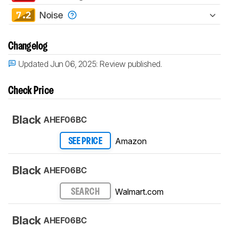
7.2
Noise
Changelog
Updated Jun 06, 2025:
Review published.
Check Price
Black
AHEF06BC
Amazon
SEE PRICE
Black
AHEF06BC
Walmart.com
SEARCH
Black
AHEF06BC