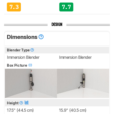
7.3
7.7
DESIGN
Dimensions
Blender Type
Immersion Blender
Immersion Blender
Box Picture
Height
17.5" (44.5 cm)
15.9" (40.5 cm)