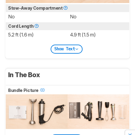
Stow-Away Compartment
No
No
Cord Length
5.2 ft (1.6 m)
4.9 ft (1.5 m)
Show Text
In The Box
Bundle Picture