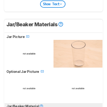
Show Text
Jar/Beaker Materials
Jar Picture
Optional Jar Picture
Jar/Beaker Material