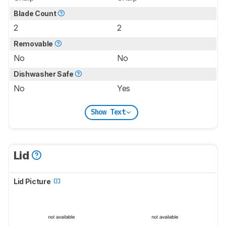
Blade Count
2
2
Removable
No
No
Dishwasher Safe
No
Yes
Show Text
Lid
Lid Picture