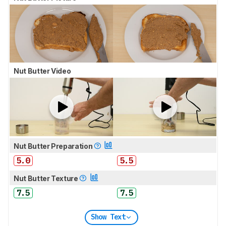
Nut Butter Video
Nut Butter Preparation
5.0
5.5
Nut Butter Texture
7.5
7.5
Show Text