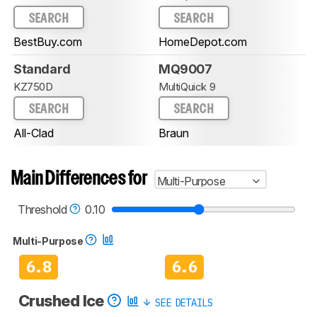
SEARCH
SEARCH
BestBuy.com
HomeDepot.com
Standard
MQ9007
KZ750D
MultiQuick 9
SEARCH
SEARCH
All-Clad
Braun
Main Differences for
Multi-Purpose
Threshold
0.10
Multi-Purpose
6.8
6.6
Crushed Ice
SEE DETAILS