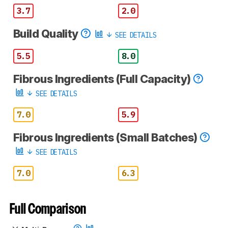
3.7
2.0
Build Quality
SEE DETAILS
5.5
8.0
Fibrous Ingredients (Full Capacity)
SEE DETAILS
7.0
5.9
Fibrous Ingredients (Small Batches)
SEE DETAILS
7.0
6.3
Full Comparison