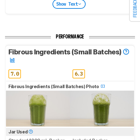
FEEDBACK
Show Text
PERFORMANCE
Fibrous Ingredients (Small Batches)
7.0
6.3
Fibrous Ingredients (Small Batches) Photo
Jar Used