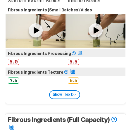
Standard 1000 mL Beaker
Included Beaker
Fibrous Ingredients (Small Batches) Video
Fibrous Ingredients Processing
5.0
5.5
Fibrous Ingredients Texture
7.5
6.5
Show Text
Fibrous Ingredients (Full Capacity)