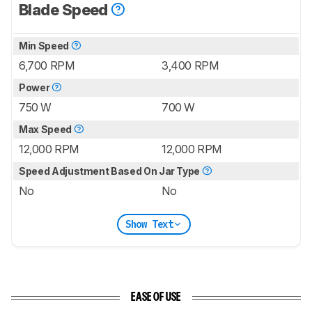
Blade Speed
Min Speed
6,700 RPM
3,400 RPM
Power
750 W
700 W
Max Speed
12,000 RPM
12,000 RPM
Speed Adjustment Based On Jar Type
No
No
Show Text
EASE OF USE