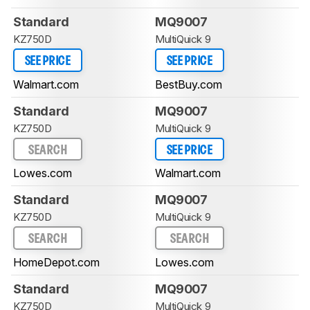
Standard
MQ9007
KZ750D
MultiQuick 9
SEE PRICE
SEE PRICE
Walmart.com
BestBuy.com
Standard
MQ9007
KZ750D
MultiQuick 9
SEARCH
SEE PRICE
Lowes.com
Walmart.com
Standard
MQ9007
KZ750D
MultiQuick 9
SEARCH
SEARCH
HomeDepot.com
Lowes.com
Standard
MQ9007
KZ750D
MultiQuick 9