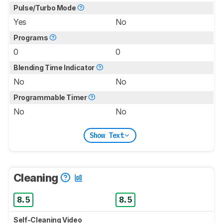
Pulse/Turbo Mode
Yes
No
Programs
0
0
Blending Time Indicator
No
No
Programmable Timer
No
No
Show Text
Cleaning
8.5
8.5
Self-Cleaning Video