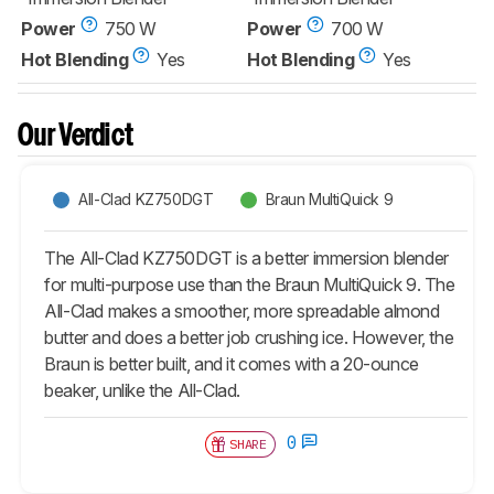
Power
750 W
Power
700 W
Hot Blending
Yes
Hot Blending
Yes
Our Verdict
All-Clad KZ750DGT
Braun MultiQuick 9
The All-Clad KZ750DGT is a better immersion blender
for multi-purpose use than the Braun MultiQuick 9. The
All-Clad makes a smoother, more spreadable almond
butter and does a better job crushing ice. However, the
Braun is better built, and it comes with a 20-ounce
beaker, unlike the All-Clad.
0
SHARE