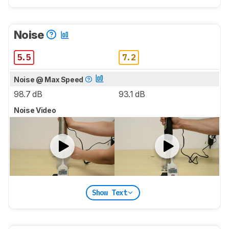
Noise
5.5
7.2
Noise @ Max Speed
98.7 dB
93.1 dB
Noise Video
Show Text