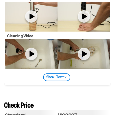
Cleaning Video
Show Text
Check Price