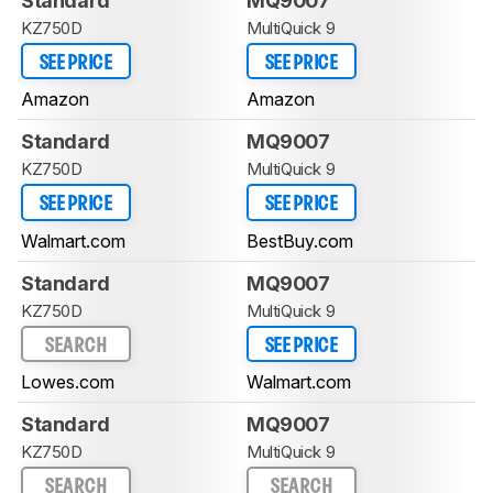
Standard
MQ9007
KZ750D
MultiQuick 9
SEE PRICE
SEE PRICE
Amazon
Amazon
Standard
MQ9007
KZ750D
MultiQuick 9
SEE PRICE
SEE PRICE
Walmart.com
BestBuy.com
Standard
MQ9007
KZ750D
MultiQuick 9
SEARCH
SEE PRICE
Lowes.com
Walmart.com
Standard
MQ9007
KZ750D
MultiQuick 9
SEARCH
SEARCH