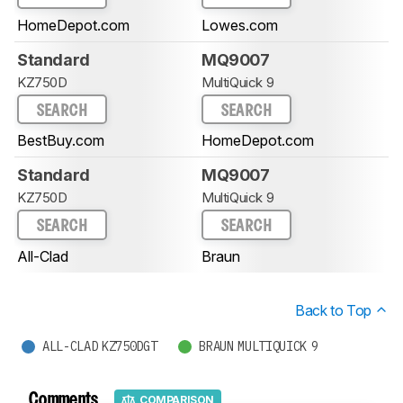
HomeDepot.com
Lowes.com
Standard
MQ9007
KZ750D
MultiQuick 9
SEARCH
SEARCH
BestBuy.com
HomeDepot.com
Standard
MQ9007
KZ750D
MultiQuick 9
SEARCH
SEARCH
All-Clad
Braun
Back to Top
ALL-CLAD KZ750DGT
BRAUN MULTIQUICK 9
Comments
COMPARISON