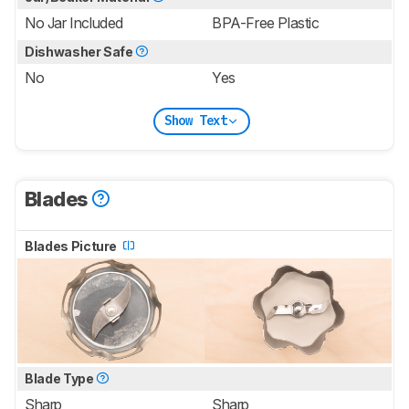
No Jar Included
BPA-Free Plastic
Dishwasher Safe
No
Yes
Show Text
Blades
Blades Picture
Blade Type
Sharp
Sharp