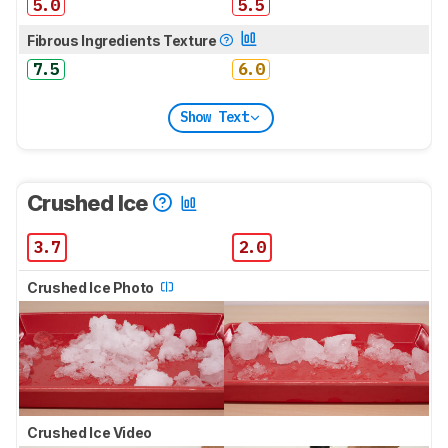
5.0
5.5
Fibrous Ingredients Texture
7.5
6.0
Show Text
Crushed Ice
3.7
2.0
Crushed Ice Photo
Crushed Ice Video