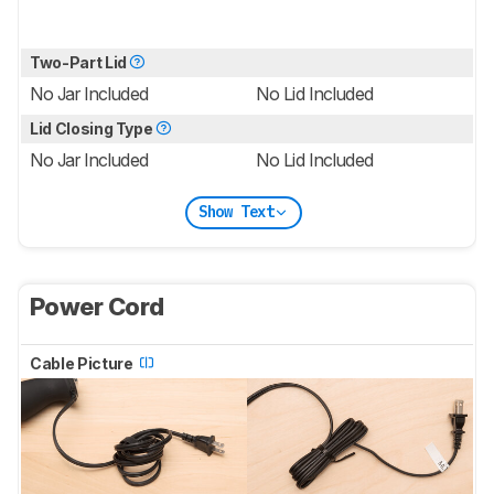
Two-Part Lid
No Jar Included
No Lid Included
Lid Closing Type
No Jar Included
No Lid Included
Show Text
Power Cord
Cable Picture