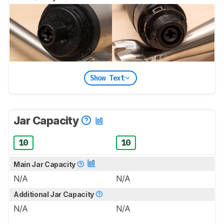
Show Text
Jar Capacity
10
10
Main Jar Capacity
N/A
N/A
Additional Jar Capacity
N/A
N/A