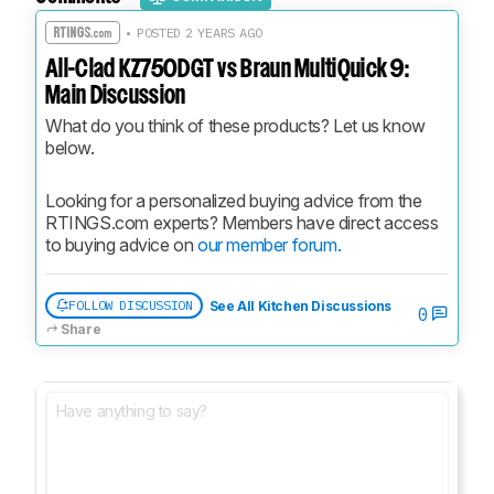
• POSTED 2 YEARS AGO
All-Clad KZ750DGT vs Braun MultiQuick 9:
Main Discussion
What do you think of these products? Let us know 
below.
Looking for a personalized buying advice from the 
RTINGS.com experts? Members have direct access 
to buying advice on 
our member forum.
FOLLOW DISCUSSION
See All Kitchen Discussions
0
Share