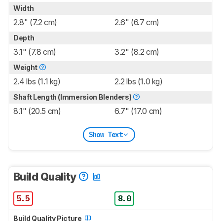
Width
2.8" (7.2 cm)
2.6" (6.7 cm)
Depth
3.1" (7.8 cm)
3.2" (8.2 cm)
Weight
2.4 lbs (1.1 kg)
2.2 lbs (1.0 kg)
Shaft Length (Immersion Blenders)
8.1" (20.5 cm)
6.7" (17.0 cm)
Show Text
Build Quality
5.5
8.0
Build Quality Picture