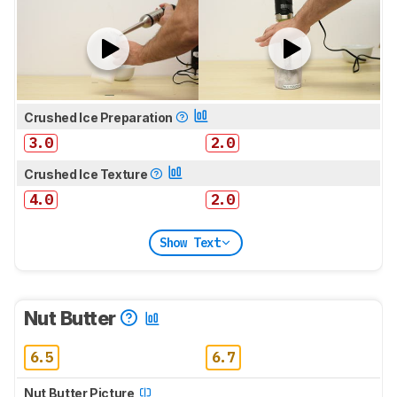
Crushed Ice Preparation
3.0
2.0
Crushed Ice Texture
4.0
2.0
Show Text
Nut Butter
6.5
6.7
Nut Butter Picture