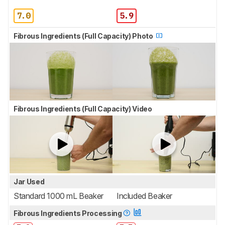
7.0
5.9
Fibrous Ingredients (Full Capacity) Photo
Fibrous Ingredients (Full Capacity) Video
Jar Used
Standard 1000 mL Beaker
Included Beaker
Fibrous Ingredients Processing