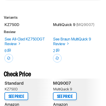
Variants
KZ750D
MultiQuick 9
(MQ9007)
Review
See All-Clad KZ750DGT
See Braun MultiQuick 9
Review
Review
0
2
Check Price
Standard
MQ9007
KZ750D
MultiQuick 9
SEE PRICE
SEE PRICE
Amazon
Amazon