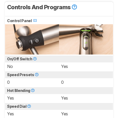
Controls And Programs
Control Panel
On/Off Switch
No
Yes
Speed Presets
0
0
Hot Blending
Yes
Yes
Speed Dial
Yes
Yes