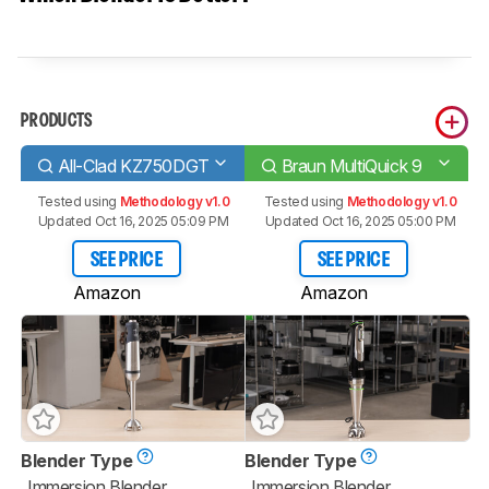
PRODUCTS
All-Clad KZ750DGT
Braun MultiQuick 9
Tested using
Methodology v1.0
Tested using
Methodology v1.0
Updated Oct 16, 2025 05:09 PM
Updated Oct 16, 2025 05:00 PM
SEE PRICE
SEE PRICE
Amazon
Amazon
Blender Type
Blender Type
Immersion Blender
Immersion Blender