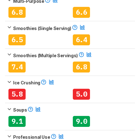
Multi-Purpose
6.8
6.6
Smoothies (Single Serving)
6.5
6.4
Smoothies (Multiple Servings)
7.4
6.8
Ice Crushing
5.8
5.0
Soups
9.1
9.0
Professional Use