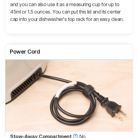
and you can also use it as a measuring cup for up to
45ml or 1.5 ounces. You can put this lid and its center
cap into your dishwasher's top rack for an easy clean.
Power Cord
Stow-Away Compartment
No