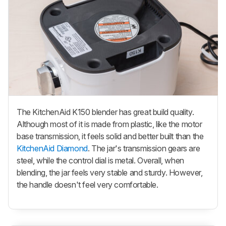
The KitchenAid K150 blender has great build quality.
Although most of it is made from plastic, like the motor
base transmission, it feels solid and better built than the
KitchenAid Diamond
. The jar's transmission gears are
steel, while the control dial is metal. Overall, when
blending, the jar feels very stable and sturdy. However,
the handle doesn't feel very comfortable.