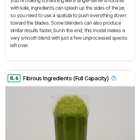
you're making something like a single-serve smoothie
with kale, ingredients can splash up the sides of the jar,
so you need to use a spatula to push everything down
toward the blades. Some blenders can also produce
similar results faster, but in the end, this model makes a
very smooth blend with just a few unprocessed specks
left over.
8.6
Fibrous Ingredients (Full Capacity)