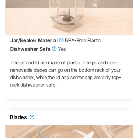
Jar/Beaker Material
BPA-Free Plastic
Dishwasher Safe
Yes
The jar and lid are made of plastic. The jar and non-
removable blades can go on the bottom rack of your
dishwasher, while the lid and center cap are only top-
rack dishwasher-safe.
Blades