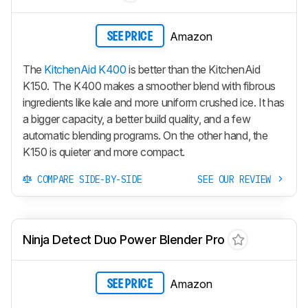
Amazon
SEE PRICE
The
KitchenAid K400
is better than the KitchenAid
K150. The K400 makes a smoother blend with fibrous
ingredients like kale and more uniform crushed ice. It has
a bigger capacity, a better build quality, and a few
automatic blending programs. On the other hand, the
K150 is quieter and more compact.
COMPARE SIDE-BY-SIDE
SEE OUR REVIEW
Ninja Detect Duo Power Blender Pro
Amazon
SEE PRICE