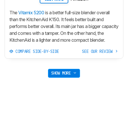
The
Vitamix 5200
is a better full-size blender overall
than the KitchenAid K150. It feels better built and
performs better overall. Its main jar has a bigger capacity
and comes with a tamper. On the other hand, the
KitchenAid is a lighter and more compact blender.
COMPARE SIDE-BY-SIDE
SEE OUR REVIEW
SHOW MORE