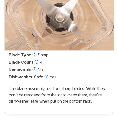
Blade Type
Sharp
Blade Count
4
Removable
No
Dishwasher Safe
Yes
The blade assembly has four sharp blades. While they
can't be removed from the jar to clean them, they're
dishwasher safe when put on the bottom rack.