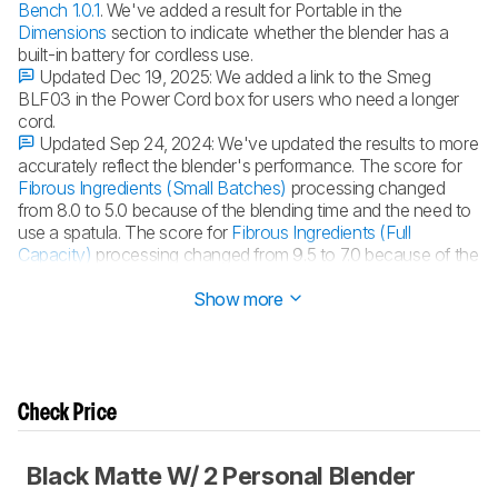
Bench 1.0.1
. We've added a result for Portable in the
Dimensions
section to indicate whether the blender has a
built-in battery for cordless use.
Updated Dec 19, 2025:
We added a link to the Smeg
BLF03 in the Power Cord box for users who need a longer
cord.
Updated Sep 24, 2024:
We've updated the results to more
accurately reflect the blender's performance. The score for
Fibrous Ingredients (Small Batches)
processing changed
from 8.0 to 5.0 because of the blending time and the need to
use a spatula. The score for
Fibrous Ingredients (Full
Capacity)
processing changed from 9.5 to 7.0 because of the
blending time.
Show more
Check Price
Black Matte W/ 2 Personal Blender