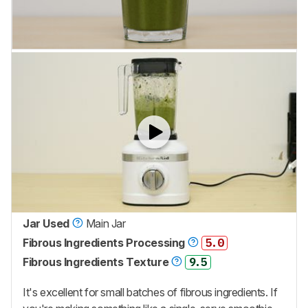
Jar Used
Main Jar
Fibrous Ingredients Processing
5.0
Fibrous Ingredients Texture
9.5
It's excellent for small batches of fibrous ingredients. If