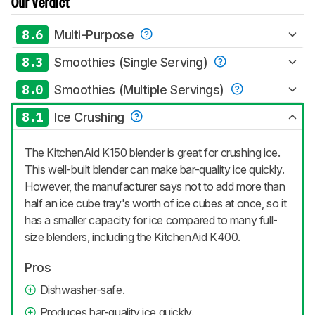
Our Verdict
8.6
Multi-Purpose
8.3
Smoothies (Single Serving)
8.0
Smoothies (Multiple Servings)
8.1
Ice Crushing
The KitchenAid K150 blender is great for crushing ice.
This well-built blender can make bar-quality ice quickly.
However, the manufacturer says not to add more than
half an ice cube tray's worth of ice cubes at once, so it
has a smaller capacity for ice compared to many full-
size blenders, including the KitchenAid K400.
Pros
Dishwasher-safe.
Produces bar-quality ice quickly.