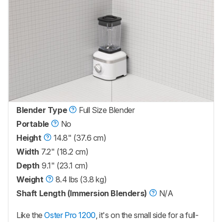
Blender Type
Full Size Blender
Portable
No
Height
14.8" (37.6 cm)
Width
7.2" (18.2 cm)
Depth
9.1" (23.1 cm)
Weight
8.4 lbs (3.8 kg)
Shaft Length (Immersion Blenders)
N/A
Like the
Oster Pro 1200
, it's on the small side for a full-