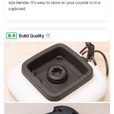
size blender. It's easy to store on your counter or in a
cupboard.
8.0
Build Quality