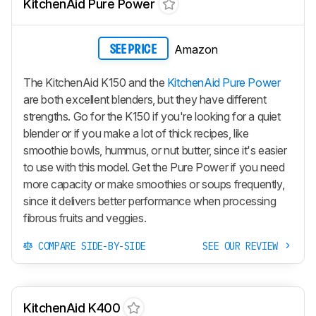
KitchenAid Pure Power
Amazon
SEE PRICE
The KitchenAid K150 and the
KitchenAid Pure Power
are both excellent blenders, but they have different
strengths. Go for the K150 if you're looking for a quiet
blender or if you make a lot of thick recipes, like
smoothie bowls, hummus, or nut butter, since it's easier
to use with this model. Get the Pure Power if you need
more capacity or make smoothies or soups frequently,
since it delivers better performance when processing
fibrous fruits and veggies.
COMPARE SIDE-BY-SIDE
SEE OUR REVIEW
KitchenAid K400