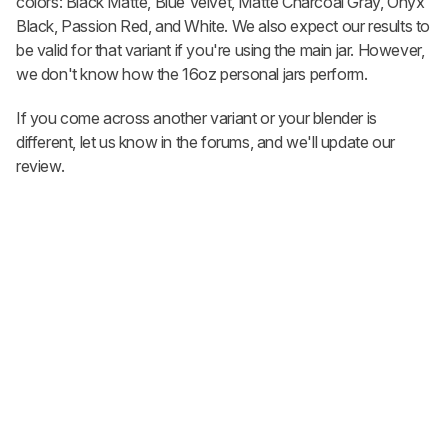
colors: Black Matte, Blue Velvet, Matte Charcoal Gray, Onyx
Black, Passion Red, and White. We also expect our results to
be valid for that variant if you're using the main jar. However,
we don't know how the 16oz personal jars perform.
If you come across another variant or your blender is
different, let us know in the forums, and we'll update our
review.