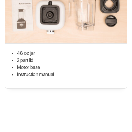
48 oz jar
2 part lid
Motor base
Instruction manual