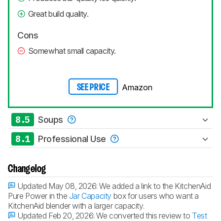
Great build quality.
Cons
Somewhat small capacity.
Amazon
SEE PRICE
8.5
Soups
8.1
Professional Use
Changelog
Updated May 08, 2026:
We added a link to the KitchenAid
Pure Power in the
Jar Capacity
box for users who want a
KitchenAid blender with a larger capacity.
Updated Feb 20, 2026:
We converted this review to
Test