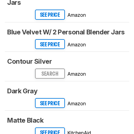
Jars
Amazon
SEE PRICE
Blue Velvet W/ 2 Personal Blender Jars
Amazon
SEE PRICE
Contour Silver
Amazon
SEARCH
Dark Gray
Amazon
SEE PRICE
Matte Black
KitchenAid
SEE PRICE