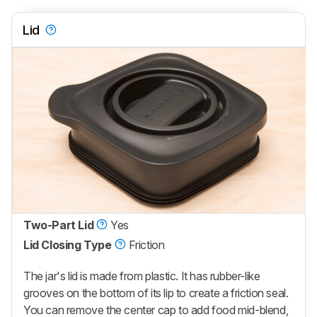
Lid
Two-Part Lid
Yes
Lid Closing Type
Friction
The jar's lid is made from plastic. It has rubber-like
grooves on the bottom of its lip to create a friction seal.
You can remove the center cap to add food mid-blend,