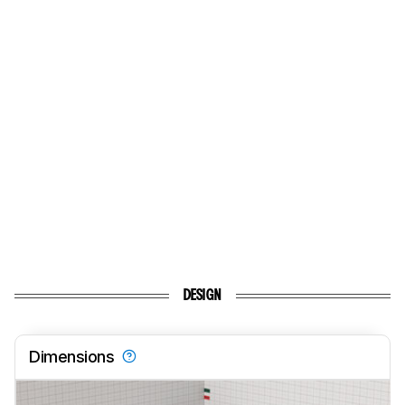
DESIGN
Dimensions