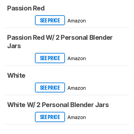
Passion Red
Amazon
SEE PRICE
Passion Red W/ 2 Personal Blender
Jars
Amazon
SEE PRICE
White
Amazon
SEE PRICE
White W/ 2 Personal Blender Jars
Amazon
SEE PRICE