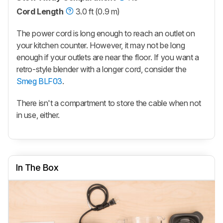
Cord Length
3.0 ft (0.9 m)
The power cord is long enough to reach an outlet on
your kitchen counter. However, it may not be long
enough if your outlets are near the floor. If you want a
retro-style blender with a longer cord, consider the
Smeg BLF03
.
There isn't a compartment to store the cable when not
in use, either.
In The Box