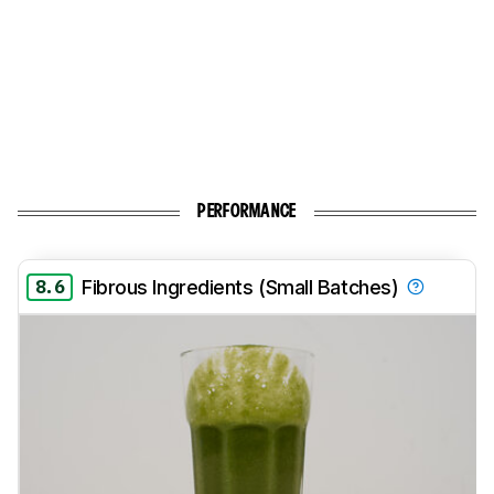
PERFORMANCE
8.6
Fibrous Ingredients (Small Batches)