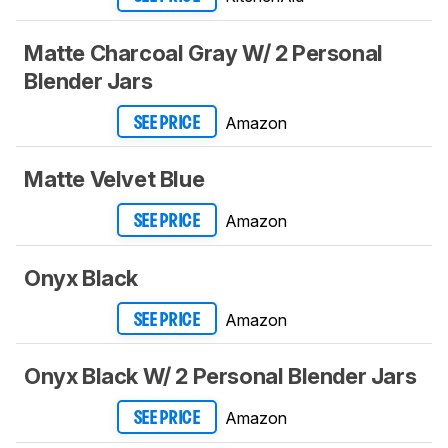
Matte Charcoal Gray W/ 2 Personal
Blender Jars
Amazon
SEE PRICE
Matte Velvet Blue
Amazon
SEE PRICE
Onyx Black
Amazon
SEE PRICE
Onyx Black W/ 2 Personal Blender Jars
Amazon
SEE PRICE