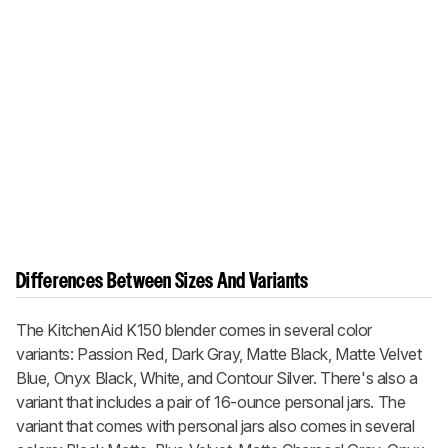
Differences Between Sizes And Variants
The KitchenAid K150 blender comes in several color
variants: Passion Red, Dark Gray, Matte Black, Matte Velvet
Blue, Onyx Black, White, and Contour Silver. There's also a
variant that includes a pair of 16-ounce personal jars. The
variant that comes with personal jars also comes in several