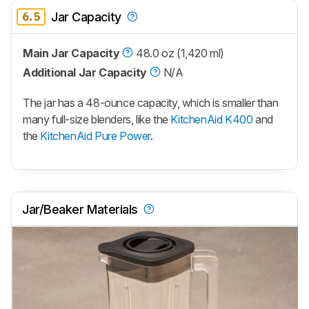
6.5
Jar Capacity
Main Jar Capacity
48.0 oz (1,420 ml)
Additional Jar Capacity
N/A
The jar has a 48-ounce capacity, which is smaller than
many full-size blenders, like the
KitchenAid K400
and
the
KitchenAid Pure Power
.
Jar/Beaker Materials