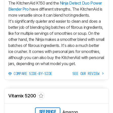
The KitchenAid K150 and the
Ninja Detect Duo Power
Blender Pro
have different strengths. The KitchenAid is
more versatile since it can blend hot ingredients.
It's significantly quieter and easier to clean and does a
better job of blending big batches of fibrous ingredients,
like for multiple servings of smoothies or soup. On the
other hand, the Ninja makes a smoother blend with small
batches of fibrous ingredients. It's also a much better
ice crusher. It comes with personal jars for smoothies,
although you can also buy the KitchenAid with personal
jars, depending on what model you get.
COMPARE SIDE-BY-SIDE
SEE OUR REVIEW
Vitamix 5200
Amazon
SEE PRICE