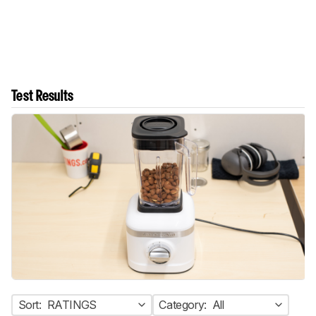
Test Results
Sort:
RATINGS
Category:
All