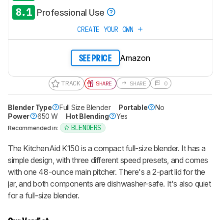
8.1
Professional Use
CREATE YOUR OWN
Amazon
SEE PRICE
TRACK
SHARE
SHARE
0
Blender Type
Full Size Blender
Portable
No
Power
650 W
Hot Blending
Yes
BLENDERS
Recommended in:
The KitchenAid K150 is a compact full-size blender. It has a
simple design, with three different speed presets, and comes
with one 48-ounce main pitcher. There's a 2-part lid for the
jar, and both components are dishwasher-safe. It's also quiet
for a full-size blender.