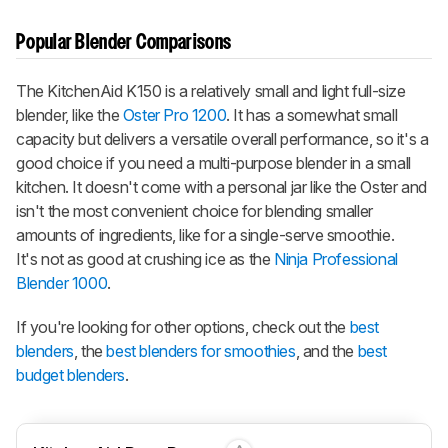
Popular Blender Comparisons
The KitchenAid K150 is a relatively small and light full-size
blender, like the
Oster Pro 1200
. It has a somewhat small
capacity but delivers a versatile overall performance, so it's a
good choice if you need a multi-purpose blender in a small
kitchen. It doesn't come with a personal jar like the Oster and
isn't the most convenient choice for blending smaller
amounts of ingredients, like for a single-serve smoothie.
It's not as good at crushing ice as the
Ninja Professional
Blender 1000
.
If you're looking for other options, check out the
best
blenders
, the
best blenders for smoothies
, and the
best
budget blenders
.