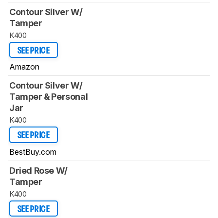
Contour Silver W/
Tamper
K400
SEE PRICE
Amazon
Contour Silver W/
Tamper & Personal
Jar
K400
SEE PRICE
BestBuy.com
Dried Rose W/
Tamper
K400
SEE PRICE