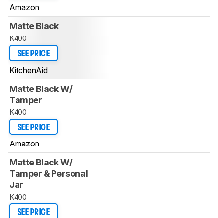
Amazon
Matte Black
K400
SEE PRICE
KitchenAid
Matte Black W/
Tamper
K400
SEE PRICE
Amazon
Matte Black W/
Tamper & Personal
Jar
K400
SEE PRICE