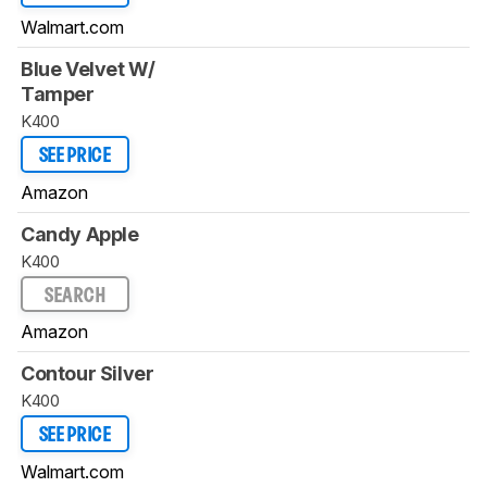
Walmart.com
Blue Velvet W/
Tamper
K400
SEE PRICE
Amazon
Candy Apple
K400
SEARCH
Amazon
Contour Silver
K400
SEE PRICE
Walmart.com