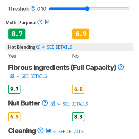
Threshold
0.10
Multi-Purpose
8.7
6.9
Hot Blending
SEE DETAILS
Yes
No
Fibrous Ingredients (Full Capacity)
SEE DETAILS
9.7
6.8
Nut Butter
SEE DETAILS
6.9
8.3
Cleaning
SEE DETAILS