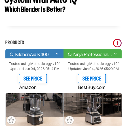
Which Blender Is Better?
PRODUCTS
KitchenAid K400
Ninja Professional Plus Kitchen System with Auto-iQ
Tested using
Methodology v1.0.1
Tested using
Methodology v1.0.1
Updated Jun 04, 2026 05:14 PM
Updated Jun 04, 2026 05:20 PM
SEE PRICE
SEE PRICE
Amazon
BestBuy.com