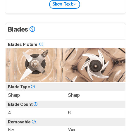
Show Text
Blades
Blades Picture
Blade Type
Sharp
Sharp
Blade Count
4
6
Removable
No
Yes