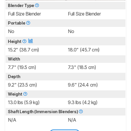
Blender Type
Full Size Blender
Full Size Blender
Portable
No
No
Height
15.2" (38.7 cm)
18.0" (45.7 cm)
Width
7.7" (19.5 cm)
7.3" (18.5 cm)
Depth
9.2" (23.5 cm)
9.6" (24.4 cm)
Weight
13.0 lbs (5.9 kg)
9.3 lbs (4.2 kg)
Shaft Length (Immersion Blenders)
N/A
N/A