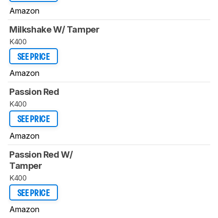
Amazon
Milkshake W/ Tamper
K400
SEE PRICE
Amazon
Passion Red
K400
SEE PRICE
Amazon
Passion Red W/
Tamper
K400
SEE PRICE
Amazon