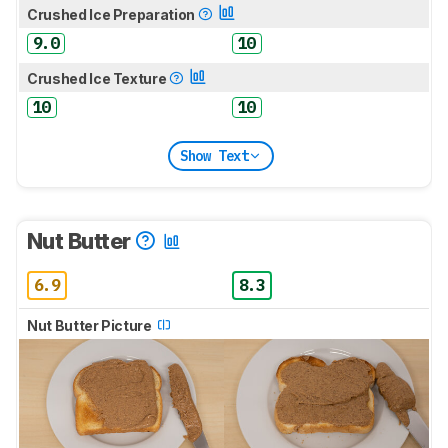
Crushed Ice Preparation
9.0
10
Crushed Ice Texture
10
10
Show Text
Nut Butter
6.9
8.3
Nut Butter Picture