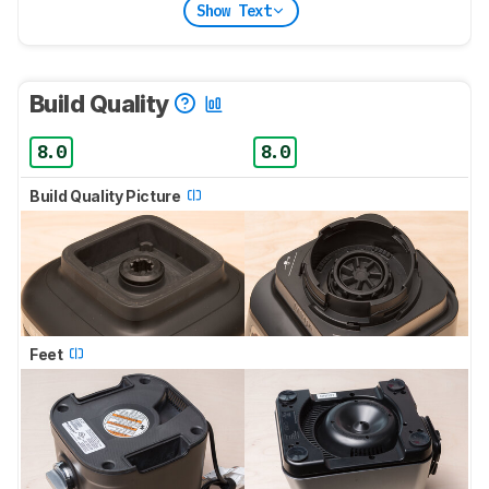
Show Text
Build Quality
8.0
8.0
Build Quality Picture
Feet