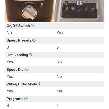
On/Off Switch
No
Yes
Speed Presets
0
3
Hot Blending
Yes
No
Speed Dial
Yes
No
Pulse/Turbo Mode
Yes
Yes
Programs
4
5