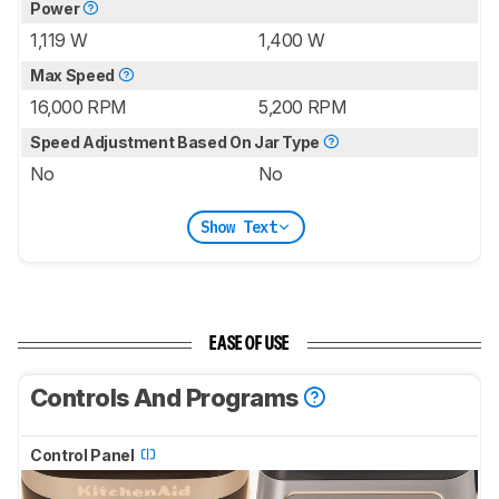
Power
1,119 W
1,400 W
Max Speed
16,000 RPM
5,200 RPM
Speed Adjustment Based On Jar Type
No
No
Show Text
EASE OF USE
Controls And Programs
Control Panel