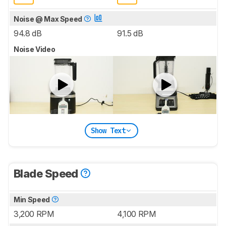
Noise @ Max Speed
94.8 dB
91.5 dB
Noise Video
Show Text
Blade Speed
Min Speed
3,200 RPM
4,100 RPM