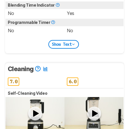
Blending Time Indicator
No
Yes
Programmable Timer
No
No
Show Text
Cleaning
7.0
6.0
Self-Cleaning Video