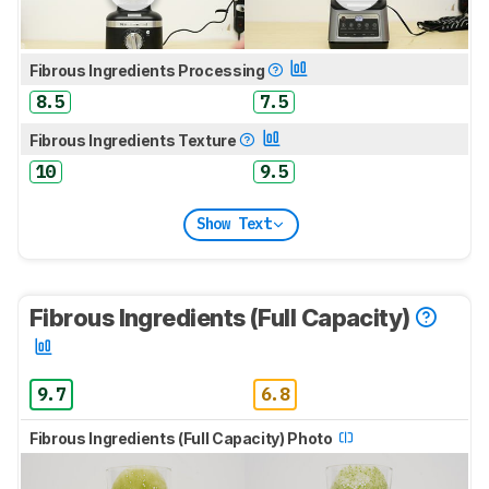
Fibrous Ingredients Processing
8.5
7.5
Fibrous Ingredients Texture
10
9.5
Show Text
Fibrous Ingredients (Full Capacity)
9.7
6.8
Fibrous Ingredients (Full Capacity) Photo