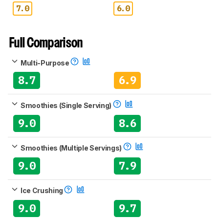
7.0
6.0
Full Comparison
Multi-Purpose
8.7
6.9
Smoothies (Single Serving)
9.0
8.6
Smoothies (Multiple Servings)
9.0
7.9
Ice Crushing
9.0
9.7