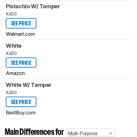
Pistachio W/ Tamper
K400
SEE PRICE
Walmart.com
White
K400
SEE PRICE
Amazon
White W/ Tamper
K400
SEE PRICE
BestBuy.com
Main Differences for
Multi-Purpose