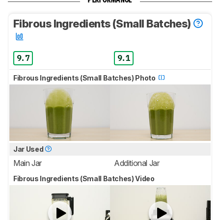
PERFORMANCE
Fibrous Ingredients (Small Batches)
9.7
9.1
Fibrous Ingredients (Small Batches) Photo
Jar Used
Main Jar
Additional Jar
Fibrous Ingredients (Small Batches) Video