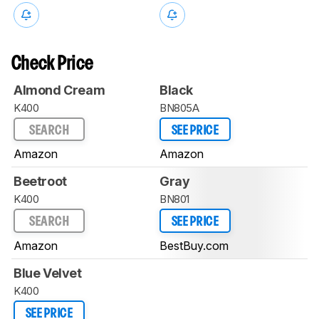
Check Price
Almond Cream
Black
K400
BN805A
SEARCH
SEE PRICE
Amazon
Amazon
Beetroot
Gray
K400
BN801
SEARCH
SEE PRICE
Amazon
BestBuy.com
Blue Velvet
K400
SEE PRICE