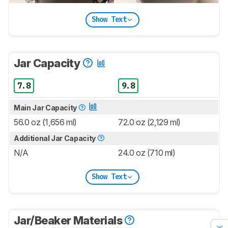
Show Text
Jar Capacity
7.8
9.8
Main Jar Capacity
56.0 oz (1,656 ml)
72.0 oz (2,129 ml)
Additional Jar Capacity
N/A
24.0 oz (710 ml)
Show Text
Jar/Beaker Materials