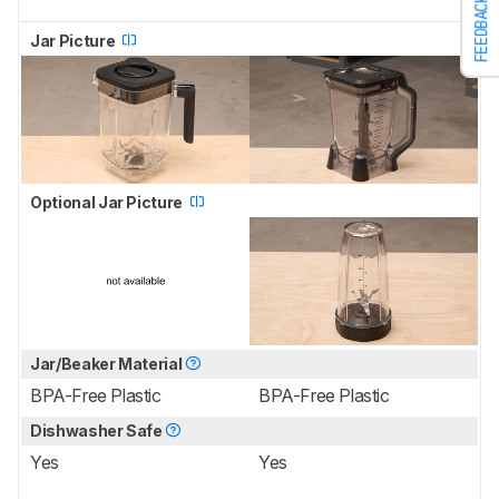
FEEDBACK
Jar Picture
Optional Jar Picture
Jar/Beaker Material
BPA-Free Plastic
BPA-Free Plastic
Dishwasher Safe
Yes
Yes