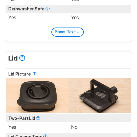
Dishwasher Safe
Yes
Yes
Show Text
Lid
Lid Picture
Two-Part Lid
Yes
No
Lid Closing Type