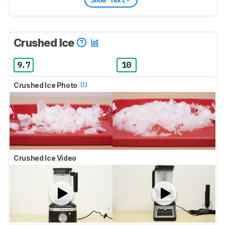
Crushed Ice
9.7
10
Crushed Ice Photo
Crushed Ice Video