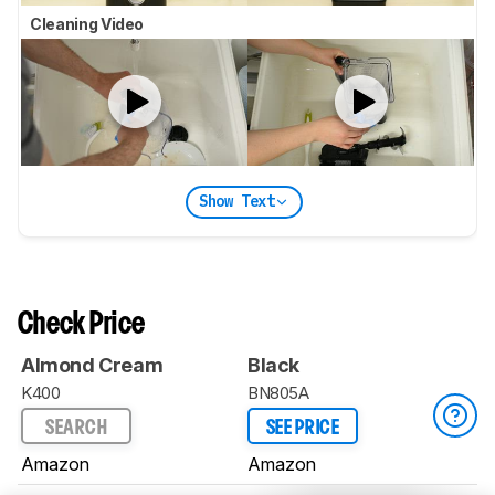
Cleaning Video
Show Text
Check Price
Almond Cream
Black
K400
BN805A
SEARCH
SEE PRICE
Amazon
Amazon