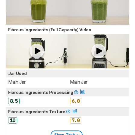
Fibrous Ingredients (Full Capacity) Video
Jar Used
Main Jar
Main Jar
Fibrous Ingredients Processing
8.5
6.0
Fibrous Ingredients Texture
10
7.0
Show Text