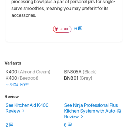
processing bowl plus a pair of personal jars for single-
serve smoothies, meaning you may prefer it for its
accessories.
0
SHARE
Variants
K400
(Almond Cream)
BN805A
(Black)
K400
(Beetroot)
BN801
(Gray)
SHOW MORE
Review
See KitchenAid K400
See Ninja Professional Plus
Review
Kitchen System with Auto-iQ
Review
2
0