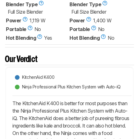
Blender Type
Blender Type
Full Size Blender
Full Size Blender
Power
1,119 W
Power
1,400 W
Portable
No
Portable
No
Hot Blending
Yes
Hot Blending
No
Our Verdict
KitchenAid K400
Ninja Professional Plus Kitchen System with Auto-iQ
The KitchenAid K400 is better for most purposes than
the Ninja Professional Plus Kitchen System with Auto-
iQ. The KitchenAid does a better job of pureeing fibrous
ingredients like kale and broccoli. It can also hot blend.
On the other hand, the Ninja comes with a food