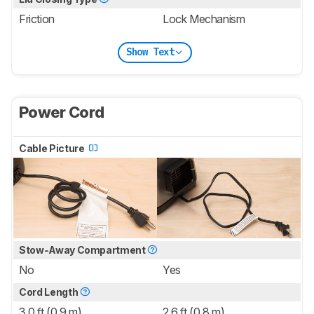
Friction
Lock Mechanism
Show Text
Power Cord
Cable Picture
Stow-Away Compartment
No
Yes
Cord Length
3.0 ft (0.9 m)
2.6 ft (0.8 m)