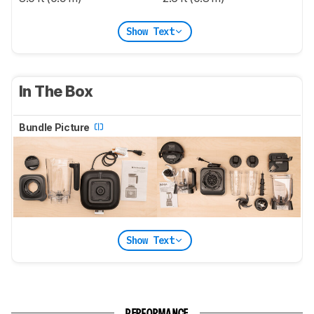
Show Text
In The Box
Bundle Picture
Show Text