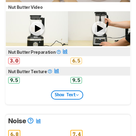
Nut Butter Video
Nut Butter Preparation
3.0
6.5
Nut Butter Texture
9.5
9.5
Show Text
Noise
6.8
7.4