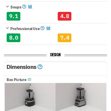
Soups
9.1
4.8
Professional Use
8.0
7.4
DESIGN
Dimensions
Box Picture