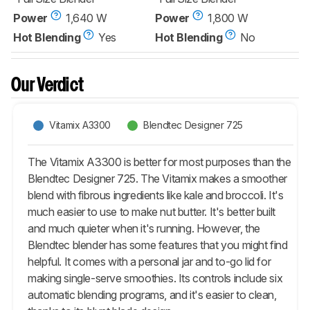
Power
1,640 W
Power
1,800 W
Hot Blending
Yes
Hot Blending
No
Our Verdict
Vitamix A3300
Blendtec Designer 725
The Vitamix A3300 is better for most purposes than the
Blendtec Designer 725. The Vitamix makes a smoother
blend with fibrous ingredients like kale and broccoli. It's
much easier to use to make nut butter. It's better built
and much quieter when it's running. However, the
Blendtec blender has some features that you might find
helpful. It comes with a personal jar and to-go lid for
making single-serve smoothies. Its controls include six
automatic blending programs, and it's easier to clean,