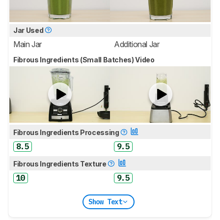
Jar Used
Main Jar
Additional Jar
Fibrous Ingredients (Small Batches) Video
Fibrous Ingredients Processing
8.5
9.5
Fibrous Ingredients Texture
10
9.5
Show Text