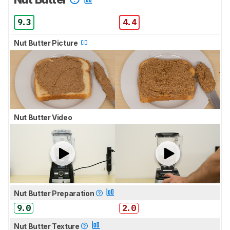
9.3
4.4
Nut Butter Picture
Nut Butter Video
Nut Butter Preparation
9.0
2.0
Nut Butter Texture