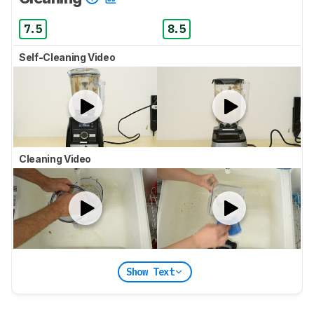
7.5
8.5
Self-Cleaning Video
Cleaning Video
Show Text