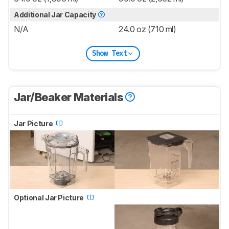
Additional Jar Capacity
N/A
24.0 oz (710 ml)
Show Text
Jar/Beaker Materials
Jar Picture
Optional Jar Picture