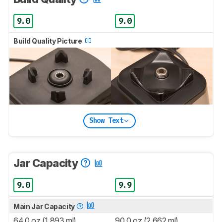
9.0
9.0
Build Quality Picture
Show Text
Jar Capacity
9.0
9.9
Main Jar Capacity
64.0 oz (1,893 ml)
90.0 oz (2,662 ml)