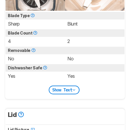
Blade Type
Sharp
Blunt
Blade Count
4
2
Removable
No
No
Dishwasher Safe
Yes
Yes
Show Text
Lid
Lid Picture