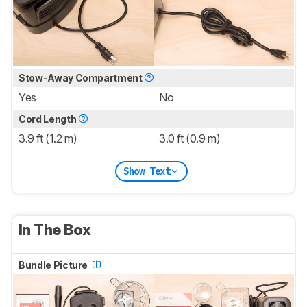
Stow-Away Compartment
Yes
No
Cord Length
3.9 ft (1.2 m)
3.0 ft (0.9 m)
Show Text
In The Box
Bundle Picture