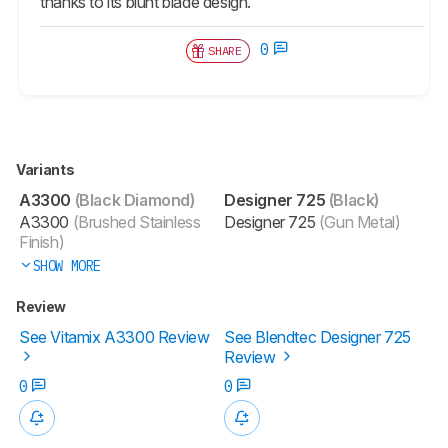
thanks to its blunt blade design.
0
SHARE
Variants
A3300
(Black Diamond)
Designer 725
(Black)
A3300
(Brushed Stainless
Designer 725
(Gun Metal)
Finish)
SHOW MORE
Review
See Vitamix A3300 Review
See Blendtec Designer 725
Review
0
0