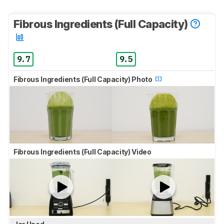
Fibrous Ingredients (Full Capacity)
9.7
9.5
Fibrous Ingredients (Full Capacity) Photo
Fibrous Ingredients (Full Capacity) Video