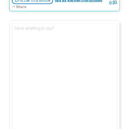
FOLLOW DISCUSSION
See All Kitchen Discussions
0
Share