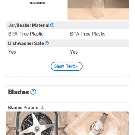
Jar/Beaker Material
BPA-Free Plastic
BPA-Free Plastic
Dishwasher Safe
Yes
Yes
Show Text
Blades
Blades Picture