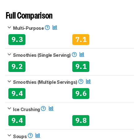
Full Comparison
Multi-Purpose
9.3
7.1
Smoothies (Single Serving)
9.2
9.1
Smoothies (Multiple Servings)
9.4
9.6
Ice Crushing
9.4
9.8
Soups