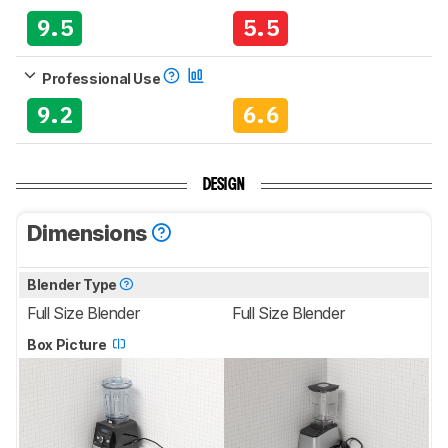
9.5
5.5
Professional Use
9.2
6.6
DESIGN
Dimensions
Blender Type
Full Size Blender
Full Size Blender
Box Picture