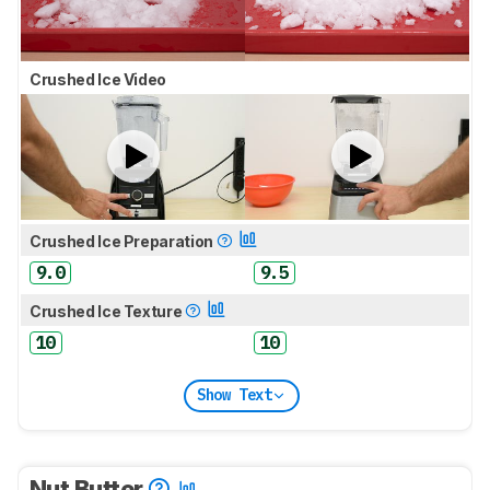
Crushed Ice Video
Crushed Ice Preparation
9.0
9.5
Crushed Ice Texture
10
10
Show Text
Nut Butter