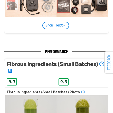
Show Text
PERFORMANCE
FEEDBACK
Fibrous Ingredients (Small Batches)
9.7
9.5
Fibrous Ingredients (Small Batches) Photo