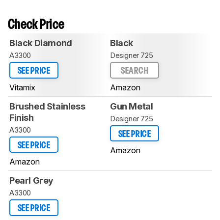
Check Price
Black Diamond
Black
A3300
Designer 725
SEE PRICE
SEARCH
Vitamix
Amazon
Brushed Stainless
Gun Metal
Finish
Designer 725
A3300
SEE PRICE
SEE PRICE
Amazon
Amazon
Pearl Grey
A3300
SEE PRICE