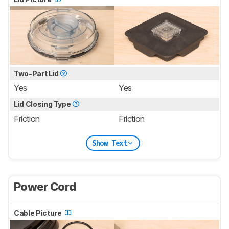
Two-Part Lid
Yes
Yes
Lid Closing Type
Friction
Friction
Show Text
Power Cord
Cable Picture