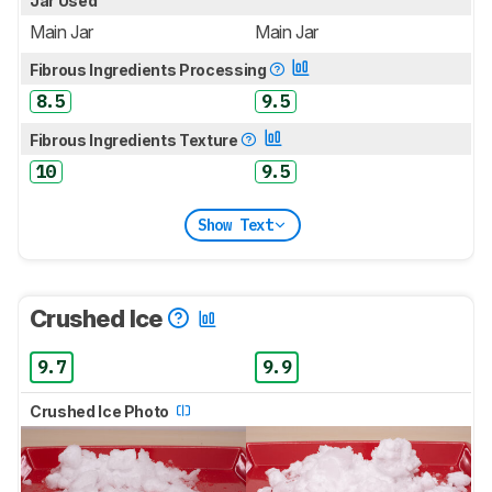
Jar Used
Main Jar
Main Jar
Fibrous Ingredients Processing
8.5
9.5
Fibrous Ingredients Texture
10
9.5
Show Text
Crushed Ice
9.7
9.9
Crushed Ice Photo