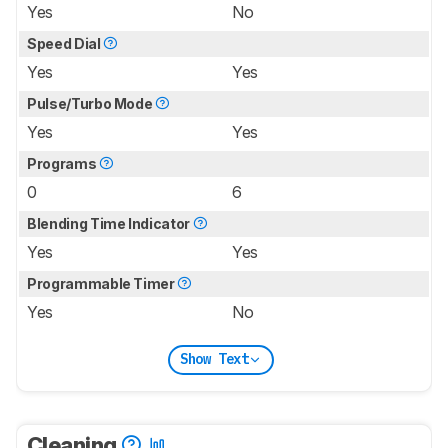
Yes
No
Speed Dial
Yes
Yes
Pulse/Turbo Mode
Yes
Yes
Programs
0
6
Blending Time Indicator
Yes
Yes
Programmable Timer
Yes
No
Show Text
Cleaning