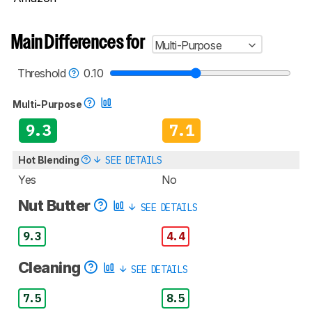
Main Differences for
Multi-Purpose
Threshold
0.10
Multi-Purpose
9.3
7.1
Hot Blending
SEE DETAILS
Yes
No
Nut Butter
SEE DETAILS
9.3
4.4
Cleaning
SEE DETAILS
7.5
8.5