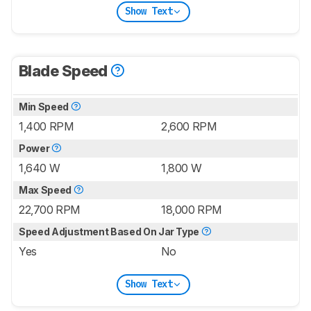
Show Text
Blade Speed
Min Speed
1,400 RPM
2,600 RPM
Power
1,640 W
1,800 W
Max Speed
22,700 RPM
18,000 RPM
Speed Adjustment Based On Jar Type
Yes
No
Show Text