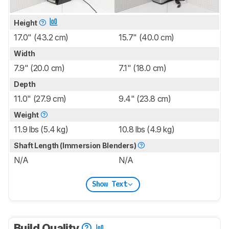
Height
17.0" (43.2 cm)
15.7" (40.0 cm)
Width
7.9" (20.0 cm)
7.1" (18.0 cm)
Depth
11.0" (27.9 cm)
9.4" (23.8 cm)
Weight
11.9 lbs (5.4 kg)
10.8 lbs (4.9 kg)
Shaft Length (Immersion Blenders)
N/A
N/A
Show Text
Build Quality