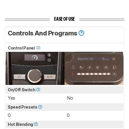
EASE OF USE
Controls And Programs
Control Panel
On/Off Switch
Yes
No
Speed Presets
0
0
Hot Blending