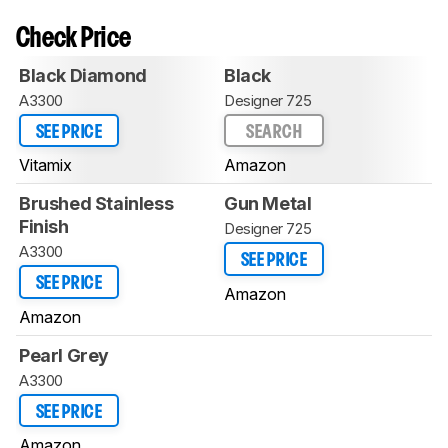
Check Price
Black Diamond
Black
A3300
Designer 725
SEE PRICE
SEARCH
Vitamix
Amazon
Brushed Stainless
Gun Metal
Finish
Designer 725
A3300
SEE PRICE
SEE PRICE
Amazon
Amazon
Pearl Grey
A3300
SEE PRICE
Amazon