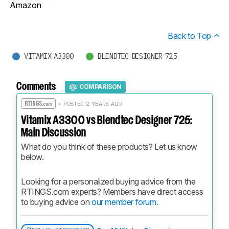
Amazon
Back to Top
VITAMIX A3300
BLENDTEC DESIGNER 725
Comments
COMPARISON
• POSTED 2 YEARS AGO
Vitamix A3300 vs Blendtec Designer 725:
Main Discussion
What do you think of these products? Let us know 
below.
Looking for a personalized buying advice from the 
RTINGS.com experts? Members have direct access 
to buying advice on 
our member forum.