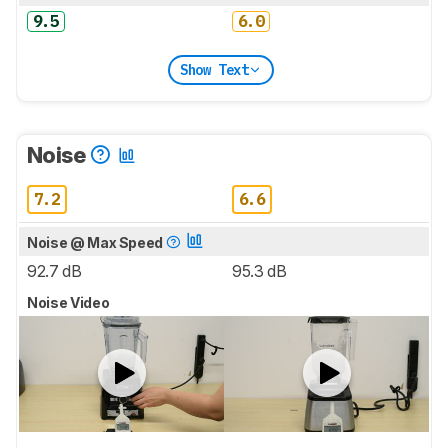
9.5
6.0
Show Text
Noise
7.2
6.6
Noise @ Max Speed
92.7 dB
95.3 dB
Noise Video