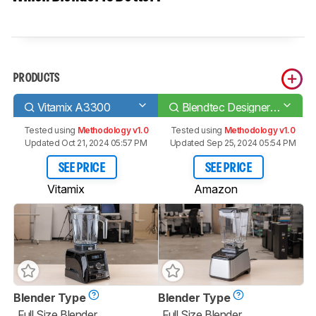
PRODUCTS
Vitamix A3300
Blendtec Designer 725
Tested using
Methodology v1.0
Tested using
Methodology v1.0
Updated Oct 21, 2024 05:57 PM
Updated Sep 25, 2024 05:54 PM
SEE PRICE
SEE PRICE
Vitamix
Amazon
Blender Type
Blender Type
Full Size Blender
Full Size Blender