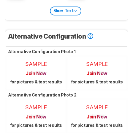
Show Text
Alternative Configuration
Alternative Configuration Photo 1
SAMPLE
SAMPLE
Join Now
Join Now
for pictures & test results
for pictures & test results
Alternative Configuration Photo 2
SAMPLE
SAMPLE
Join Now
Join Now
for pictures & test results
for pictures & test results