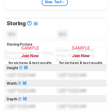
Show Text
Storing
N/A
N/A
Storing Picture
SAMPLE
SAMPLE
Join Now
Join Now
for pictures & test results
for pictures & test results
Height
Lock
" (
Lock
cm)
Lock
" (
Lock
cm)
Width
Lock
" (
Lock
cm)
Lock
" (
Lock
cm)
Depth
Lock
" (
Lock
cm)
Lock
" (
Lock
cm)