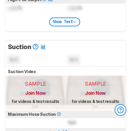
Lock
%
Lock
%
Show Text
Suction
N/A
N/A
Suction Video
SAMPLE
SAMPLE
Join Now
Join Now
for videos & test results
for videos & test results
Maximum Hose Suction
N/A