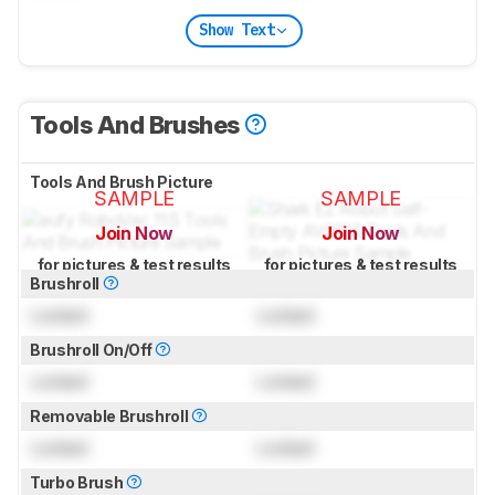
Show Text
Tools And Brushes
Tools And Brush Picture
SAMPLE
SAMPLE
Join Now
Join Now
for pictures & test results
for pictures & test results
Brushroll
Locked
Locked
Brushroll On/Off
Locked
Locked
Removable Brushroll
Locked
Locked
Turbo Brush