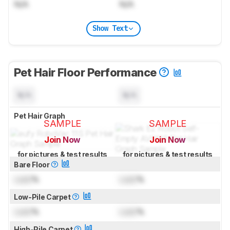
N/A
N/A
Show Text
Pet Hair Floor Performance
N/A
N/A
Pet Hair Graph
SAMPLE
SAMPLE
Join Now
Join Now
for pictures & test results
for pictures & test results
Bare Floor
Lock
%
Lock
%
Low-Pile Carpet
Lock
%
Lock
%
High-Pile Carpet