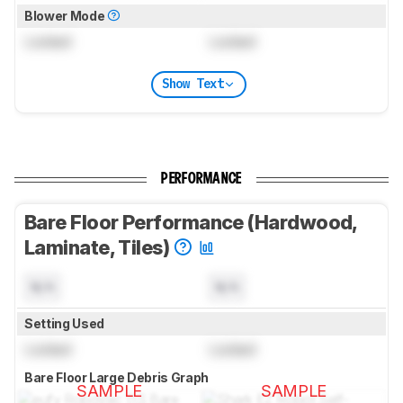
Blower Mode
Locked
Locked
Show Text
PERFORMANCE
Bare Floor Performance (Hardwood,
Laminate, Tiles)
N/A
N/A
Setting Used
Locked
Locked
Bare Floor Large Debris Graph
SAMPLE
SAMPLE