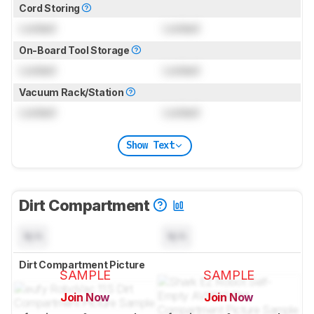
Cord Storing
Locked
Locked
On-Board Tool Storage
Locked
Locked
Vacuum Rack/Station
Locked
Locked
Show Text
Dirt Compartment
N/A
N/A
Dirt Compartment Picture
SAMPLE
SAMPLE
Join Now
Join Now