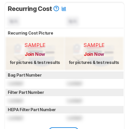
Recurring Cost
N/A
N/A
Recurring Cost Picture
SAMPLE
SAMPLE
Join Now
Join Now
for pictures & test results
for pictures & test results
Bag Part Number
Locked
Locked
Filter Part Number
Locked
Locked
HEPA Filter Part Number
Locked
Locked