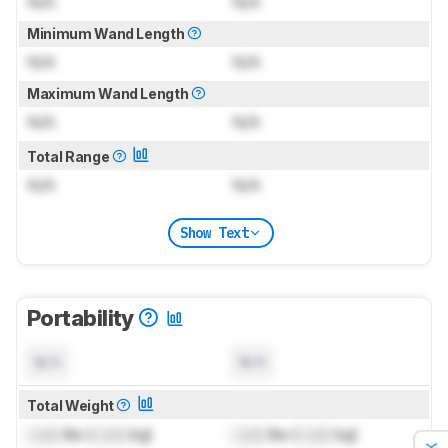
N/A
N/A
Minimum Wand Length
N/A
N/A
Maximum Wand Length
N/A
N/A
Total Range
N/A
N/A
Show Text
Portability
N/A
N/A
Total Weight
Lock
lbs (
Lock
kg)
Lock
lbs (
Lock
kg)