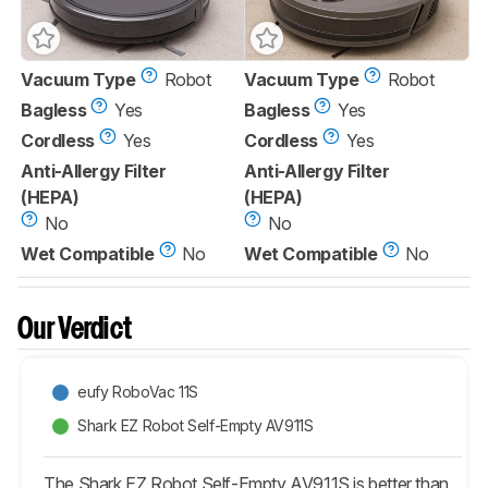
Vacuum Type
Robot
Vacuum Type
Robot
Bagless
Yes
Bagless
Yes
Cordless
Yes
Cordless
Yes
Anti-Allergy Filter
Anti-Allergy Filter
(HEPA)
(HEPA)
No
No
Wet Compatible
No
Wet Compatible
No
Our Verdict
eufy RoboVac 11S
Shark EZ Robot Self-Empty AV911S
The Shark EZ Robot Self-Empty AV911S is better than