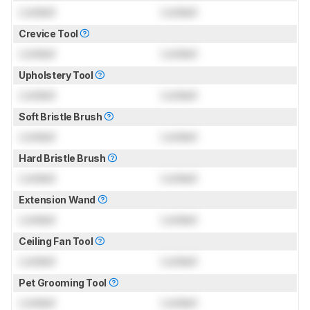
Locked
Locked
Crevice Tool
Locked
Locked
Upholstery Tool
Locked
Locked
Soft Bristle Brush
Locked
Locked
Hard Bristle Brush
Locked
Locked
Extension Wand
Locked
Locked
Ceiling Fan Tool
Locked
Locked
Pet Grooming Tool
Locked
Locked