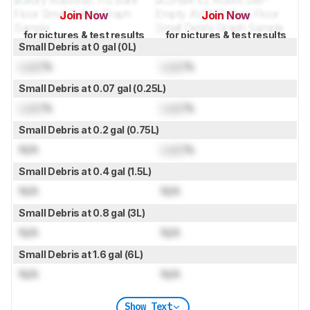
Join Now
Join Now
for pictures & test results
for pictures & test results
Small Debris at 0 gal (0L)
Lock
%
Lock
%
Small Debris at 0.07 gal (0.25L)
Lock
%
Lock
%
Small Debris at 0.2 gal (0.75L)
N/A
Lock
%
Small Debris at 0.4 gal (1.5L)
N/A
N/A
Small Debris at 0.8 gal (3L)
N/A
N/A
Small Debris at 1.6 gal (6L)
N/A
N/A
Show Text