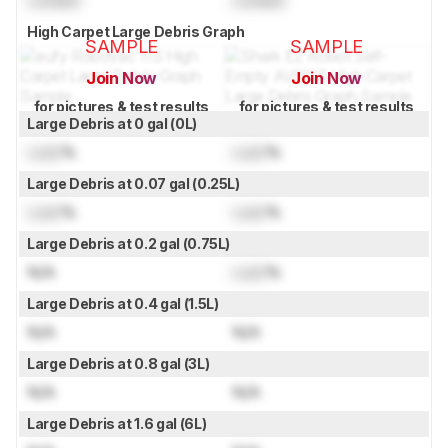
High Carpet Large Debris Graph
SAMPLE
SAMPLE
Join Now
Join Now
for pictures & test results
for pictures & test results
Large Debris at 0 gal (0L)
Lock
%
Lock
%
Large Debris at 0.07 gal (0.25L)
Lock
%
Lock
%
Large Debris at 0.2 gal (0.75L)
N/A
Lock
%
Large Debris at 0.4 gal (1.5L)
N/A
N/A
Large Debris at 0.8 gal (3L)
N/A
N/A
Large Debris at 1.6 gal (6L)