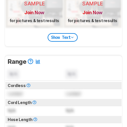
SAMPLE
SAMPLE
Join Now
Join Now
for pictures & test results
for pictures & test results
Show Text
Range
N/A
N/A
Cordless
Locked
Locked
Cord Length
N/A
N/A
Hose Length