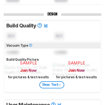
DESIGN
Build Quality
N/A
N/A
Vacuum Type
Locked
Locked
Build Quality Picture
SAMPLE
SAMPLE
Join Now
Join Now
for pictures & test results
for pictures & test results
Show Text
User Maintenance