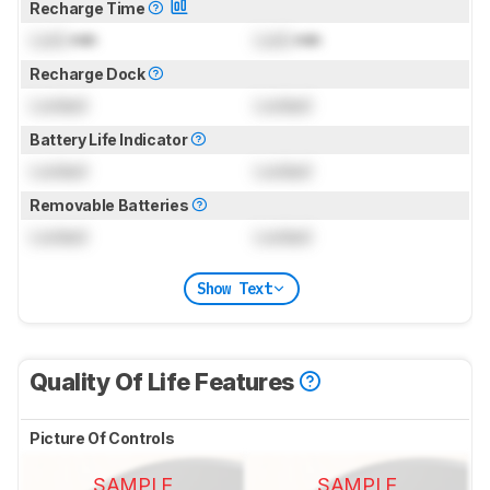
Recharge Time
Lock
min
Lock
min
Recharge Dock
Locked
Locked
Battery Life Indicator
Locked
Locked
Removable Batteries
Locked
Locked
Show Text
Quality Of Life Features
Picture Of Controls
SAMPLE
SAMPLE