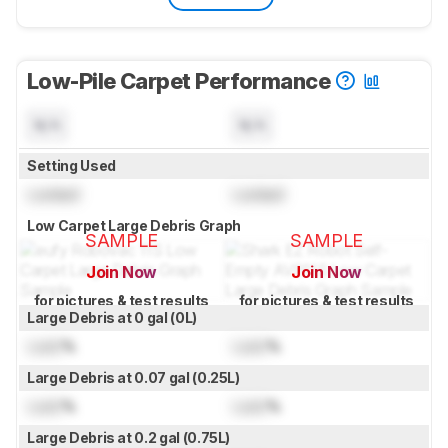
Low-Pile Carpet Performance
N/A
N/A
Setting Used
Locked
Locked
Low Carpet Large Debris Graph
SAMPLE
SAMPLE
Join Now
Join Now
for pictures & test results
for pictures & test results
Large Debris at 0 gal (0L)
Lock
%
Lock
%
Large Debris at 0.07 gal (0.25L)
Lock
%
Lock
%
Large Debris at 0.2 gal (0.75L)