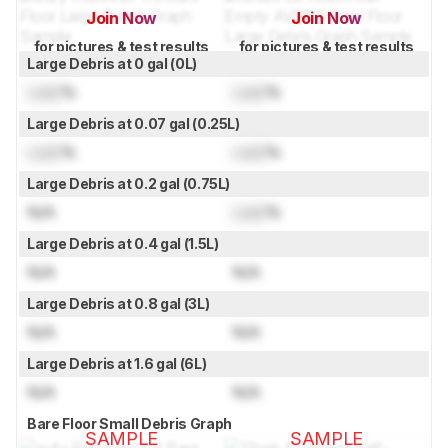
Join Now
Join Now
for pictures & test results
for pictures & test results
Large Debris at 0 gal (0L)
Lock
%
Lock
%
Large Debris at 0.07 gal (0.25L)
Lock
%
Lock
%
Large Debris at 0.2 gal (0.75L)
N/A
Lock
%
Large Debris at 0.4 gal (1.5L)
N/A
N/A
Large Debris at 0.8 gal (3L)
N/A
N/A
Large Debris at 1.6 gal (6L)
N/A
N/A
Bare Floor Small Debris Graph
SAMPLE
SAMPLE