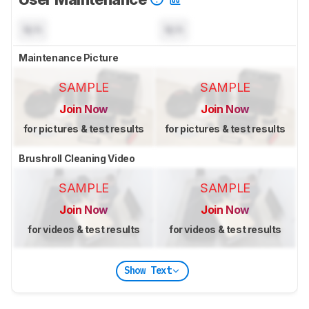
N/A
N/A
Maintenance Picture
SAMPLE
SAMPLE
Join Now
Join Now
for pictures & test results
for pictures & test results
Brushroll Cleaning Video
SAMPLE
SAMPLE
Join Now
Join Now
for videos & test results
for videos & test results
Show Text