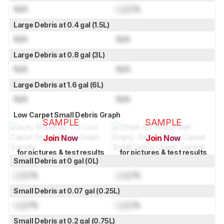
N/A
Lock
%
Large Debris at 0.4 gal (1.5L)
N/A
N/A
Large Debris at 0.8 gal (3L)
N/A
N/A
Large Debris at 1.6 gal (6L)
N/A
N/A
Low Carpet Small Debris Graph
SAMPLE
SAMPLE
Join Now
Join Now
for pictures & test results
for pictures & test results
Small Debris at 0 gal (0L)
Lock
%
Lock
%
Small Debris at 0.07 gal (0.25L)
Lock
%
Lock
%
Small Debris at 0.2 gal (0.75L)