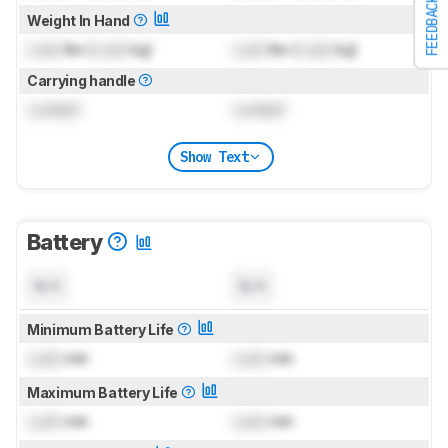
FEEDBACK
Weight In Hand
Lock
lbs (
Lock
kg)
Lock
lbs (
Lock
kg)
Carrying handle
Locked
Locked
Show Text
Battery
N/A
N/A
Minimum Battery Life
Lock
min
Lock
min
Maximum Battery Life
Lock
min
Lock
min