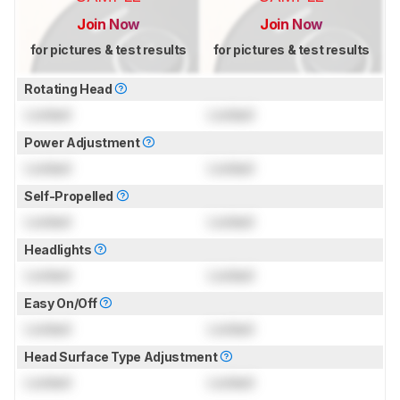
Join Now
Join Now
for pictures & test results
for pictures & test results
Rotating Head
Locked
Locked
Power Adjustment
Locked
Locked
Self-Propelled
Locked
Locked
Headlights
Locked
Locked
Easy On/Off
Locked
Locked
Head Surface Type Adjustment
Locked
Locked