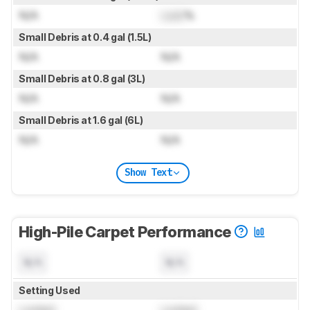
N/A
Lock
%
Small Debris at 0.4 gal (1.5L)
N/A
N/A
Small Debris at 0.8 gal (3L)
N/A
N/A
Small Debris at 1.6 gal (6L)
N/A
N/A
Show Text
High-Pile Carpet Performance
N/A
N/A
Setting Used
Locked
Locked