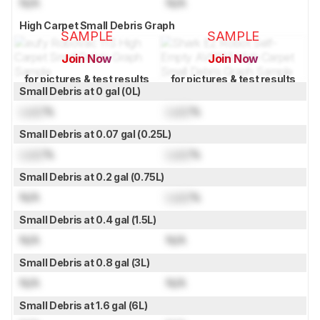
N/A
N/A
High Carpet Small Debris Graph
SAMPLE
SAMPLE
Join Now
Join Now
for pictures & test results
for pictures & test results
Small Debris at 0 gal (0L)
Lock
%
Lock
%
Small Debris at 0.07 gal (0.25L)
Lock
%
Lock
%
Small Debris at 0.2 gal (0.75L)
N/A
Lock
%
Small Debris at 0.4 gal (1.5L)
N/A
N/A
Small Debris at 0.8 gal (3L)
N/A
N/A
Small Debris at 1.6 gal (6L)