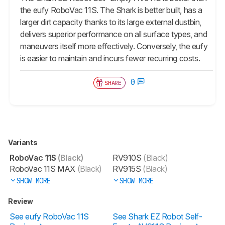
the eufy RoboVac 11S. The Shark is better built, has a
larger dirt capacity thanks to its large external dustbin,
delivers superior performance on all surface types, and
maneuvers itself more effectively. Conversely, the eufy
is easier to maintain and incurs fewer recurring costs.
0
SHARE
Variants
RoboVac 11S
(Black)
RV910S
(Black)
RoboVac 11S MAX
(Black)
RV915S
(Black)
SHOW MORE
SHOW MORE
Review
See eufy RoboVac 11S
See Shark EZ Robot Self-