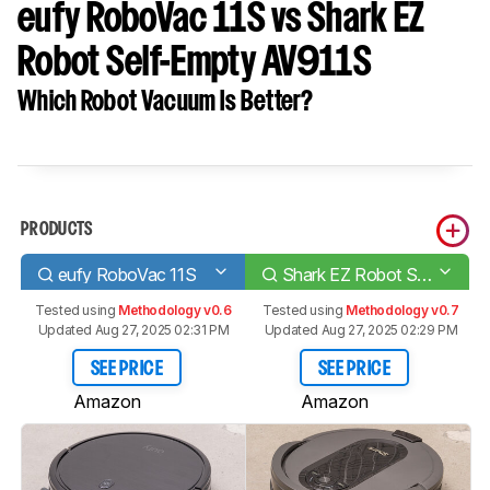
eufy RoboVac 11S vs Shark EZ
Robot Self-Empty AV911S
Which Robot Vacuum Is Better?
PRODUCTS
eufy RoboVac 11S
Shark EZ Robot Self-Empty AV911S
Tested using
Methodology v0.6
Tested using
Methodology v0.7
Updated Aug 27, 2025 02:31 PM
Updated Aug 27, 2025 02:29 PM
SEE PRICE
SEE PRICE
Amazon
Amazon