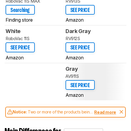
RoboVac 11S MAX
RV913S
Searching
SEE PRICE
Finding store
Amazon
White
Dark Gray
RoboVac 11S
RV912S
SEE PRICE
SEE PRICE
Amazon
Amazon
Gray
AV911S
SEE PRICE
Amazon
Notice:
Two or more of the products being
Read more
compared have been tested with different
test methodologies. Some of the results
aren't directly comparable. Learn
how our