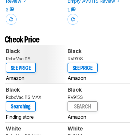
Review
Empty AV911S Review
0
1
Check Price
Black
Black
RoboVac 11S
RV910S
SEE PRICE
SEE PRICE
Amazon
Amazon
Black
Black
RoboVac 11S MAX
RV915S
Searching
SEARCH
Finding store
Amazon
White
White