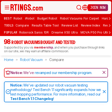
JOIN NOW
BEST
Robot
iRobot
Budget Robot
Robot Vacuums For Carpet
Hardwo
TOOLS
Compare
Results Table Tool
Review List
Review Index
Revie
POPULAR
Roborock Saros 10R
Dreame X50 Ultra
MOVA P50 Pro Ultra
98
ROBOT VACUUMS BOUGHT AND TESTED
Supported by you via
membership
, and when you purchase through links
on our site, we may earn an affiliate commission.
Home
Robot Vacuum
Compare
Notice:
We've
revamped our membership program
.
Notice:
We've updated our robot vacuum testing
methodology! Test Bench 1.1 significantly expands how we
test mopping performance. For more information, read our
Test Bench 1.1 Changelog
!