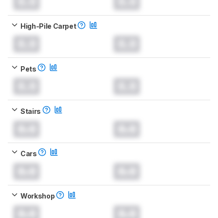
0.0
0.0
High-Pile Carpet
0.0
0.0
Pets
0.0
0.0
Stairs
0.0
0.0
Cars
0.0
0.0
Workshop
0.0
0.0