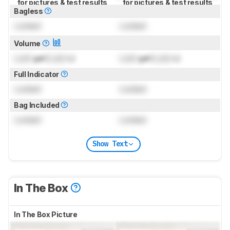
for pictures & test results
for pictures & test results
Bagless
Locked
Locked
Volume
Lock
gal (
Lock
L)
Lock
gal (
Lock
L)
Full Indicator
Locked
Locked
Bag Included
Locked
Locked
Show Text
In The Box
In The Box Picture