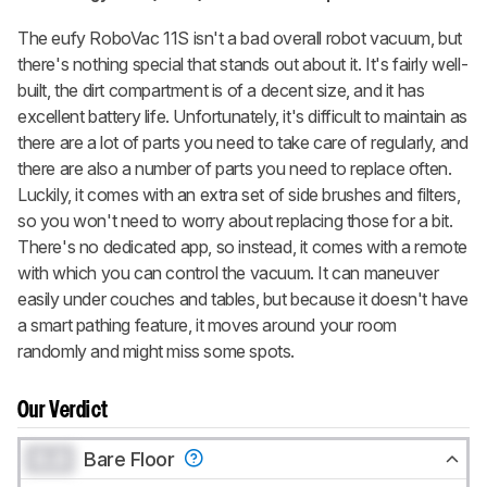
The eufy RoboVac 11S isn't a bad overall robot vacuum, but
there's nothing special that stands out about it. It's fairly well-
built, the dirt compartment is of a decent size, and it has
excellent battery life. Unfortunately, it's difficult to maintain as
there are a lot of parts you need to take care of regularly, and
there are also a number of parts you need to replace often.
Luckily, it comes with an extra set of side brushes and filters,
so you won't need to worry about replacing those for a bit.
There's no dedicated app, so instead, it comes with a remote
with which you can control the vacuum. It can maneuver
easily under couches and tables, but because it doesn't have
a smart pathing feature, it moves around your room
randomly and might miss some spots.
Our Verdict
0.0
Bare Floor