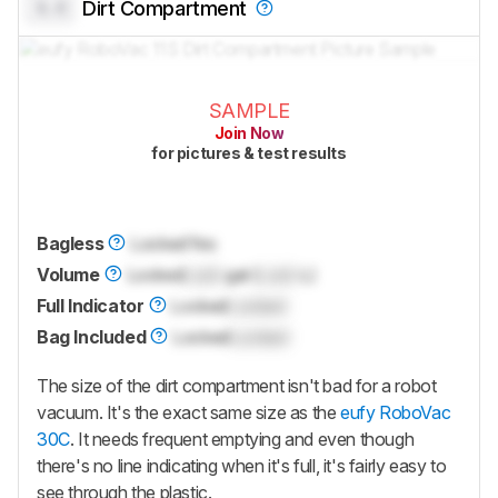
0.0
Dirt Compartment
SAMPLE
Join Now
for pictures & test results
Bagless
Locked
Yes
Volume
Locked
Lock
gal (
Lock
L)
Full Indicator
Locked
Locked
Bag Included
Locked
Locked
The size of the dirt compartment isn't bad for a robot
vacuum. It's the exact same size as the
eufy RoboVac
30C
. It needs frequent emptying and even though
there's no line indicating when it's full, it's fairly easy to
see through the plastic.