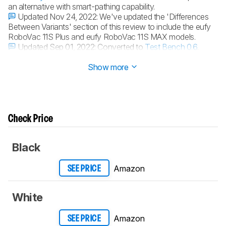
an alternative with smart-pathing capability.
Updated Nov 24, 2022:
We've updated the 'Differences
Between Variants' section of this review to include the eufy
RoboVac 11S Plus and eufy RoboVac 11S MAX models.
Updated Sep 01, 2022:
Converted to
Test Bench 0.6
.
Updated Aug 30, 2022:
Converted to
Test Bench 0.5
.
Show more
Check Price
Black
Amazon
SEE PRICE
White
Amazon
SEE PRICE