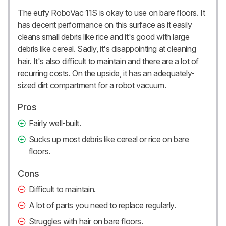
The eufy RoboVac 11S is okay to use on bare floors. It
has decent performance on this surface as it easily
cleans small debris like rice and it's good with large
debris like cereal. Sadly, it's disappointing at cleaning
hair. It's also difficult to maintain and there are a lot of
recurring costs. On the upside, it has an adequately-
sized dirt compartment for a robot vacuum.
Pros
Fairly well-built.
Sucks up most debris like cereal or rice on bare
floors.
Cons
Difficult to maintain.
A lot of parts you need to replace regularly.
Struggles with hair on bare floors.