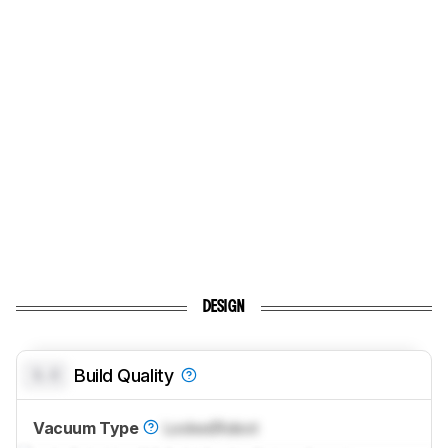
DESIGN
0.0
Build Quality
Vacuum Type
Locked
Robot