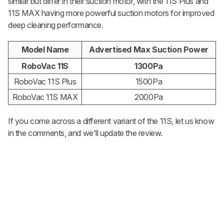
similar but differ in their suction motor, with the 11S Plus and
11S MAX having more powerful suction motors for improved
deep cleaning performance.
Model Name
Advertised Max Suction Power
RoboVac 11S
1300Pa
RoboVac 11S Plus
1500Pa
RoboVac 11S MAX
2000Pa
If you come across a different variant of the 11S, let us know
in the comments, and we'll update the review.