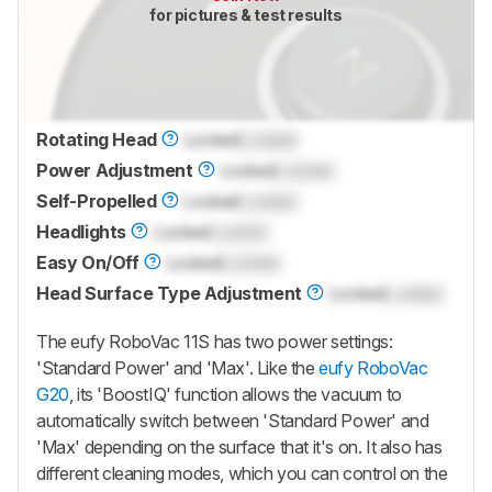
for pictures & test results
Rotating Head
Locked
Locked
Power Adjustment
Locked
Locked
Self-Propelled
Locked
Locked
Headlights
Locked
Locked
Easy On/Off
Locked
Locked
Head Surface Type Adjustment
Locked
Locked
The eufy RoboVac 11S has two power settings:
'Standard Power' and 'Max'. Like the
eufy RoboVac
G20
, its 'BoostIQ' function allows the vacuum to
automatically switch between 'Standard Power' and
'Max' depending on the surface that it's on. It also has
different cleaning modes, which you can control on the