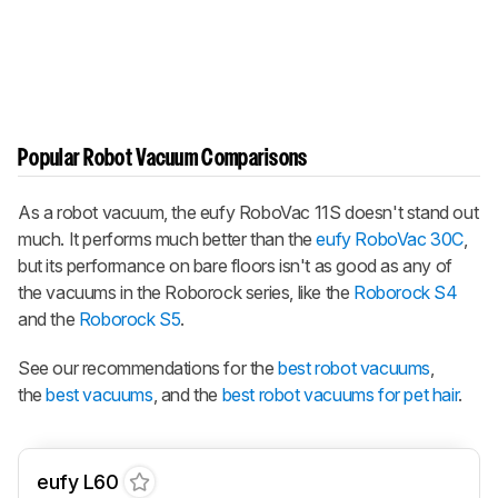
Popular Robot Vacuum Comparisons
As a robot vacuum, the eufy RoboVac 11S doesn't stand out
much. It performs much better than the
eufy RoboVac 30C
,
but its performance on bare floors isn't as good as any of
the vacuums in the Roborock series, like the
Roborock S4
and the
Roborock S5
.
See our recommendations for the
best robot vacuums
,
the
best vacuums
, and the
best robot vacuums for pet hair
.
eufy L60