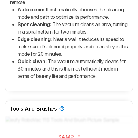
remote.
Auto clean:
It automatically chooses the cleaning
mode and path to optimize its performance.
Spot cleaning:
The vacuum cleans an area, turning
in a spiral pattern for two minutes.
Edge cleaning:
Near a wall, it reduces its speed to
make sure it's cleaned properly, and it can stay in this
mode for 20 minutes.
Quick clean:
The vacuum automatically cleans for
30 minutes and this is the most efficient mode in
terms of battery life and performance.
Tools And Brushes
SAMPLE