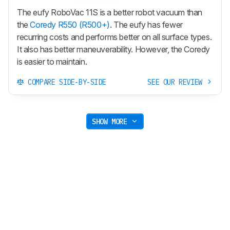
The eufy RoboVac 11S is a better robot vacuum than
the
Coredy R550 (R500+)
. The eufy has fewer
recurring costs and performs better on all surface types.
It also has better maneuverability. However, the Coredy
is easier to maintain.
COMPARE SIDE-BY-SIDE
SEE OUR REVIEW
SHOW MORE