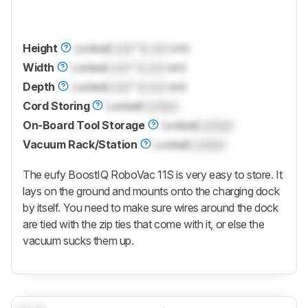
Height
Locked
Lock
" (
Lock
cm)
Width
Locked
Lock
" (
Lock
cm)
Depth
Locked
Lock
" (
Lock
cm)
Cord Storing
Locked
Locked
On-Board Tool Storage
Locked
Locked
Vacuum Rack/Station
Locked
Locked
The eufy BoostIQ RoboVac 11S is very easy to store. It
lays on the ground and mounts onto the charging dock
by itself. You need to make sure wires around the dock
are tied with the zip ties that come with it, or else the
vacuum sucks them up.