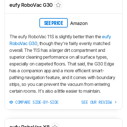
eufy RoboVac G30
Amazon
SEE PRICE
The eufy RoboVac 11S is slightly better than the
eufy
RoboVac G30
, though they're fairly evenly matched
overall. The 11S has a larger dirt compartment and
superior cleaning performance on all surface types,
especially on carpeted floors. That said, the G30 Edge
has a companion app and a more efficient smart-
pathing navigation feature, and it comes with boundary
strips, so you can prevent the vacuum from entering
certain rooms. It's also a little easier to maintain.
COMPARE SIDE-BY-SIDE
SEE OUR REVIEW