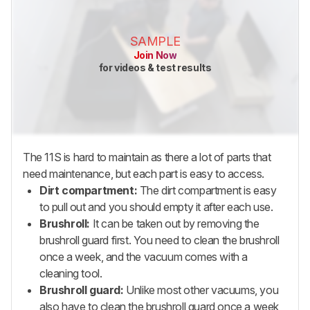
SAMPLE
Join Now
for videos & test results
The 11S is hard to maintain as there a lot of parts that
need maintenance, but each part is easy to access.
Dirt compartment:
The dirt compartment is easy
to pull out and you should empty it after each use.
Brushroll:
It can be taken out by removing the
brushroll guard first. You need to clean the brushroll
once a week, and the vacuum comes with a
cleaning tool.
Brushroll guard:
Unlike most other vacuums, you
also have to clean the brushroll guard once a week