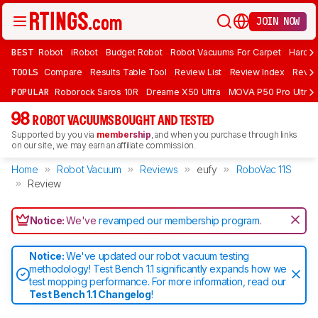
JOIN NOW
BEST
Robot
iRobot
Budget Robot
Robot Vacuums For Carpet
Hardwo
TOOLS
Compare
Results Table Tool
Review List
Review Index
Revie
POPULAR
Roborock Saros 10R
Dreame X50 Ultra
MOVA P50 Pro Ultra
98
ROBOT VACUUMS BOUGHT AND TESTED
Supported by you via
membership
, and when you purchase through links
on our site, we may earn an affiliate commission.
Home
Robot Vacuum
Reviews
eufy
RoboVac 11S
Review
Notice:
We've
revamped our membership program
.
Notice:
We've updated our robot vacuum testing
methodology! Test Bench 1.1 significantly expands how we
test mopping performance. For more information, read our
Test Bench 1.1 Changelog
!