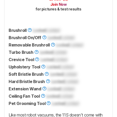
Join Now
for pictures & test results
Brushroll
Locked
Locked
Brushroll On/Off
Locked
Locked
Removable Brushroll
Locked
Locked
Turbo Brush
Locked
Locked
Crevice Tool
Locked
Locked
Upholstery Tool
Locked
Locked
Soft Bristle Brush
Locked
Locked
Hard Bristle Brush
Locked
Locked
Extension Wand
Locked
Locked
Ceiling Fan Tool
Locked
Locked
Pet Grooming Tool
Locked
Locked
Like most robot vacuums, the 11S doesn't come with