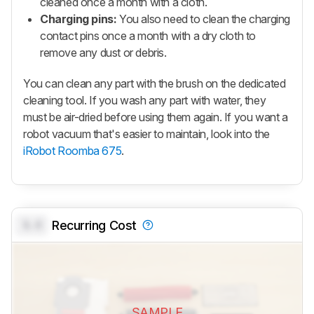
cleaned once a month with a cloth.
Charging pins:
You also need to clean the charging
contact pins once a month with a dry cloth to
remove any dust or debris.
You can clean any part with the brush on the dedicated
cleaning tool. If you wash any part with water, they
must be air-dried before using them again. If you want a
robot vacuum that's easier to maintain, look into the
iRobot Roomba 675
.
0.0
Recurring Cost
SAMPLE