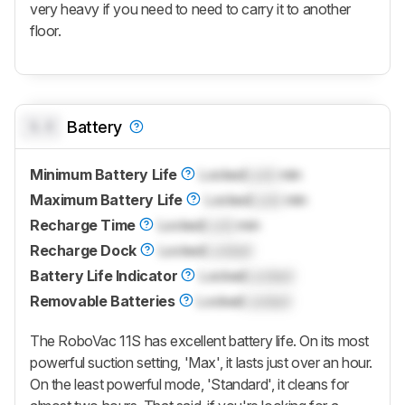
very heavy if you need to need to carry it to another
floor.
0.0
Battery
Minimum Battery Life
Locked
Lock
min
Maximum Battery Life
Locked
Lock
min
Recharge Time
Locked
Lock
min
Recharge Dock
Locked
Locked
Battery Life Indicator
Locked
Locked
Removable Batteries
Locked
Locked
The RoboVac 11S has excellent battery life. On its most
powerful suction setting, 'Max', it lasts just over an hour.
On the least powerful mode, 'Standard', it cleans for