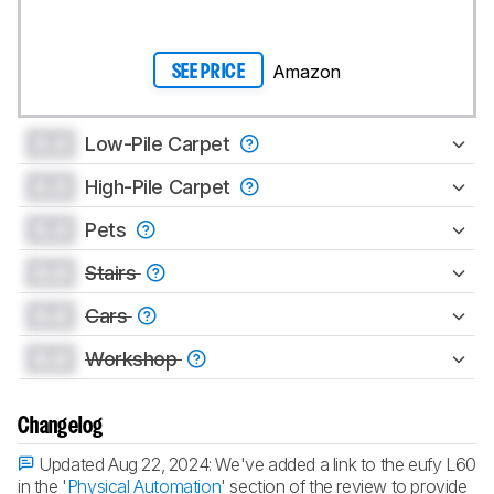
Amazon
SEE PRICE
0.0
Low-Pile Carpet
0.0
High-Pile Carpet
0.0
Pets
0.0
Stairs
0.0
Cars
0.0
Workshop
Changelog
Updated Aug 22, 2024:
We've added a link to the eufy L60
in the '
Physical Automation
' section of the review to provide