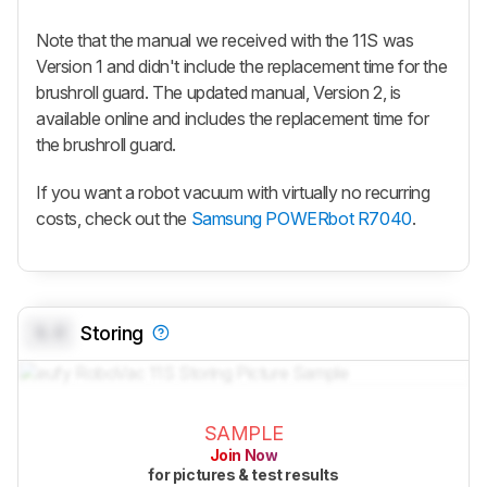
Note that the manual we received with the 11S was
Version 1 and didn't include the replacement time for the
brushroll guard. The updated manual, Version 2, is
available online and includes the replacement time for
the brushroll guard.
If you want a robot vacuum with virtually no recurring
costs, check out the
Samsung POWERbot R7040
.
0.0
Storing
SAMPLE
Join Now
for pictures & test results