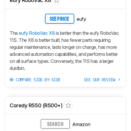
eufy RoboVac X8
eufy
SEE PRICE
The
eufy RoboVac X8
is better than the eufy RoboVac
11S. The X8 is better built, has fewer parts requiring
regular maintenance, lasts longer on charge, has more
advanced automation capabilities, and performs better
on all surface types. Conversely, the 11S has a larger
dustbin.
COMPARE SIDE-BY-SIDE
SEE OUR REVIEW
Coredy R550 (R500+)
Amazon
SEARCH