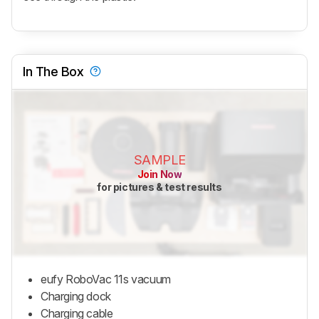
In The Box
SAMPLE
Join Now
for pictures & test results
eufy RoboVac 11s vacuum
Charging dock
Charging cable