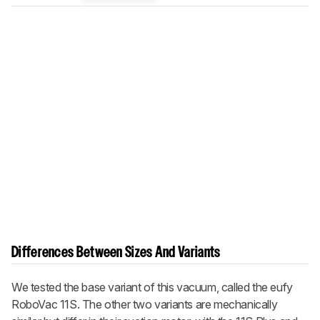
Differences Between Sizes And Variants
We tested the base variant of this vacuum, called the eufy
RoboVac 11S. The other two variants are mechanically