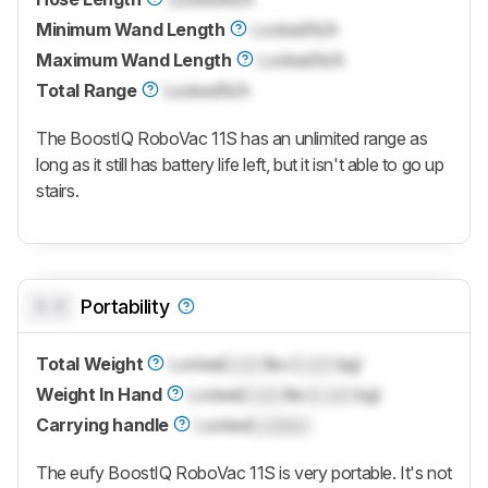
Minimum Wand Length
Locked
N/A
Maximum Wand Length
Locked
N/A
Total Range
Locked
N/A
The BoostIQ RoboVac 11S has an unlimited range as
long as it still has battery life left, but it isn't able to go up
stairs.
0.0
Portability
Total Weight
Locked
Lock
lbs (
Lock
kg)
Weight In Hand
Locked
Lock
lbs (
Lock
kg)
Carrying handle
Locked
Locked
The eufy BoostIQ RoboVac 11S is very portable. It's not