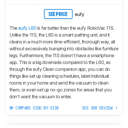
eufy
SEE PRICE
The
eufy L60
is far better than the eufy RoboVac 11S.
Unlike the 11S, the L60 is a smart-pathing unit, and it
cleans in a much more time-efficient, thorough way, all
without excessively bumping into obstacles like furniture
legs. Furthermore, the 11S doesn't have a smartphone
app. This is a big downside compared to the L60, as
through the eufy Clean companion app, you can do
things like set up cleaning schedules, label individual
rooms in your home and send the vacuum to clean
them, or even set up no-go zones for areas that you
don't want the vacuum to enter.
COMPARE SIDE-BY-SIDE
SEE OUR REVIEW