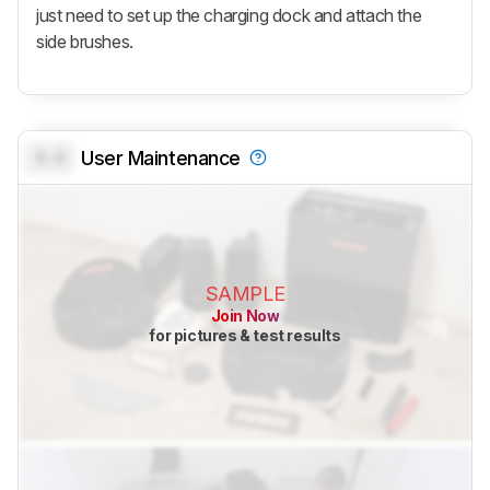
just need to set up the charging dock and attach the
side brushes.
0.0
User Maintenance
SAMPLE
Join Now
for pictures & test results