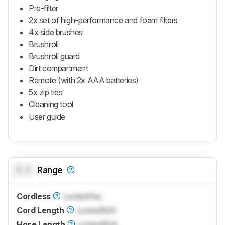
Pre-filter
2x set of high-performance and foam filters
4x side brushes
Brushroll
Brushroll guard
Dirt compartment
Remote (with 2x AAA batteries)
5x zip ties
Cleaning tool
User guide
0.0
Range
Cordless
Locked
Yes
Cord Length
Locked
N/A
Hose Length
Locked
N/A