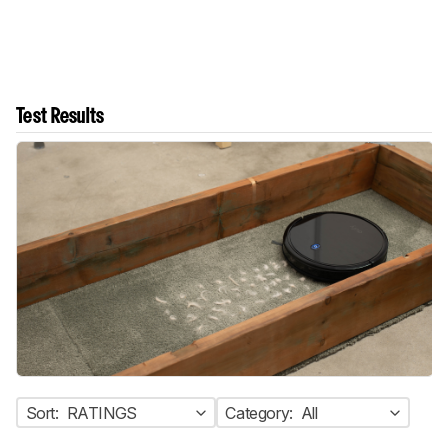
Test Results
Sort:
RATINGS
Category:
All