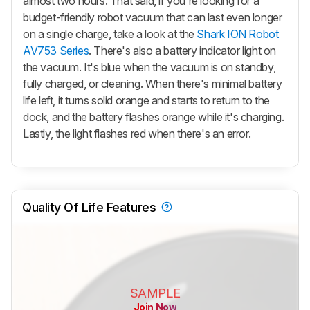
almost two hours. That said, if you're looking for a
budget-friendly robot vacuum that can last even longer
on a single charge, take a look at the
Shark ION Robot
AV753 Series
. There's also a battery indicator light on
the vacuum. It's blue when the vacuum is on standby,
fully charged, or cleaning. When there's minimal battery
life left, it turns solid orange and starts to return to the
dock, and the battery flashes orange while it's charging.
Lastly, the light flashes red when there's an error.
Quality Of Life Features
SAMPLE
Join Now