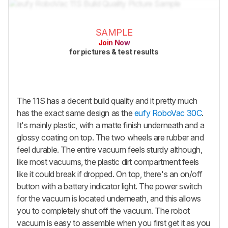
SAMPLE
Join Now
for pictures & test results
The 11S has a decent build quality and it pretty much
has the exact same design as the
eufy RoboVac 30C
.
It's mainly plastic, with a matte finish underneath and a
glossy coating on top. The two wheels are rubber and
feel durable. The entire vacuum feels sturdy although,
like most vacuums, the plastic dirt compartment feels
like it could break if dropped. On top, there's an on/off
button with a battery indicator light. The power switch
for the vacuum is located underneath, and this allows
you to completely shut off the vacuum. The robot
vacuum is easy to assemble when you first get it as you