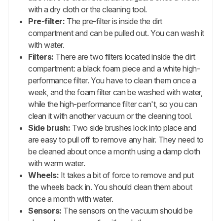
with a dry cloth or the cleaning tool.
Pre-filter:
The pre-filter is inside the dirt
compartment and can be pulled out. You can wash it
with water.
Filters:
There are two filters located inside the dirt
compartment: a black foam piece and a white high-
performance filter. You have to clean them once a
week, and the foam filter can be washed with water,
while the high-performance filter can't, so you can
clean it with another vacuum or the cleaning tool.
Side brush:
Two side brushes lock into place and
are easy to pull off to remove any hair. They need to
be cleaned about once a month using a damp cloth
with warm water.
Wheels:
It takes a bit of force to remove and put
the wheels back in. You should clean them about
once a month with water.
Sensors:
The sensors on the vacuum should be