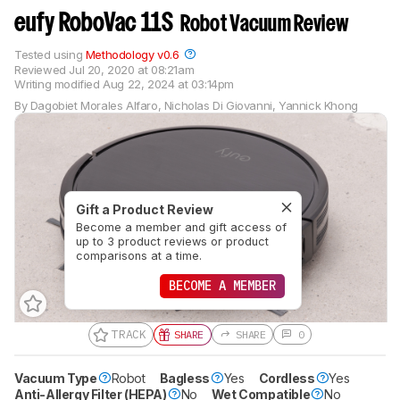
eufy RoboVac 11S
Robot Vacuum Review
Tested using
Methodology v0.6
Reviewed
Jul 20, 2020 at 08:21am
Writing modified
Aug 22, 2024 at 03:14pm
By
Dagobiet Morales Alfaro
,
Nicholas Di Giovanni
,
Yannick Khong
Gift a Product Review
Become a member and gift access of
up to 3 product reviews or product
comparisons at a time.
BECOME A MEMBER
TRACK
SHARE
SHARE
0
Vacuum Type
Robot
Bagless
Yes
Cordless
Yes
Anti-Allergy Filter (HEPA)
No
Wet Compatible
No