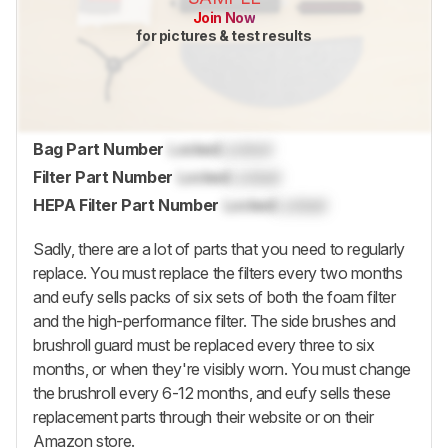
Join Now
for pictures & test results
Bag Part Number
Locked
Locked
Filter Part Number
Locked
Locked
HEPA Filter Part Number
Locked
Locked
Sadly, there are a lot of parts that you need to regularly
replace. You must replace the filters every two months
and eufy sells packs of six sets of both the foam filter
and the high-performance filter. The side brushes and
brushroll guard must be replaced every three to six
months, or when they're visibly worn. You must change
the brushroll every 6-12 months, and eufy sells these
replacement parts through their website or on their
Amazon store.