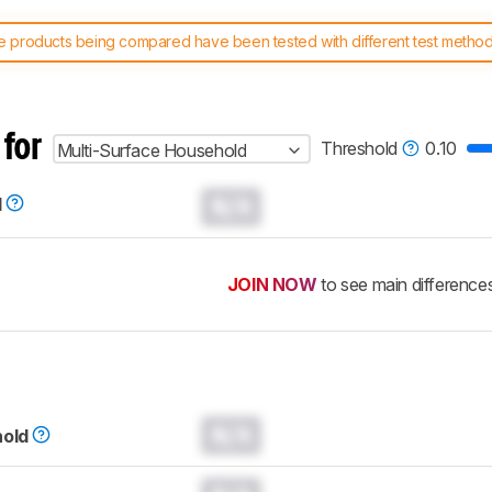
 products being compared have been tested with different test methodol
 test benches and scoring system work
, and read more about the lates
 for
Threshold
0.10
Multi-Surface Household
N/A
d
JOIN NOW
to see main difference
N/A
hold