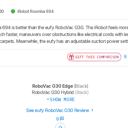
30
iRobot Roomba 694
94 is better than the eufy RoboVac G30. The iRobot feels more stur
h faster, maneuvers over obstructions like electrical cords with le
 carpets. Meanwhile, the eufy has an adjustable suction power sett
0
GIFT THIS COMPARISON
RoboVac G30 Edge
(Black)
RoboVac G30 Hybrid
(Black)
SHOW MORE
See eufy RoboVac G30 Review
0