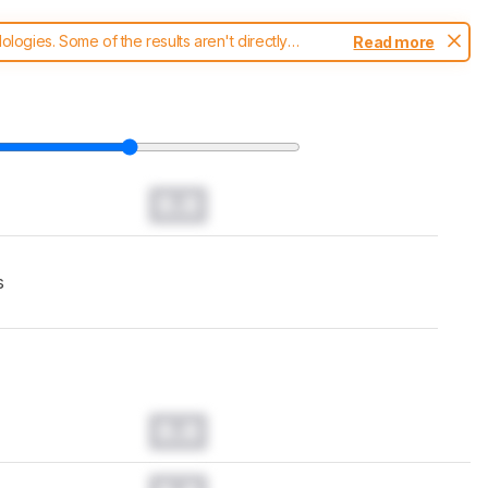
ogies. Some of the results aren't directly
Read more
t changes to our
robot vacuums test methodology
.
0.0
s
0.0