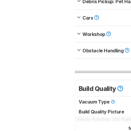
Debris Pickup: Pet Ha
Cars
Workshop
Obstacle Handling
Build Quality
Vacuum Type
Build Quality Picture
f