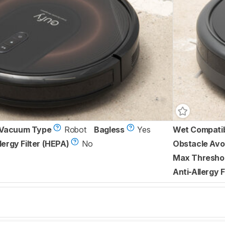
Vacuum Type
Robot
Bagless
Yes
Wet Compati
lergy Filter (HEPA)
No
Obstacle Avo
Max Threshol
Anti-Allergy F