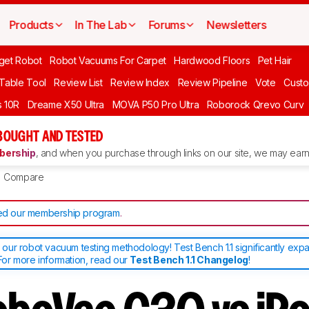
Products
In The Lab
Forums
Newsletters
get Robot
Robot Vacuums For Carpet
Hardwood Floors
Pet Hair
 Table Tool
Review List
Review Index
Review Pipeline
Vote
Custo
 10R
Dreame X50 Ultra
MOVA P50 Pro Ultra
Roborock Qrevo Curv
BOUGHT AND TESTED
ership
, and when you purchase through links on our site, we may earn 
Compare
d our membership program
.
ur robot vacuum testing methodology! Test Bench 1.1 significantly exp
or more information, read our
Test Bench 1.1 Changelog
!