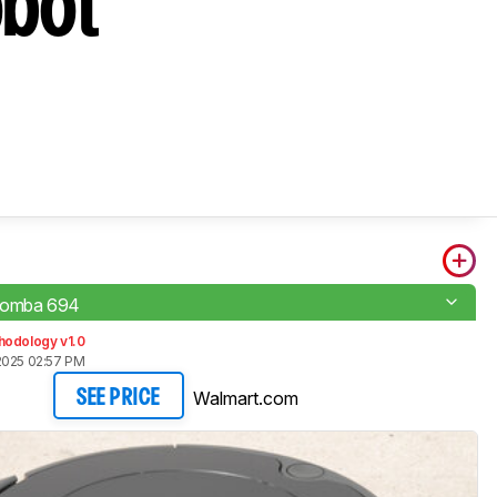
obot
oomba 694
hodology v1.0
2025 02:57 PM
Walmart.com
SEE PRICE