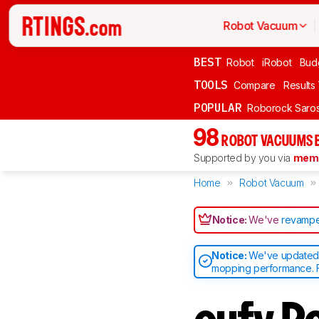
Robot Vacuum
BEST
Robot
iRobot
Bud
TOOLS
Compare
Results
POPULAR
Roborock Saros
98
ROBOT VACUUMS 
Supported by you via
memb
Home
Robot Vacuum
Notice:
We've
revampe
Notice:
We've updated o
mopping performance. F