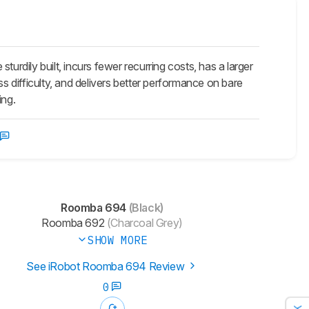
dily built, incurs fewer recurring costs, has a larger
ss difficulty, and delivers better performance on bare
ing.
Roomba 694
(Black)
Roomba 692
(Charcoal Grey)
SHOW MORE
See iRobot Roomba 694 Review
0