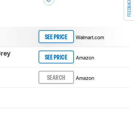
FEEDBACK
Walmart.com
SEE PRICE
Grey
Amazon
SEE PRICE
Amazon
SEARCH