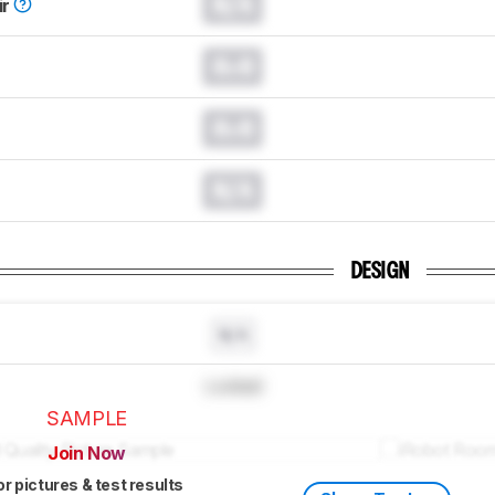
N/A
ir
0.0
0.0
N/A
DESIGN
N/A
Locked
SAMPLE
Join Now
or pictures & test results