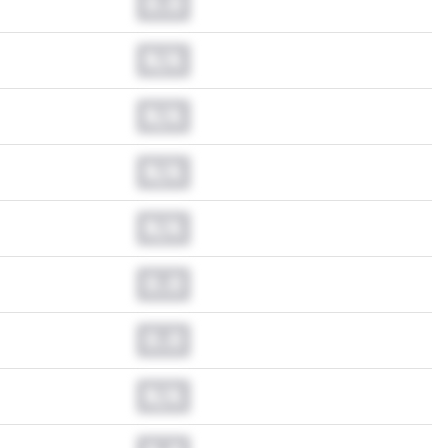
0.0
N/A
N/A
N/A
N/A
0.0
0.0
N/A