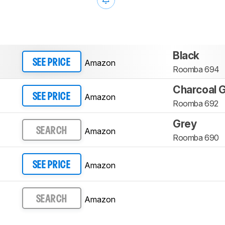
Black
Amazon
SEE PRICE
Roomba 694
Charcoal 
Amazon
SEE PRICE
Roomba 692
Grey
Amazon
SEARCH
Roomba 690
Amazon
SEE PRICE
Amazon
SEARCH