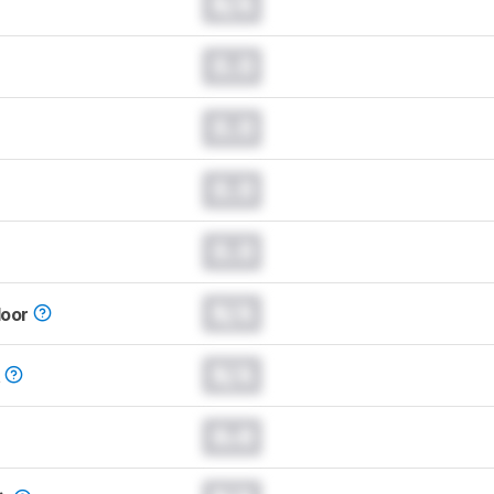
N/A
0.0
0.0
0.0
0.0
N/A
loor
N/A
t
0.0