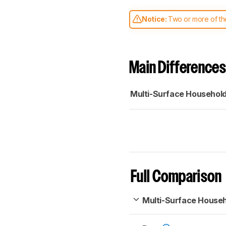
Notice:
Two or more of the
comparable. Learn
how our
Main Differences
Multi-Surface Househol
Full Comparison
Multi-Surface House