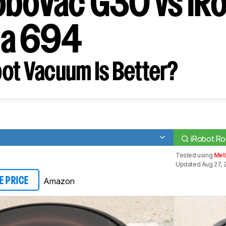
oboVac G30 vs iR
a 694
ot Vacuum Is Better?
iRobot R
Tested using
Met
Updated Aug 27, 
Amazon
E PRICE