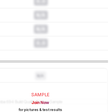
0.0
N/A
N/A
0.0
N/A
SAMPLE
Join Now
for pictures & test results