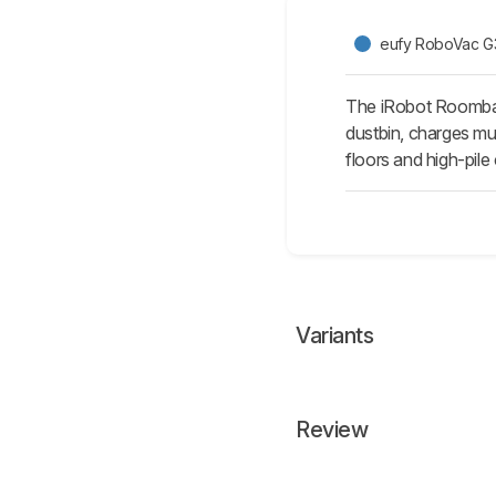
eufy RoboVac G
The iRobot Roomba 6
dustbin, charges muc
floors and high-pile
Variants
Review