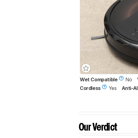
Wet Compatible
No
Cordless
Yes
Anti-Al
Our Verdict