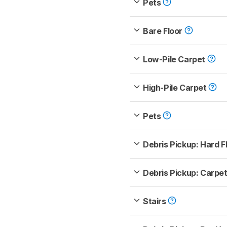
Pets
Bare Floor
Low-Pile Carpet
High-Pile Carpet
Pets
Debris Pickup: Hard F
Debris Pickup: Carpe
Stairs