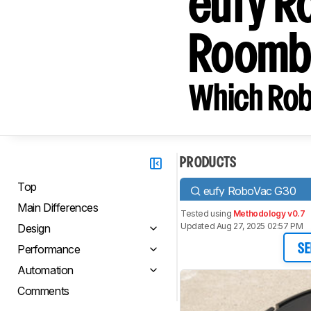
eufy R
Roomb
Which Rob
PRODUCTS
Top
eufy RoboVac G30
Main Differences
Tested using
Methodology v0.7
Updated Aug 27, 2025 02:57 PM
Design
Performance
SE
Automation
Comments