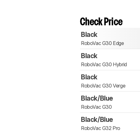
Check Price
Black
RoboVac G30 Edge
Black
RoboVac G30 Hybrid
Black
RoboVac G30 Verge
Black/Blue
RoboVac G30
Black/Blue
RoboVac G32 Pro