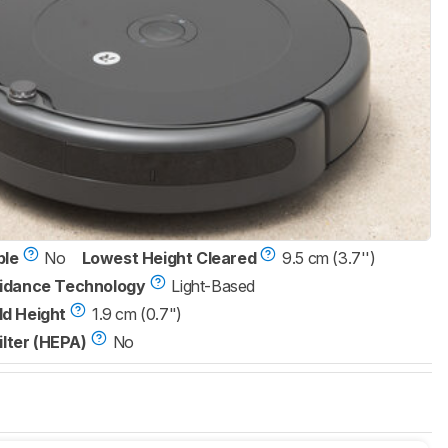
ble
No
Lowest Height Cleared
9.5 cm (3.7'')
idance Technology
Light-Based
d Height
1.9 cm (0.7")
ilter (HEPA)
No