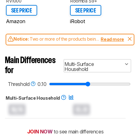
RV1000
Roomba S9+
SEE PRICE
SEE PRICE
Amazon
iRobot
Notice:
Two or more of the products being
Read more
compared have been tested with different
test methodologies. Some of the results
aren't directly comparable. Learn
how our
Main Differences
test benches and scoring system work
, and
Multi-Surface
read more about the latest changes to our
Household
for
robot vacuums test methodology
.
Threshold
0.10
Multi-Surface Household
N/A
0.0
JOIN NOW
to see main differences