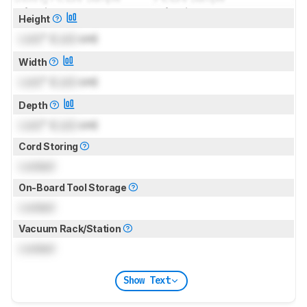
for pictures & test results
for pictures & test results
Height
Lock
" (
Lock
cm)
Width
Lock
" (
Lock
cm)
Depth
Lock
" (
Lock
cm)
Cord Storing
Locked
On-Board Tool Storage
Locked
Vacuum Rack/Station
Locked
Show Text