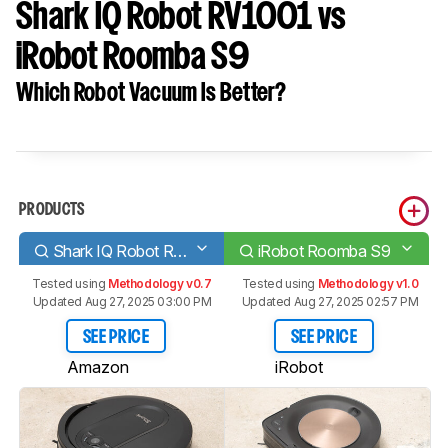
Shark IQ Robot RV1001 vs
iRobot Roomba S9
Which Robot Vacuum Is Better?
PRODUCTS
Shark IQ Robot RV1001
iRobot Roomba S9
Tested using
Methodology v0.7
Tested using
Methodology v1.0
Updated Aug 27, 2025 03:00 PM
Updated Aug 27, 2025 02:57 PM
SEE PRICE
SEE PRICE
Amazon
iRobot