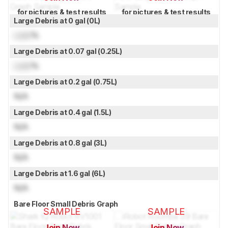
for pictures & test results
for pictures & test results
Large Debris at 0 gal (0L)
Lock
%
Large Debris at 0.07 gal (0.25L)
Lock
%
Large Debris at 0.2 gal (0.75L)
N/A
Large Debris at 0.4 gal (1.5L)
N/A
Large Debris at 0.8 gal (3L)
N/A
Large Debris at 1.6 gal (6L)
N/A
Bare Floor Small Debris Graph
SAMPLE
SAMPLE
Join Now
Join Now