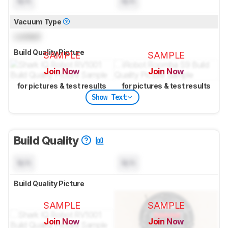
N/A
N/A
Vacuum Type
Locked
Build Quality Picture
SAMPLE
SAMPLE
Join Now
Join Now
for pictures & test results
for pictures & test results
Show Text
Build Quality
N/A
N/A
Build Quality Picture
SAMPLE
SAMPLE
Join Now
Join Now