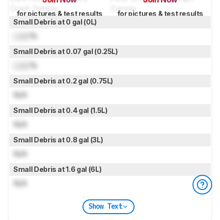
for pictures & test results
for pictures & test results
Small Debris at 0 gal (0L)
Lock
%
Small Debris at 0.07 gal (0.25L)
Lock
%
Small Debris at 0.2 gal (0.75L)
N/A
Small Debris at 0.4 gal (1.5L)
N/A
Small Debris at 0.8 gal (3L)
N/A
Small Debris at 1.6 gal (6L)
N/A
Show Text