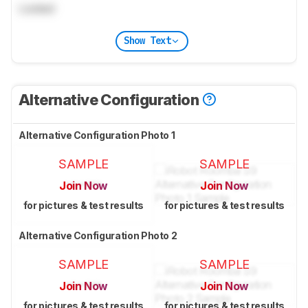
Locked
Show Text
Alternative Configuration
Alternative Configuration Photo 1
SAMPLE
SAMPLE
Join Now
Join Now
for pictures & test results
for pictures & test results
Alternative Configuration Photo 2
SAMPLE
SAMPLE
Join Now
Join Now
for pictures & test results
for pictures & test results