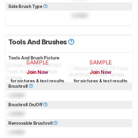
Side Brush Type
Locked
Tools And Brushes
Tools And Brush Picture
SAMPLE
SAMPLE
Join Now
Join Now
for pictures & test results
for pictures & test results
Brushroll
Locked
Brushroll On/Off
Locked
Removable Brushroll
Locked