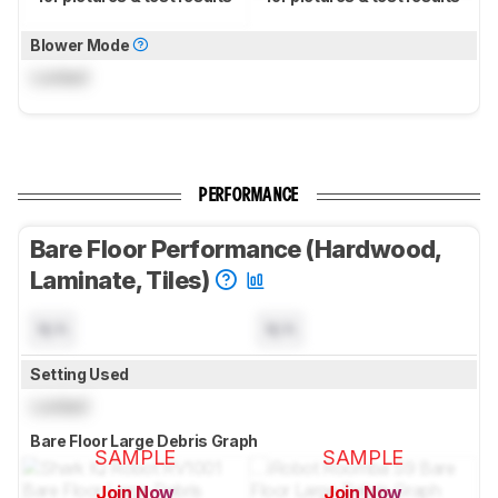
Blower Mode
Locked
PERFORMANCE
Bare Floor Performance (Hardwood,
Laminate, Tiles)
N/A
N/A
Setting Used
Locked
Bare Floor Large Debris Graph
SAMPLE
SAMPLE
Join Now
Join Now