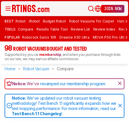
JOIN NOW
BEST
Robot
iRobot
Budget Robot
Robot Vacuums For Carpet
Hardwo
TOOLS
Compare
Results Table Tool
Review List
Review Index
Revie
POPULAR
Roborock Saros 10R
Dreame X50 Ultra
MOVA P50 Pro Ultra
98
ROBOT VACUUMS BOUGHT AND TESTED
Supported by you via
membership
, and when you purchase through links
on our site, we may earn an affiliate commission.
Home
Robot Vacuum
Compare
Notice:
We've
revamped our membership program
.
Notice:
We've updated our robot vacuum testing
methodology! Test Bench 1.1 significantly expands how we
test mopping performance. For more information, read our
Test Bench 1.1 Changelog
!