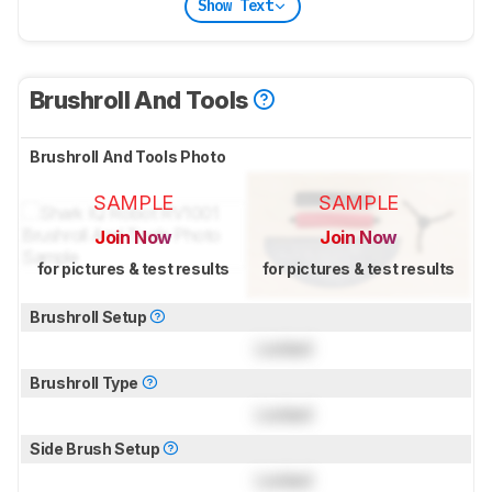
Show Text
Brushroll And Tools
Brushroll And Tools Photo
SAMPLE
SAMPLE
Join Now
Join Now
for pictures & test results
for pictures & test results
Brushroll Setup
Locked
Brushroll Type
Locked
Side Brush Setup
Locked