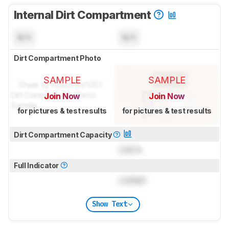
Internal Dirt Compartment
N/A
N/A
Dirt Compartment Photo
SAMPLE
SAMPLE
Join Now
Join Now
for pictures & test results
for pictures & test results
Dirt Compartment Capacity
Lock
L
Full Indicator
Locked
Show Text