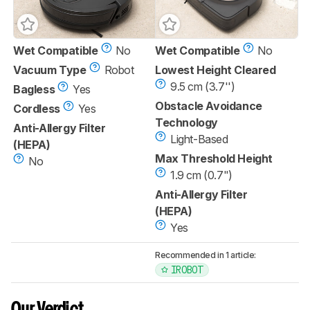
Wet Compatible
No
Wet Compatible
No
Vacuum Type
Robot
Lowest Height Cleared
9.5 cm (3.7'')
Bagless
Yes
Obstacle Avoidance
Cordless
Yes
Technology
Anti-Allergy Filter
Light-Based
(HEPA)
Max Threshold Height
No
1.9 cm (0.7")
Anti-Allergy Filter
(HEPA)
Yes
Recommended in 1 article:
IROBOT