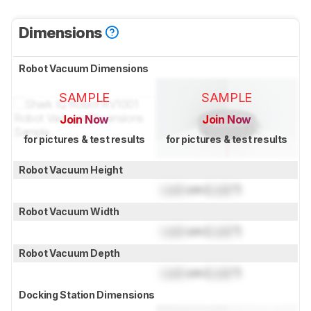
Dimensions
Robot Vacuum Dimensions
SAMPLE
SAMPLE
Join Now
Join Now
for pictures & test results
for pictures & test results
Robot Vacuum Height
Lock
cm (
Lock
")
Robot Vacuum Width
Lock
cm (
Lock
")
Robot Vacuum Depth
Lock
cm (
Lock
")
Docking Station Dimensions