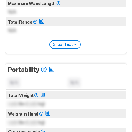
Maximum Wand Length
N/A
Total Range
N/A
Show Text
Portability
N/A
N/A
Total Weight
Lock
lbs (
Lock
kg)
Weight In Hand
Lock
lbs (
Lock
kg)
Carrying handle