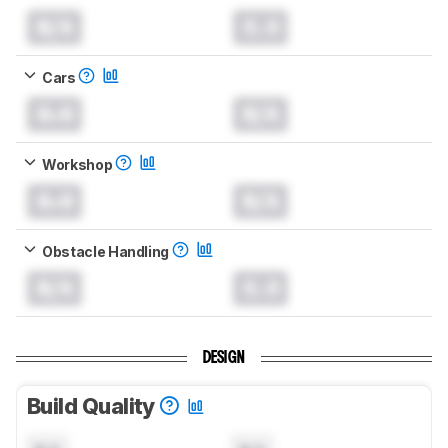
N/A
0.0
Cars
0.0
N/A
Workshop
0.0
N/A
Obstacle Handling
N/A
0.0
DESIGN
Build Quality