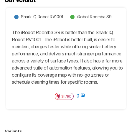
Our Verdict
Shark IQ Robot RV1001
iRobot Roomba S9
The iRobot Roomba S9 is better than the Shark IQ
Robot RV1001. The iRobot is better built, is easier to
maintain, charges faster while offering similar battery
performance, and delivers much stronger performance
across a variety of surface types. It also has a far more
advanced suite of automation features, allowing you to
configure its coverage map with no-go zones or
schedule cleaning times for specific rooms.
0
SHARE
Variants