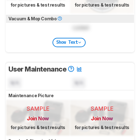
for pictures & test results
for pictures & test results
Vacuum & Mop Combo
Locked
Show Text
User Maintenance
N/A
N/A
Maintenance Picture
SAMPLE
SAMPLE
Join Now
Join Now
for pictures & test results
for pictures & test results