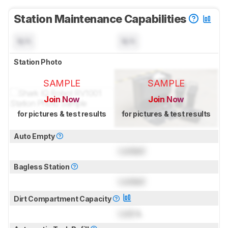
Station Maintenance Capabilities
N/A
N/A
Station Photo
SAMPLE
SAMPLE
Join Now
Join Now
for pictures & test results
for pictures & test results
Auto Empty
Locked
Bagless Station
Locked
Dirt Compartment Capacity
Lock
L