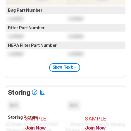
Bag Part Number
Locked
Locked
Filter Part Number
Locked
Locked
HEPA Filter Part Number
Locked
Locked
Show Text
Storing
N/A
N/A
Storing Picture
SAMPLE
SAMPLE
Join Now
Join Now