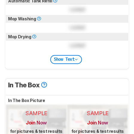
Automatic Tank Refill
Locked
Mop Washing
Locked
Mop Drying
Locked
Show Text
In The Box
In The Box Picture
SAMPLE
SAMPLE
Join Now
Join Now
for pictures & test results
for pictures & test results