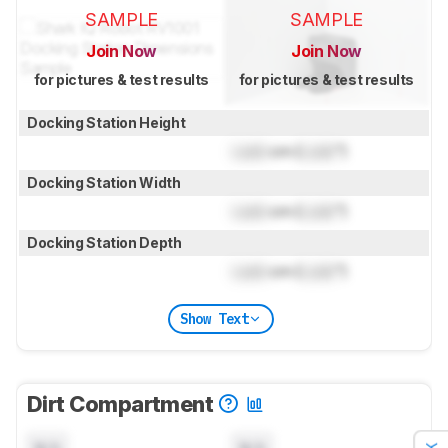
SAMPLE
SAMPLE
Join Now
Join Now
for pictures & test results
for pictures & test results
Docking Station Height
Lock
cm (
Lock
")
Docking Station Width
Lock
cm (
Lock
")
Docking Station Depth
Lock
cm (
Lock
")
Show Text
Dirt Compartment