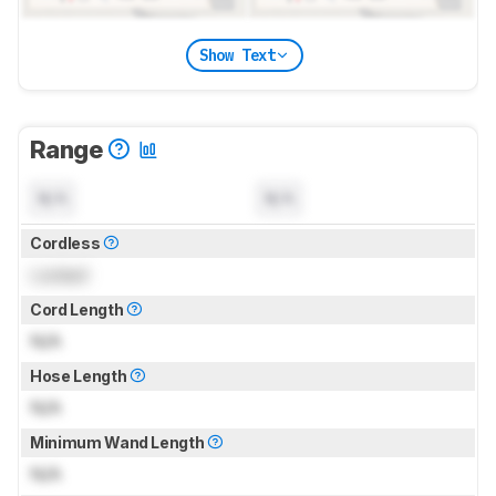
Show Text
Range
N/A
N/A
Cordless
Locked
Cord Length
N/A
Hose Length
N/A
Minimum Wand Length
N/A