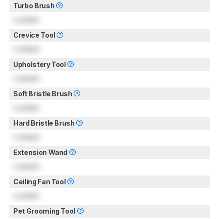
Turbo Brush
Locked
Crevice Tool
Locked
Upholstery Tool
Locked
Soft Bristle Brush
Locked
Hard Bristle Brush
Locked
Extension Wand
Locked
Ceiling Fan Tool
Locked
Pet Grooming Tool