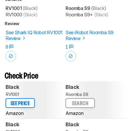
RV1001
(Black)
Roomba S9
(Black)
RV1000
(Black)
Roomba S9+
(Black)
Review
See Shark IQ Robot RV1001
See iRobot Roomba S9
Review
Review
0
1
Check Price
Black
Black
RV1001
Roomba S9
SEE PRICE
SEARCH
Amazon
Amazon
Black
Black