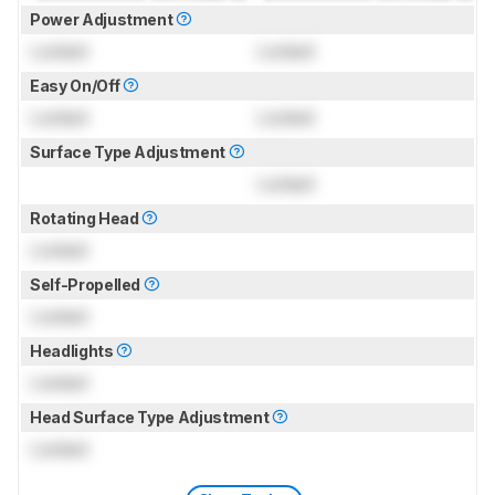
Power Adjustment
Locked
Locked
Easy On/Off
Locked
Locked
Surface Type Adjustment
Locked
Rotating Head
Locked
Self-Propelled
Locked
Headlights
Locked
Head Surface Type Adjustment
Locked