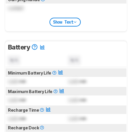
Locked
Show Text
Battery
N/A
N/A
Minimum Battery Life
Lock
min
Lock
min
Maximum Battery Life
Lock
min
Lock
min
Recharge Time
Lock
min
Lock
min
Recharge Dock