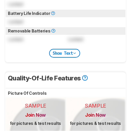
Locked
Battery Life Indicator
Locked
Removable Batteries
Locked
Locked
Show Text
Quality-Of-Life Features
Picture Of Controls
SAMPLE
SAMPLE
Join Now
Join Now
for pictures & test results
for pictures & test results