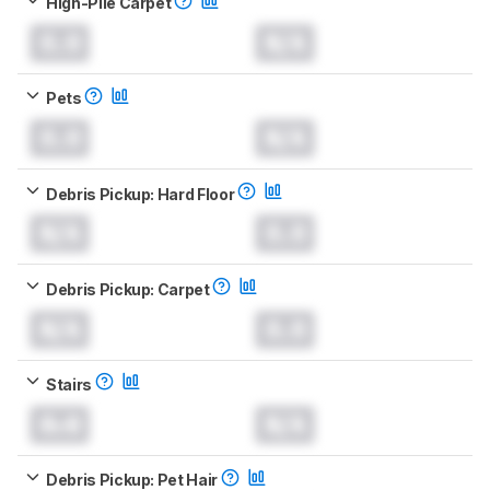
High-Pile Carpet
0.0
N/A
Pets
0.0
N/A
Debris Pickup: Hard Floor
N/A
0.0
Debris Pickup: Carpet
N/A
0.0
Stairs
0.0
N/A
Debris Pickup: Pet Hair