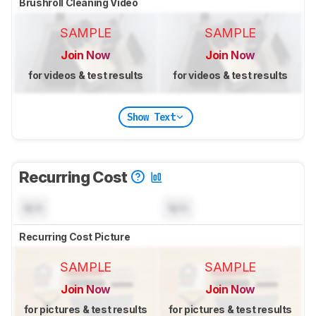
Brushroll Cleaning Video
SAMPLE
SAMPLE
Join Now
Join Now
for videos & test results
for videos & test results
Show Text
Recurring Cost
N/A
N/A
Recurring Cost Picture
SAMPLE
SAMPLE
Join Now
Join Now
for pictures & test results
for pictures & test results