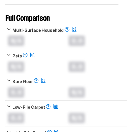
Full Comparison
Multi-Surface Household
N/A
0.0
Pets
N/A
0.0
Bare Floor
0.0
N/A
Low-Pile Carpet
0.0
N/A