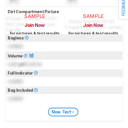
N/A
N/A
FEEDBACK
Dirt Compartment Picture
SAMPLE
SAMPLE
Join Now
Join Now
for pictures & test results
for pictures & test results
Bagless
Locked
Volume
Lock
gal (
Lock
L)
Full Indicator
Locked
Bag Included
Locked
Show Text