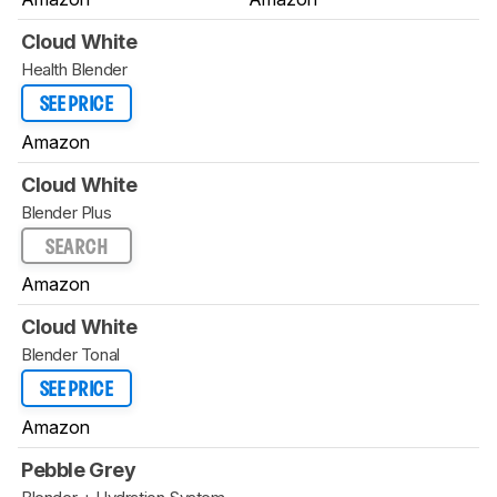
Cloud White
Health Blender
SEE PRICE
Amazon
Cloud White
Blender Plus
SEARCH
Amazon
Cloud White
Blender Tonal
SEE PRICE
Amazon
Pebble Grey