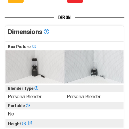
DESIGN
Dimensions
Box Picture
Blender Type
Personal Blender
Personal Blender
Portable
No
Height