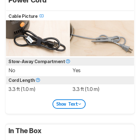
Cable Picture
Stow-Away Compartment
No
Yes
Cord Length
3.3 ft (1.0 m)
3.3 ft (1.0 m)
Show Text
In The Box