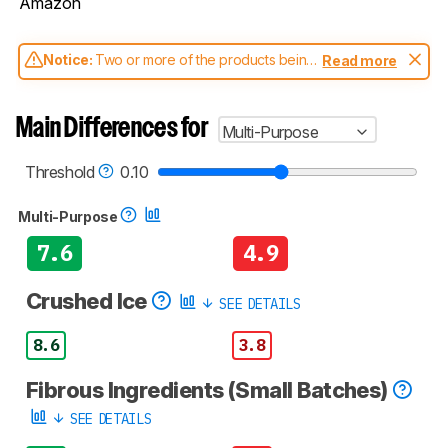
Amazon
Notice:
Two or more of the products being
Read more
compared have been tested with different
test methodologies. Some of the results
aren't directly comparable. Learn
how our
Main Differences for
Multi-Purpose
test benches and scoring system work
, and
read more about the latest changes to our
blenders test methodology
.
Threshold
0.10
Multi-Purpose
7.6
4.9
Crushed Ice
SEE DETAILS
8.6
3.8
Fibrous Ingredients (Small Batches)
SEE DETAILS