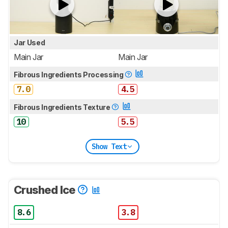
Jar Used
Main Jar
Main Jar
Fibrous Ingredients Processing
7.0
4.5
Fibrous Ingredients Texture
10
5.5
Show Text
Crushed Ice
8.6
3.8