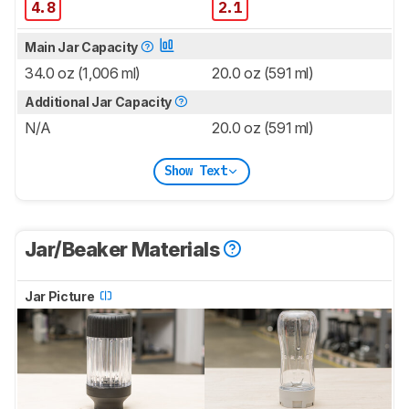
4.8
2.1
Main Jar Capacity
34.0 oz (1,006 ml)
20.0 oz (591 ml)
Additional Jar Capacity
N/A
20.0 oz (591 ml)
Show Text
Jar/Beaker Materials
Jar Picture