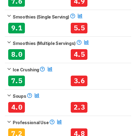
7.6
4.9
Smoothies (Single Serving)
9.1
5.5
Smoothies (Multiple Servings)
8.0
4.5
Ice Crushing
7.5
3.6
Soups
4.0
2.3
Professional Use
7.2
4.8