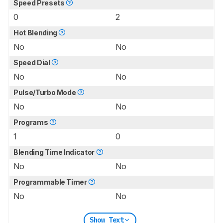
Speed Presets
0
2
Hot Blending
No
No
Speed Dial
No
No
Pulse/Turbo Mode
No
No
Programs
1
0
Blending Time Indicator
No
No
Programmable Timer
No
No
Show Text