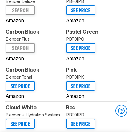
Blender Deluxe
PBF01PB
SEARCH
SEE PRICE
Amazon
Amazon
Carbon Black
Pastel Green
Blender Plus
PBF01PG
SEARCH
SEE PRICE
Amazon
Amazon
Carbon Black
Pink
Blender Tonal
PBF01PK
SEE PRICE
SEE PRICE
Amazon
Amazon
Cloud White
Red
Blender + Hydration System
PBF01RD
SEE PRICE
SEE PRICE