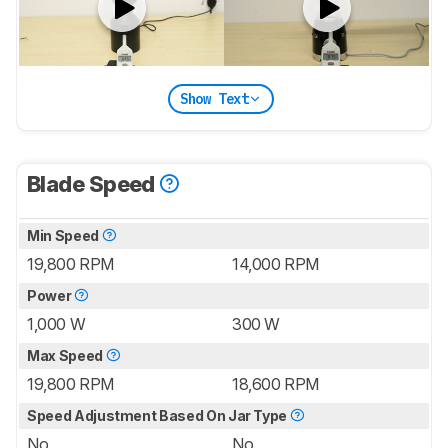
Show Text
Blade Speed
Min Speed
19,800 RPM
14,000 RPM
Power
1,000 W
300 W
Max Speed
19,800 RPM
18,600 RPM
Speed Adjustment Based On Jar Type
No
No