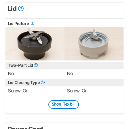
Lid
Lid Picture
Two-Part Lid
No
No
Lid Closing Type
Screw-On
Screw-On
Show Text
Power Cord