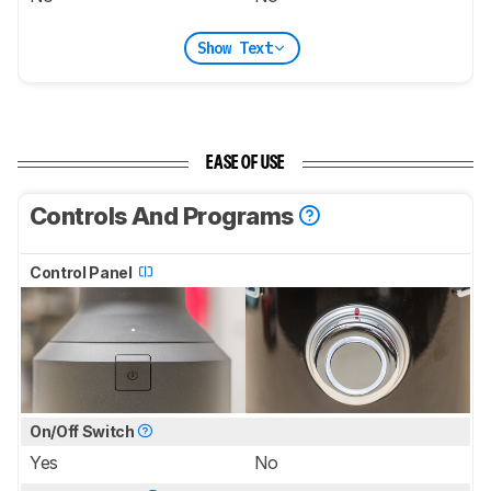
Show Text
EASE OF USE
Controls And Programs
Control Panel
On/Off Switch
Yes
No