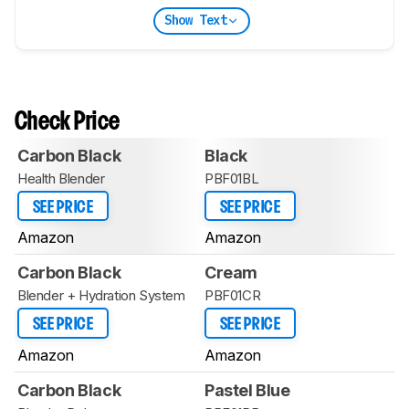
Show Text
Check Price
Carbon Black
Black
Health Blender
PBF01BL
SEE PRICE
SEE PRICE
Amazon
Amazon
Carbon Black
Cream
Blender + Hydration System
PBF01CR
SEE PRICE
SEE PRICE
Amazon
Amazon
Carbon Black
Pastel Blue