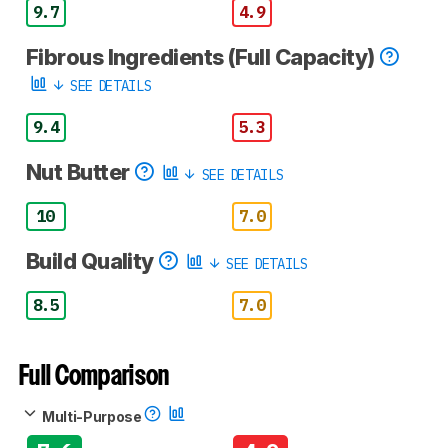
9.7
4.9
Fibrous Ingredients (Full Capacity)
SEE DETAILS
9.4
5.3
Nut Butter
SEE DETAILS
10
7.0
Build Quality
SEE DETAILS
8.5
7.0
Full Comparison
Multi-Purpose