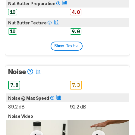
Nut Butter Preparation
10
4.0
Nut Butter Texture
10
9.0
Show Text
Noise
7.8
7.3
Noise @ Max Speed
89.2 dB
92.2 dB
Noise Video