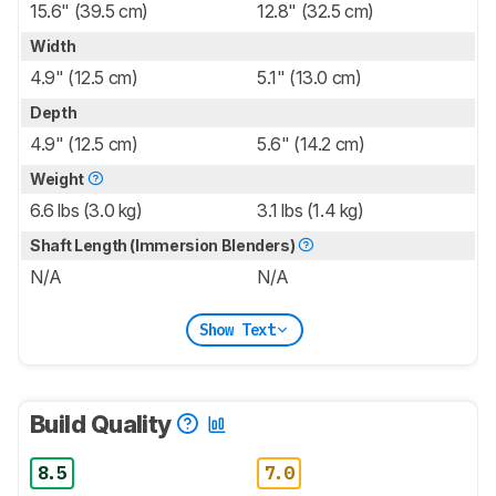
15.6" (39.5 cm)
12.8" (32.5 cm)
Width
4.9" (12.5 cm)
5.1" (13.0 cm)
Depth
4.9" (12.5 cm)
5.6" (14.2 cm)
Weight
6.6 lbs (3.0 kg)
3.1 lbs (1.4 kg)
Shaft Length (Immersion Blenders)
N/A
N/A
Show Text
Build Quality
8.5
7.0