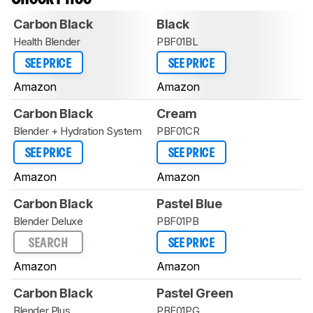
Carbon Black
Black
Health Blender
PBF01BL
SEE PRICE
SEE PRICE
Amazon
Amazon
Carbon Black
Cream
Blender + Hydration System
PBF01CR
SEE PRICE
SEE PRICE
Amazon
Amazon
Carbon Black
Pastel Blue
Blender Deluxe
PBF01PB
SEARCH
SEE PRICE
Amazon
Amazon
Carbon Black
Pastel Green
Blender Plus
PBF01PG