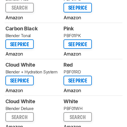
SEARCH
SEE PRICE
Amazon
Amazon
Carbon Black
Pink
Blender Tonal
PBF01PK
SEE PRICE
SEE PRICE
Amazon
Amazon
Cloud White
Red
Blender + Hydration System
PBF01RD
SEE PRICE
SEE PRICE
Amazon
Amazon
Cloud White
White
Blender Deluxe
PBF01WH
SEARCH
SEARCH
Amazon
Amazon