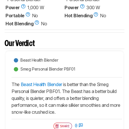
Power
1,000 W
Power
300 W
Portable
No
Hot Blending
No
Hot Blending
No
Our Verdict
Beast Health Blender
Smeg Personal Blender PBF01
The
Beast Health Blender
is better than the Smeg
Personal Blender PBF01. The Beast has a better build
quality, is quieter, and offers a better blending
performance, so it can make silkier smoothies and more
snow-like crushed ice.
0
SHARE