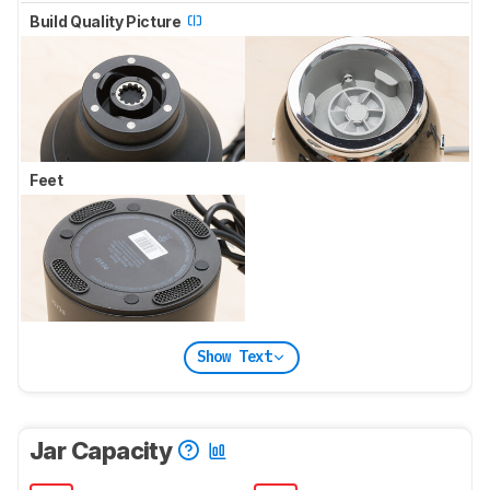
Build Quality Picture
Feet
Show Text
Jar Capacity