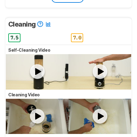
Cleaning
7.5
7.0
Self-Cleaning Video
Cleaning Video