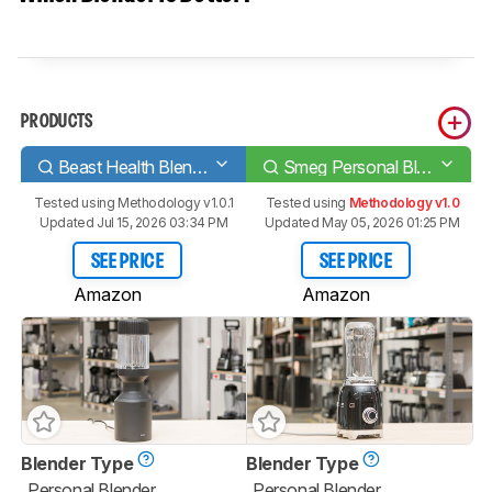
PRODUCTS
Beast Health Blender
Smeg Personal Blender PBF01
Tested using
Methodology v1.0.1
Tested using
Methodology v1.0
Updated Jul 15, 2026 03:34 PM
Updated May 05, 2026 01:25 PM
SEE PRICE
SEE PRICE
Amazon
Amazon
Blender Type
Blender Type
Personal Blender
Personal Blender