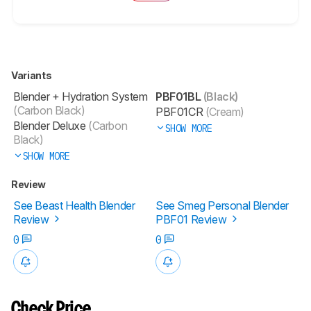
Variants
Blender + Hydration System
PBF01BL
(Black)
(Carbon Black)
PBF01CR
(Cream)
Blender Deluxe
(Carbon
SHOW MORE
Black)
SHOW MORE
Review
See Beast Health Blender
See Smeg Personal Blender
Review
PBF01 Review
0
0
Check Price