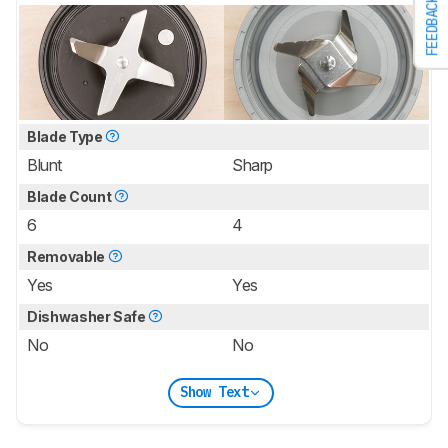
FEEDBACK
Blade Type
Blunt
Sharp
Blade Count
6
4
Removable
Yes
Yes
Dishwasher Safe
No
No
Show Text