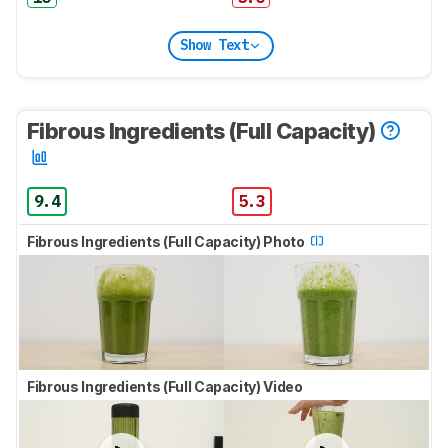
Show Text
Fibrous Ingredients (Full Capacity)
9.4
5.3
Fibrous Ingredients (Full Capacity) Photo
Fibrous Ingredients (Full Capacity) Video