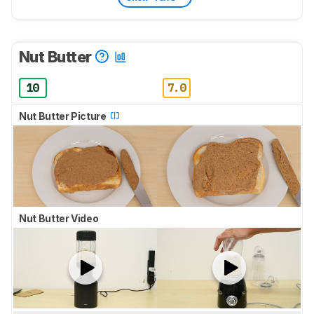
Nut Butter
10
7.0
Nut Butter Picture
Nut Butter Video