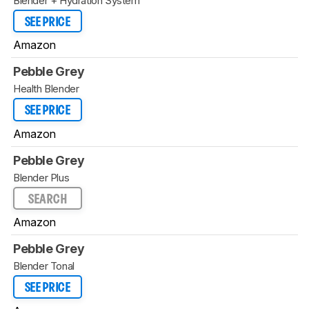
Blender + Hydration System
SEE PRICE
Amazon
Pebble Grey
Health Blender
SEE PRICE
Amazon
Pebble Grey
Blender Plus
SEARCH
Amazon
Pebble Grey
Blender Tonal
SEE PRICE