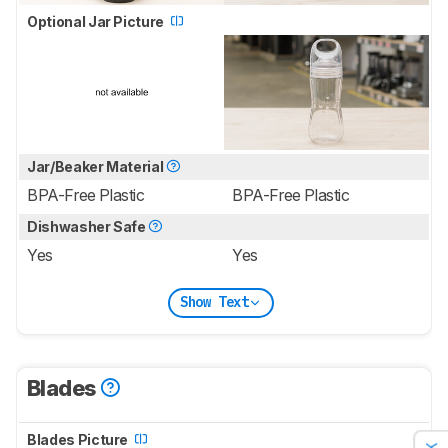
Optional Jar Picture
Jar/Beaker Material
BPA-Free Plastic
BPA-Free Plastic
Dishwasher Safe
Yes
Yes
Show Text
Blades
Blades Picture