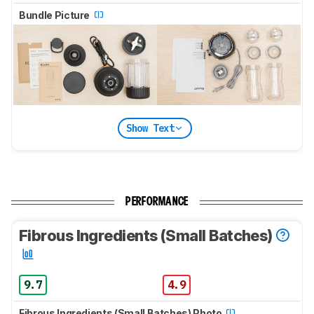
Bundle Picture
Show Text
PERFORMANCE
Fibrous Ingredients (Small Batches)
9.7
4.9
Fibrous Ingredients (Small Batches) Photo