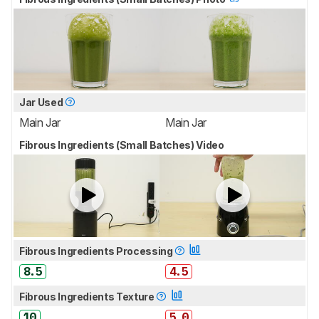
Jar Used
Main Jar
Main Jar
Fibrous Ingredients (Small Batches) Video
Fibrous Ingredients Processing
8.5
4.5
Fibrous Ingredients Texture
10
5.0