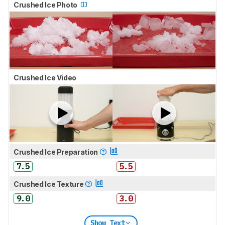
Crushed Ice Photo
Crushed Ice Video
Crushed Ice Preparation
7.5
5.5
Crushed Ice Texture
9.0
3.0
Show Text