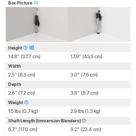
Box Picture
Height
14.8" (37.7 cm)
17.9" (45.5 cm)
Width
2.5" (6.3 cm)
3.0" (7.6 cm)
Depth
2.8" (7.2 cm)
3.8" (9.7 cm)
Weight
1.5 lbs (0.7 kg)
2.9 lbs (1.3 kg)
Shaft Length (Immersion Blenders)
6.7" (17.0 cm)
9.2" (23.4 cm)