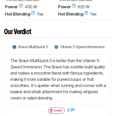
Power
400 W
Power
625 W
Hot Blending
Yes
Hot Blending
Yes
Our Verdict
Braun MultiQuick 5
Vitamix 5-Speed Immersion
The Braun MultiQuick 5 is better than the Vitamix 5-
Speed Immersion. The Braun has a better build quality
and makes a smoother blend with fibrous ingredients,
making it more suitable for pureed soups or fruit
smoothies. It's quieter when running and comes with a
beaker and whisk attachment for making whipped
cream or salad dressing.
0
SHARE