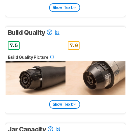
Show Text
Build Quality
7.5
7.0
Build Quality Picture
Show Text
Jar Capacity