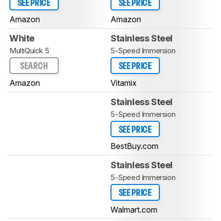
SEE PRICE
SEE PRICE
Amazon
Amazon
White
Stainless Steel
MultiQuick 5
5-Speed Immersion
SEARCH
SEE PRICE
Amazon
Vitamix
Stainless Steel
5-Speed Immersion
SEE PRICE
BestBuy.com
Stainless Steel
5-Speed Immersion
SEE PRICE
Walmart.com