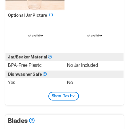
Optional Jar Picture
Jar/Beaker Material
BPA-Free Plastic
No Jar Included
Dishwasher Safe
Yes
No
Show Text
Blades