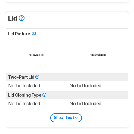
Lid
Lid Picture
Two-Part Lid
No Lid Included
No Lid Included
Lid Closing Type
No Lid Included
No Lid Included
Show Text