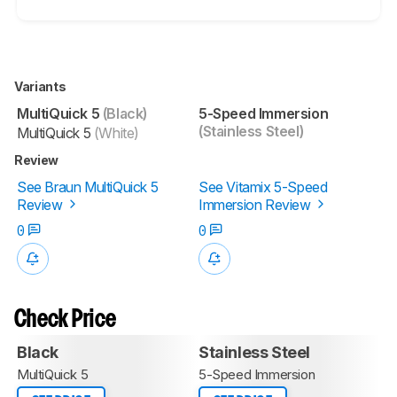
Variants
MultiQuick 5
(Black)
5-Speed Immersion
(Stainless Steel)
MultiQuick 5
(White)
Review
See Braun MultiQuick 5
See Vitamix 5-Speed
Review
Immersion Review
0
0
Check Price
Black
Stainless Steel
MultiQuick 5
5-Speed Immersion