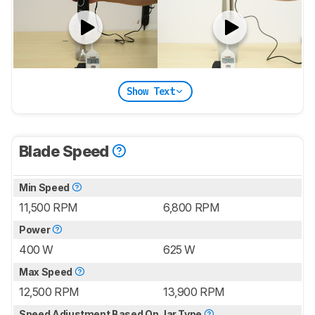
Show Text
Blade Speed
Min Speed
11,500 RPM
6,800 RPM
Power
400 W
625 W
Max Speed
12,500 RPM
13,900 RPM
Speed Adjustment Based On Jar Type