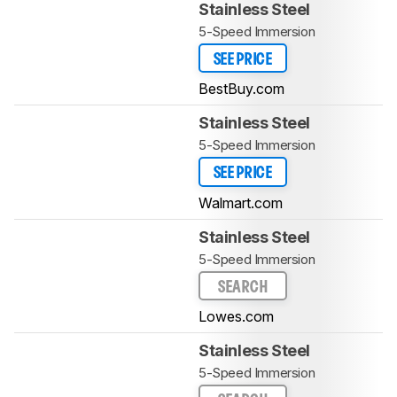
Stainless Steel
5-Speed Immersion
SEE PRICE
BestBuy.com
Stainless Steel
5-Speed Immersion
SEE PRICE
Walmart.com
Stainless Steel
5-Speed Immersion
SEARCH
Lowes.com
Stainless Steel
5-Speed Immersion