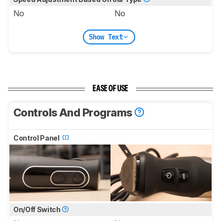
No
No
Show Text
EASE OF USE
Controls And Programs
Control Panel
On/Off Switch