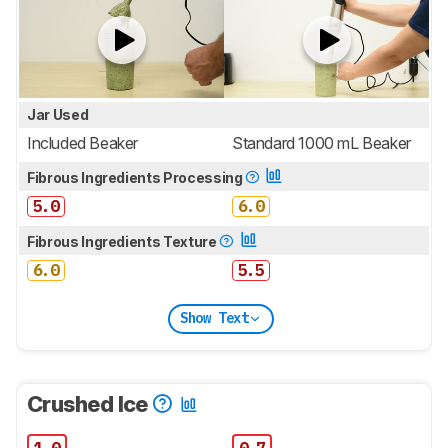
Jar Used
Included Beaker
Standard 1000 mL Beaker
Fibrous Ingredients Processing
5.0
6.0
Fibrous Ingredients Texture
6.0
5.5
Show Text
Crushed Ice
1.0
0.7