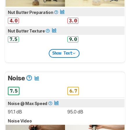
Nut Butter Preparation
4.0
3.0
Nut Butter Texture
7.5
9.0
Show Text
Noise
7.5
6.7
Noise @ Max Speed
91.1 dB
95.0 dB
Noise Video