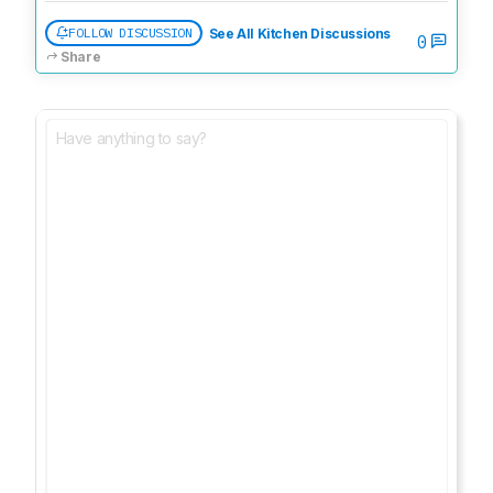
FOLLOW DISCUSSION
See All Kitchen Discussions
0
Share