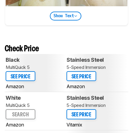
Show Text
Check Price
Black
Stainless Steel
MultiQuick 5
5-Speed Immersion
SEE PRICE
SEE PRICE
Amazon
Amazon
White
Stainless Steel
MultiQuick 5
5-Speed Immersion
SEARCH
SEE PRICE
Amazon
Vitamix