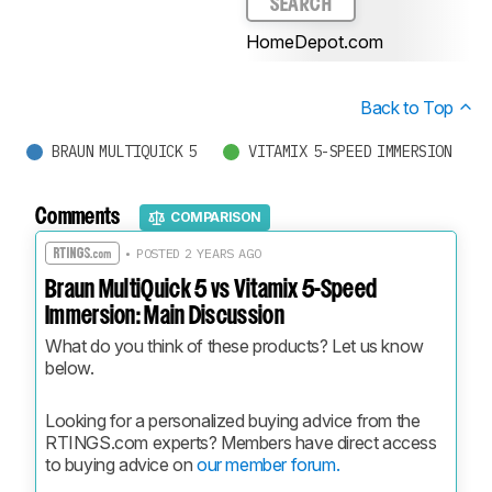
SEARCH
HomeDepot.com
Back to Top
BRAUN MULTIQUICK 5
VITAMIX 5-SPEED IMMERSION
Comments
COMPARISON
• POSTED 2 YEARS AGO
Braun MultiQuick 5 vs Vitamix 5-Speed
Immersion: Main Discussion
What do you think of these products? Let us know 
below.
Looking for a personalized buying advice from the 
RTINGS.com experts? Members have direct access 
to buying advice on 
our member forum.