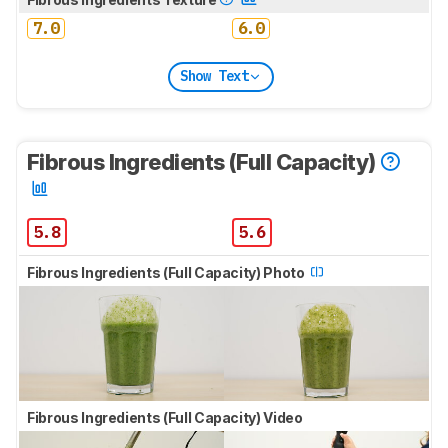
7.0
6.0
Show Text
Fibrous Ingredients (Full Capacity)
5.8
5.6
Fibrous Ingredients (Full Capacity) Photo
Fibrous Ingredients (Full Capacity) Video