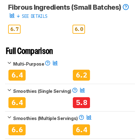
Fibrous Ingredients (Small Batches)
SEE DETAILS
6.7
6.0
Full Comparison
Multi-Purpose
6.4
6.2
Smoothies (Single Serving)
6.4
5.8
Smoothies (Multiple Servings)
6.6
6.4