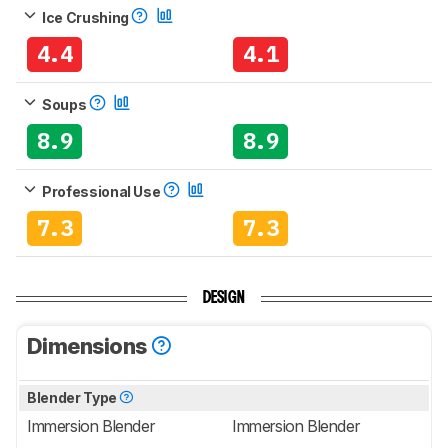
Ice Crushing
4.4
4.1
Soups
8.9
8.9
Professional Use
7.3
7.3
DESIGN
Dimensions
Blender Type
Immersion Blender
Immersion Blender