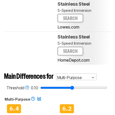
Stainless Steel
5-Speed Immersion
SEARCH
Lowes.com
Stainless Steel
5-Speed Immersion
SEARCH
HomeDepot.com
Main Differences for
Multi-Purpose
Threshold
0.10
Multi-Purpose
6.4
6.2