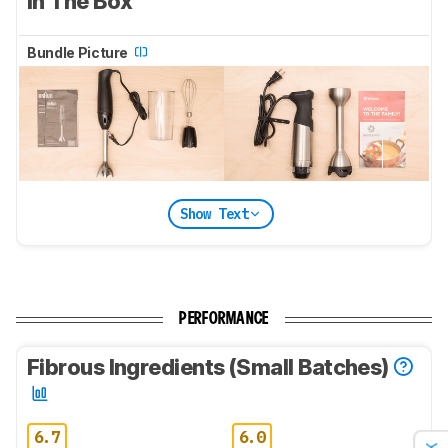
In The Box
Bundle Picture
Show Text
PERFORMANCE
Fibrous Ingredients (Small Batches)
6.7
6.0