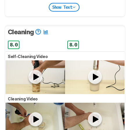
Show Text
Cleaning
8.0
8.0
Self-Cleaning Video
Cleaning Video