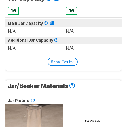
10
10
Main Jar Capacity
N/A
N/A
Additional Jar Capacity
N/A
N/A
Show Text
Jar/Beaker Materials
Jar Picture