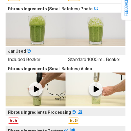
FEEDBACK
Fibrous Ingredients (Small Batches) Photo
Jar Used
Included Beaker
Standard 1000 mL Beaker
Fibrous Ingredients (Small Batches) Video
Fibrous Ingredients Processing
5.5
6.0
Fibrous Ingredients Texture