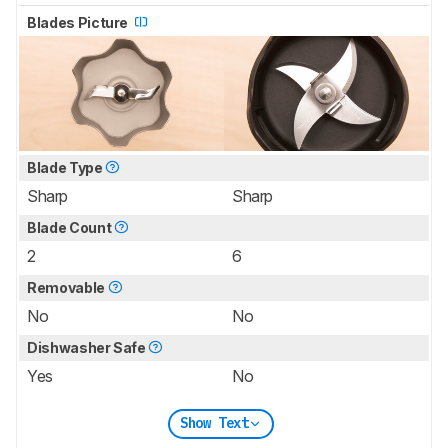
Blades Picture
Blade Type
Sharp
Sharp
Blade Count
2
6
Removable
No
No
Dishwasher Safe
Yes
No
Show Text