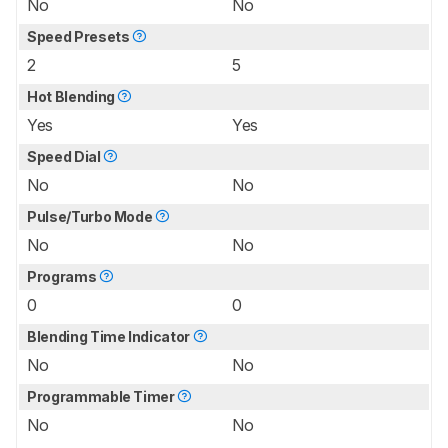
No
No
Speed Presets
2
5
Hot Blending
Yes
Yes
Speed Dial
No
No
Pulse/Turbo Mode
No
No
Programs
0
0
Blending Time Indicator
No
No
Programmable Timer
No
No