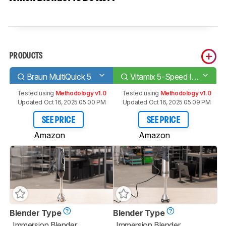
PRODUCTS
Braun MultiQuick 5
Vitamix 5-Speed Immersion
Tested using
Methodology v1.0
Tested using
Methodology v1.0
Updated Oct 16, 2025 05:00 PM
Updated Oct 16, 2025 05:09 PM
SEE PRICE
SEE PRICE
Amazon
Amazon
Blender Type
Blender Type
Immersion Blender
Immersion Blender