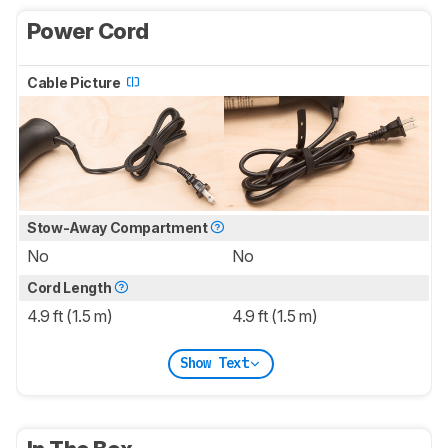
Power Cord
Cable Picture
Stow-Away Compartment
No
No
Cord Length
4.9 ft (1.5 m)
4.9 ft (1.5 m)
Show Text