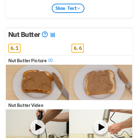
Show Text
Nut Butter
6.1
6.6
Nut Butter Picture
Nut Butter Video