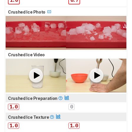
Crushed Ice Photo
Crushed Ice Video
Crushed Ice Preparation
1.0
0
Crushed Ice Texture
1.0
1.0