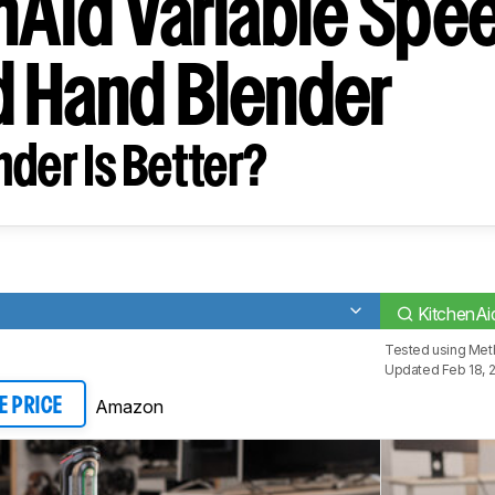
nAid Variable Spe
 Hand Blender
der Is Better?
KitchenAi
Tested using
Meth
Updated Feb 18, 
Amazon
E PRICE