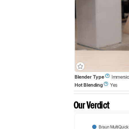
Blender Type
Immersio
Hot Blending
Yes
Our Verdict
Braun MultiQuick