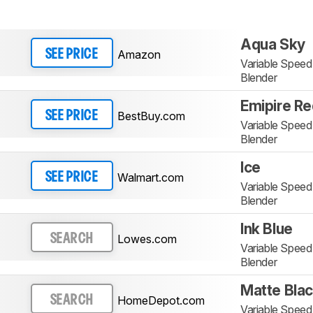
Aqua Sky
Amazon
SEE PRICE
Variable Spee
Blender
Emipire R
BestBuy.com
SEE PRICE
Variable Spee
Blender
Ice
Walmart.com
SEE PRICE
Variable Spee
Blender
Ink Blue
Lowes.com
SEARCH
Variable Spee
Blender
Matte Bla
HomeDepot.com
SEARCH
Variable Spee