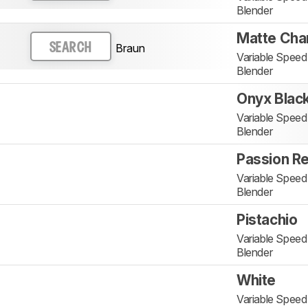
Blender
Matte Cha
Braun
SEARCH
Variable Spee
Blender
Onyx Blac
Variable Spee
Blender
Passion R
Variable Spee
Blender
Pistachio
Variable Spee
Blender
White
Variable Spee