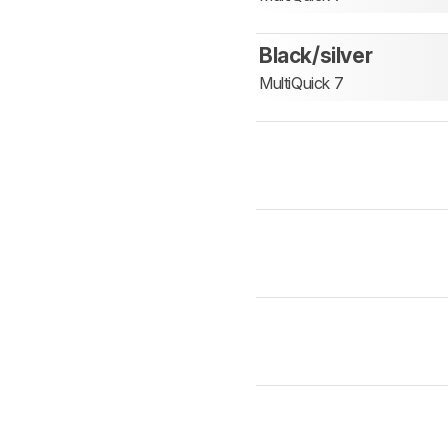
Black/silver
MultiQuick 7