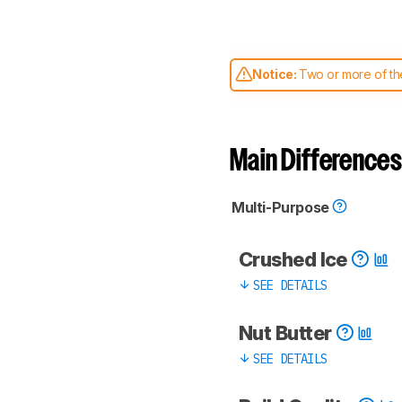
Notice:
Two or more of the
comparable. Learn
how our
Main Differences
Multi-Purpose
Crushed Ice
SEE DETAILS
Nut Butter
SEE DETAILS