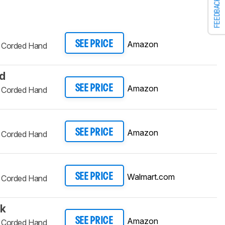
FEEDBACK
Amazon
SEE PRICE
d Corded Hand
ed
Amazon
SEE PRICE
d Corded Hand
Amazon
SEE PRICE
d Corded Hand
Walmart.com
SEE PRICE
d Corded Hand
ck
Amazon
SEE PRICE
d Corded Hand