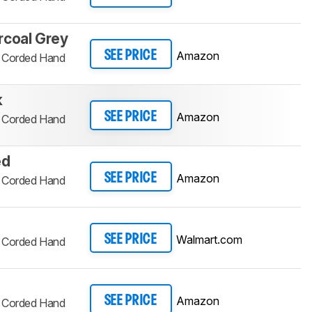
rcoal Grey
Amazon
SEE PRICE
d Corded Hand
k
Amazon
SEE PRICE
d Corded Hand
ed
Amazon
SEE PRICE
d Corded Hand
Walmart.com
SEE PRICE
d Corded Hand
Amazon
SEE PRICE
d Corded Hand