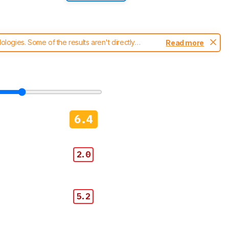
ogies. Some of the results aren't directly
Read more
t changes to our
blenders test methodology
.
6.4
2.0
5.2