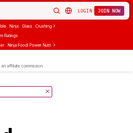
LOGIN
JOIN NOW
able
Ninja
Glass
Crushing Ice
Frozen Drinks
nutribullet
Under $10
m Ratings
der
Ninja Foodi Power Nutri DUO
Ninja BlendBOSS
Ninja Detect Kit
an affiliate commission.