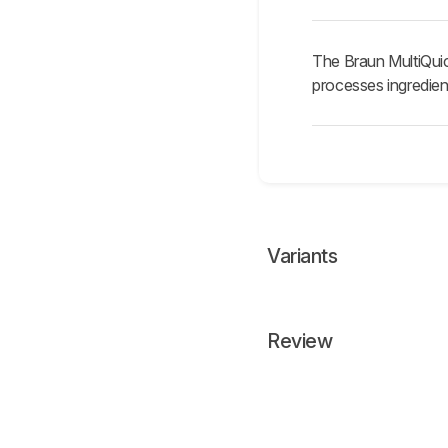
The Braun MultiQuic
processes ingredien
Variants
Review