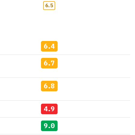
6.5
6.4
6.7
6.8
4.9
9.0