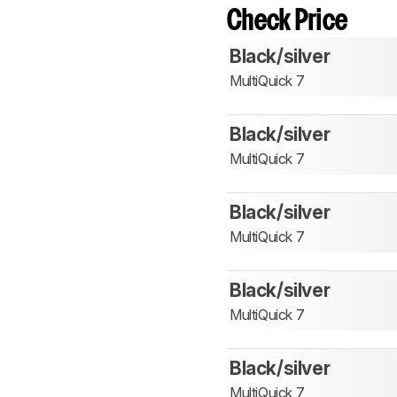
Check Price
Black/silver
MultiQuick 7
Black/silver
MultiQuick 7
Black/silver
MultiQuick 7
Black/silver
MultiQuick 7
Black/silver
MultiQuick 7