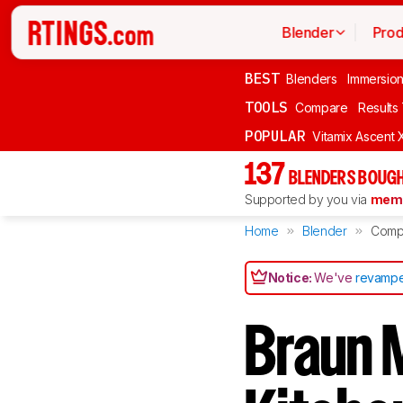
Blender
Prod
BEST
Blenders
Immersio
TOOLS
Compare
Results
POPULAR
Vitamix Ascent 
137
BLENDERS BOUGH
Supported by you via
memb
Home
Blender
Comp
Notice:
We've
revampe
Braun M