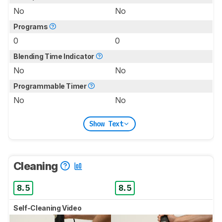
No
No
Programs
0
0
Blending Time Indicator
No
No
Programmable Timer
No
No
Show Text
Cleaning
8.5
8.5
Self-Cleaning Video