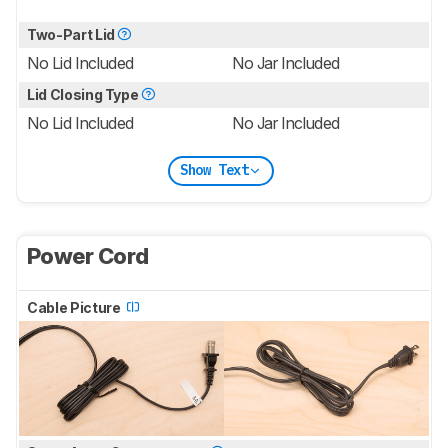
Two-Part Lid
No Lid Included
No Jar Included
Lid Closing Type
No Lid Included
No Jar Included
Show Text
Power Cord
Cable Picture