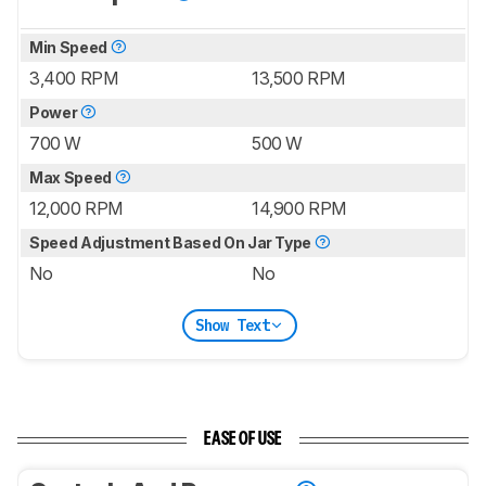
Min Speed
3,400 RPM
13,500 RPM
Power
700 W
500 W
Max Speed
12,000 RPM
14,900 RPM
Speed Adjustment Based On Jar Type
No
No
Show Text
EASE OF USE