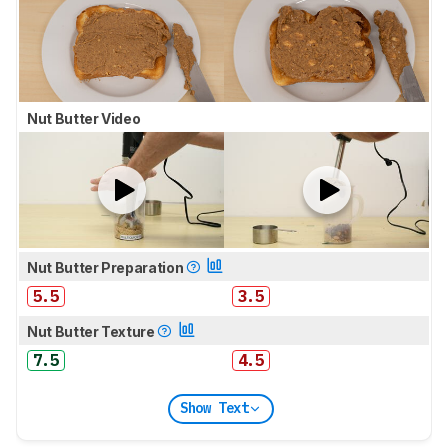
Nut Butter Video
Nut Butter Preparation
5.5
3.5
Nut Butter Texture
7.5
4.5
Show Text