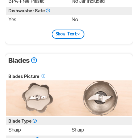
BPA-Free Plastic
No Jar Included
Dishwasher Safe
Yes
No
Show Text
Blades
Blades Picture
Blade Type
Sharp
Sharp