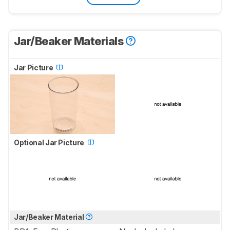
Jar/Beaker Materials
Jar Picture
Optional Jar Picture
Jar/Beaker Material