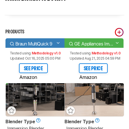
PRODUCTS
Braun MultiQuick 9
GE Appliances Immersion 2-Speed
Tested using
Methodology v1.0
Tested using
Methodology v1.0
Updated Oct 16, 2025 05:00 PM
Updated Aug 21, 2025 04:59 PM
SEE PRICE
SEE PRICE
Amazon
Amazon
Blender Type
Blender Type
Immersion Blender
Immersion Blender