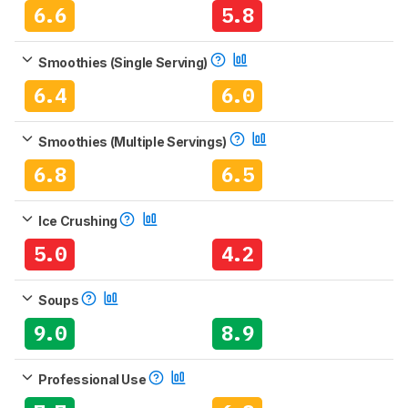
6.6
5.8
Smoothies (Single Serving)
6.4
6.0
Smoothies (Multiple Servings)
6.8
6.5
Ice Crushing
5.0
4.2
Soups
9.0
8.9
Professional Use