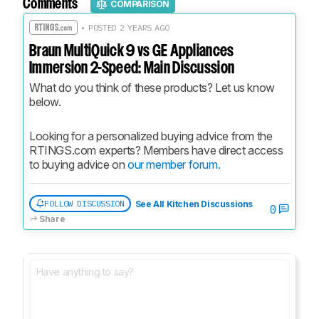
Comments
COMPARISON
• POSTED 2 YEARS AGO
Braun MultiQuick 9 vs GE Appliances
Immersion 2-Speed: Main Discussion
What do you think of these products? Let us know 
below.
Looking for a personalized buying advice from the 
RTINGS.com experts? Members have direct access 
to buying advice on 
our member forum.
FOLLOW DISCUSSION
See All Kitchen Discussions
0
Share