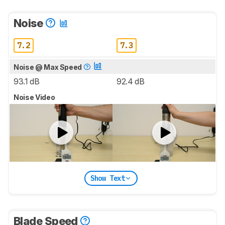
Noise
7.2
7.3
Noise @ Max Speed
93.1 dB
92.4 dB
Noise Video
Show Text
Blade Speed