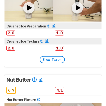
Crushed Ice Preparation
2.0
1.0
Crushed Ice Texture
2.0
1.0
Show Text
Nut Butter
6.7
4.1
Nut Butter Picture