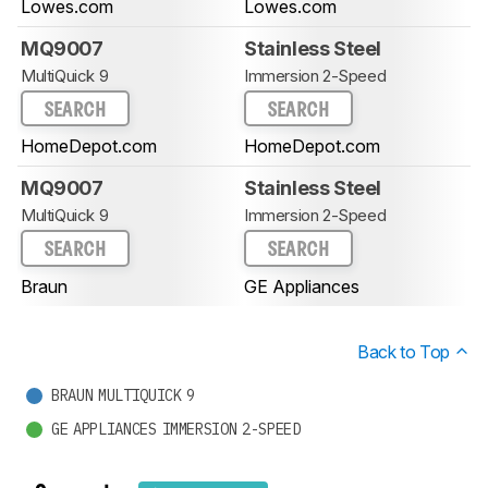
Lowes.com
Lowes.com
MQ9007
Stainless Steel
MultiQuick 9
Immersion 2-Speed
SEARCH
SEARCH
HomeDepot.com
HomeDepot.com
MQ9007
Stainless Steel
MultiQuick 9
Immersion 2-Speed
SEARCH
SEARCH
Braun
GE Appliances
Back to Top
BRAUN MULTIQUICK 9
GE APPLIANCES IMMERSION 2-SPEED