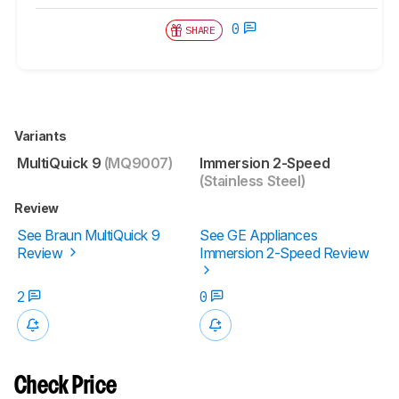
0
SHARE
Variants
MultiQuick 9
(MQ9007)
Immersion 2-Speed
(Stainless Steel)
Review
See Braun MultiQuick 9
See GE Appliances
Review
Immersion 2-Speed Review
2
0
Check Price