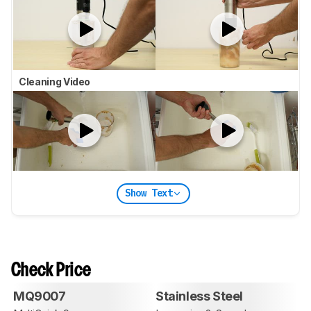
Cleaning Video
Show Text
Check Price
MQ9007
Stainless Steel