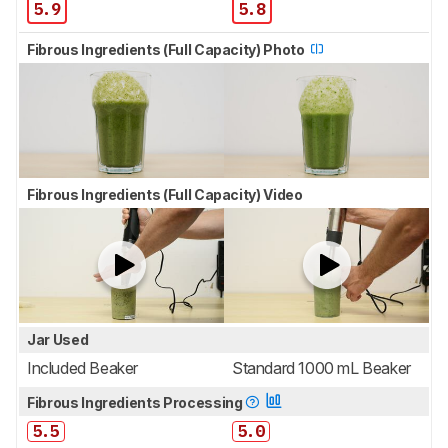
5.9
5.8
Fibrous Ingredients (Full Capacity) Photo
Fibrous Ingredients (Full Capacity) Video
Jar Used
Included Beaker
Standard 1000 mL Beaker
Fibrous Ingredients Processing
5.5
5.0