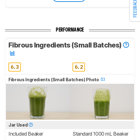
FEEDBACK
PERFORMANCE
Fibrous Ingredients (Small Batches)
6.3
6.2
Fibrous Ingredients (Small Batches) Photo
Jar Used
Included Beaker
Standard 1000 mL Beaker