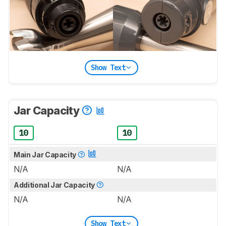
Show Text
Jar Capacity
10
10
Main Jar Capacity
N/A
N/A
Additional Jar Capacity
N/A
N/A
Show Text