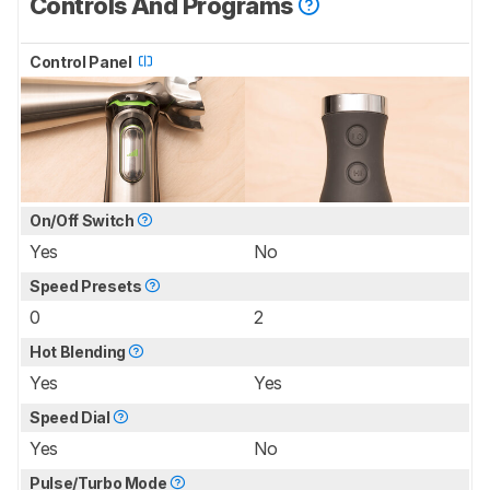
Controls And Programs
Control Panel
On/Off Switch
Yes
No
Speed Presets
0
2
Hot Blending
Yes
Yes
Speed Dial
Yes
No
Pulse/Turbo Mode