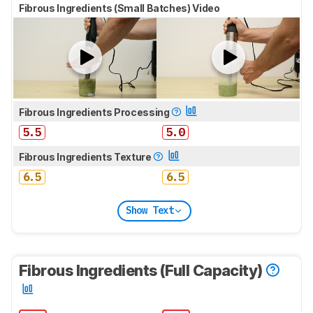
Fibrous Ingredients (Small Batches) Video
Fibrous Ingredients Processing
5.5
5.0
Fibrous Ingredients Texture
6.5
6.5
Show Text
Fibrous Ingredients (Full Capacity)