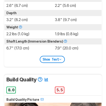
2.6" (6.7 cm)
2.2" (5.6 cm)
Depth
3.2" (8.2 cm)
3.8" (9.7 cm)
Weight
2.2 lbs (1.0 kg)
1.9 lbs (0.8 kg)
Shaft Length (Immersion Blenders)
6.7" (17.0 cm)
7.9" (20.0 cm)
Show Text
Build Quality
8.0
5.5
Build Quality Picture