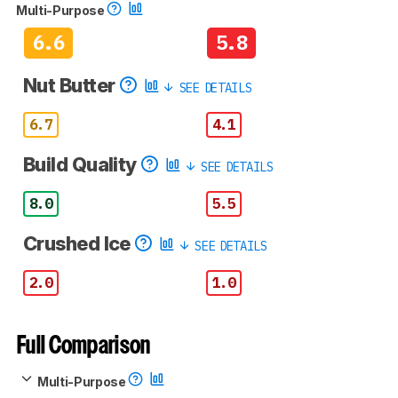
Multi-Purpose
6.6
5.8
Nut Butter
SEE DETAILS
6.7
4.1
Build Quality
SEE DETAILS
8.0
5.5
Crushed Ice
SEE DETAILS
2.0
1.0
Full Comparison
Multi-Purpose