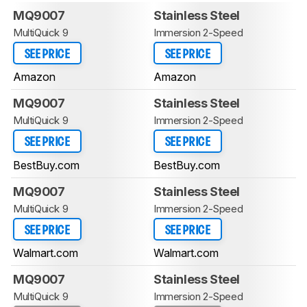
MQ9007
Stainless Steel
MultiQuick 9
Immersion 2-Speed
SEE PRICE
SEE PRICE
Amazon
Amazon
MQ9007
Stainless Steel
MultiQuick 9
Immersion 2-Speed
SEE PRICE
SEE PRICE
BestBuy.com
BestBuy.com
MQ9007
Stainless Steel
MultiQuick 9
Immersion 2-Speed
SEE PRICE
SEE PRICE
Walmart.com
Walmart.com
MQ9007
Stainless Steel
MultiQuick 9
Immersion 2-Speed