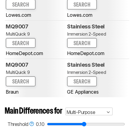
SEARCH
SEARCH
Lowes.com
Lowes.com
MQ9007
Stainless Steel
MultiQuick 9
Immersion 2-Speed
SEARCH
SEARCH
HomeDepot.com
HomeDepot.com
MQ9007
Stainless Steel
MultiQuick 9
Immersion 2-Speed
SEARCH
SEARCH
Braun
GE Appliances
Main Differences for
Multi-Purpose
Threshold
0.10