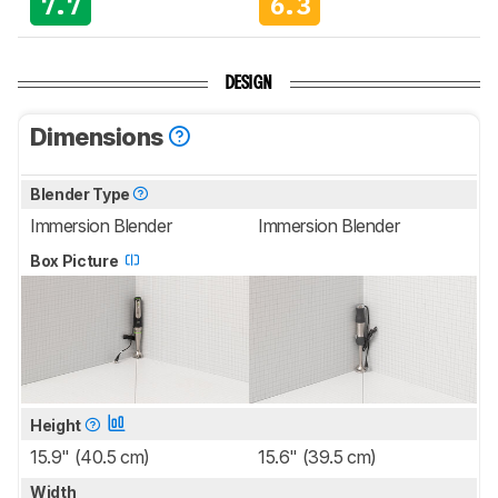
7.7
6.3
DESIGN
Dimensions
Blender Type
Immersion Blender
Immersion Blender
Box Picture
Height
15.9" (40.5 cm)
15.6" (39.5 cm)
Width