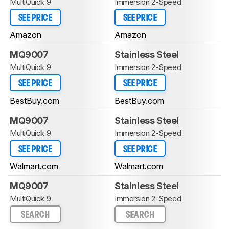
MultiQuick 9
Immersion 2-Speed
SEE PRICE
SEE PRICE
Amazon
Amazon
MQ9007
Stainless Steel
MultiQuick 9
Immersion 2-Speed
SEE PRICE
SEE PRICE
BestBuy.com
BestBuy.com
MQ9007
Stainless Steel
MultiQuick 9
Immersion 2-Speed
SEE PRICE
SEE PRICE
Walmart.com
Walmart.com
MQ9007
Stainless Steel
MultiQuick 9
Immersion 2-Speed
SEARCH
SEARCH