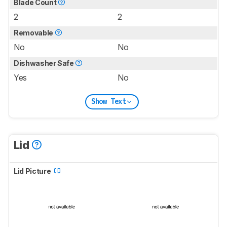
Blade Count
2
2
Removable
No
No
Dishwasher Safe
Yes
No
Show Text
Lid
Lid Picture