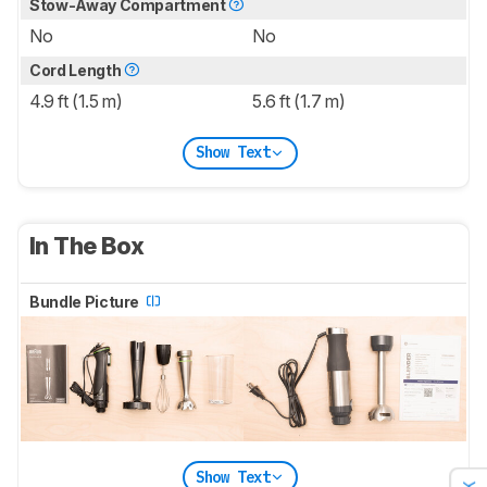
Stow-Away Compartment
No
No
Cord Length
4.9 ft (1.5 m)
5.6 ft (1.7 m)
Show Text
In The Box
Bundle Picture
Show Text