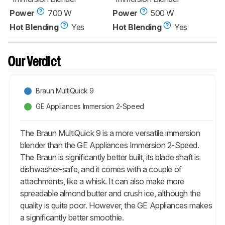
Power
700 W
Power
500 W
Hot Blending
Yes
Hot Blending
Yes
Our Verdict
Braun MultiQuick 9
GE Appliances Immersion 2-Speed
The Braun MultiQuick 9 is a more versatile immersion
blender than the GE Appliances Immersion 2-Speed.
The Braun is significantly better built, its blade shaft is
dishwasher-safe, and it comes with a couple of
attachments, like a whisk. It can also make more
spreadable almond butter and crush ice, although the
quality is quite poor. However, the GE Appliances makes
a significantly better smoothie.