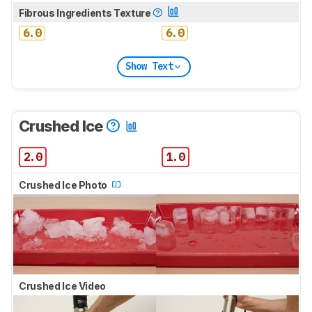
Fibrous Ingredients Texture
6.0
6.0
Show Text
Crushed Ice
2.0
1.0
Crushed Ice Photo
Crushed Ice Video