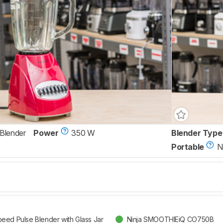
 Blender
Power
350 W
Blender Type
Portable
N
eed Pulse Blender with Glass Jar
Ninja SMOOTHIEiQ CO750B