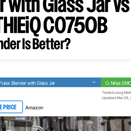
 with Glass Jar vs
HIEiQ CO750B
der Is Better?
lse Blender with Glass Jar
Ninja SM
Tested using
Meth
Updated Mar 09, 
Amazon
E PRICE