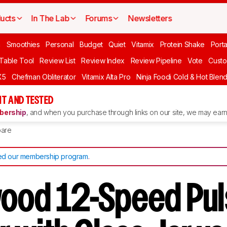
ucts
In The Lab
Forums
Newsletters
n
Smoothies
Personal
Budget
Quiet
Vitamix
Protein Shake
Port
 Table Tool
Review List
Review Index
Review Pipeline
Vote
Custo
X5
Chefman Obliterator
Vitamix Alta Pro
Ninja Foodi Cold & Hot Blen
T AND TESTED
ership
, and when you purchase through links on our site, we may earn 
are
d our membership program
.
ood 12-Speed Pu