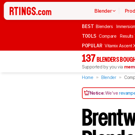
Blender
Prod
BEST
Blenders
Immersio
TOOLS
Compare
Results
POPULAR
Vitamix Ascent 
137
BLENDERS BOUGH
Supported by you via
memb
Home
Blender
Comp
Notice:
We've
revampe
Brentw