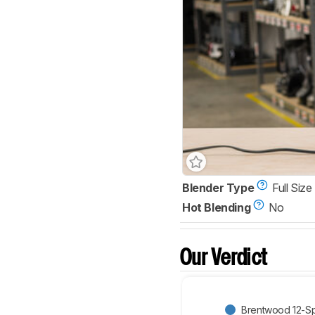
Blender Type
Full Size
Hot Blending
No
Our Verdict
Brentwood 12-Sp