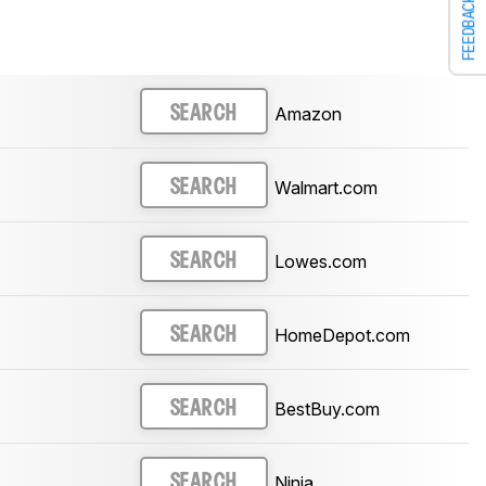
FEEDBACK
Amazon
SEARCH
Walmart.com
SEARCH
Lowes.com
SEARCH
HomeDepot.com
SEARCH
BestBuy.com
SEARCH
Ninja
SEARCH