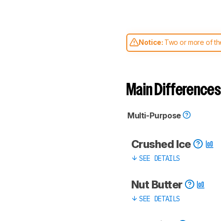
Notice:
Two or more of the
comparable. Learn
how our
Main Differences
Multi-Purpose
Crushed Ice
SEE DETAILS
Nut Butter
SEE DETAILS