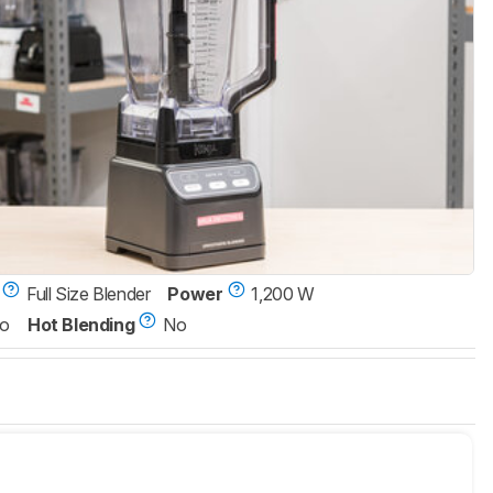
Full Size Blender
Power
1,200 W
o
Hot Blending
No