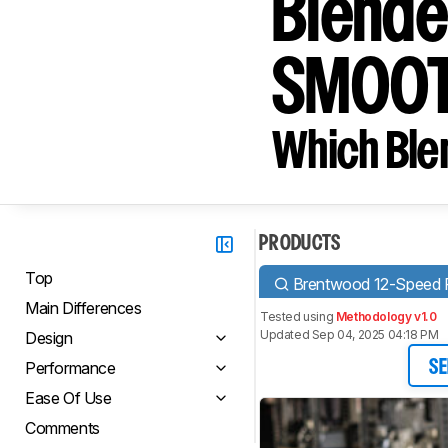
Blender
SMOOT
Which Blen
PRODUCTS
Top
Brentwood 12-Speed Pu
Main Differences
Tested using
Methodology v1.0
Updated Sep 04, 2025 04:18 PM
Design
Performance
SE
Ease Of Use
Comments