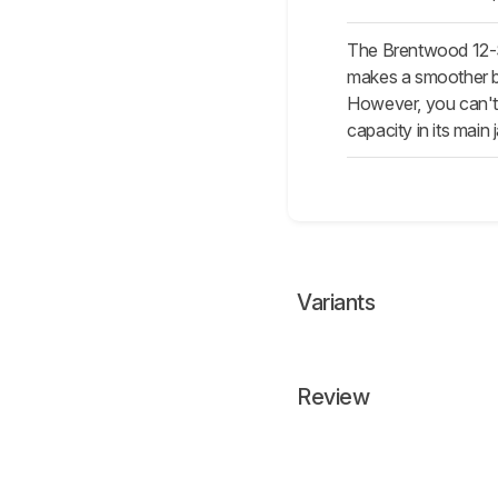
The Brentwood 12-S
makes a smoother blen
However, you can't u
capacity in its main j
Variants
Review