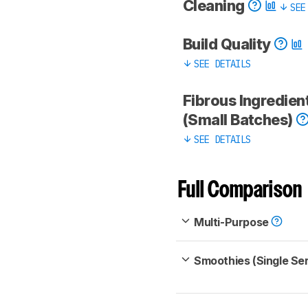
Cleaning
SEE
Build Quality
SEE DETAILS
Fibrous Ingredien
(Small Batches)
SEE DETAILS
Full Comparison
Multi-Purpose
Smoothies (Single Se