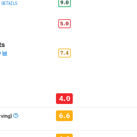
9.0
 DETAILS
5.0
ts
7.4
4.0
6.6
rving)