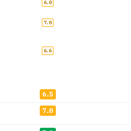
6.0
7.0
6.6
6.5
7.0