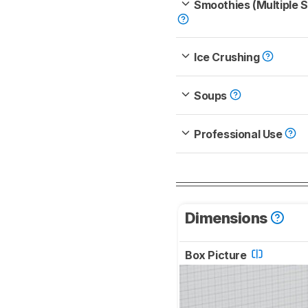
Smoothies (Multiple 
Ice Crushing
Soups
Professional Use
Dimensions
Box Picture