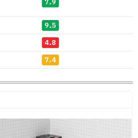
7.9
9.5
4.8
7.4