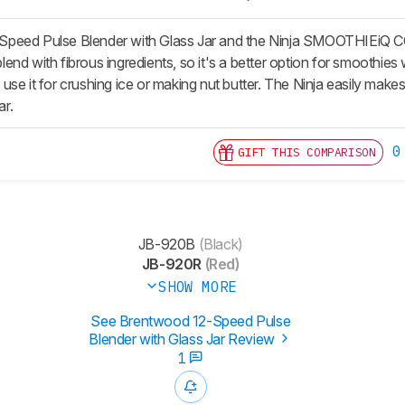
peed Pulse Blender with Glass Jar and the Ninja SMOOTHIEiQ C
d with fibrous ingredients, so it's a better option for smoothies wit
se it for crushing ice or making nut butter. The Ninja easily makes 
ar.
0
GIFT THIS COMPARISON
JB-920B
(Black)
JB-920R
(Red)
SHOW MORE
See Brentwood 12-Speed Pulse
Blender with Glass Jar Review
1