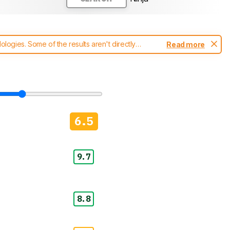
ogies. Some of the results aren't directly
Read more
t changes to our
blenders test methodology
.
6.5
9.7
8.8