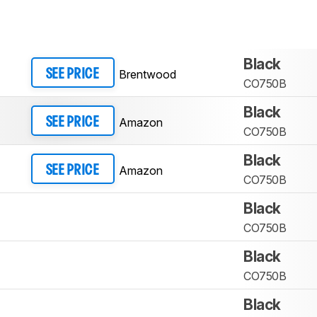
Black
Brentwood
SEE PRICE
CO750B
Black
Amazon
SEE PRICE
CO750B
Black
Amazon
SEE PRICE
CO750B
Black
CO750B
Black
CO750B
Black