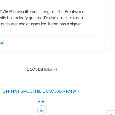
O750B have different strengths. The Brentwood
h fruit or leafy greens. It's also easier to clean.
nut butter and crushes ice. It also has a bigger
CO750B
(Black)
See Ninja SMOOTHIEiQ CO750B Review
0