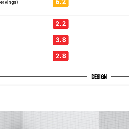
6.2
Servings)
2.2
3.8
2.8
DESIGN