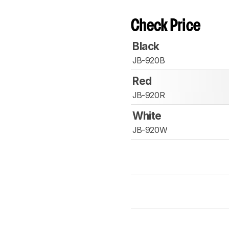
Check Price
Black
JB-920B
Red
JB-920R
White
JB-920W