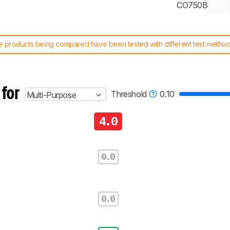
CO750B
 products being compared have been tested with different test methodol
 test benches and scoring system work
, and read more about the lates
 for
Threshold
0.10
Multi-Purpose
4.0
0.0
0.0