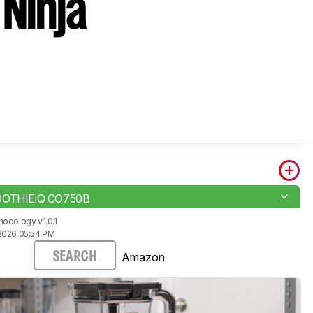
 Ninja
OOTHIEiQ CO750B
odology v1.0.1
2026 05:54 PM
Amazon
SEARCH