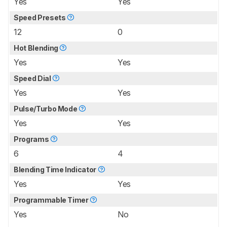
Yes
Yes
Speed Presets
12
0
Hot Blending
Yes
Yes
Speed Dial
Yes
Yes
Pulse/Turbo Mode
Yes
Yes
Programs
6
4
Blending Time Indicator
Yes
Yes
Programmable Timer
Yes
No