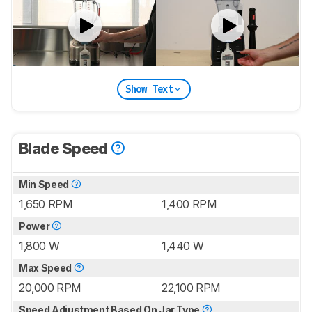
Show Text
Blade Speed
Min Speed
1,650 RPM
1,400 RPM
Power
1,800 W
1,440 W
Max Speed
20,000 RPM
22,100 RPM
Speed Adjustment Based On Jar Type