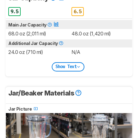
9.5
6.5
Main Jar Capacity
68.0 oz (2,011 ml)
48.0 oz (1,420 ml)
Additional Jar Capacity
24.0 oz (710 ml)
N/A
Show Text
Jar/Beaker Materials
Jar Picture