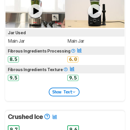
Jar Used
Main Jar
Main Jar
Fibrous Ingredients Processing
8.5
6.0
Fibrous Ingredients Texture
9.5
9.5
Show Text
Crushed Ice
9.7
9.6