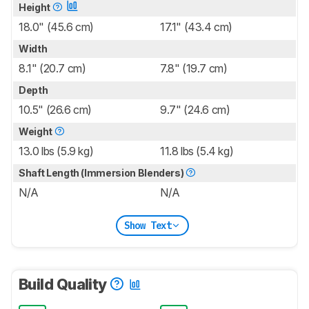
Height
18.0" (45.6 cm)
17.1" (43.4 cm)
Width
8.1" (20.7 cm)
7.8" (19.7 cm)
Depth
10.5" (26.6 cm)
9.7" (24.6 cm)
Weight
13.0 lbs (5.9 kg)
11.8 lbs (5.4 kg)
Shaft Length (Immersion Blenders)
N/A
N/A
Show Text
Build Quality