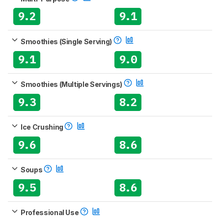
9.2
9.1
Smoothies (Single Serving)
9.1
9.0
Smoothies (Multiple Servings)
9.3
8.2
Ice Crushing
9.6
8.6
Soups
9.5
8.6
Professional Use