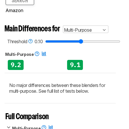
SEARCH
Amazon
Main Differences for
Multi-Purpose
Threshold
0.10
Multi-Purpose
9.2
9.1
No major differences between these blenders for
multi-purpose. See full list of tests below.
Full Comparison
Multi-Purpose