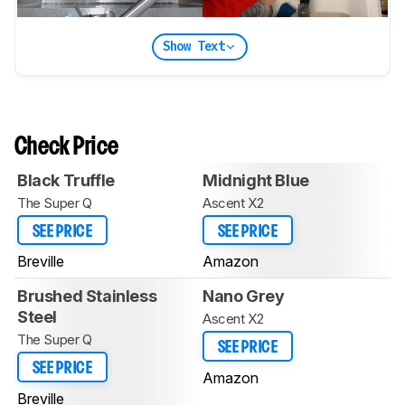
Show Text
Check Price
Black Truffle
Midnight Blue
The Super Q
Ascent X2
SEE PRICE
SEE PRICE
Breville
Amazon
Brushed Stainless
Nano Grey
Steel
Ascent X2
The Super Q
SEE PRICE
SEE PRICE
Amazon
Breville