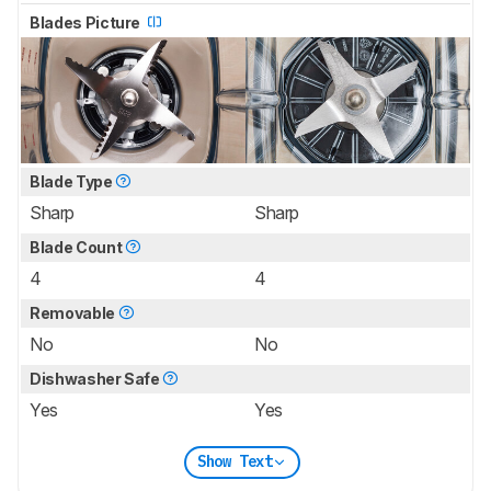
Blades Picture
Blade Type
Sharp
Sharp
Blade Count
4
4
Removable
No
No
Dishwasher Safe
Yes
Yes
Show Text