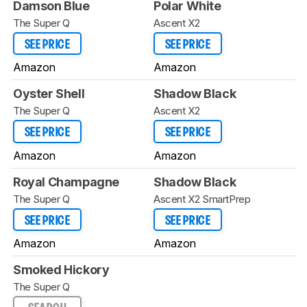
Damson Blue
Polar White
The Super Q
Ascent X2
SEE PRICE
SEE PRICE
Amazon
Amazon
Oyster Shell
Shadow Black
The Super Q
Ascent X2
SEE PRICE
SEE PRICE
Amazon
Amazon
Royal Champagne
Shadow Black
The Super Q
Ascent X2 SmartPrep
SEE PRICE
SEE PRICE
Amazon
Amazon
Smoked Hickory
The Super Q