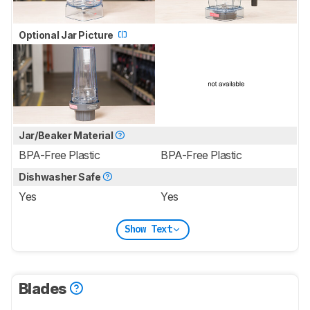
Optional Jar Picture
Jar/Beaker Material
BPA-Free Plastic
BPA-Free Plastic
Dishwasher Safe
Yes
Yes
Show Text
Blades