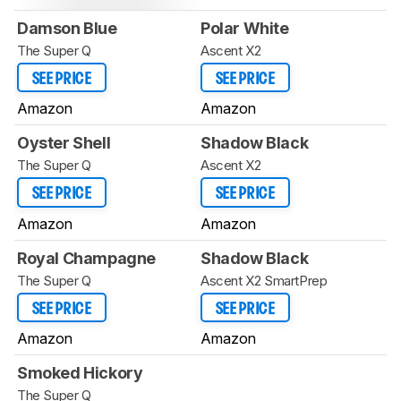
Damson Blue
Polar White
The Super Q
Ascent X2
SEE PRICE
SEE PRICE
Amazon
Amazon
Oyster Shell
Shadow Black
The Super Q
Ascent X2
SEE PRICE
SEE PRICE
Amazon
Amazon
Royal Champagne
Shadow Black
The Super Q
Ascent X2 SmartPrep
SEE PRICE
SEE PRICE
Amazon
Amazon
Smoked Hickory
The Super Q