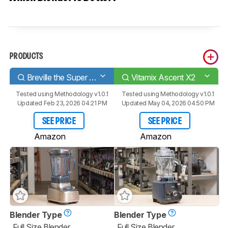
PRODUCTS
Breville the Super Q BBL920
Vitamix Ascent X2
Tested using
Methodology v1.0.1
Tested using
Methodology v1.0.1
Updated Feb 23, 2026 04:21 PM
Updated May 04, 2026 04:50 PM
SEE PRICE
SEE PRICE
Amazon
Amazon
Blender Type
Blender Type
Full Size Blender
Full Size Blender