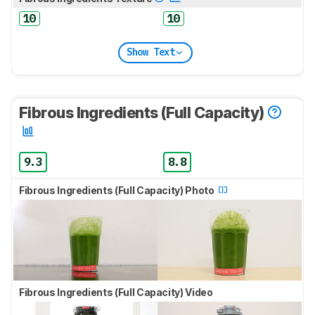
10
10
Show Text
Fibrous Ingredients (Full Capacity)
9.3
8.8
Fibrous Ingredients (Full Capacity) Photo
Fibrous Ingredients (Full Capacity) Video