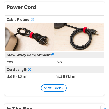
Power Cord
Cable Picture
Stow-Away Compartment
Yes
No
Cord Length
3.9 ft (1.2 m)
3.6 ft (1.1 m)
Show Text
In The Box