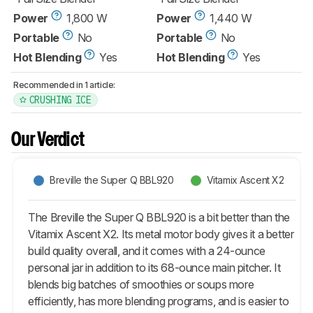
Power
1,800 W
Power
1,440 W
Portable
No
Portable
No
Hot Blending
Yes
Hot Blending
Yes
Recommended in 1 article:
CRUSHING ICE
Our Verdict
Breville the Super Q BBL920
Vitamix Ascent X2
The Breville the Super Q BBL920 is a bit better than the
Vitamix Ascent X2. Its metal motor body gives it a better
build quality overall, and it comes with a 24-ounce
personal jar in addition to its 68-ounce main pitcher. It
blends big batches of smoothies or soups more
efficiently, has more blending programs, and is easier to