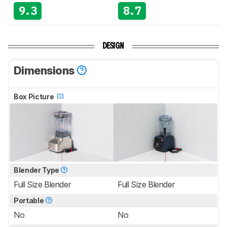
9.3
8.7
DESIGN
Dimensions
Box Picture
Blender Type
Full Size Blender
Full Size Blender
Portable
No
No