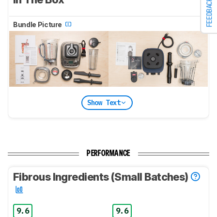
FEEDBACK
Bundle Picture
Show Text
PERFORMANCE
Fibrous Ingredients (Small Batches)
9.6
9.6