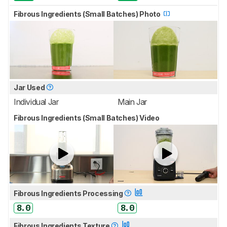
Fibrous Ingredients (Small Batches) Photo
Jar Used
Individual Jar
Main Jar
Fibrous Ingredients (Small Batches) Video
Fibrous Ingredients Processing
8.0
8.0
Fibrous Ingredients Texture