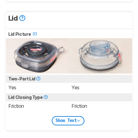
Lid
Lid Picture
Two-Part Lid
Yes
Yes
Lid Closing Type
Friction
Friction
Show Text