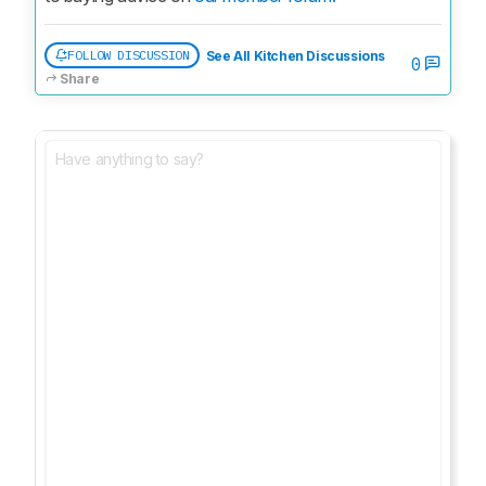
FOLLOW DISCUSSION
See All Kitchen Discussions
0
Share