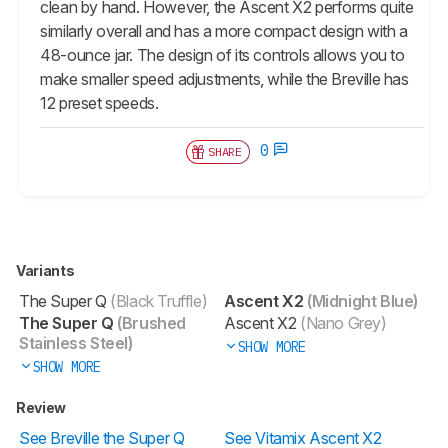
clean by hand. However, the Ascent X2 performs quite
similarly overall and has a more compact design with a
48-ounce jar. The design of its controls allows you to
make smaller speed adjustments, while the Breville has
12 preset speeds.
0
SHARE
Variants
The Super Q
(Black Truffle)
Ascent X2
(Midnight Blue)
The Super Q
(Brushed
Ascent X2
(Nano Grey)
Stainless Steel)
SHOW MORE
SHOW MORE
Review
See Breville the Super Q
See Vitamix Ascent X2