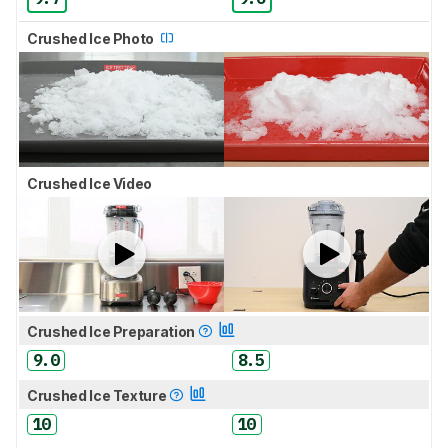
Crushed Ice Photo
Crushed Ice Video
Crushed Ice Preparation
9.0
8.5
Crushed Ice Texture
10
10