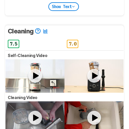
Show Text
Cleaning
7.5
7.0
Self-Cleaning Video
Cleaning Video