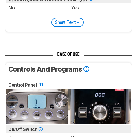
No
Yes
Show Text
EASE OF USE
Controls And Programs
Control Panel
On/Off Switch