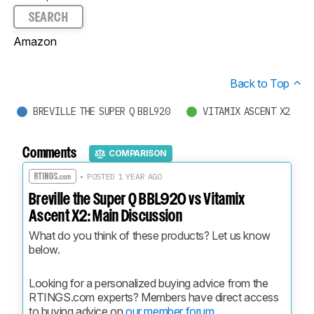
SEARCH
Amazon
Back to Top
BREVILLE THE SUPER Q BBL920
VITAMIX ASCENT X2
Comments
COMPARISON
• POSTED 1 YEAR AGO
Breville the Super Q BBL920 vs Vitamix
Ascent X2: Main Discussion
What do you think of these products? Let us know 
below.
Looking for a personalized buying advice from the 
RTINGS.com experts? Members have direct access 
to buying advice on 
our member forum.