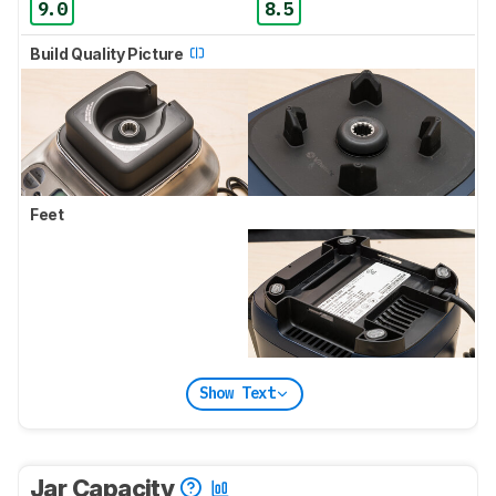
9.0
8.5
Build Quality Picture
Feet
Show Text
Jar Capacity