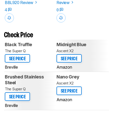
BBL920 Review
Review
4
0
Check Price
Black Truffle
Midnight Blue
The Super Q
Ascent X2
SEE PRICE
SEE PRICE
Breville
Amazon
Brushed Stainless
Nano Grey
Steel
Ascent X2
The Super Q
SEE PRICE
SEE PRICE
Amazon
Breville