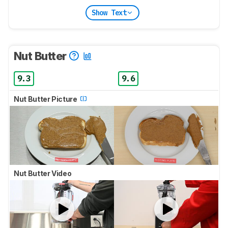
Show Text
Nut Butter
9.3
9.6
Nut Butter Picture
Nut Butter Video