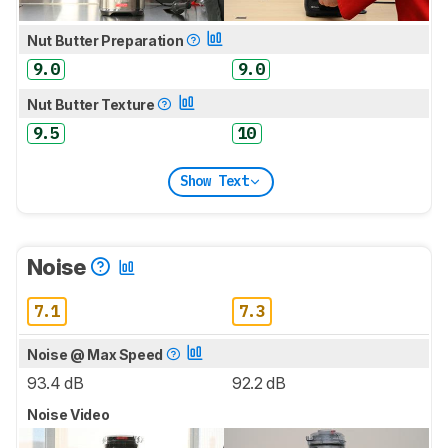
Nut Butter Preparation
9.0
9.0
Nut Butter Texture
9.5
10
Show Text
Noise
7.1
7.3
Noise @ Max Speed
93.4 dB
92.2 dB
Noise Video