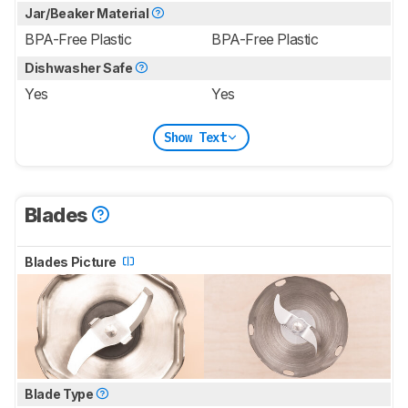
Jar/Beaker Material
BPA-Free Plastic
BPA-Free Plastic
Dishwasher Safe
Yes
Yes
Show Text
Blades
Blades Picture
Blade Type