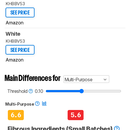
KHBBV53
SEE PRICE
Amazon
White
KHBBV53
SEE PRICE
Amazon
Main Differences for
Multi-Purpose
Threshold
0.10
Multi-Purpose
6.6
5.6
Fibrous Ingredients (Small Batches)