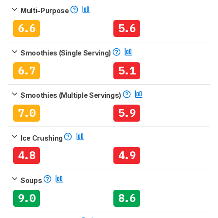
Multi-Purpose
6.6
5.6
Smoothies (Single Serving)
6.7
5.1
Smoothies (Multiple Servings)
7.0
5.9
Ice Crushing
4.8
4.9
Soups
9.0
8.6