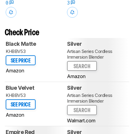
0
3
Check Price
Black Matte
Silver
KHBBV53
Artisan Series Cordless
Immersion Blender
SEE PRICE
SEARCH
Amazon
Amazon
Blue Velvet
Silver
KHBBV53
Artisan Series Cordless
Immersion Blender
SEE PRICE
SEARCH
Amazon
Walmart.com
Empire Red
Silver