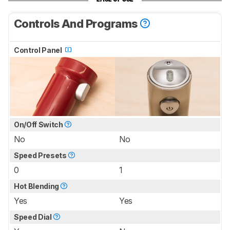
Controls And Programs
Control Panel
On/Off Switch
No
No
Speed Presets
0
1
Hot Blending
Yes
Yes
Speed Dial