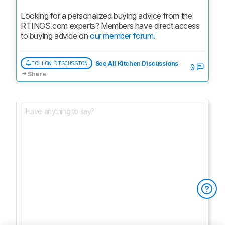
Looking for a personalized buying advice from the 
RTINGS.com experts? Members have direct access 
to buying advice on 
our member forum.
FOLLOW DISCUSSION
See All Kitchen Discussions
0
Share