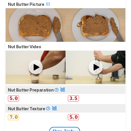
Nut Butter Picture
Nut Butter Video
Nut Butter Preparation
5.0
3.5
Nut Butter Texture
7.0
5.0