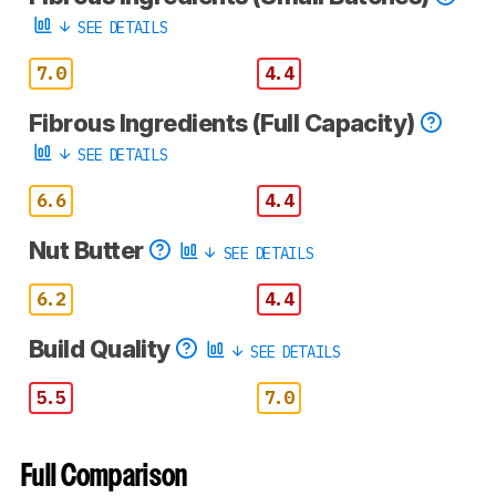
SEE DETAILS
7.0
4.4
Fibrous Ingredients (Full Capacity)
SEE DETAILS
6.6
4.4
Nut Butter
SEE DETAILS
6.2
4.4
Build Quality
SEE DETAILS
5.5
7.0
Full Comparison