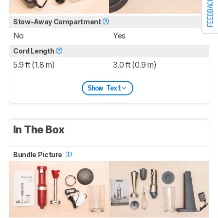
FEEDBACK
Stow-Away Compartment
No
Yes
Cord Length
5.9 ft (1.8 m)
3.0 ft (0.9 m)
Show Text
In The Box
Bundle Picture