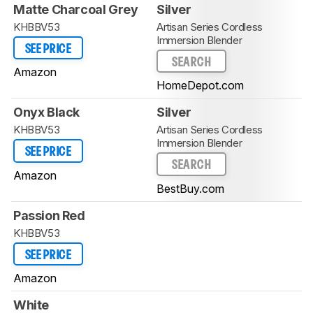
Matte Charcoal Grey
Silver
KHBBV53
Artisan Series Cordless
Immersion Blender
SEE PRICE
SEARCH
Amazon
HomeDepot.com
Onyx Black
Silver
KHBBV53
Artisan Series Cordless
Immersion Blender
SEE PRICE
SEARCH
Amazon
BestBuy.com
Passion Red
KHBBV53
SEE PRICE
Amazon
White