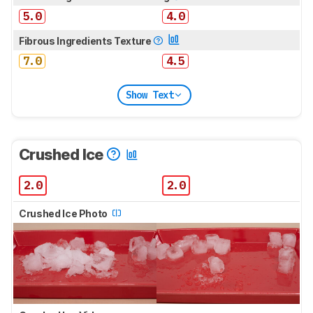
5.0
4.0
Fibrous Ingredients Texture
7.0
4.5
Show Text
Crushed Ice
2.0
2.0
Crushed Ice Photo