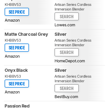
KHBBV53
Artisan Series Cordless
Immersion Blender
SEE PRICE
SEARCH
Amazon
Lowes.com
Matte Charcoal Grey
Silver
KHBBV53
Artisan Series Cordless
Immersion Blender
SEE PRICE
SEARCH
Amazon
HomeDepot.com
Onyx Black
Silver
KHBBV53
Artisan Series Cordless
Immersion Blender
SEE PRICE
SEARCH
Amazon
BestBuy.com
Passion Red