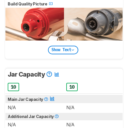
Build Quality Picture
Show Text
Jar Capacity
10
10
Main Jar Capacity
N/A
N/A
Additional Jar Capacity
N/A
N/A