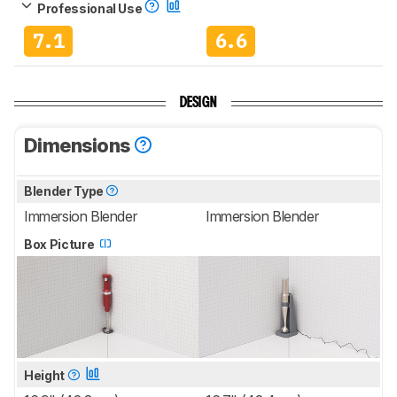
Professional Use
7.1
6.6
DESIGN
Dimensions
Blender Type
Immersion Blender
Immersion Blender
Box Picture
Height