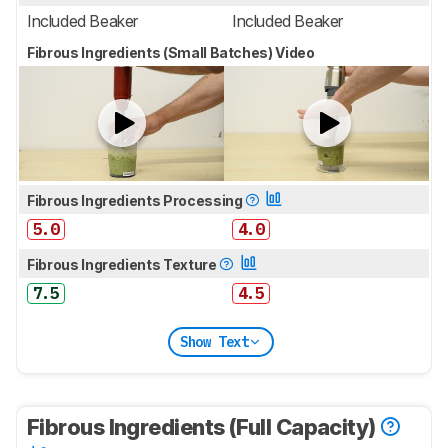
Included Beaker
Included Beaker
Fibrous Ingredients (Small Batches) Video
Fibrous Ingredients Processing
5.0
4.0
Fibrous Ingredients Texture
7.5
4.5
Show Text
Fibrous Ingredients (Full Capacity)