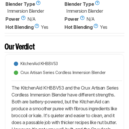
Blender Type
Blender Type
Immersion Blender
Immersion Blender
Power
N/A
Power
N/A
Hot Blending
Yes
Hot Blending
Yes
Our Verdict
KitchenAid KHBBV53
Crux Artisan Series Cordless Immersion Blender
The KitchenAid KHBBV53 and the Crux Artisan Series
Cordless Immersion Blender have different strengths.
Both are battery-powered, but the KitchenAid can
produce a smoother puree with fibrous ingredients like
broccoli or kale. It's quieter and easier to clean, and it
does a passable job with thicker recipes like nut butter.