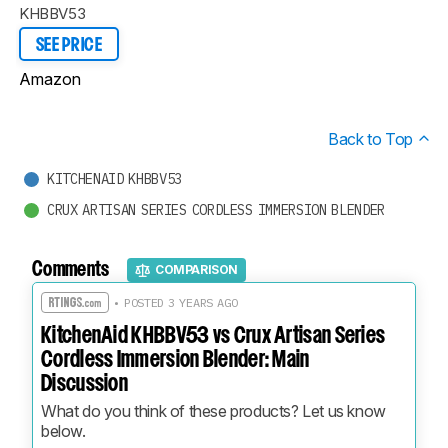
KHBBV53
SEE PRICE
Amazon
Back to Top
KITCHENAID KHBBV53
CRUX ARTISAN SERIES CORDLESS IMMERSION BLENDER
Comments
COMPARISON
• POSTED 3 YEARS AGO
KitchenAid KHBBV53 vs Crux Artisan Series
Cordless Immersion Blender: Main
Discussion
What do you think of these products? Let us know 
below.