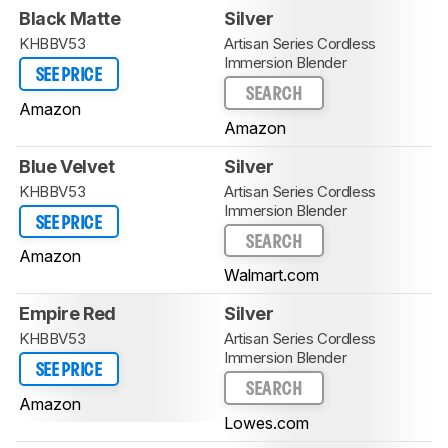
Black Matte
Silver
KHBBV53
Artisan Series Cordless
Immersion Blender
SEE PRICE
SEARCH
Amazon
Amazon
Blue Velvet
Silver
KHBBV53
Artisan Series Cordless
Immersion Blender
SEE PRICE
SEARCH
Amazon
Walmart.com
Empire Red
Silver
KHBBV53
Artisan Series Cordless
Immersion Blender
SEE PRICE
SEARCH
Amazon
Lowes.com