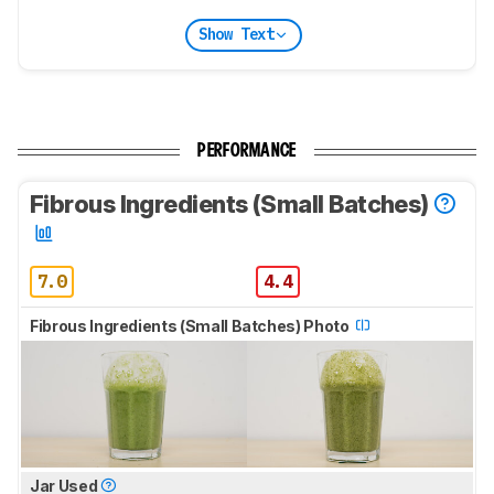
Show Text
PERFORMANCE
Fibrous Ingredients (Small Batches)
7.0
4.4
Fibrous Ingredients (Small Batches) Photo
Jar Used