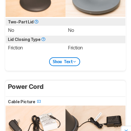
Two-Part Lid
No
No
Lid Closing Type
Friction
Friction
Show Text
Power Cord
Cable Picture