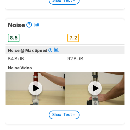
Show Text
Noise
8.5
7.2
Noise @ Max Speed
84.8 dB
92.8 dB
Noise Video
Show Text