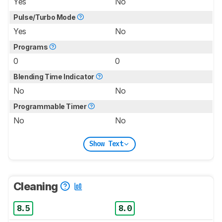
Yes
No
Pulse/Turbo Mode
Yes
No
Programs
0
0
Blending Time Indicator
No
No
Programmable Timer
No
No
Show Text
Cleaning
8.5
8.0