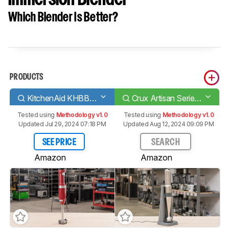
Which Blender Is Better?
PRODUCTS
KitchenAid KHBBV53
Crux Artisan Series Cordless Immersion Blender
Tested using
Methodology v1.0
Tested using
Methodology v1.0
Updated Jul 29, 2024 07:18 PM
Updated Aug 12, 2024 09:09 PM
SEE PRICE
SEARCH
Amazon
Amazon