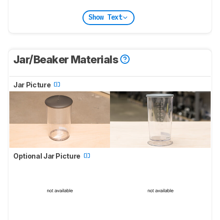
Show Text
Jar/Beaker Materials
Jar Picture
Optional Jar Picture