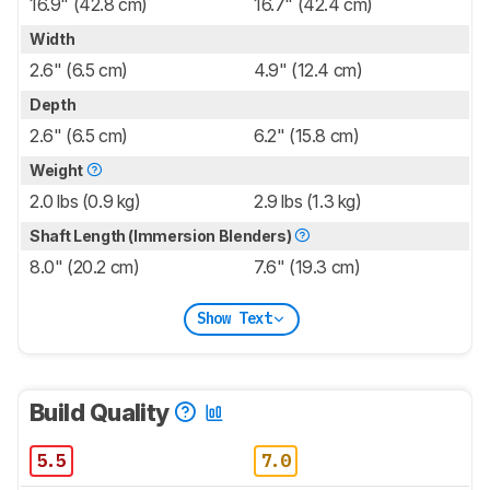
16.9" (42.8 cm)
16.7" (42.4 cm)
Width
2.6" (6.5 cm)
4.9" (12.4 cm)
Depth
2.6" (6.5 cm)
6.2" (15.8 cm)
Weight
2.0 lbs (0.9 kg)
2.9 lbs (1.3 kg)
Shaft Length (Immersion Blenders)
8.0" (20.2 cm)
7.6" (19.3 cm)
Show Text
Build Quality
5.5
7.0