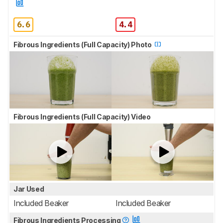
6.6
4.4
Fibrous Ingredients (Full Capacity) Photo
Fibrous Ingredients (Full Capacity) Video
Jar Used
Included Beaker
Included Beaker
Fibrous Ingredients Processing