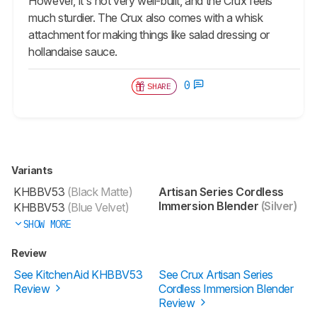
However, it's not very well-built, and the Crux feels
much sturdier. The Crux also comes with a whisk
attachment for making things like salad dressing or
hollandaise sauce.
0
SHARE
Variants
KHBBV53
(Black Matte)
Artisan Series Cordless
Immersion Blender
(Silver)
KHBBV53
(Blue Velvet)
SHOW MORE
Review
See KitchenAid KHBBV53
See Crux Artisan Series
Review
Cordless Immersion Blender
Review