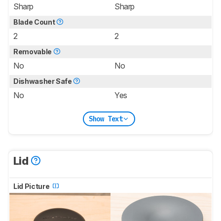
Sharp
Sharp
Blade Count
2
2
Removable
No
No
Dishwasher Safe
No
Yes
Show Text
Lid
Lid Picture