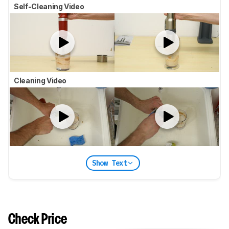
Self-Cleaning Video
Cleaning Video
Show Text
Check Price