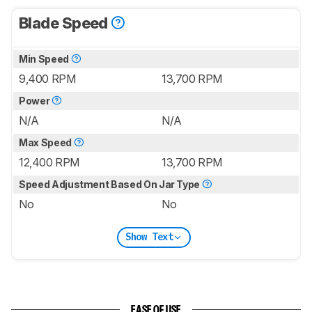
Blade Speed
Min Speed
9,400 RPM
13,700 RPM
Power
N/A
N/A
Max Speed
12,400 RPM
13,700 RPM
Speed Adjustment Based On Jar Type
No
No
Show Text
EASE OF USE