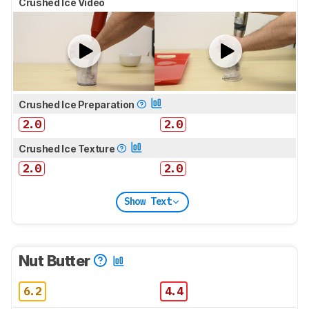
Crushed Ice Video
Crushed Ice Preparation
2.0
2.0
Crushed Ice Texture
2.0
2.0
Show Text
Nut Butter
6.2
4.4