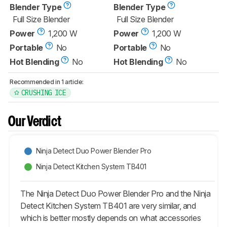
Blender Type
Blender Type
Full Size Blender
Full Size Blender
Power
1,200 W
Power
1,200 W
Portable
No
Portable
No
Hot Blending
No
Hot Blending
No
Recommended in 1 article:
CRUSHING ICE
Our Verdict
Ninja Detect Duo Power Blender Pro
Ninja Detect Kitchen System TB401
The Ninja Detect Duo Power Blender Pro and the Ninja
Detect Kitchen System TB401 are very similar, and
which is better mostly depends on what accessories