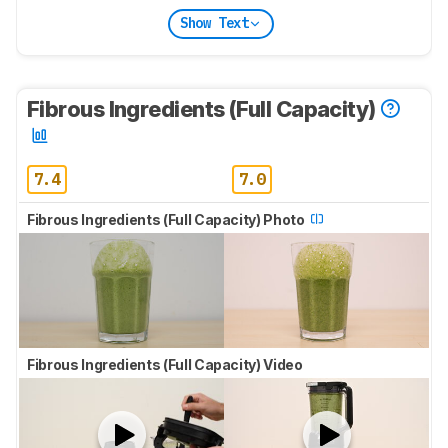
Show Text
Fibrous Ingredients (Full Capacity)
7.4
7.0
Fibrous Ingredients (Full Capacity) Photo
Fibrous Ingredients (Full Capacity) Video