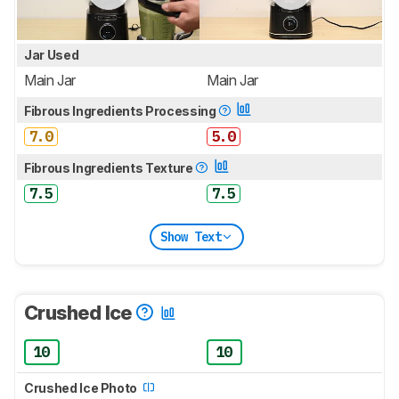
Jar Used
Main Jar
Main Jar
Fibrous Ingredients Processing
7.0
5.0
Fibrous Ingredients Texture
7.5
7.5
Show Text
Crushed Ice
10
10
Crushed Ice Photo