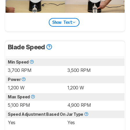
Show Text
Blade Speed
Min Speed
3,700 RPM
3,500 RPM
Power
1,200 W
1,200 W
Max Speed
5,100 RPM
4,900 RPM
Speed Adjustment Based On Jar Type
Yes
Yes