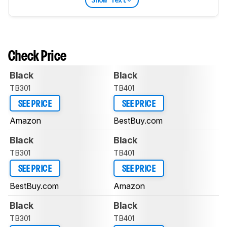
Show Text
Check Price
Black
Black
TB301
TB401
SEE PRICE
SEE PRICE
Amazon
BestBuy.com
Black
Black
TB301
TB401
SEE PRICE
SEE PRICE
BestBuy.com
Amazon
Black
Black
TB301
TB401