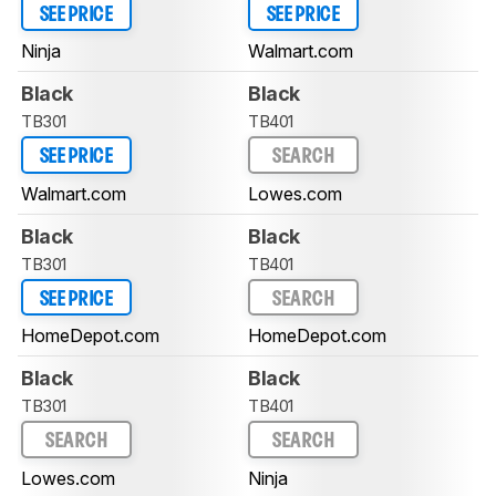
SEE PRICE
SEE PRICE
Ninja
Walmart.com
Black
Black
TB301
TB401
SEE PRICE
SEARCH
Walmart.com
Lowes.com
Black
Black
TB301
TB401
SEE PRICE
SEARCH
HomeDepot.com
HomeDepot.com
Black
Black
TB301
TB401
SEARCH
SEARCH
Lowes.com
Ninja