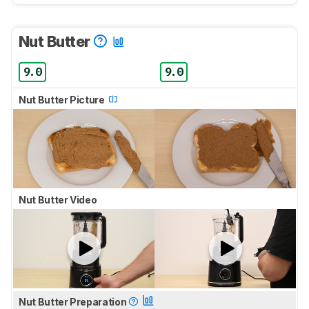
Nut Butter
9.0
9.0
Nut Butter Picture
Nut Butter Video
Nut Butter Preparation