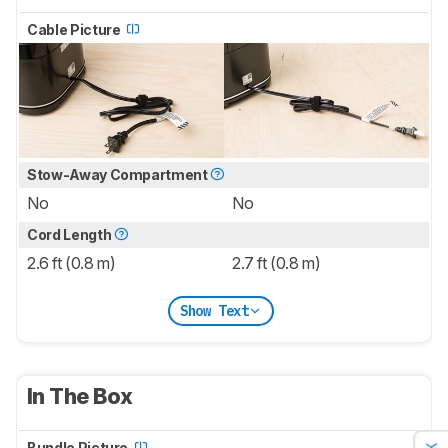
Cable Picture
Stow-Away Compartment
No
No
Cord Length
2.6 ft (0.8 m)
2.7 ft (0.8 m)
Show Text
In The Box
Bundle Picture