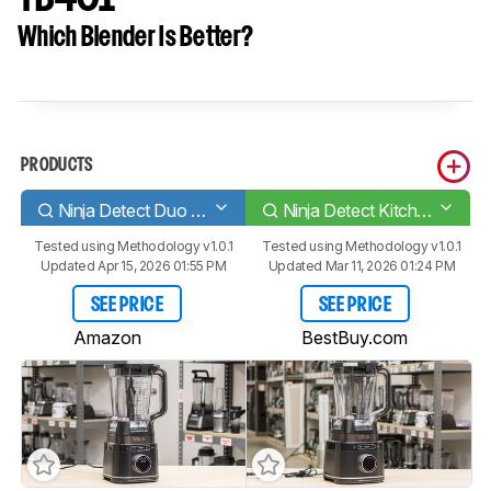
Which Blender Is Better?
PRODUCTS
Ninja Detect Duo Power Blender Pro
Ninja Detect Kitchen System TB401
Tested using
Methodology v1.0.1
Tested using
Methodology v1.0.1
Updated Apr 15, 2026 01:55 PM
Updated Mar 11, 2026 01:24 PM
SEE PRICE
SEE PRICE
Amazon
BestBuy.com