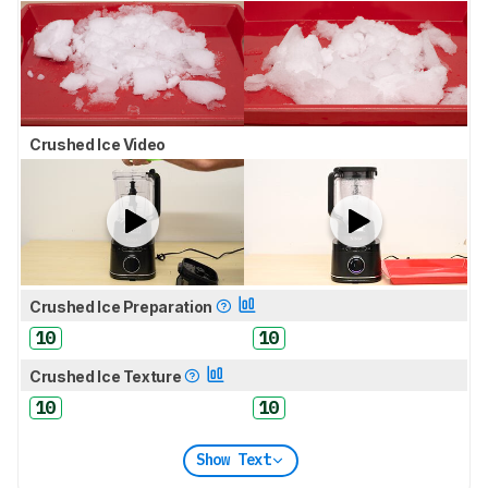
Crushed Ice Video
Crushed Ice Preparation
10
10
Crushed Ice Texture
10
10
Show Text