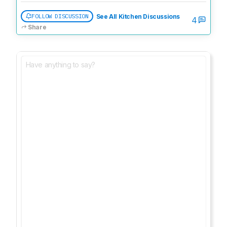
FOLLOW DISCUSSION
See All Kitchen Discussions
4
Share