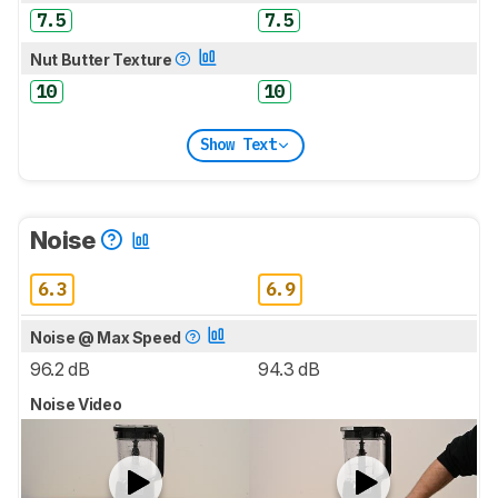
7.5
7.5
Nut Butter Texture
10
10
Show Text
Noise
6.3
6.9
Noise @ Max Speed
96.2 dB
94.3 dB
Noise Video