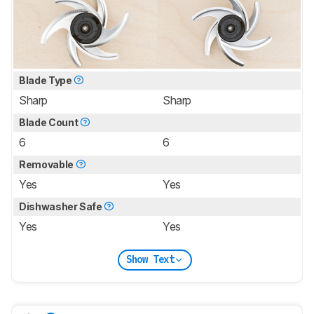
Blade Type
Sharp
Sharp
Blade Count
6
6
Removable
Yes
Yes
Dishwasher Safe
Yes
Yes
Show Text