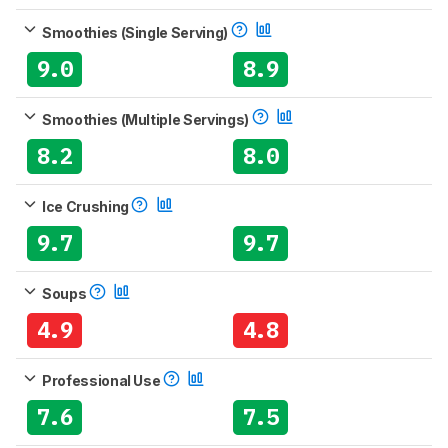
Smoothies (Single Serving)
9.0
8.9
Smoothies (Multiple Servings)
8.2
8.0
Ice Crushing
9.7
9.7
Soups
4.9
4.8
Professional Use
7.6
7.5