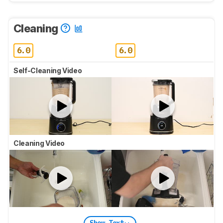
Cleaning
6.0
6.0
Self-Cleaning Video
Cleaning Video