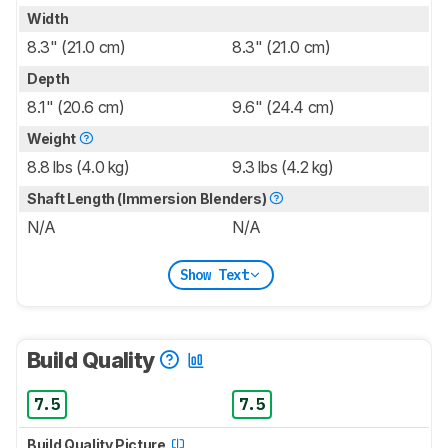
Width
8.3" (21.0 cm)
8.3" (21.0 cm)
Depth
8.1" (20.6 cm)
9.6" (24.4 cm)
Weight
8.8 lbs (4.0 kg)
9.3 lbs (4.2 kg)
Shaft Length (Immersion Blenders)
N/A
N/A
Show Text
Build Quality
7.5
7.5
Build Quality Picture