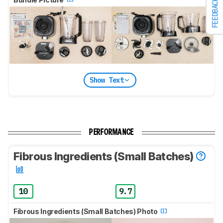
FEEDBACK
Show Text
PERFORMANCE
Fibrous Ingredients (Small Batches)
10
9.7
Fibrous Ingredients (Small Batches) Photo