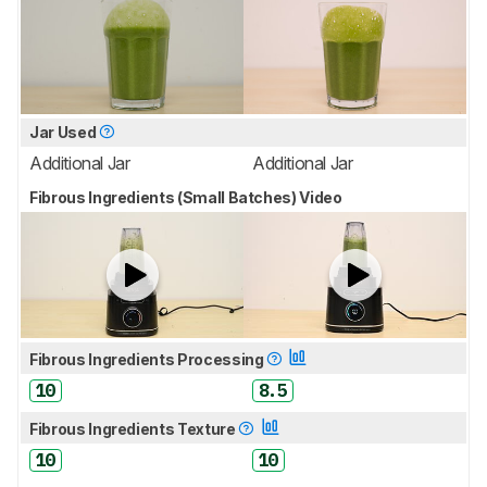
Jar Used
Additional Jar
Additional Jar
Fibrous Ingredients (Small Batches) Video
Fibrous Ingredients Processing
10
8.5
Fibrous Ingredients Texture
10
10