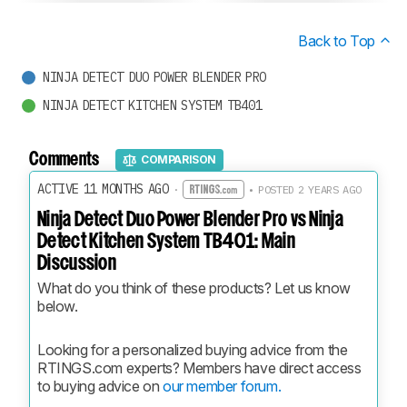
Back to Top
NINJA DETECT DUO POWER BLENDER PRO
NINJA DETECT KITCHEN SYSTEM TB401
Comments
COMPARISON
ACTIVE 11 MONTHS AGO
·
• POSTED 2 YEARS AGO
Ninja Detect Duo Power Blender Pro vs Ninja
Detect Kitchen System TB401: Main
Discussion
What do you think of these products? Let us know 
below.
Looking for a personalized buying advice from the 
RTINGS.com experts? Members have direct access 
to buying advice on 
our member forum.