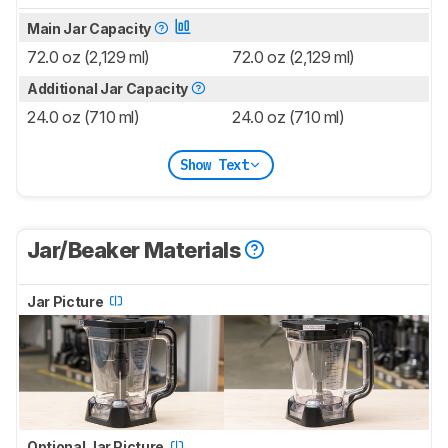
Main Jar Capacity
72.0 oz (2,129 ml)
72.0 oz (2,129 ml)
Additional Jar Capacity
24.0 oz (710 ml)
24.0 oz (710 ml)
Show Text
Jar/Beaker Materials
Jar Picture
Optional Jar Picture