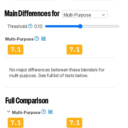
Main Differences for
Multi-Purpose
Threshold
0.10
Multi-Purpose
7.1
7.1
No major differences between these blenders for
multi-purpose. See full list of tests below.
Full Comparison
Multi-Purpose
7.1
7.1