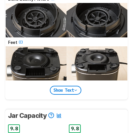
Feet
Show Text
Jar Capacity
9.8
9.8