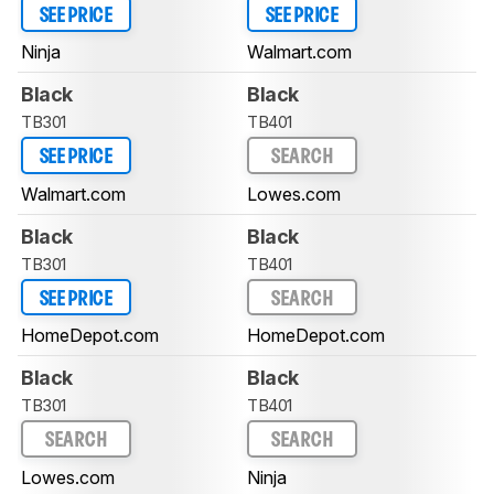
SEE PRICE
SEE PRICE
Ninja
Walmart.com
Black
Black
TB301
TB401
SEE PRICE
SEARCH
Walmart.com
Lowes.com
Black
Black
TB301
TB401
SEE PRICE
SEARCH
HomeDepot.com
HomeDepot.com
Black
Black
TB301
TB401
SEARCH
SEARCH
Lowes.com
Ninja