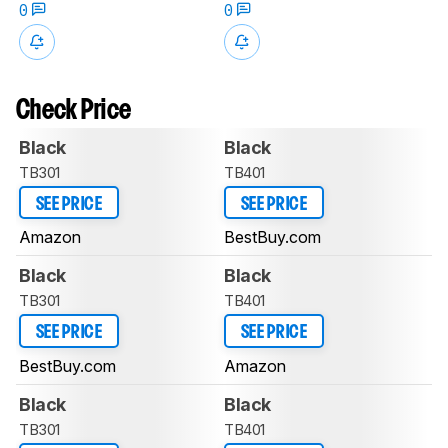
0
0
Check Price
Black
Black
TB301
TB401
SEE PRICE
SEE PRICE
Amazon
BestBuy.com
Black
Black
TB301
TB401
SEE PRICE
SEE PRICE
BestBuy.com
Amazon
Black
Black
TB301
TB401