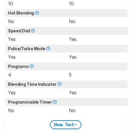
10
10
Hot Blending
No
No
Speed Dial
Yes
Yes
Pulse/Turbo Mode
Yes
Yes
Programs
4
5
Blending Time Indicator
Yes
Yes
Programmable Timer
No
No
Show Text