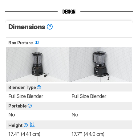
DESIGN
Dimensions
Box Picture
Blender Type
Full Size Blender
Full Size Blender
Portable
No
No
Height
17.4" (44.1 cm)
17.7" (44.9 cm)