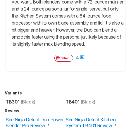
you want. Both blenders come with a 72-ounce main jar
and a 24-ounce personal jar for single-serve, but only
the Kitchen System comes with a 64-ounce food
processor with its own blade assembly and lid. It's also a
bit bigger and heavier. However, the Duo can blend a
smoothie faster using the personal jar, likely because of
its slightly faster max blending speed.
4
SHARE
Variants
TB301
(Black)
TB401
(Black)
Review
See Ninja Detect Duo Power
See Ninja Detect Kitchen
Blender Pro Review
System TB401 Review