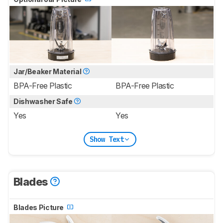
Jar/Beaker Material
BPA-Free Plastic
BPA-Free Plastic
Dishwasher Safe
Yes
Yes
Show Text
Blades
Blades Picture