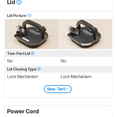
Lid
Lid Picture
Two-Part Lid
No
No
Lid Closing Type
Lock Mechanism
Lock Mechanism
Show Text
Power Cord