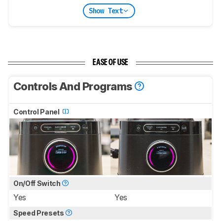
Show Text
EASE OF USE
Controls And Programs
Control Panel
On/Off Switch
Yes
Yes
Speed Presets