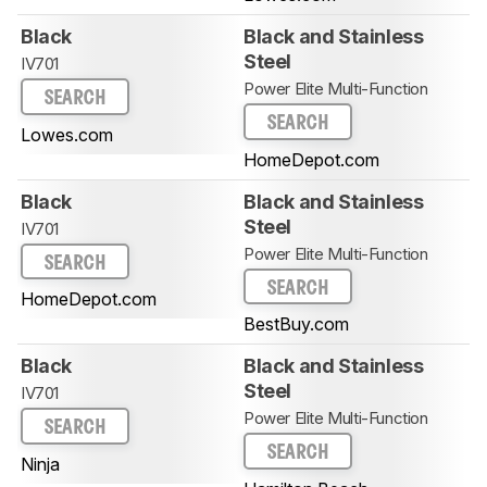
Black
Black and Stainless
Steel
IV701
Power Elite Multi-Function
SEARCH
SEARCH
Lowes.com
HomeDepot.com
Black
Black and Stainless
Steel
IV701
Power Elite Multi-Function
SEARCH
SEARCH
HomeDepot.com
BestBuy.com
Black
Black and Stainless
Steel
IV701
Power Elite Multi-Function
SEARCH
SEARCH
Ninja