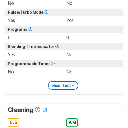
No
No
Pulse/Turbo Mode
Yes
Yes
Programs
6
0
Blending Time Indicator
Yes
No
Programmable Timer
No
No
Show Text
Cleaning
6.5
9.0