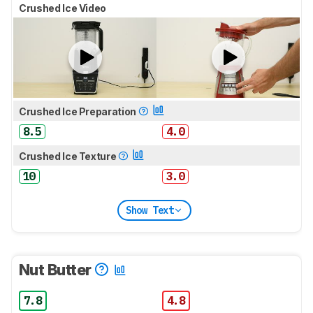
Crushed Ice Video
Crushed Ice Preparation
8.5
4.0
Crushed Ice Texture
10
3.0
Show Text
Nut Butter
7.8
4.8