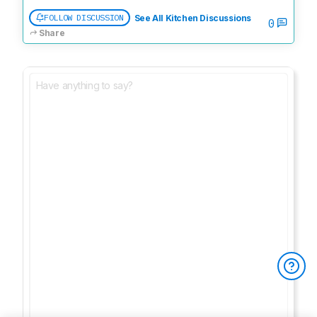
FOLLOW DISCUSSION
See All Kitchen Discussions
0
Share