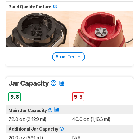
Build Quality Picture
Show Text
Jar Capacity
9.8
5.5
Main Jar Capacity
72.0 oz (2,129 ml)
40.0 oz (1,183 ml)
Additional Jar Capacity
20.0 oz (591 ml)
N/A