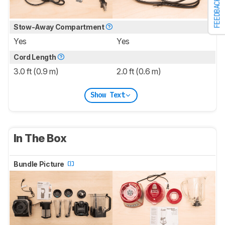
FEEDBACK
Stow-Away Compartment
Yes
Yes
Cord Length
3.0 ft (0.9 m)
2.0 ft (0.6 m)
Show Text
In The Box
Bundle Picture