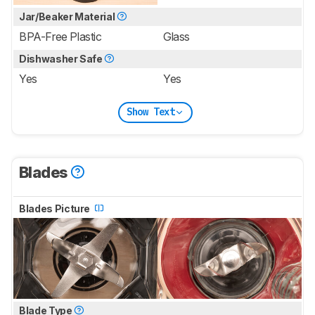
Jar/Beaker Material
BPA-Free Plastic
Glass
Dishwasher Safe
Yes
Yes
Show Text
Blades
Blades Picture
Blade Type