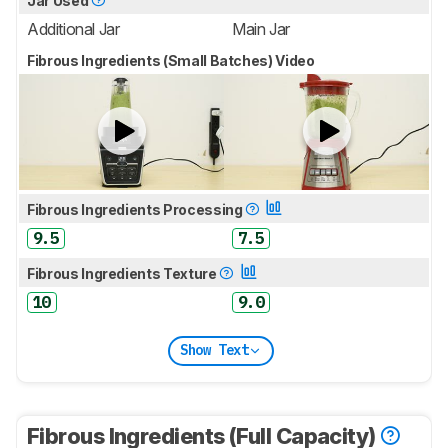
Jar Used
Additional Jar
Main Jar
Fibrous Ingredients (Small Batches) Video
Fibrous Ingredients Processing
9.5
7.5
Fibrous Ingredients Texture
10
9.0
Show Text
Fibrous Ingredients (Full Capacity)