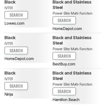
Black
Black and Stainless
Steel
IV701
Power Elite Multi-Function
SEARCH
SEARCH
Lowes.com
HomeDepot.com
Black
Black and Stainless
Steel
IV701
Power Elite Multi-Function
SEARCH
SEARCH
HomeDepot.com
BestBuy.com
Black
Black and Stainless
Steel
IV701
Power Elite Multi-Function
SEARCH
SEARCH
Ninja
Hamilton Beach