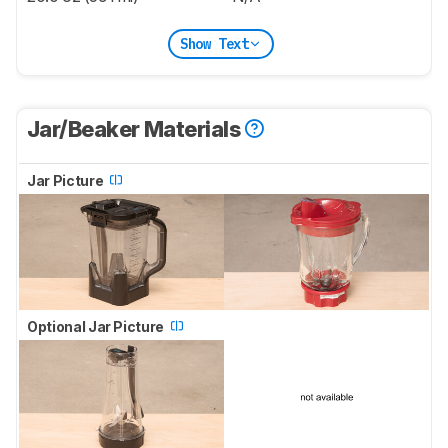
Show Text
Jar/Beaker Materials
Jar Picture
Optional Jar Picture