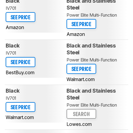
Black
Black and Stainless
Steel
IV701
Power Elite Multi-Function
SEE PRICE
SEE PRICE
Amazon
Amazon
Black
Black and Stainless
Steel
IV701
Power Elite Multi-Function
SEE PRICE
SEE PRICE
BestBuy.com
Walmart.com
Black
Black and Stainless
Steel
IV701
Power Elite Multi-Function
SEE PRICE
SEARCH
Walmart.com
Lowes.com