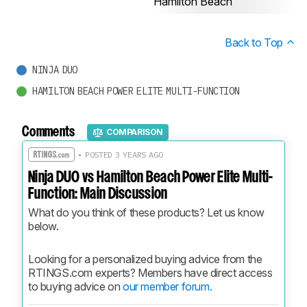
Hamilton Beach
Back to Top
NINJA DUO
HAMILTON BEACH POWER ELITE MULTI-FUNCTION
Comments
COMPARISON
• POSTED 3 YEARS AGO
Ninja DUO vs Hamilton Beach Power Elite Multi-
Function: Main Discussion
What do you think of these products? Let us know 
below.
Looking for a personalized buying advice from the 
RTINGS.com experts? Members have direct access 
to buying advice on 
our member forum.