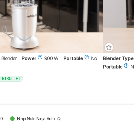
 Blender
Power
900 W
Portable
No
Blender Type
Portable
N
TRIBULLET
00
Ninja Nutri Ninja Auto-iQ