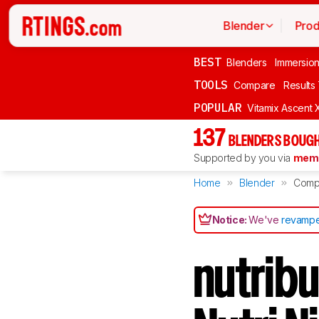
Blender
Prod
BEST
Blenders
Immersio
TOOLS
Compare
Results
POPULAR
Vitamix Ascent 
137
BLENDERS BOUGH
Supported by you via
memb
Home
Blender
Comp
Notice:
We've
revampe
nutribu