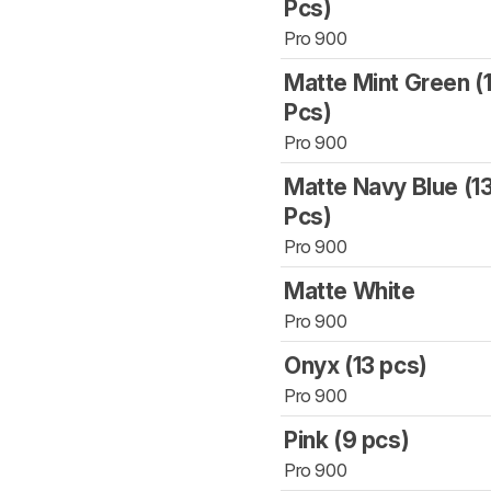
Pcs)
Pro 900
Matte Mint Green (
Pcs)
Pro 900
Matte Navy Blue (1
Pcs)
Pro 900
Matte White
Pro 900
Onyx (13 pcs)
Pro 900
Pink (9 pcs)
Pro 900