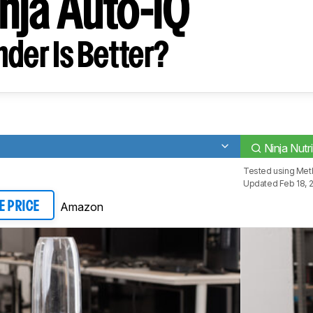
inja Auto-iQ
der Is Better?
Ninja Nutr
Tested using
Meth
Updated Feb 18, 
Amazon
E PRICE