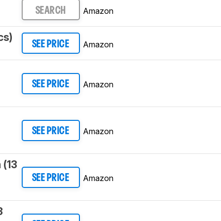
Amazon
SEARCH
cs)
Amazon
SEE PRICE
3
Amazon
SEE PRICE
Amazon
SEE PRICE
 (13
Amazon
SEE PRICE
3