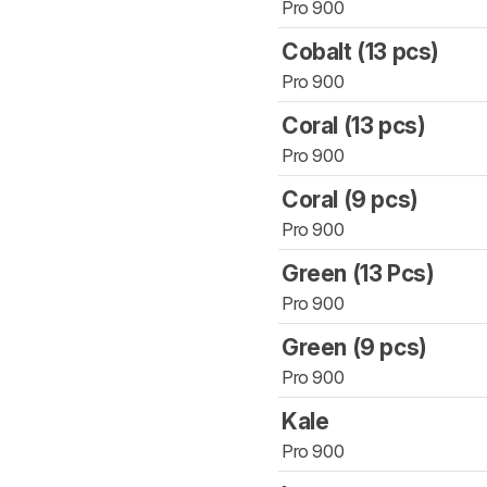
Pro 900
Cobalt (13 pcs)
Pro 900
Coral (13 pcs)
Pro 900
Coral (9 pcs)
Pro 900
Green (13 Pcs)
Pro 900
Green (9 pcs)
Pro 900
Kale
Pro 900