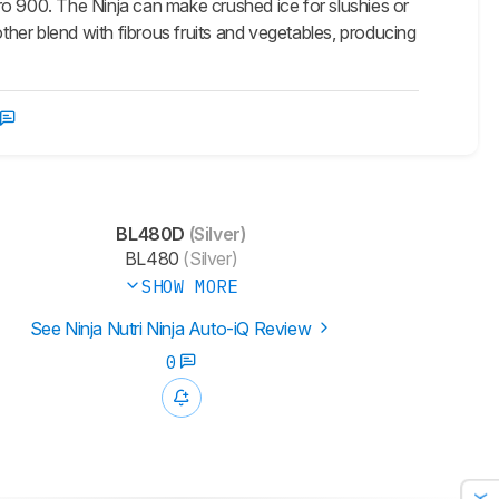
 Pro 900. The Ninja can make crushed ice for slushies or
other blend with fibrous fruits and vegetables, producing
BL480D
(Silver)
BL480
(Silver)
SHOW MORE
See Ninja Nutri Ninja Auto-iQ Review
0