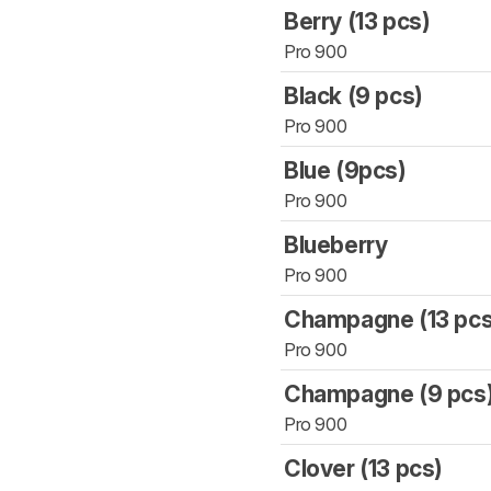
Berry (13 pcs)
Pro 900
Black (9 pcs)
Pro 900
Blue (9pcs)
Pro 900
Blueberry
Pro 900
Champagne (13 pcs
Pro 900
Champagne (9 pcs
Pro 900
Clover (13 pcs)