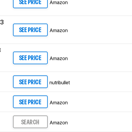
Amazon
SEE PRICE
13
Amazon
SEE PRICE
3
Amazon
SEE PRICE
nutribullet
SEE PRICE
Amazon
SEE PRICE
Amazon
SEARCH