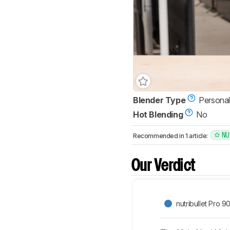
Blender Type
Personal
Hot Blending
No
NU
Recommended in 1 article:
Our Verdict
nutribullet Pro 9