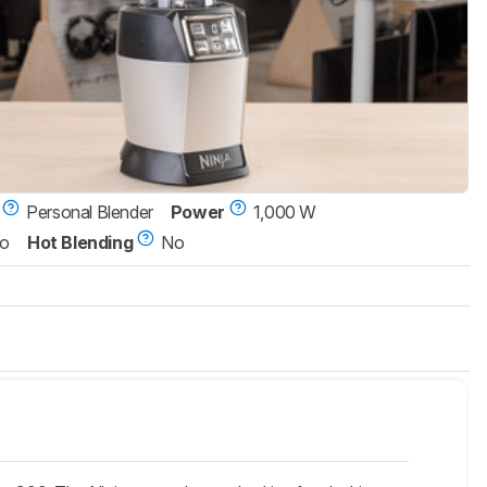
Personal Blender
Power
1,000 W
o
Hot Blending
No