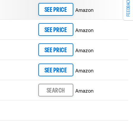
FEEDBACK
Amazon
SEE PRICE
Amazon
SEE PRICE
Amazon
SEE PRICE
Amazon
SEE PRICE
Amazon
SEARCH