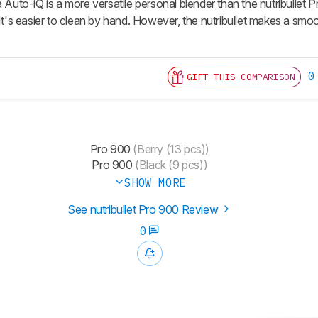
a Auto-iQ is a more versatile personal blender than the nutribullet
 It's easier to clean by hand. However, the nutribullet makes a smo
0
GIFT THIS COMPARISON
Pro 900
(Berry (13 pcs))
Pro 900
(Black (9 pcs))
SHOW MORE
See nutribullet Pro 900 Review
0