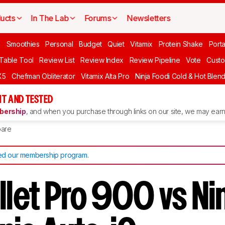
ucts
In The Lab
Forums
Newsletters
n
Smoothies
Personal
Budget
Quiet
Vitamix
Protein Shake
Port
 Table Tool
Review List
Review Index
Review Pipeline
Vote
Custo
X5
Chefman Obliterator
Vitamix Alta Pro
Ninja Foodi Cold & Hot Blen
T AND TESTED
ership
, and when you purchase through links on our site, we may earn 
are
d our membership program
.
llet Pro 900 vs Ni