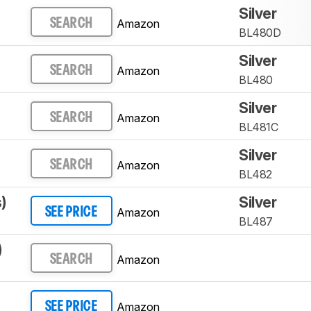
Silver
Amazon
SEARCH
BL480D
Silver
Amazon
SEARCH
BL480
Silver
Amazon
SEARCH
BL481C
Silver
Amazon
SEARCH
BL482
)
Silver
Amazon
SEE PRICE
BL487
)
Amazon
SEARCH
Amazon
SEE PRICE