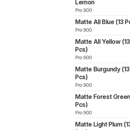
Lemon
Pro 900
Matte All Blue (13 P
Pro 900
Matte All Yellow (1
Pcs)
Pro 900
Matte Burgundy (13
Pcs)
Pro 900
Matte Forest Green
Pcs)
Pro 900
Matte Light Plum (1