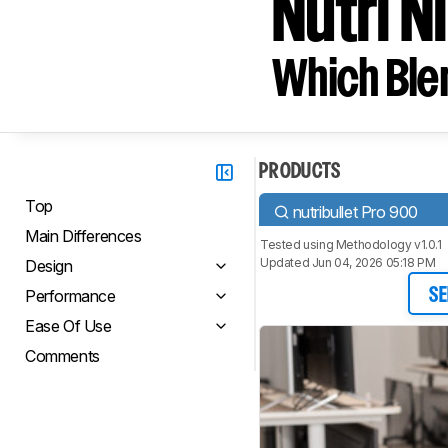
Nutri N
Which Blen
PRODUCTS
Top
nutribullet Pro 900
Main Differences
Tested using
Methodology v1.0.1
Updated Jun 04, 2026 05:18 PM
Design
Performance
SE
Ease Of Use
Comments