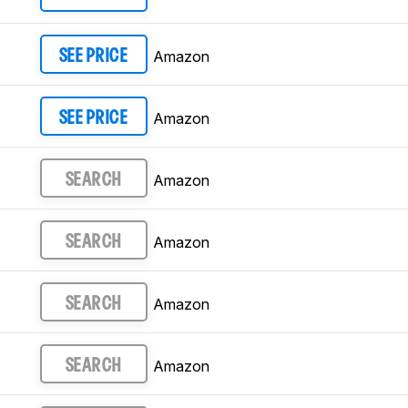
Amazon
SEE PRICE
Amazon
SEE PRICE
Amazon
SEARCH
Amazon
SEARCH
Amazon
SEARCH
Amazon
SEARCH