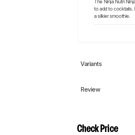
The Ninja Nutri Ninj
to add to cocktails.
a silkier smoothie.
Variants
Review
Check Price