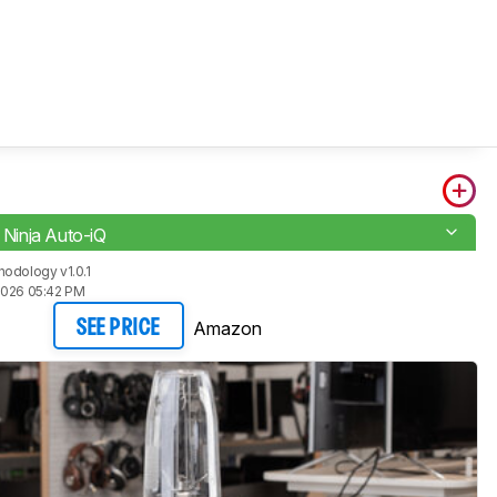
i Ninja Auto-iQ
odology v1.0.1
2026 05:42 PM
Amazon
SEE PRICE