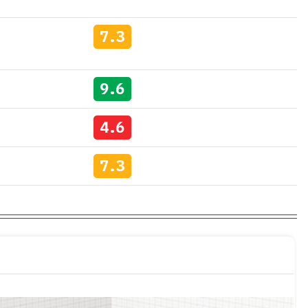
7.3
9.6
4.6
7.3