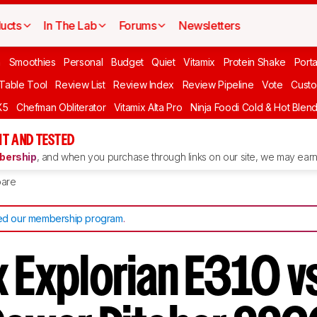
ucts
In The Lab
Forums
Newsletters
n
Smoothies
Personal
Budget
Quiet
Vitamix
Protein Shake
Port
 Table Tool
Review List
Review Index
Review Pipeline
Vote
Custo
X5
Chefman Obliterator
Vitamix Alta Pro
Ninja Foodi Cold & Hot Blen
T AND TESTED
ership
, and when you purchase through links on our site, we may earn 
are
d our membership program
.
 Explorian E310 vs