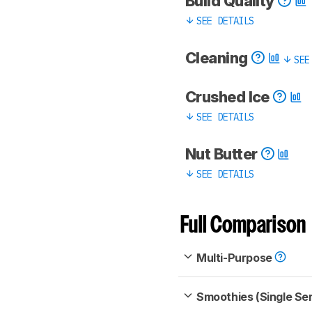
Build Quality
SEE DETAILS
Cleaning
SEE
Crushed Ice
SEE DETAILS
Nut Butter
SEE DETAILS
Full Comparison
Multi-Purpose
Smoothies (Single Se