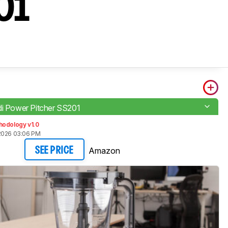
201
di Power Pitcher SS201
hodology v1.0
2026 03:06 PM
Amazon
SEE PRICE