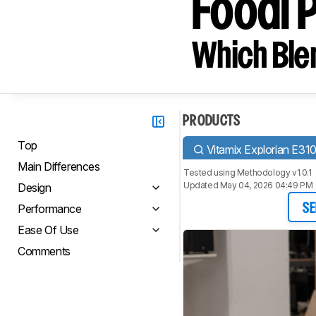
Foodi 
Which Blen
PRODUCTS
Top
Vitamix Explorian E31
Main Differences
Tested using
Methodology v1.0.1
Updated May 04, 2026 04:49 PM
Design
Performance
SE
Ease Of Use
Comments