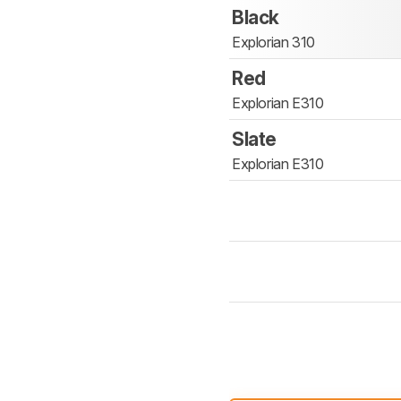
Black
Explorian 310
Red
Explorian E310
Slate
Explorian E310