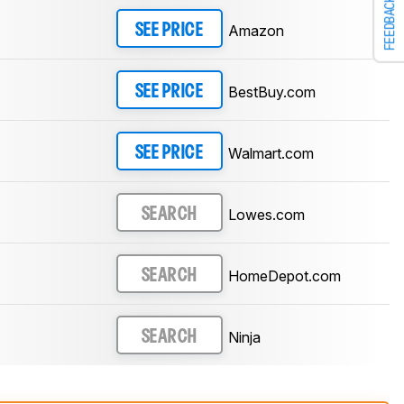
FEEDBACK
Amazon
SEE PRICE
BestBuy.com
SEE PRICE
Walmart.com
SEE PRICE
Lowes.com
SEARCH
HomeDepot.com
SEARCH
Ninja
SEARCH