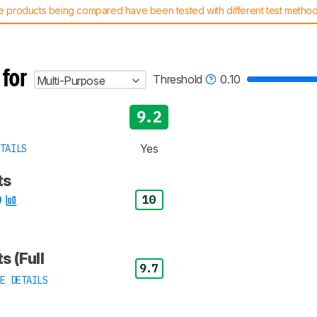
 products being compared have been tested with different test methodol
 test benches and scoring system work
, and read more about the lates
 for
Threshold
0.10
Multi-Purpose
9.2
Yes
TAILS
ts
10
s (Full
9.7
E DETAILS