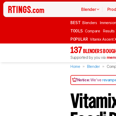
Blender
Prod
BEST
Blenders
Immersio
TOOLS
Compare
Results
POPULAR
Vitamix Ascent 
137
BLENDERS BOUGH
Supported by you via
memb
Home
Blender
Comp
Notice:
We've
revampe
Vitamix