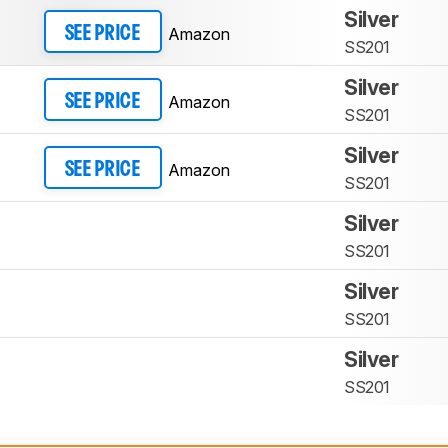
Silver
Amazon
SEE PRICE
SS201
Silver
Amazon
SEE PRICE
SS201
Silver
Amazon
SEE PRICE
SS201
Silver
SS201
Silver
SS201
Silver
SS201