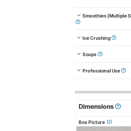
Smoothies (Multiple 
Ice Crushing
Soups
Professional Use
Dimensions
Box Picture