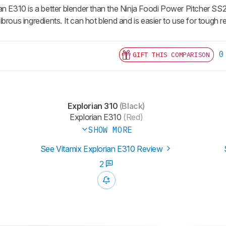
an E310 is a better blender than the Ninja Foodi Power Pitcher SS2
brous ingredients. It can hot blend and is easier to use for tough rec
0
GIFT THIS COMPARISON
Explorian 310
(Black)
Explorian E310
(Red)
SHOW MORE
See Vitamix Explorian E310 Review
2