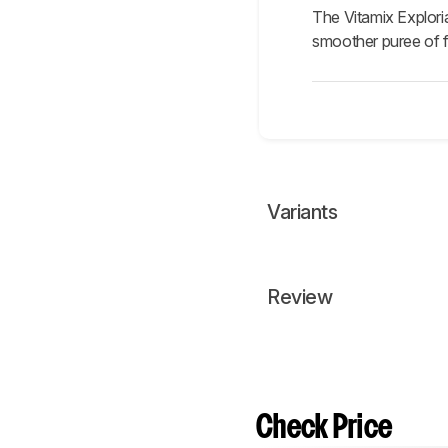
The Vitamix Explori
smoother puree of fi
Variants
Review
Check Price