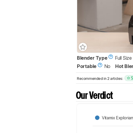
Blender Type
Full Size
Portable
No
Hot Ble
Recommended in 2 articles:
Our Verdict
Vitamix Exploria