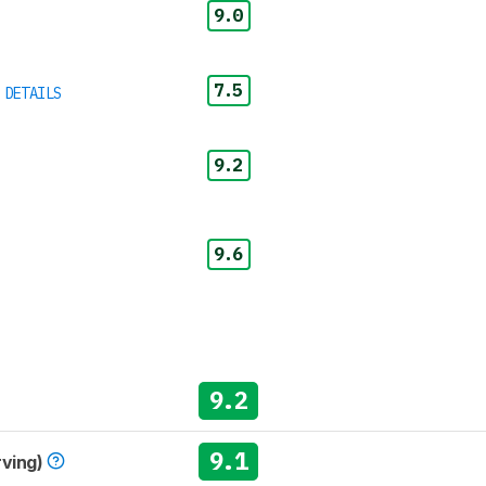
9.0
7.5
 DETAILS
9.2
9.6
9.2
9.1
rving)