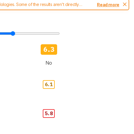
ogies. Some of the results aren't directly
Read more
t changes to our
blenders test methodology
.
6.3
No
6.1
5.8