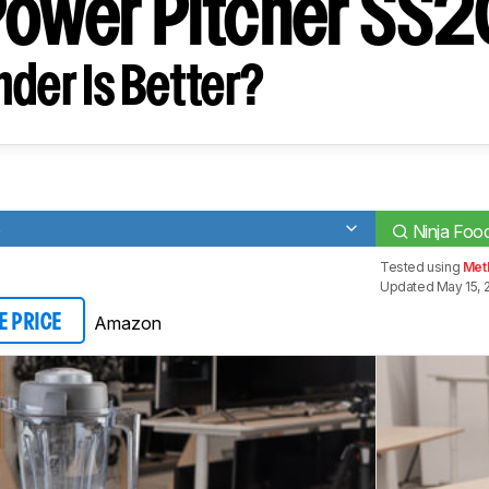
Power Pitcher SS
der Is Better?
0
Ninja Foo
Tested using
Met
Updated May 15, 
Amazon
E PRICE