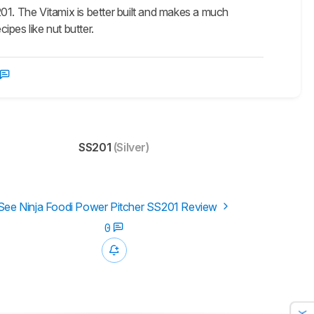
01. The Vitamix is better built and makes a much
ipes like nut butter.
SS201
(Silver)
See Ninja Foodi Power Pitcher SS201 Review
0