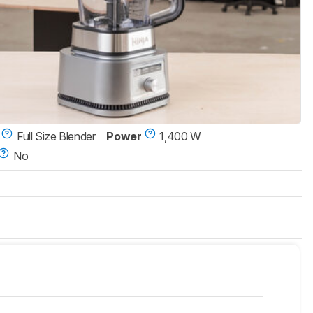
Full Size Blender
Power
1,400 W
No