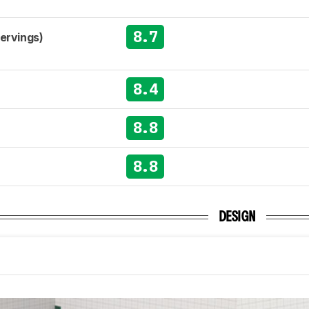
8.7
Servings)
8.4
8.8
8.8
DESIGN