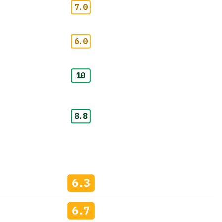
7.0
6.0
10
8.8
6.3
6.7