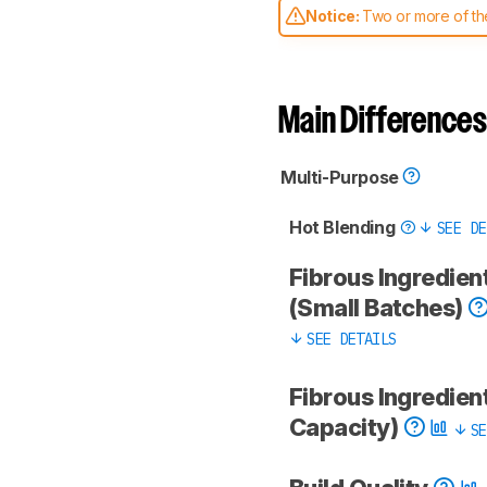
Notice:
Two or more of the
comparable. Learn
how our
Main Differences
Multi-Purpose
Hot Blending
SEE DE
Fibrous Ingredien
(Small Batches)
SEE DETAILS
Fibrous Ingredient
Capacity)
SE