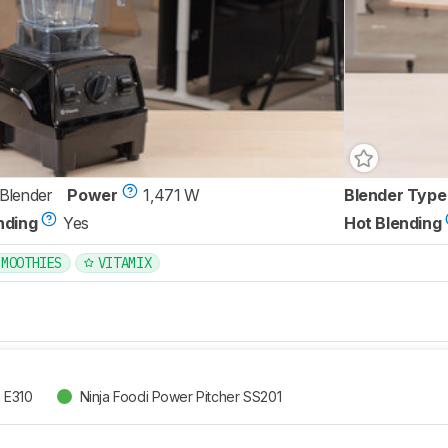
 Blender
Power
1,471 W
Blender Type
nding
Yes
Hot Blending
SMOOTHIES
VITAMIX
n E310
Ninja Foodi Power Pitcher SS201