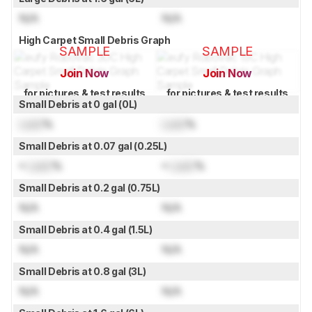
N/A
N/A
High Carpet Small Debris Graph
SAMPLE
SAMPLE
Join Now
Join Now
for pictures & test results
for pictures & test results
Small Debris at 0 gal (0L)
Lock
%
Lock
%
Small Debris at 0.07 gal (0.25L)
≈
Lock
%
≈
Lock
%
Small Debris at 0.2 gal (0.75L)
N/A
N/A
Small Debris at 0.4 gal (1.5L)
N/A
N/A
Small Debris at 0.8 gal (3L)
N/A
N/A