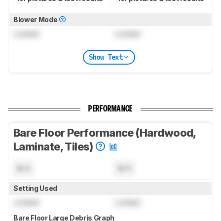
Blower Mode
Locked
Locked
Show Text
PERFORMANCE
Bare Floor Performance (Hardwood,
Laminate, Tiles)
N/A
N/A
Setting Used
Locked
Locked
Bare Floor Large Debris Graph