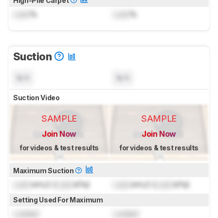
High-Pile Carpet
Lock
%
Lock
%
Suction
N/A
N/A
Suction Video
SAMPLE
SAMPLE
Join Now
Join Now
for videos & test results
for videos & test results
Maximum Suction
Lock
inH₂O (
Lock
kPa)
Lock
inH₂O (
Lock
kPa)
Setting Used For Maximum
Locked
Locked