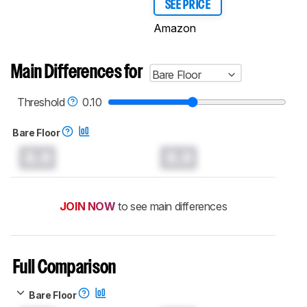
SEE PRICE
Amazon
Main Differences for
Bare Floor
Threshold
0.10
Bare Floor
0.0
0.0
JOIN NOW
to see main differences
Full Comparison
Bare Floor