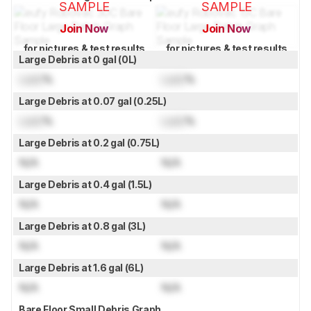
SAMPLE
SAMPLE
Join Now
Join Now
for pictures & test results
for pictures & test results
Large Debris at 0 gal (0L)
Lock
%
Lock
%
Large Debris at 0.07 gal (0.25L)
Lock
%
Lock
%
Large Debris at 0.2 gal (0.75L)
N/A
N/A
Large Debris at 0.4 gal (1.5L)
N/A
N/A
Large Debris at 0.8 gal (3L)
N/A
N/A
Large Debris at 1.6 gal (6L)
N/A
N/A
Bare Floor Small Debris Graph