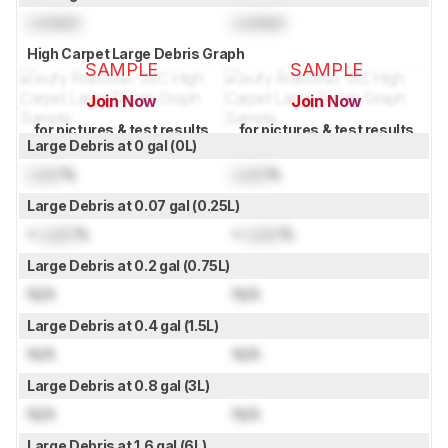
Locked
Locked
High Carpet Large Debris Graph
SAMPLE
SAMPLE
Join Now
Join Now
for pictures & test results
for pictures & test results
Large Debris at 0 gal (0L)
Lock
%
Lock
%
Large Debris at 0.07 gal (0.25L)
≈
Lock
%
≈
Lock
%
Large Debris at 0.2 gal (0.75L)
N/A
N/A
Large Debris at 0.4 gal (1.5L)
N/A
N/A
Large Debris at 0.8 gal (3L)
N/A
N/A
Large Debris at 1.6 gal (6L)