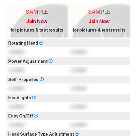
SAMPLE
SAMPLE
Join Now
Join Now
for pictures & test results
for pictures & test results
Rotating Head
Locked
Locked
Power Adjustment
Locked
Locked
Self-Propelled
Locked
Locked
Headlights
Locked
Locked
Easy On/Off
Locked
Locked
Head Surface Type Adjustment