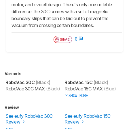
motor, and overall design. There's only one notable
difference: the 30C comes with a set of magnetic
boundary strips that can be laid out to prevent the
vacuum from crossing certain boundaries.
0
SHARE
Variants
RoboVac 30C
(Black)
RoboVac 15C
(Black)
RoboVac 30C MAX
(Black)
RoboVac 15C MAX
(Blue)
SHOW MORE
Review
See eufy RoboVac 30C
See eufy RoboVac 15C
Review
Review