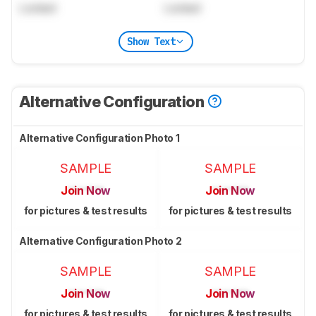
Locked
Locked
Show Text
Alternative Configuration
Alternative Configuration Photo 1
SAMPLE
SAMPLE
Join Now
Join Now
for pictures & test results
for pictures & test results
Alternative Configuration Photo 2
SAMPLE
SAMPLE
Join Now
Join Now
for pictures & test results
for pictures & test results