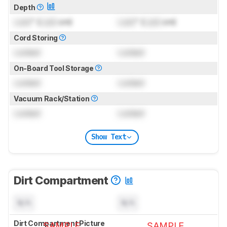
Depth
Lock
" (
Lock
cm)
Lock
" (
Lock
cm)
Cord Storing
Locked
Locked
On-Board Tool Storage
Locked
Locked
Vacuum Rack/Station
Locked
Locked
Show Text
Dirt Compartment
N/A
N/A
Dirt Compartment Picture
SAMPLE
SAMPLE