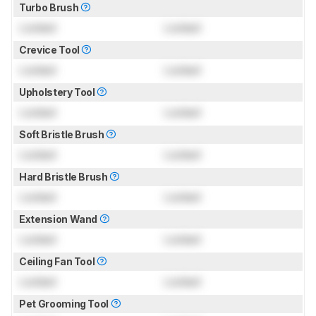
Turbo Brush
Locked
Locked
Crevice Tool
Locked
Locked
Upholstery Tool
Locked
Locked
Soft Bristle Brush
Locked
Locked
Hard Bristle Brush
Locked
Locked
Extension Wand
Locked
Locked
Ceiling Fan Tool
Locked
Locked
Pet Grooming Tool