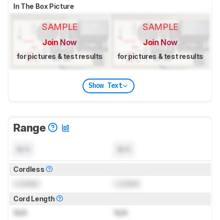
In The Box Picture
SAMPLE
SAMPLE
Join Now
Join Now
for pictures & test results
for pictures & test results
Show Text
Range
N/A
N/A
Cordless
Locked
Locked
Cord Length
N/A
N/A