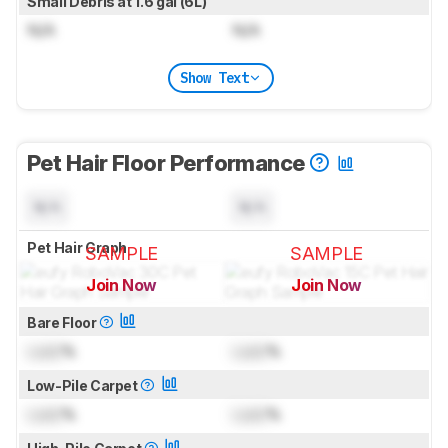
Small Debris at 1.6 gal (6L)
N/A
N/A
Show Text
Pet Hair Floor Performance
N/A
N/A
Pet Hair Graph
SAMPLE
SAMPLE
Join Now
Join Now
for pictures & test results
for pictures & test results
Bare Floor
Lock
%
Lock
%
Low-Pile Carpet
Lock
%
Lock
%