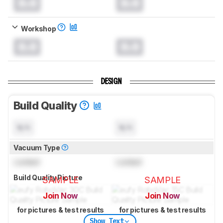
0.0
0.0
Workshop
0.0
0.0
DESIGN
Build Quality
N/A
N/A
Vacuum Type
Locked
Locked
Build Quality Picture
SAMPLE
SAMPLE
Join Now
Join Now
for pictures & test results
for pictures & test results
Show Text