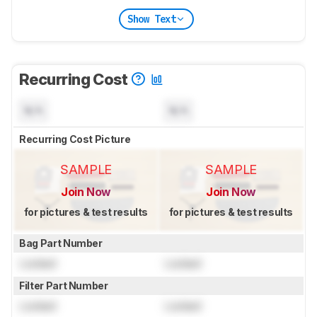
Show Text
Recurring Cost
N/A
N/A
Recurring Cost Picture
SAMPLE
SAMPLE
Join Now
Join Now
for pictures & test results
for pictures & test results
Bag Part Number
Locked
Locked
Filter Part Number
Locked
Locked