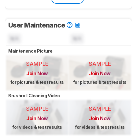
User Maintenance
N/A
N/A
Maintenance Picture
SAMPLE
SAMPLE
Join Now
Join Now
for pictures & test results
for pictures & test results
Brushroll Cleaning Video
SAMPLE
SAMPLE
Join Now
Join Now
for videos & test results
for videos & test results