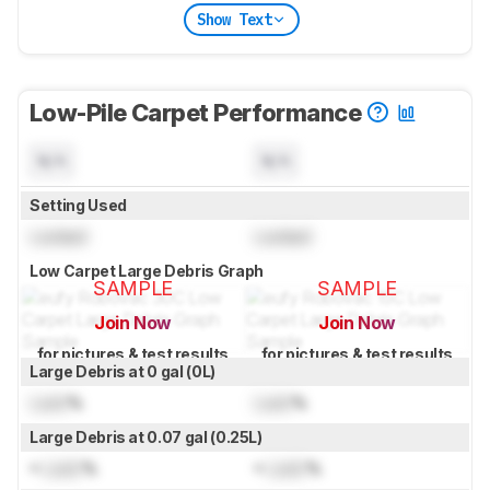
Show Text
Low-Pile Carpet Performance
N/A
N/A
Setting Used
Locked
Locked
Low Carpet Large Debris Graph
SAMPLE
SAMPLE
Join Now
Join Now
for pictures & test results
for pictures & test results
Large Debris at 0 gal (0L)
Lock
%
Lock
%
Large Debris at 0.07 gal (0.25L)
≈
Lock
%
≈
Lock
%