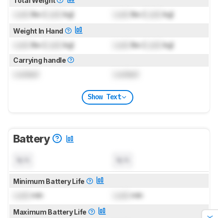
Total Weight
Lock
lbs (
Lock
kg)
Lock
lbs (
Lock
kg)
Weight In Hand
Lock
lbs (
Lock
kg)
Lock
lbs (
Lock
kg)
Carrying handle
Locked
Locked
Show Text
Battery
N/A
N/A
Minimum Battery Life
Lock
min
Lock
min
Maximum Battery Life