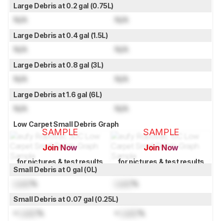
Large Debris at 0.2 gal (0.75L)
N/A
N/A
Large Debris at 0.4 gal (1.5L)
N/A
N/A
Large Debris at 0.8 gal (3L)
N/A
N/A
Large Debris at 1.6 gal (6L)
N/A
N/A
Low Carpet Small Debris Graph
SAMPLE
SAMPLE
Join Now
Join Now
for pictures & test results
for pictures & test results
Small Debris at 0 gal (0L)
Lock
%
Lock
%
Small Debris at 0.07 gal (0.25L)
≈
Lock
%
≈
Lock
%