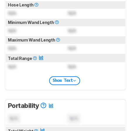
Hose Length
N/A
N/A
Minimum Wand Length
N/A
N/A
Maximum Wand Length
N/A
N/A
Total Range
N/A
N/A
Show Text
Portability
N/A
N/A