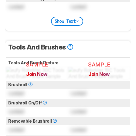
Locked
Locked
Show Text
Tools And Brushes
Tools And Brush Picture
SAMPLE
SAMPLE
Join Now
Join Now
for pictures & test results
for pictures & test results
Brushroll
Locked
Locked
Brushroll On/Off
Locked
Locked
Removable Brushroll
Locked
Locked