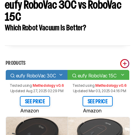
eufy RoboVac 30C vs RoboVac
15C
Which Robot Vacuum Is Better?
PRODUCTS
eufy RoboVac 30C
eufy RoboVac 15C
Tested using
Methodology v0.6
Tested using
Methodology v0.6
Updated Aug 27, 2025 02:29 PM
Updated Mar 03, 2025 04:16 PM
SEE PRICE
SEE PRICE
Amazon
Amazon