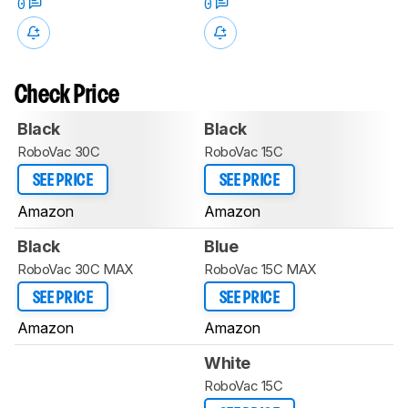
0
0
Check Price
Black
Black
RoboVac 30C
RoboVac 15C
SEE PRICE
SEE PRICE
Amazon
Amazon
Black
Blue
RoboVac 30C MAX
RoboVac 15C MAX
SEE PRICE
SEE PRICE
Amazon
Amazon
White
RoboVac 15C