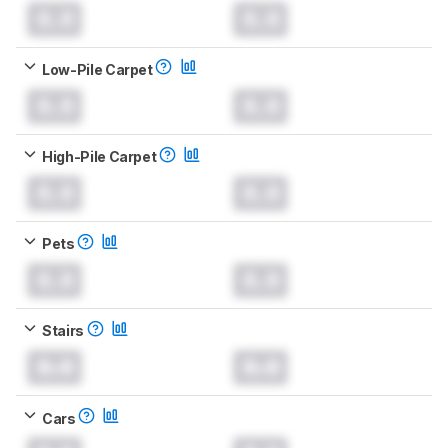
0.0
0.0
Low-Pile Carpet
0.0
0.0
High-Pile Carpet
0.0
0.0
Pets
0.0
0.0
Stairs
0.0
0.0
Cars