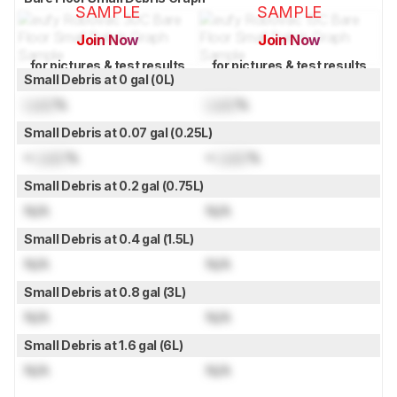
SAMPLE
SAMPLE
Join Now
Join Now
for pictures & test results
for pictures & test results
Small Debris at 0 gal (0L)
Lock
%
Lock
%
Small Debris at 0.07 gal (0.25L)
≈
Lock
%
≈
Lock
%
Small Debris at 0.2 gal (0.75L)
N/A
N/A
Small Debris at 0.4 gal (1.5L)
N/A
N/A
Small Debris at 0.8 gal (3L)
N/A
N/A
Small Debris at 1.6 gal (6L)
N/A
N/A