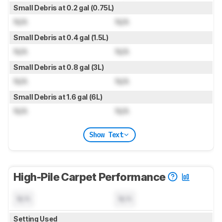
Small Debris at 0.2 gal (0.75L)
N/A
N/A
Small Debris at 0.4 gal (1.5L)
N/A
N/A
Small Debris at 0.8 gal (3L)
N/A
N/A
Small Debris at 1.6 gal (6L)
N/A
N/A
Show Text
High-Pile Carpet Performance
N/A
N/A
Setting Used