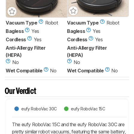
Vacuum Type
Robot
Vacuum Type
Robot
Bagless
Yes
Bagless
Yes
Cordless
Yes
Cordless
Yes
Anti-Allergy Filter
Anti-Allergy Filter
(HEPA)
(HEPA)
No
No
Wet Compatible
No
Wet Compatible
No
Our Verdict
eufy RoboVac 30C
eufy RoboVac 15C
The eufy RoboVac 15C and the eufy RoboVac 30C are
pretty similar robot vacuums, featuring the same battery,