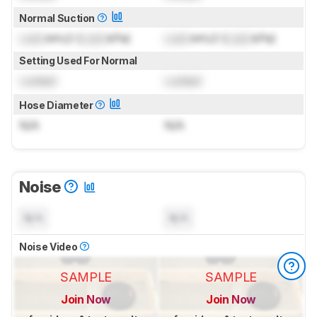
Normal Suction
Lock
inH₂O (
Lock
kPa)
Lock
inH₂O (
Lock
kPa)
Setting Used For Normal
Locked
Locked
Hose Diameter
N/A
N/A
Noise
N/A
N/A
Noise Video
SAMPLE
SAMPLE
Join Now
Join Now