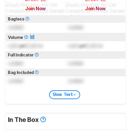
Join Now
Join Now
for pictures & test results
for pictures & test results
Bagless
Locked
Locked
Volume
Lock
gal (
Lock
L)
Lock
gal (
Lock
L)
Full Indicator
Locked
Locked
Bag Included
Locked
Locked
Show Text
In The Box