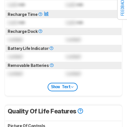
FEEDBACK
Lock
min
Lock
min
Recharge Time
Lock
min
Lock
min
Recharge Dock
Locked
Locked
Battery Life Indicator
Locked
Locked
Removable Batteries
Locked
Locked
Show Text
Quality Of Life Features
Picture Of Controls