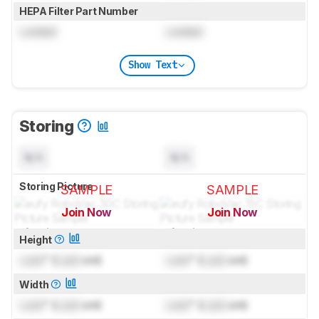
HEPA Filter Part Number
Locked
Locked
Show Text
Storing
N/A
N/A
Storing Picture
SAMPLE
SAMPLE
Join Now
Join Now
for pictures & test results
for pictures & test results
Height
Lock
" (
Lock
cm)
Lock
" (
Lock
cm)
Width
Lock
" (
Lock
cm)
Lock
" (
Lock
cm)