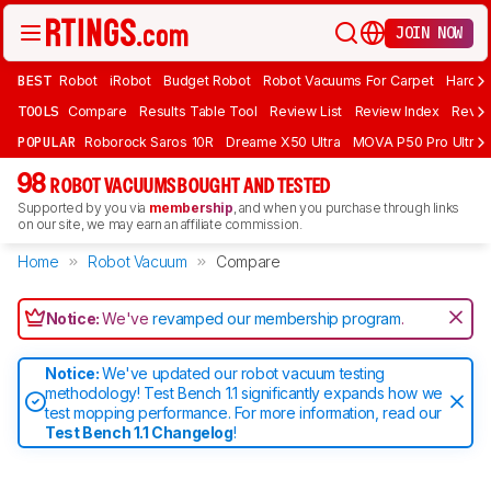
JOIN NOW
BEST
Robot
iRobot
Budget Robot
Robot Vacuums For Carpet
Hardwo
TOOLS
Compare
Results Table Tool
Review List
Review Index
Revie
POPULAR
Roborock Saros 10R
Dreame X50 Ultra
MOVA P50 Pro Ultra
98
ROBOT VACUUMS BOUGHT AND TESTED
Supported by you via
membership
, and when you purchase through links
on our site, we may earn an affiliate commission.
Home
Robot Vacuum
Compare
Notice:
We've
revamped our membership program
.
Notice:
We've updated our robot vacuum testing
methodology! Test Bench 1.1 significantly expands how we
test mopping performance. For more information, read our
Test Bench 1.1 Changelog
!