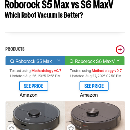
Roborock S5 Max vs S6 MaxV
Which Robot Vacuum Is Better?
PRODUCTS
Roborock S5 Max
Roborock S6 MaxV
Tested using
Methodology v0.7
Tested using
Methodology v0.7
Updated Aug 26, 2025 12:55 PM
Updated Aug 27, 2025 02:58 PM
SEE PRICE
SEE PRICE
Amazon
Amazon