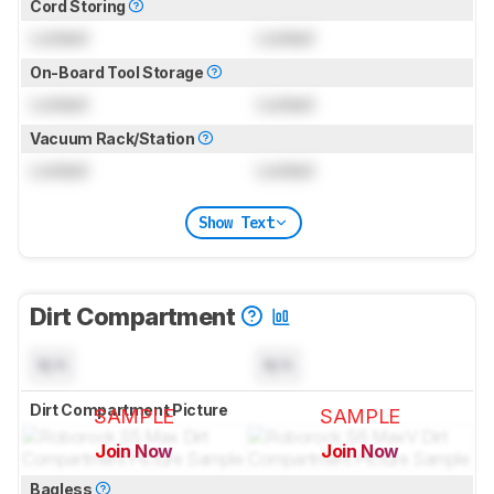
Cord Storing
Locked
Locked
On-Board Tool Storage
Locked
Locked
Vacuum Rack/Station
Locked
Locked
Show Text
Dirt Compartment
N/A
N/A
Dirt Compartment Picture
SAMPLE
SAMPLE
Join Now
Join Now
for pictures & test results
for pictures & test results
Bagless