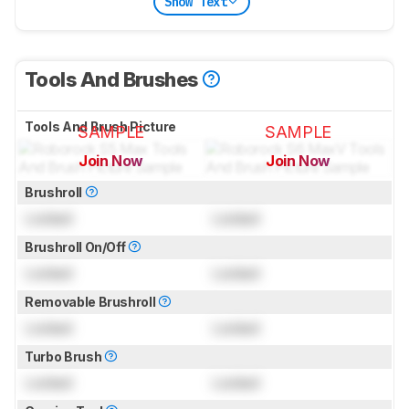
Show Text
Tools And Brushes
Tools And Brush Picture
SAMPLE
SAMPLE
Join Now
Join Now
for pictures & test results
for pictures & test results
Brushroll
Locked
Locked
Brushroll On/Off
Locked
Locked
Removable Brushroll
Locked
Locked
Turbo Brush
Locked
Locked