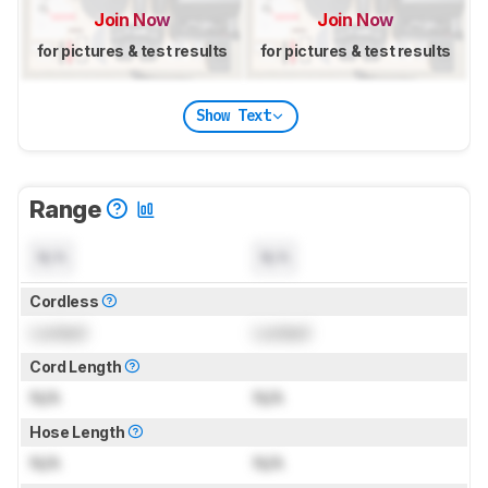
Join Now
Join Now
for pictures & test results
for pictures & test results
Show Text
Range
N/A
N/A
Cordless
Locked
Locked
Cord Length
N/A
N/A
Hose Length
N/A
N/A