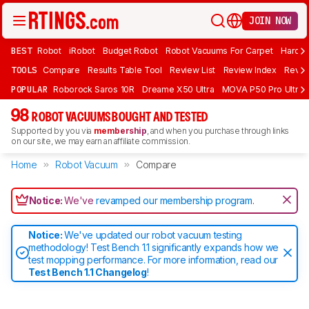
JOIN NOW
BEST
Robot
iRobot
Budget Robot
Robot Vacuums For Carpet
Hardwo
TOOLS
Compare
Results Table Tool
Review List
Review Index
Revie
POPULAR
Roborock Saros 10R
Dreame X50 Ultra
MOVA P50 Pro Ultra
98
ROBOT VACUUMS BOUGHT AND TESTED
Supported by you via
membership
, and when you purchase through links
on our site, we may earn an affiliate commission.
Home
Robot Vacuum
Compare
Notice:
We've
revamped our membership program
.
Notice:
We've updated our robot vacuum testing
methodology! Test Bench 1.1 significantly expands how we
test mopping performance. For more information, read our
Test Bench 1.1 Changelog
!