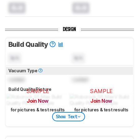
0.0
0.0
DESIGN
Build Quality
N/A
N/A
Vacuum Type
Locked
Locked
Build Quality Picture
SAMPLE
SAMPLE
Join Now
Join Now
for pictures & test results
for pictures & test results
Show Text