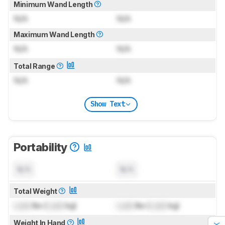
Minimum Wand Length
N/A
N/A
Maximum Wand Length
N/A
N/A
Total Range
N/A
N/A
Show Text
Portability
N/A
N/A
Total Weight
Lock
lbs (
Lock
kg)
Lock
lbs (
Lock
kg)
Weight In Hand