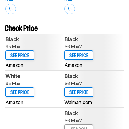
Check Price
Black
Black
S5 Max
S6 MaxV
SEE PRICE
SEE PRICE
Amazon
Amazon
White
Black
S5 Max
S6 MaxV
SEE PRICE
SEE PRICE
Amazon
Walmart.com
Black
S6 MaxV