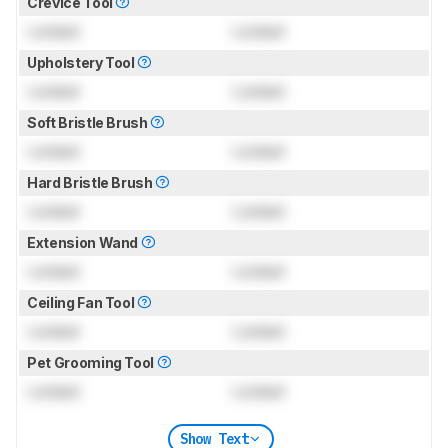
Crevice Tool
Locked
Locked
Upholstery Tool
Locked
Locked
Soft Bristle Brush
Locked
Locked
Hard Bristle Brush
Locked
Locked
Extension Wand
Locked
Locked
Ceiling Fan Tool
Locked
Locked
Pet Grooming Tool
Locked
Locked
Show Text