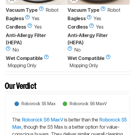
Vacuum Type
Robot
Vacuum Type
Robot
Bagless
Yes
Bagless
Yes
Cordless
Yes
Cordless
Yes
Anti-Allergy Filter
Anti-Allergy Filter
(HEPA)
(HEPA)
No
No
Wet Compatible
Wet Compatible
Mopping Only
Mopping Only
Our Verdict
Roborock S5 Max
Roborock S6 MaxV
The
Roborock S6 MaxV
is better than the
Roborock S5
Max
, though the
S5 Max
is a better option for value-
conscious buyers. They deliver similar overall cleaning