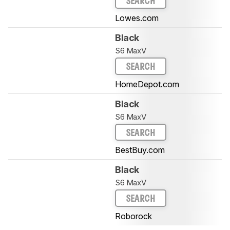
SEARCH
Lowes.com
Black
S6 MaxV
SEARCH
HomeDepot.com
Black
S6 MaxV
SEARCH
BestBuy.com
Black
S6 MaxV
SEARCH
Roborock