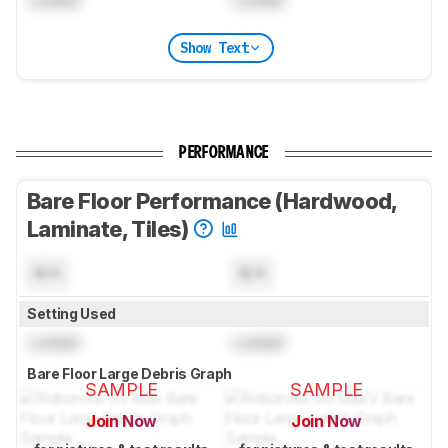
Locked
Locked
Show Text
PERFORMANCE
Bare Floor Performance (Hardwood,
Laminate, Tiles)
N/A
N/A
Setting Used
Locked
Locked
Bare Floor Large Debris Graph
SAMPLE
SAMPLE
Join Now
Join Now