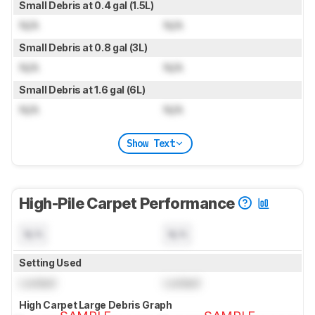
Small Debris at 0.4 gal (1.5L)
N/A
N/A
Small Debris at 0.8 gal (3L)
N/A
N/A
Small Debris at 1.6 gal (6L)
N/A
N/A
Show Text
High-Pile Carpet Performance
N/A
N/A
Setting Used
Locked
Locked
High Carpet Large Debris Graph