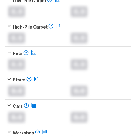
Low-Pile Carpet
0.0
0.0
High-Pile Carpet
0.0
0.0
Pets
0.0
0.0
Stairs
0.0
0.0
Cars
0.0
0.0
Workshop