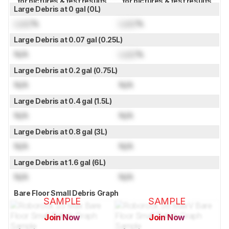
for pictures & test results
for pictures & test results
Large Debris at 0 gal (0L)
Lock
%
Lock
%
Large Debris at 0.07 gal (0.25L)
N/A
Lock
%
Large Debris at 0.2 gal (0.75L)
N/A
N/A
Large Debris at 0.4 gal (1.5L)
N/A
N/A
Large Debris at 0.8 gal (3L)
N/A
N/A
Large Debris at 1.6 gal (6L)
N/A
N/A
Bare Floor Small Debris Graph
SAMPLE
SAMPLE
Join Now
Join Now