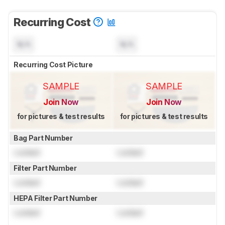
Recurring Cost
N/A
N/A
Recurring Cost Picture
SAMPLE
SAMPLE
Join Now
Join Now
for pictures & test results
for pictures & test results
Bag Part Number
Locked
Locked
Filter Part Number
Locked
Locked
HEPA Filter Part Number
Locked
Locked