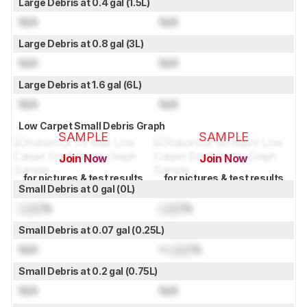
Large Debris at 0.4 gal (1.5L)
N/A
N/A
Large Debris at 0.8 gal (3L)
N/A
N/A
Large Debris at 1.6 gal (6L)
N/A
N/A
Low Carpet Small Debris Graph
SAMPLE
SAMPLE
Join Now
Join Now
for pictures & test results
for pictures & test results
Small Debris at 0 gal (0L)
Lock
%
Lock
%
Small Debris at 0.07 gal (0.25L)
N/A
≈
Lock
%
Small Debris at 0.2 gal (0.75L)
N/A
N/A