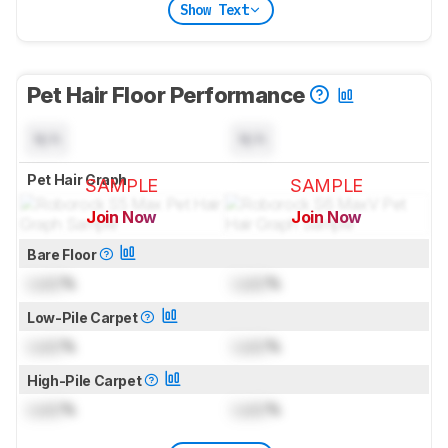
Show Text
Pet Hair Floor Performance
N/A
N/A
Pet Hair Graph
SAMPLE
SAMPLE
Join Now
Join Now
for pictures & test results
for pictures & test results
Bare Floor
Lock
%
Lock
%
Low-Pile Carpet
Lock
%
Lock
%
High-Pile Carpet
Lock
%
Lock
%