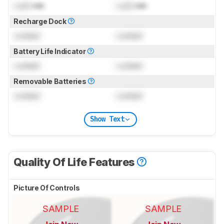
Lock
min
Lock
min
Recharge Dock
Locked
Locked
Battery Life Indicator
Locked
Locked
Removable Batteries
Locked
Locked
Show Text
Quality Of Life Features
Picture Of Controls
SAMPLE
SAMPLE