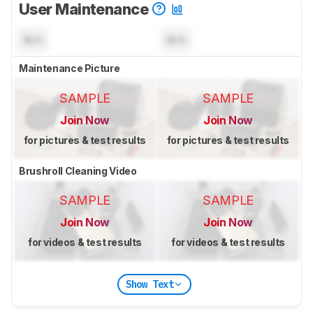
User Maintenance
N/A
N/A
Maintenance Picture
SAMPLE
SAMPLE
Join Now
Join Now
for pictures & test results
for pictures & test results
Brushroll Cleaning Video
SAMPLE
SAMPLE
Join Now
Join Now
for videos & test results
for videos & test results
Show Text