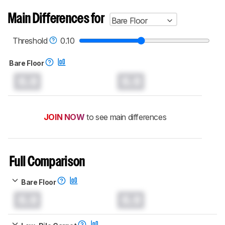
Main Differences for
Bare Floor
Threshold
0.10
Bare Floor
0.0
0.0
JOIN NOW
to see main differences
Full Comparison
Bare Floor
0.0
0.0