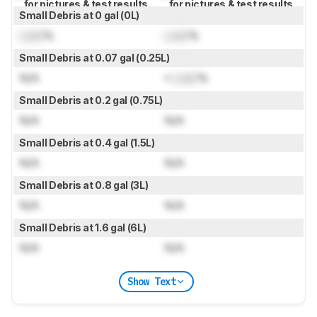
for pictures & test results
for pictures & test results
Small Debris at 0 gal (0L)
Lock
%
Lock
%
Small Debris at 0.07 gal (0.25L)
N/A
≈
Lock
%
Small Debris at 0.2 gal (0.75L)
N/A
N/A
Small Debris at 0.4 gal (1.5L)
N/A
N/A
Small Debris at 0.8 gal (3L)
N/A
N/A
Small Debris at 1.6 gal (6L)
N/A
N/A
Show Text