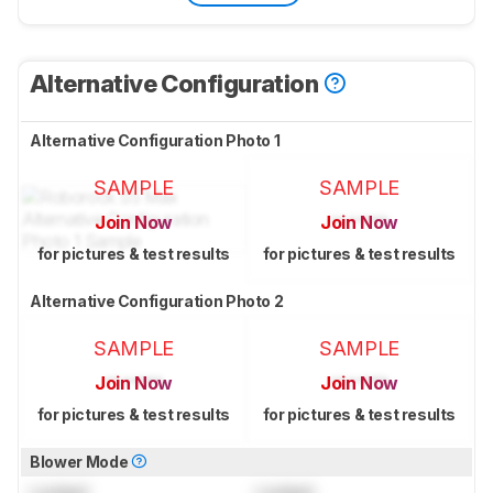
Alternative Configuration
Alternative Configuration Photo 1
SAMPLE
SAMPLE
Join Now
Join Now
for pictures & test results
for pictures & test results
Alternative Configuration Photo 2
SAMPLE
SAMPLE
Join Now
Join Now
for pictures & test results
for pictures & test results
Blower Mode