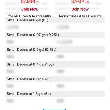
SAMPLE
SAMPLE
Join Now
Join Now
for pictures & test results
for pictures & test results
Small Debris at 0 gal (0L)
Lock
%
Lock
%
Small Debris at 0.07 gal (0.25L)
N/A
≈
Lock
%
Small Debris at 0.2 gal (0.75L)
N/A
N/A
Small Debris at 0.4 gal (1.5L)
N/A
N/A
Small Debris at 0.8 gal (3L)
N/A
N/A
Small Debris at 1.6 gal (6L)
N/A
N/A