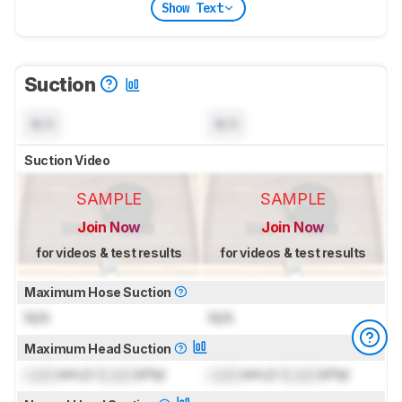
Show Text
Suction
N/A
N/A
Suction Video
SAMPLE
SAMPLE
Join Now
Join Now
for videos & test results
for videos & test results
Maximum Hose Suction
N/A
N/A
Maximum Head Suction
Lock
inH₂O (
Lock
kPa)
Lock
inH₂O (
Lock
kPa)