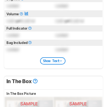
Locked
Locked
Volume
Lock
gal (
Lock
L)
Lock
gal (
Lock
L)
Full Indicator
Locked
Locked
Bag Included
Locked
Locked
Show Text
In The Box
In The Box Picture
SAMPLE
SAMPLE