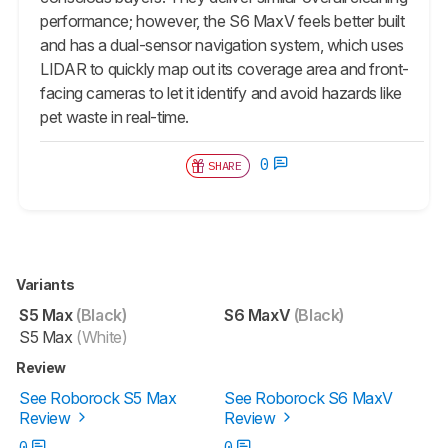
performance; however, the
S6 MaxV
feels better built
and has a dual-sensor navigation system, which uses
LIDAR to quickly map out its coverage area and front-
facing cameras to let it identify and avoid hazards like
pet waste in real-time.
0
SHARE
Variants
S5 Max
(Black)
S6 MaxV
(Black)
S5 Max
(White)
Review
See Roborock S5 Max
See Roborock S6 MaxV
Review
Review
0
0