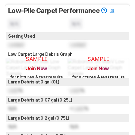
Low-Pile Carpet Performance
N/A
N/A
Setting Used
Locked
Locked
Low Carpet Large Debris Graph
SAMPLE
SAMPLE
Join Now
Join Now
for pictures & test results
for pictures & test results
Large Debris at 0 gal (0L)
Lock
%
Lock
%
Large Debris at 0.07 gal (0.25L)
N/A
≈
Lock
%
Large Debris at 0.2 gal (0.75L)
N/A
N/A