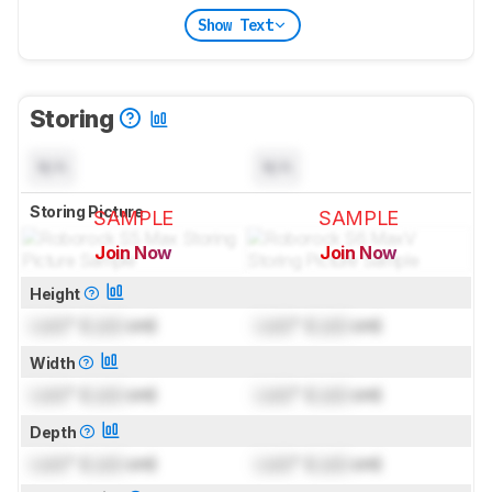
Show Text
Storing
N/A
N/A
Storing Picture
SAMPLE
SAMPLE
Join Now
Join Now
for pictures & test results
for pictures & test results
Height
Lock
" (
Lock
cm)
Lock
" (
Lock
cm)
Width
Lock
" (
Lock
cm)
Lock
" (
Lock
cm)
Depth
Lock
" (
Lock
cm)
Lock
" (
Lock
cm)