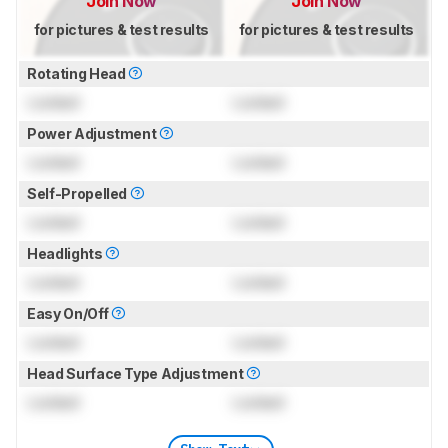
Join Now
Join Now
for pictures & test results
for pictures & test results
Rotating Head
Locked
Locked
Power Adjustment
Locked
Locked
Self-Propelled
Locked
Locked
Headlights
Locked
Locked
Easy On/Off
Locked
Locked
Head Surface Type Adjustment
Locked
Locked