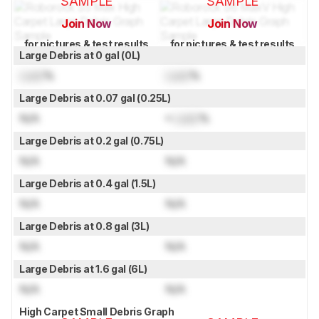
SAMPLE
SAMPLE
Join Now
Join Now
for pictures & test results
for pictures & test results
Large Debris at 0 gal (0L)
Lock
%
Lock
%
Large Debris at 0.07 gal (0.25L)
N/A
≈
Lock
%
Large Debris at 0.2 gal (0.75L)
N/A
N/A
Large Debris at 0.4 gal (1.5L)
N/A
N/A
Large Debris at 0.8 gal (3L)
N/A
N/A
Large Debris at 1.6 gal (6L)
N/A
N/A
High Carpet Small Debris Graph