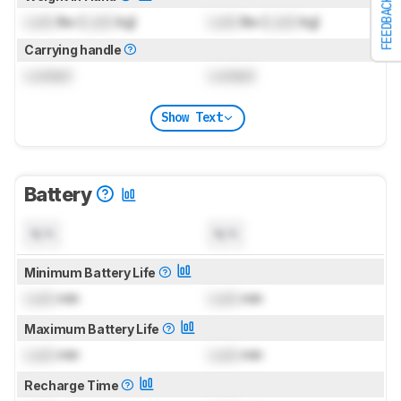
FEEDBACK
Lock
lbs (
Lock
kg)
Lock
lbs (
Lock
kg)
Carrying handle
Locked
Locked
Show Text
Battery
N/A
N/A
Minimum Battery Life
Lock
min
Lock
min
Maximum Battery Life
Lock
min
Lock
min
Recharge Time