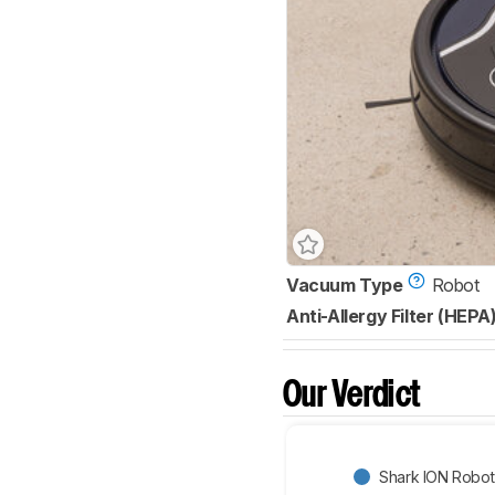
Vacuum Type
Robot
Anti-Allergy Filter (HEPA
Our Verdict
Shark ION Robo