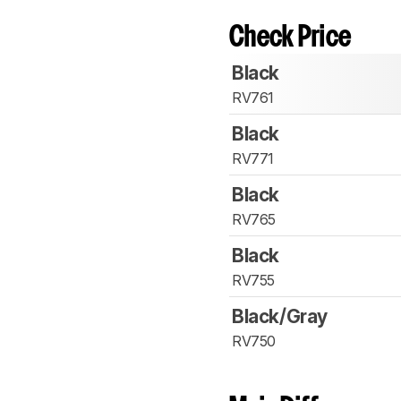
Check Price
Black
RV761
Black
RV771
Black
RV765
Black
RV755
Black/Gray
RV750