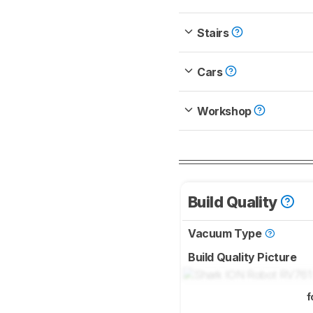
Stairs
Cars
Workshop
Build Quality
Vacuum Type
Build Quality Picture
f