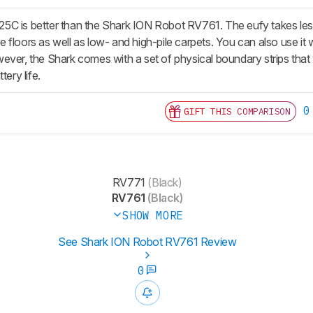
C is better than the Shark ION Robot RV761. The eufy takes less t
floors as well as low- and high-pile carpets. You can also use it w
ver, the Shark comes with a set of physical boundary strips that y
tery life.
0
GIFT THIS COMPARISON
RV771
(Black)
RV761
(Black)
SHOW MORE
See Shark ION Robot RV761 Review
0