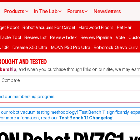
Products
In The Lab
Forums
Newsletters
get Robot
Robot Vacuums For Carpet
Hardwood Floors
Pet Hair
 Table Tool
Review List
Review Index
Review Pipeline
Vote
Custo
 10R
Dreame X50 Ultra
MOVA P50 Pro Ultra
Roborock Qrevo Curv
BOUGHT AND TESTED
ership
, and when you purchase through links on our site, we may earn 
Compare
d our membership program
.
ur robot vacuum testing methodology! Test Bench 1.1 significantly exp
or more information, read our
Test Bench 1.1 Changelog
!