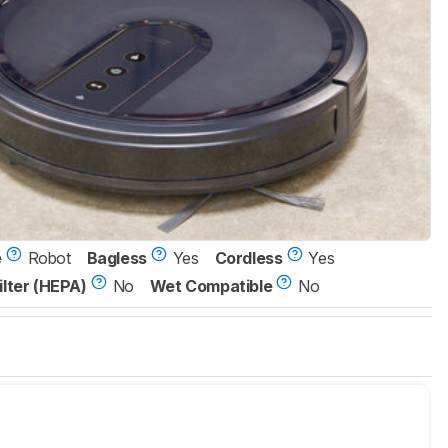
e
Robot
Bagless
Yes
Cordless
Yes
ilter (HEPA)
No
Wet Compatible
No