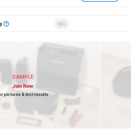
e
N/A
SAMPLE
Join Now
or pictures & test results