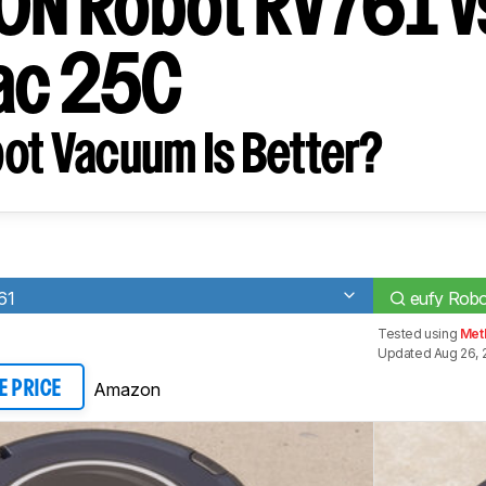
ION Robot RV761 v
ac 25C
ot Vacuum Is Better?
61
eufy Rob
Tested using
Met
Updated Aug 26, 
Amazon
E PRICE