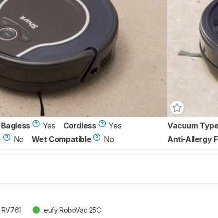
Bagless
Yes
Cordless
Yes
Vacuum Typ
)
No
Wet Compatible
No
Anti-Allergy F
t RV761
eufy RoboVac 25C