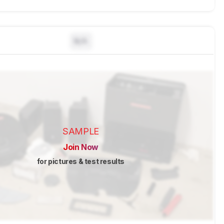
N/A
SAMPLE
Join Now
for pictures & test results