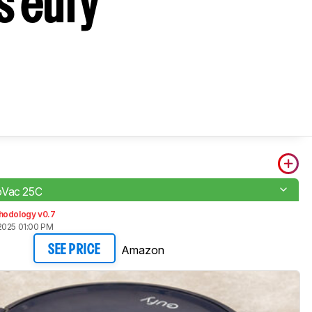
s eufy
oVac 25C
hodology v0.7
2025 01:00 PM
Amazon
SEE PRICE