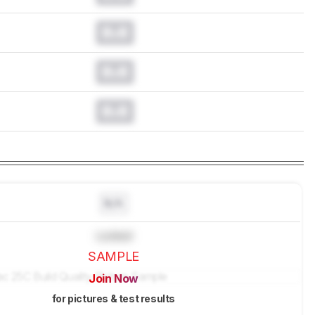
0.0
0.0
0.0
N/A
Locked
SAMPLE
Join Now
for pictures & test results