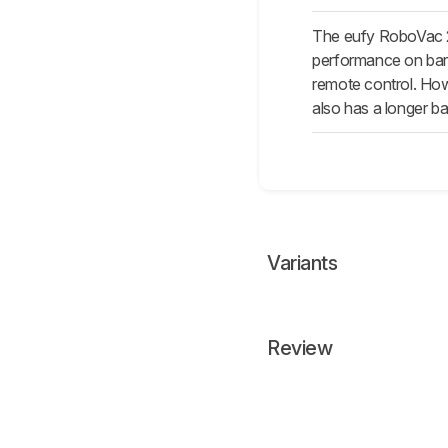
The eufy RoboVac 25
performance on bare 
remote control. Howe
also has a longer bat
Variants
Review