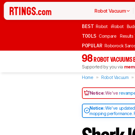
Robot Vacuum
BEST
Robot
iRobot
Bud
TOOLS
Compare
Results
POPULAR
Roborock Saros
98
ROBOT VACUUMS 
Supported by you via
memb
Home
Robot Vacuum
Notice:
We've
revampe
Notice:
We've updated o
mopping performance. F