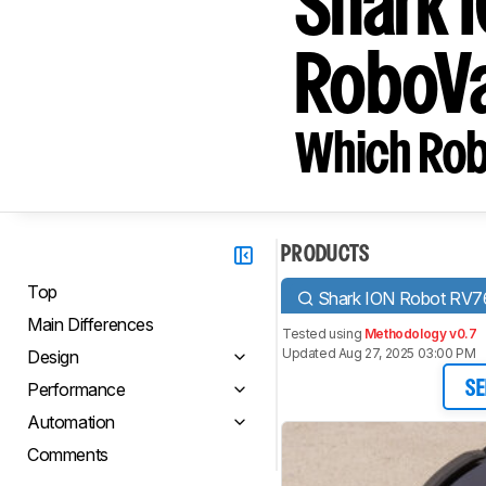
Shark 
RoboV
Which Rob
PRODUCTS
Top
Shark ION Robot RV7
Main Differences
Tested using
Methodology v0.7
Updated Aug 27, 2025 03:00 PM
Design
Performance
SE
Automation
Comments