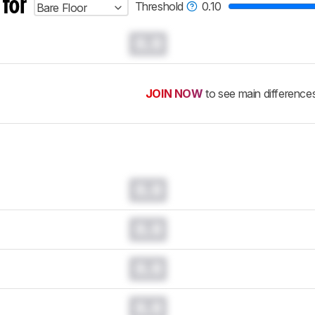
 for
Threshold
0.10
Bare Floor
0.0
JOIN NOW
to see main difference
0.0
0.0
0.0
0.0