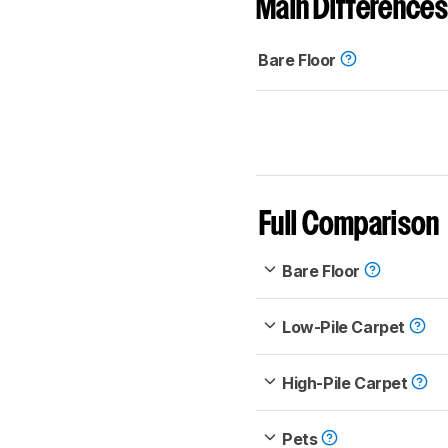
Main Differences
Bare Floor
Full Comparison
Bare Floor
Low-Pile Carpet
High-Pile Carpet
Pets