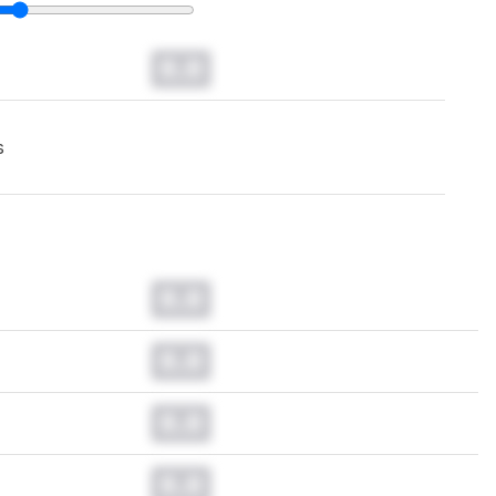
0.0
s
0.0
0.0
0.0
0.0