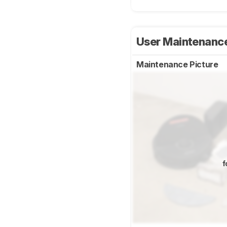
User Maintenanc
Maintenance Picture
f