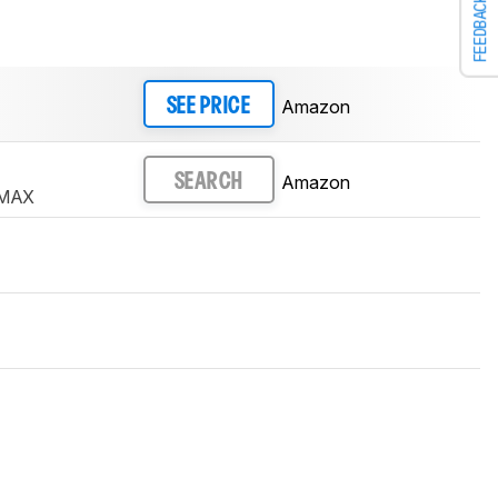
FEEDBACK
Amazon
SEE PRICE
Amazon
SEARCH
 MAX