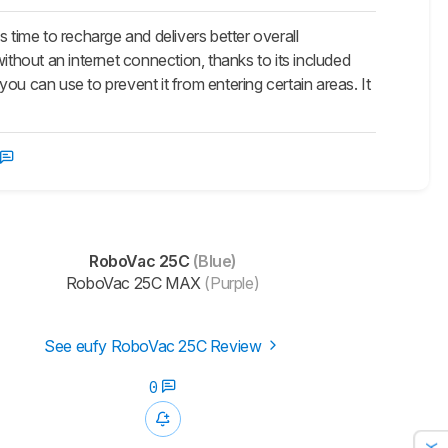
ime to recharge and delivers better overall
ithout an internet connection, thanks to its included
ou can use to prevent it from entering certain areas. It
RoboVac 25C
(Blue)
RoboVac 25C MAX
(Purple)
See eufy RoboVac 25C Review
0