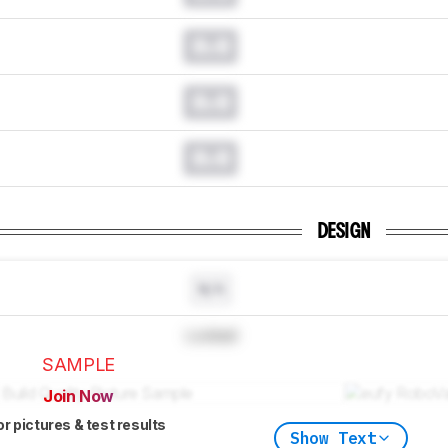
0.0
0.0
0.0
DESIGN
N/A
Locked
SAMPLE
Join Now
or pictures & test results
Show Text