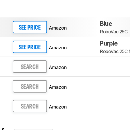
Blue
Amazon
SEE PRICE
RoboVac 25C
Purple
Amazon
SEE PRICE
RoboVac 25C
Amazon
SEARCH
Amazon
SEARCH
Amazon
SEARCH