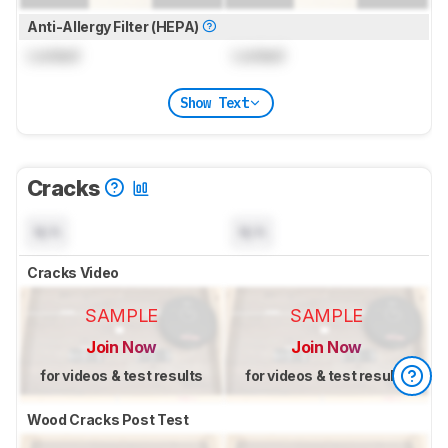
Anti-Allergy Filter (HEPA)
Locked
Locked
Show Text
Cracks
N/A
N/A
Cracks Video
SAMPLE
SAMPLE
Join Now
Join Now
for videos & test results
for videos & test results
Wood Cracks Post Test