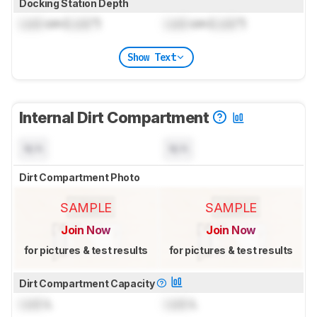
Docking Station Depth
Lock
cm (
Lock
")
Lock
cm (
Lock
")
Show Text
Internal Dirt Compartment
N/A
N/A
Dirt Compartment Photo
SAMPLE
SAMPLE
Join Now
Join Now
for pictures & test results
for pictures & test results
Dirt Compartment Capacity
Lock
L
Lock
L