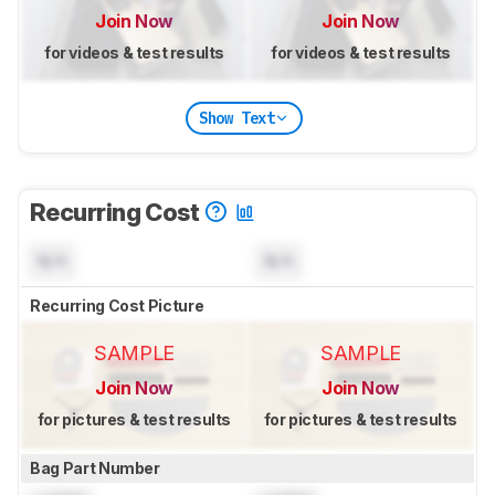
Join Now
Join Now
for videos & test results
for videos & test results
Show Text
Recurring Cost
N/A
N/A
Recurring Cost Picture
SAMPLE
SAMPLE
Join Now
Join Now
for pictures & test results
for pictures & test results
Bag Part Number