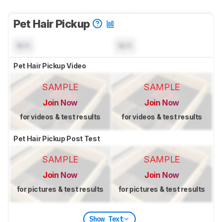
Pet Hair Pickup
N/A
N/A
Pet Hair Pickup Video
SAMPLE
SAMPLE
Join Now
Join Now
for videos & test results
for videos & test results
Pet Hair Pickup Post Test
SAMPLE
SAMPLE
Join Now
Join Now
for pictures & test results
for pictures & test results
Show Text