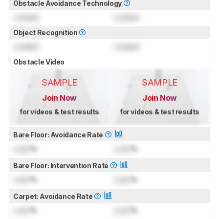
Obstacle Avoidance Technology
Locked
Locked
Object Recognition
Locked
Locked
Obstacle Video
SAMPLE
SAMPLE
Join Now
Join Now
for videos & test results
for videos & test results
Bare Floor: Avoidance Rate
Lock
%
Lock
%
Bare Floor: Intervention Rate
Lock
%
Lock
%
Carpet: Avoidance Rate
Lock
%
Lock
%