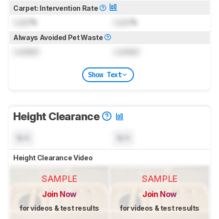
Carpet: Intervention Rate
Lock
%
Lock
%
Always Avoided Pet Waste
Locked
Locked
Show Text
Height Clearance
N/A
N/A
Height Clearance Video
SAMPLE
SAMPLE
Join Now
Join Now
for videos & test results
for videos & test results