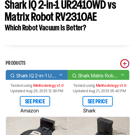
Shark IQ 2-in-1 UR2410WD vs
Matrix Robot RV2310AE
Which Robot Vacuum Is Better?
PRODUCTS
Shark IQ 2-in-1 UR2410WD
Shark Matrix Robot RV2310AE
Tested using
Methodology v1.0
Tested using
Methodology v1.0
Updated Aug 26, 2025 12:39 PM
Updated Aug 21, 2025 05:40 PM
SEE PRICE
SEE PRICE
Amazon
Shark