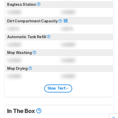
Bagless Station
Locked
Locked
Dirt Compartment Capacity
Lock
L
Lock
L
Automatic Tank Refill
Locked
Locked
Mop Washing
Locked
Locked
Mop Drying
Locked
Locked
Show Text
In The Box