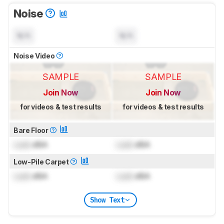
Noise
N/A
N/A
Noise Video
SAMPLE
SAMPLE
Join Now
Join Now
for videos & test results
for videos & test results
Bare Floor
Lock
dBA
Lock
dBA
Low-Pile Carpet
Lock
dBA
Lock
dBA
Show Text