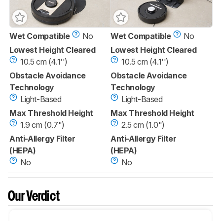
Wet Compatible
No
Wet Compatible
No
Lowest Height Cleared
Lowest Height Cleared
10.5 cm (4.1'')
10.5 cm (4.1'')
Obstacle Avoidance
Obstacle Avoidance
Technology
Technology
Light-Based
Light-Based
Max Threshold Height
Max Threshold Height
1.9 cm (0.7")
2.5 cm (1.0")
Anti-Allergy Filter
Anti-Allergy Filter
(HEPA)
(HEPA)
No
No
Our Verdict