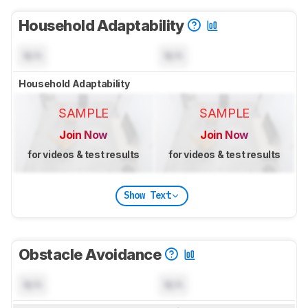
Household Adaptability
N/A
N/A
Household Adaptability
SAMPLE
SAMPLE
Join Now
Join Now
for videos & test results
for videos & test results
Show Text
Obstacle Avoidance
N/A
N/A