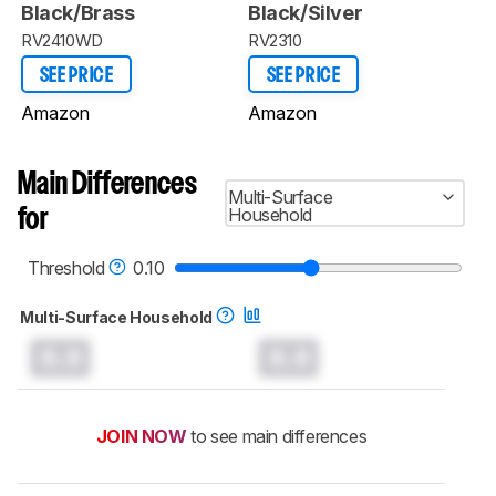
Black/Brass
Black/Silver
RV2410WD
RV2310
SEE PRICE
SEE PRICE
Amazon
Amazon
Main Differences
Multi-Surface
Household
for
Threshold
0.10
Multi-Surface Household
0.0
0.0
JOIN NOW
to see main differences