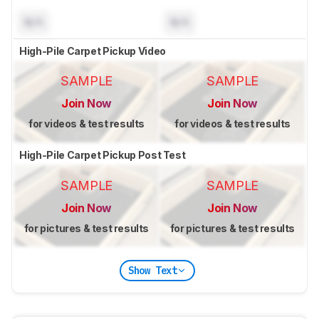
N/A
N/A
High-Pile Carpet Pickup Video
SAMPLE
SAMPLE
Join Now
Join Now
for videos & test results
for videos & test results
High-Pile Carpet Pickup Post Test
SAMPLE
SAMPLE
Join Now
Join Now
for pictures & test results
for pictures & test results
Show Text