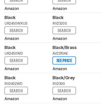
SEARCH
SEARCH
Amazon
Amazon
Black
Black
UR2450WXUS
RV2320S
SEARCH
SEARCH
Amazon
Amazon
Black
Black/Brass
UR2450WD
AV2310AE
SEARCH
SEE PRICE
Amazon
Amazon
Black
Black/Grey
RV2402WD
RV2300
SEARCH
SEARCH
Amazon
Amazon