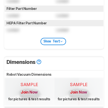
Locked
Locked
Filter Part Number
Locked
Locked
HEPA Filter Part Number
Locked
Locked
Show Text
Dimensions
Robot Vacuum Dimensions
SAMPLE
SAMPLE
Join Now
Join Now
for pictures & test results
for pictures & test results