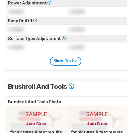
Power Adjustment
Locked
Locked
Easy On/Off
Locked
Locked
Surface Type Adjustment
Locked
Locked
Show Text
Brushroll And Tools
Brushroll And Tools Photo
SAMPLE
SAMPLE
Join Now
Join Now
for pictures & test results
for pictures & test results