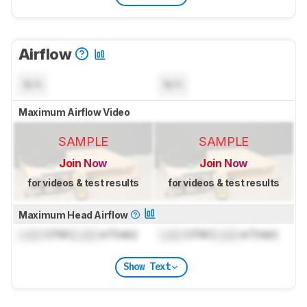
Airflow
N/A
N/A
Maximum Airflow Video
SAMPLE
SAMPLE
Join Now
Join Now
for videos & test results
for videos & test results
Maximum Head Airflow
Lock
CFM (
Lock
m³/min)
Lock
CFM (
Lock
m³/min)
Show Text