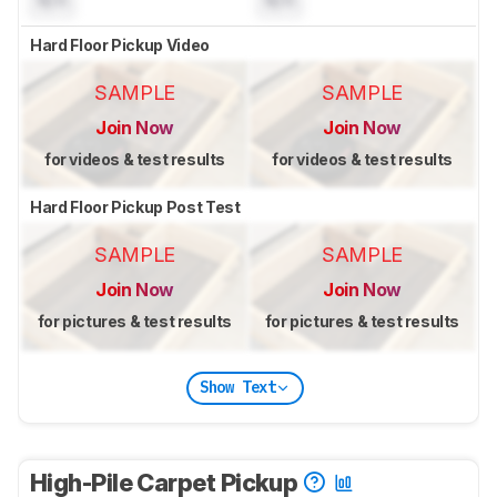
Hard Floor Pickup Video
SAMPLE
SAMPLE
Join Now
Join Now
for videos & test results
for videos & test results
Hard Floor Pickup Post Test
SAMPLE
SAMPLE
Join Now
Join Now
for pictures & test results
for pictures & test results
Show Text
High-Pile Carpet Pickup