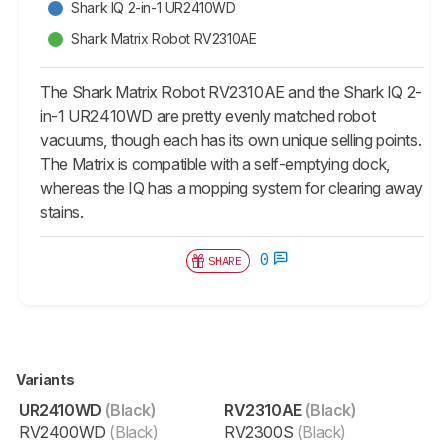
Shark IQ 2-in-1 UR2410WD
Shark Matrix Robot RV2310AE
The Shark Matrix Robot RV2310AE and the Shark IQ 2-
in-1 UR2410WD are pretty evenly matched robot
vacuums, though each has its own unique selling points.
The Matrix is compatible with a self-emptying dock,
whereas the IQ has a mopping system for clearing away
stains.
0
SHARE
Variants
UR2410WD
(Black)
RV2310AE
(Black)
RV2400WD
(Black)
RV2300S
(Black)