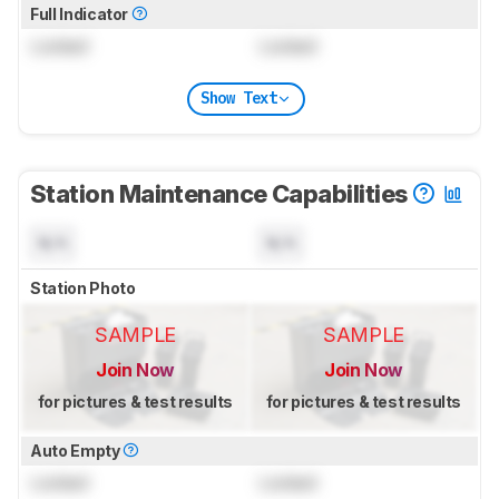
Full Indicator
Locked
Locked
Show Text
Station Maintenance Capabilities
N/A
N/A
Station Photo
SAMPLE
SAMPLE
Join Now
Join Now
for pictures & test results
for pictures & test results
Auto Empty
Locked
Locked