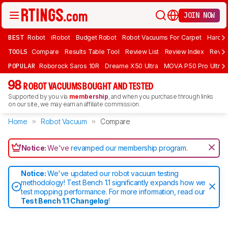
JOIN NOW
BEST
Robot
iRobot
Budget Robot
Robot Vacuums For Carpet
Hardwo
TOOLS
Compare
Results Table Tool
Review List
Review Index
Revie
POPULAR
Roborock Saros 10R
Dreame X50 Ultra
MOVA P50 Pro Ultra
98
ROBOT VACUUMS BOUGHT AND TESTED
Supported by you via
membership
, and when you purchase through links
on our site, we may earn an affiliate commission.
Home
Robot Vacuum
Compare
Notice:
We've
revamped our membership program
.
Notice:
We've updated our robot vacuum testing
methodology! Test Bench 1.1 significantly expands how we
test mopping performance. For more information, read our
Test Bench 1.1 Changelog
!