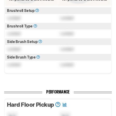
Brushroll Setup
Locked
Locked
Brushroll Type
Locked
Locked
Side Brush Setup
Locked
Locked
Side Brush Type
Locked
Locked
PERFORMANCE
Hard Floor Pickup
N/A
N/A