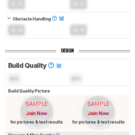
0.0
0.0
Obstacle Handling
0.0
0.0
DESIGN
Build Quality
N/A
N/A
Build Quality Picture
SAMPLE
SAMPLE
Join Now
Join Now
for pictures & test results
for pictures & test results