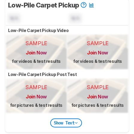
Low-Pile Carpet Pickup
N/A
N/A
Low-Pile Carpet Pickup Video
SAMPLE
SAMPLE
Join Now
Join Now
for videos & test results
for videos & test results
Low-Pile Carpet Pickup Post Test
SAMPLE
SAMPLE
Join Now
Join Now
for pictures & test results
for pictures & test results
Show Text