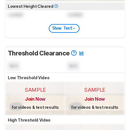
Lowest Height Cleared
Locked
Locked
Show Text
Threshold Clearance
N/A
N/A
Low Threshold Video
SAMPLE
SAMPLE
Join Now
Join Now
for videos & test results
for videos & test results
High Threshold Video