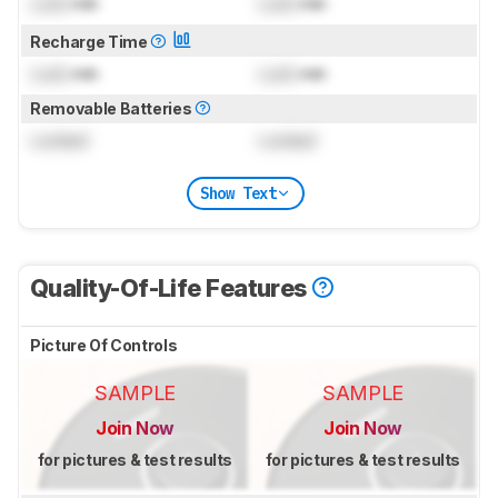
Lock
min
Lock
min
Recharge Time
Lock
min
Lock
min
Removable Batteries
Locked
Locked
Show Text
Quality-Of-Life Features
Picture Of Controls
SAMPLE
SAMPLE
Join Now
Join Now
for pictures & test results
for pictures & test results