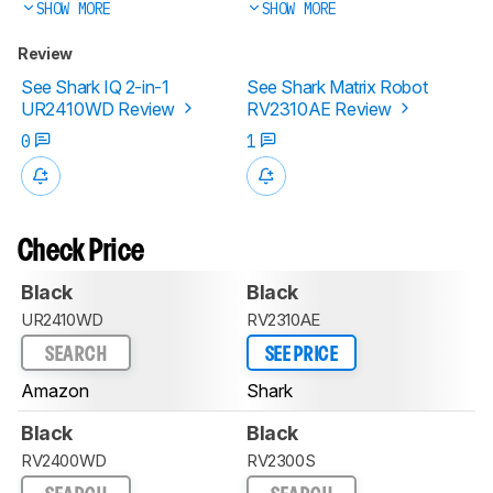
SHOW MORE
SHOW MORE
Review
See Shark IQ 2-in-1
See Shark Matrix Robot
UR2410WD Review
RV2310AE Review
0
1
Check Price
Black
Black
UR2410WD
RV2310AE
SEARCH
SEE PRICE
Amazon
Shark
Black
Black
RV2400WD
RV2300S