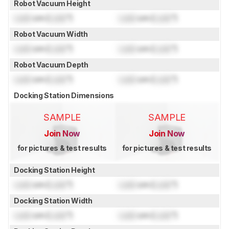
Robot Vacuum Height
Lock
cm (
Lock
")
Lock
cm (
Lock
")
Robot Vacuum Width
Lock
cm (
Lock
")
Lock
cm (
Lock
")
Robot Vacuum Depth
Lock
cm (
Lock
")
Lock
cm (
Lock
")
Docking Station Dimensions
SAMPLE
SAMPLE
Join Now
Join Now
for pictures & test results
for pictures & test results
Docking Station Height
Lock
cm (
Lock
")
Lock
cm (
Lock
")
Docking Station Width
Lock
cm (
Lock
")
Lock
cm (
Lock
")