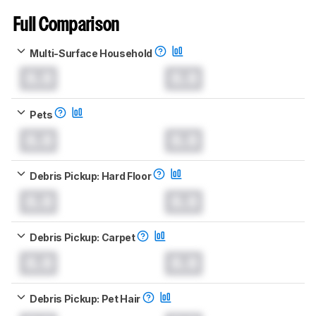
Full Comparison
Multi-Surface Household
0.0
0.0
Pets
0.0
0.0
Debris Pickup: Hard Floor
0.0
0.0
Debris Pickup: Carpet
0.0
0.0
Debris Pickup: Pet Hair