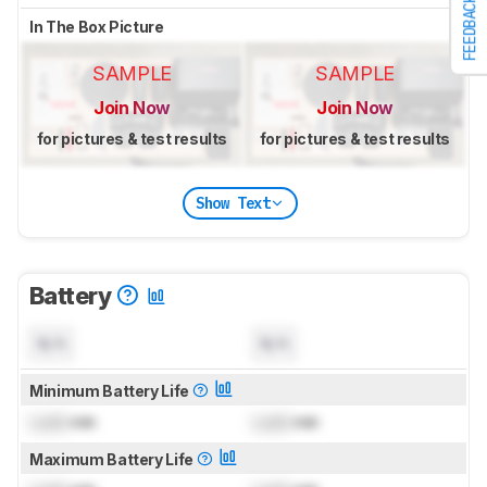
FEEDBACK
In The Box Picture
SAMPLE
SAMPLE
Join Now
Join Now
for pictures & test results
for pictures & test results
Show Text
Battery
N/A
N/A
Minimum Battery Life
Lock
min
Lock
min
Maximum Battery Life