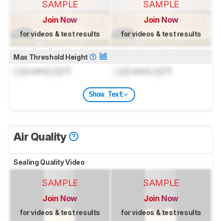
SAMPLE
SAMPLE
Join Now
Join Now
for videos & test results
for videos & test results
Max Threshold Height
Lock
cm (
Lock
")
Lock
cm (
Lock
")
Show Text
Air Quality
Sealing Quality Video
SAMPLE
SAMPLE
Join Now
Join Now
for videos & test results
for videos & test results