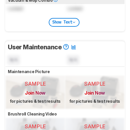
Vacuum & Mop Combo
Locked
Locked
Show Text
User Maintenance
N/A
N/A
Maintenance Picture
SAMPLE
SAMPLE
Join Now
Join Now
for pictures & test results
for pictures & test results
Brushroll Cleaning Video
SAMPLE
SAMPLE