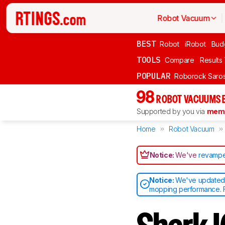
Robot Vacuum
BEST
Robot
iRobot
Bud
TOOLS
Compare
Results
POPULAR
Roborock Saros
98
ROBOT VACUUMS 
Supported by you via
memb
Home
Robot Vacuum
Notice:
We've
revampe
Notice:
We've updated o
mopping performance. F