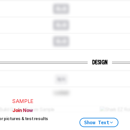
0.0
0.0
0.0
DESIGN
N/A
Locked
SAMPLE
Join Now
or pictures & test results
Show Text