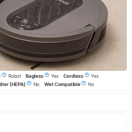
e
Robot
Bagless
Yes
Cordless
Yes
ilter (HEPA)
No
Wet Compatible
No