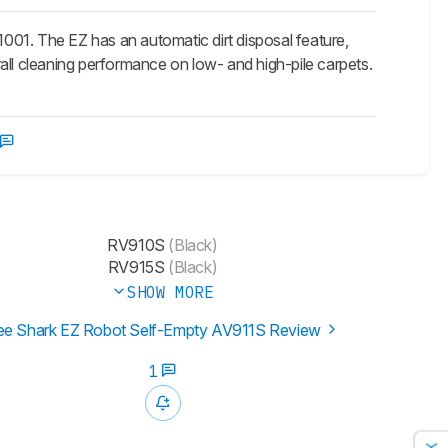
001. The EZ has an automatic dirt disposal feature,
erall cleaning performance on low- and high-pile carpets.
RV910S
(Black)
RV915S
(Black)
SHOW MORE
ee Shark EZ Robot Self-Empty AV911S Review
1