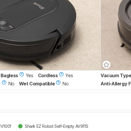
Bagless
Yes
Cordless
Yes
Vacuum Typ
)
No
Wet Compatible
No
Anti-Allergy F
RV1001
Shark EZ Robot Self-Empty AV911S