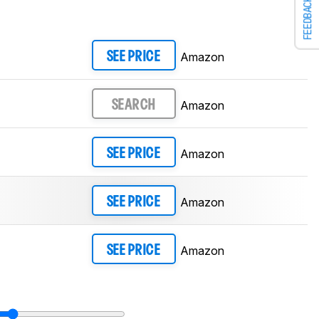
FEEDBACK
Amazon
SEE PRICE
Amazon
SEARCH
Amazon
SEE PRICE
Amazon
SEE PRICE
Amazon
SEE PRICE