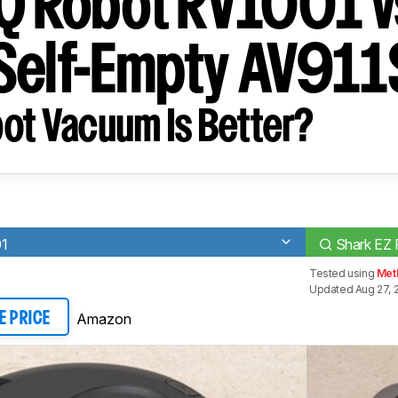
IQ Robot RV1001 v
Self-Empty AV911
ot Vacuum Is Better?
01
Shark EZ 
Tested using
Met
Updated Aug 27, 
Amazon
E PRICE