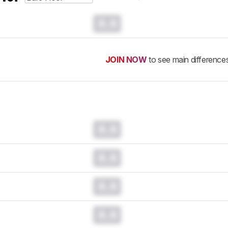
0.0
JOIN NOW
to see main difference
0.0
0.0
0.0
0.0