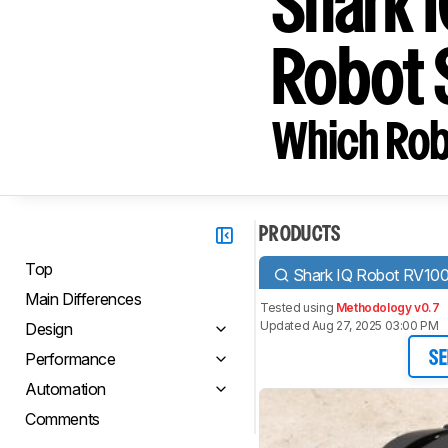
Shark 
Robot 
Which Rob
PRODUCTS
Top
Shark IQ Robot RV10
Main Differences
Tested using
Methodology v0.7
Updated Aug 27, 2025 03:00 PM
Design
Performance
SE
Automation
Comments