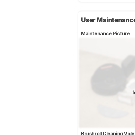
User Maintenanc
Maintenance Picture
f
Brushroll Cleaning Vid