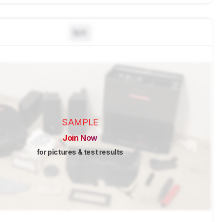
N/A
SAMPLE
Join Now
for pictures & test results