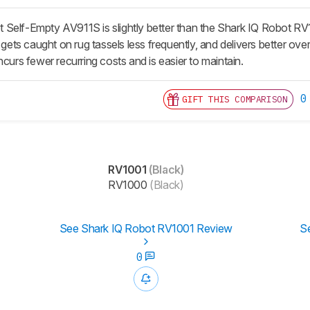
Self-Empty AV911S is slightly better than the Shark IQ Robot RV1
, gets caught on rug tassels less frequently, and delivers better ov
ncurs fewer recurring costs and is easier to maintain.
0
GIFT THIS COMPARISON
RV1001
(Black)
RV1000
(Black)
See Shark IQ Robot RV1001 Review
S
0