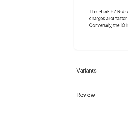
The Shark EZ Robot 
charges a lot faster
Conversely, the IQ i
Variants
Review