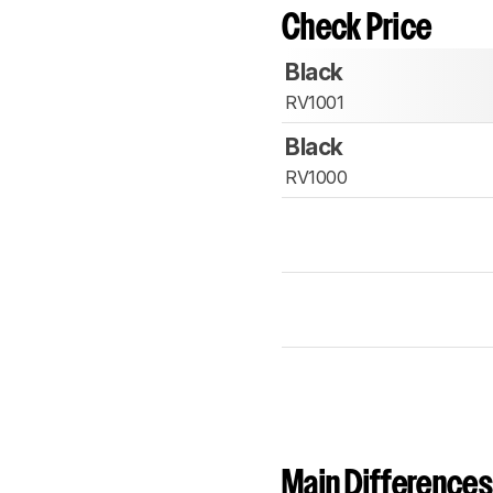
Check Price
Black
RV1001
Black
RV1000
Main Differences