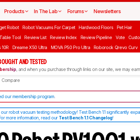
Products
In The Lab
Forums
Newsletters
get Robot
Robot Vacuums For Carpet
Hardwood Floors
Pet Hair
 Table Tool
Review List
Review Index
Review Pipeline
Vote
Custo
 10R
Dreame X50 Ultra
MOVA P50 Pro Ultra
Roborock Qrevo Curv
BOUGHT AND TESTED
ership
, and when you purchase through links on our site, we may earn 
Compare
d our membership program
.
ur robot vacuum testing methodology! Test Bench 1.1 significantly exp
or more information, read our
Test Bench 1.1 Changelog
!