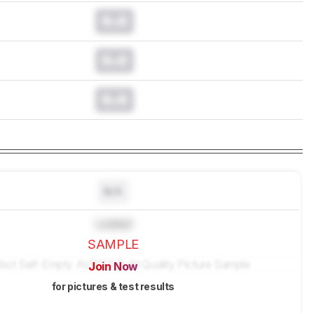
0.0
0.0
0.0
N/A
Locked
SAMPLE
Join Now
for pictures & test results