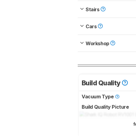
Stairs
Cars
Workshop
Build Quality
Vacuum Type
Build Quality Picture
f