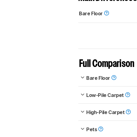
Bare Floor
Full Comparison
Bare Floor
Low-Pile Carpet
High-Pile Carpet
Pets