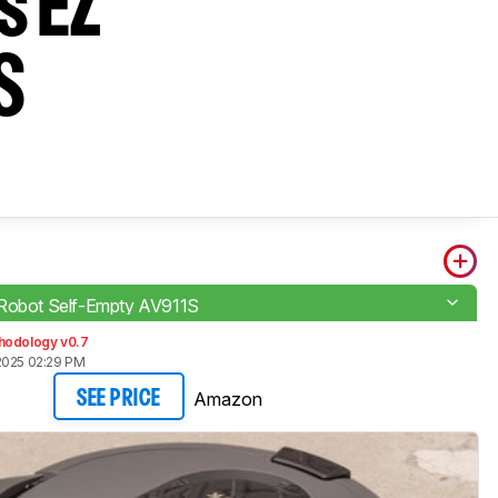
s EZ
S
Robot Self-Empty AV911S
hodology v0.7
2025 02:29 PM
Amazon
SEE PRICE