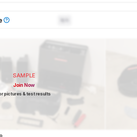
e
N/A
SAMPLE
Join Now
or pictures & test results
eo