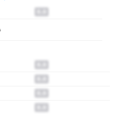
0.0
s
0.0
0.0
0.0
0.0