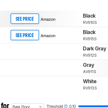
Black
Amazon
SEE PRICE
RV910S
Black
Amazon
SEE PRICE
RV915S
Dark Gray
RV912S
Gray
AV911S
White
RV913S
 for
Threshold
0.10
Bare Floor