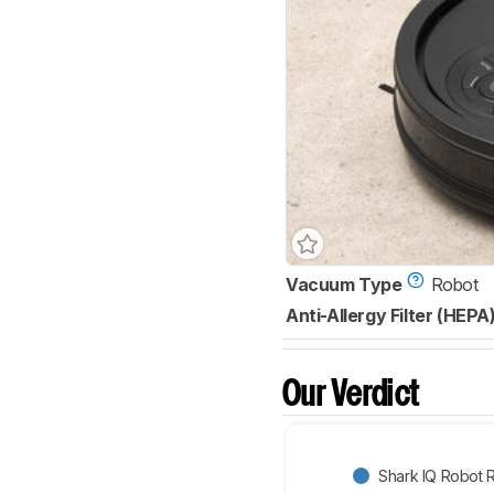
Vacuum Type
Robot
Anti-Allergy Filter (HEPA
Our Verdict
Shark IQ Robot 