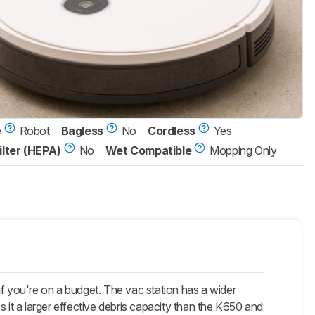
e
Robot
Bagless
No
Cordless
Yes
ilter (HEPA)
No
Wet Compatible
Mopping Only
n if you're on a budget. The vac station has a wider
 it a larger effective debris capacity than the K650 and