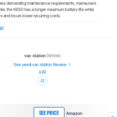
as less demanding maintenance requirements, maneuvers
hile, the K650 has a longer maximum battery life while
rs and incurs lower recurring costs.
vac station
(White)
See yeedi vac station Review
0
Amazon
SEE PRICE