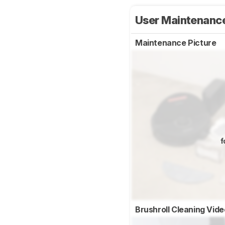
User Maintenanc
Maintenance Picture
f
Brushroll Cleaning Vid