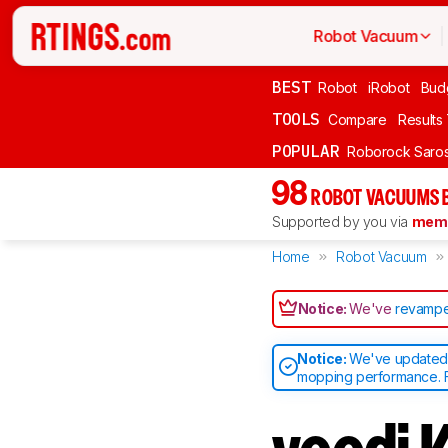
Robot Vacuum
BEST
Robot
iRobot
Bud
TOOLS
Compare
Results
POPULAR
Roborock Saros
98
ROBOT VACUUMS 
Supported by you via
memb
Home
Robot Vacuum
Notice:
We've
revampe
Notice:
We've updated o
mopping performance. F