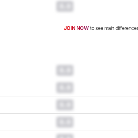
0.0
JOIN NOW
to see main difference
0.0
0.0
0.0
0.0