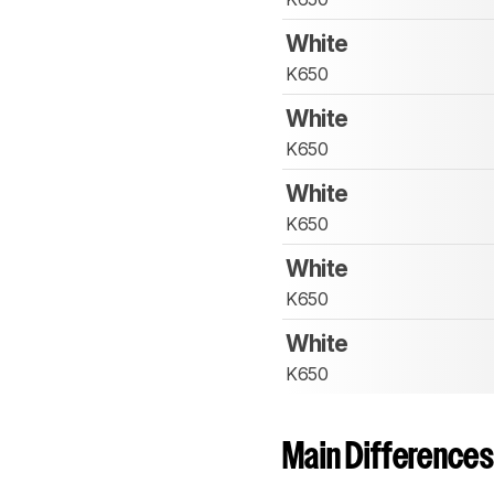
White
K650
White
K650
White
K650
White
K650
White
K650
Main Differences