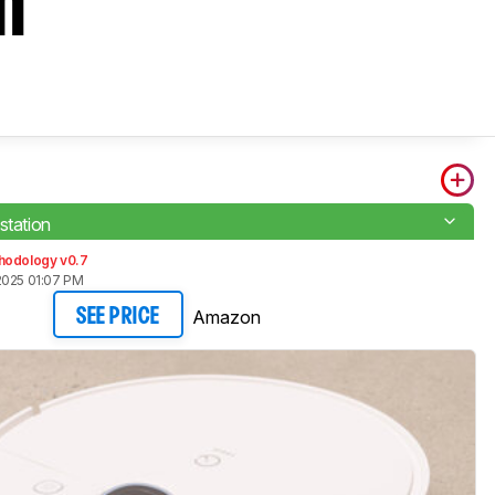
n
station
hodology v0.7
2025 01:07 PM
Amazon
SEE PRICE