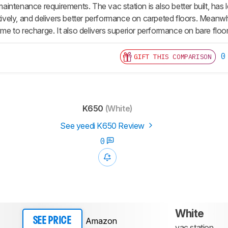
intenance requirements. The vac station is also better built, h
ctively, and delivers better performance on carpeted floors. Meanw
time to recharge. It also delivers superior performance on bare floo
0
GIFT THIS COMPARISON
K650
(White)
See yeedi K650 Review
0
White
Amazon
SEE PRICE
vac station