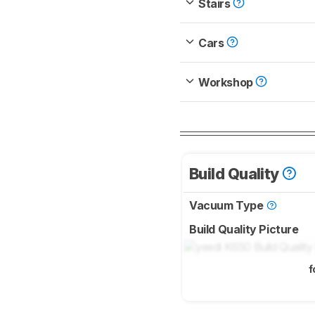
Stairs
Cars
Workshop
Build Quality
Vacuum Type
Build Quality Picture
f