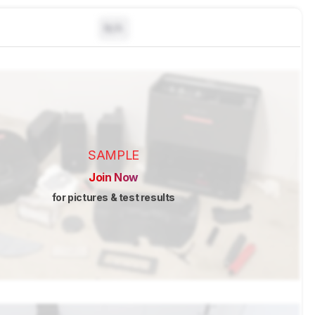
N/A
SAMPLE
Join Now
for pictures & test results