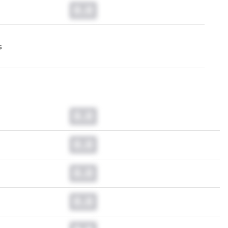
0.0
s
0.0
0.0
0.0
0.0