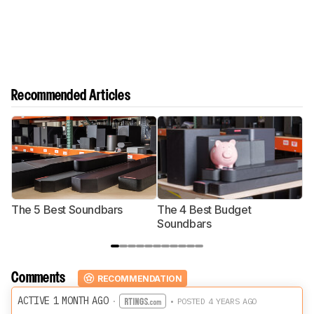
Recommended Articles
The 5 Best Soundbars
The 4 Best Budget
T
Soundbars
Comments
RECOMMENDATION
ACTIVE 1 MONTH AGO
·
• POSTED 4 YEARS AGO