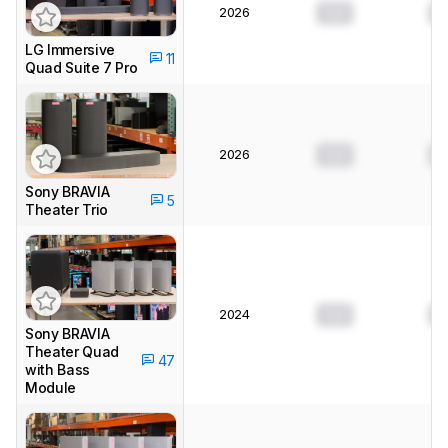
2026
0.0
0
LG Immersive
11
Quad Suite 7 Pro
2026
0.0
0
Sony BRAVIA
5
Theater Trio
2024
0.0
0
Sony BRAVIA
Theater Quad
47
with Bass
Module