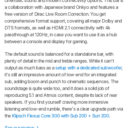
cinematic sound and modern connectivity options. This bar is
a collaboration with Japanese brand Onkyo and features a
free version of Dirac Live Room Correction. You get
comprehensive format support, covering all major Dolby and
DTS formats, as well as HDMI 2.1 connectivity with 4k
passthrough at 120Hz, in case you want to use it as a hub
between a console and display for gaming.
The default sound is balanced for a standalone bar, with
plenty of detail in the mid and treble ranges. While it can't
output as much bass as a
setup with a dedicated subwoofer
,
it's still an impressive amount of low-end for an integrated
sub, adding boom and punch to cinematic sequences. The
soundstage is quite wide too, and it does a solid job of
reproducing 5.1 and Atmos content, despite its lack of rear
speakers. If you find yourself craving more immersive
listening and low-end rumble, there's a clear upgrade path via
the
Klipsch Flexus Core 300 with Sub 200 + Surr 200
.
See our review