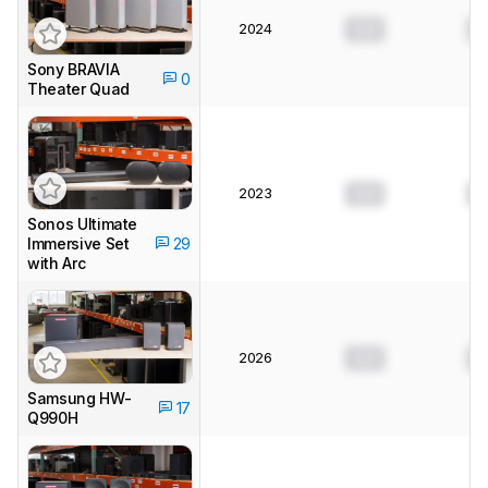
2024
0.0
0
Sony BRAVIA
0
Theater Quad
2023
0.0
0
Sonos Ultimate
Immersive Set
29
with Arc
2026
0.0
0
Samsung HW-
17
Q990H