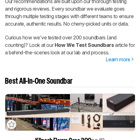
Our recommendations are built upon our thorough testing
and rigorous reviews. Every soundbar we evaluate goes
through multiple testing stages with different teams to ensure
accurate, authentic results. No cherry-picked units or data.
Curious how we've tested over 200 soundbars (and
counting)? Look at our
How We Test Soundbars
article for
a behind-the-scenes look at our lab and process.
Learn more
Best All-In-One Soundbar