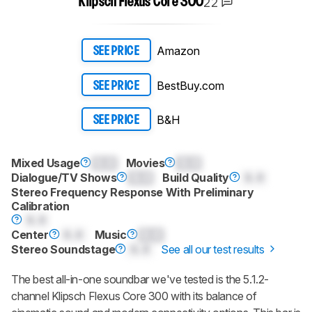
22
Klipsch Flexus Core 300
Amazon
SEE PRICE
BestBuy.com
SEE PRICE
B&H
SEE PRICE
Mixed Usage
0.0
Movies
0.0
Dialogue/TV Shows
0.0
Build Quality
0.0
Stereo Frequency Response With Preliminary
Calibration
0.0
Center
0.0
Music
0.0
Stereo Soundstage
0.0
See all our test results
The best all-in-one soundbar we've tested is the 5.1.2-
channel Klipsch Flexus Core 300 with its balance of