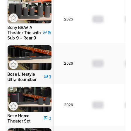
2026
0.0
0
Sony BRAVIA
Theater Trio with
15
Sub 9 + Rear 9
2026
0.0
0
Bose Lifestyle
3
Ultra Soundbar
2026
0.0
0
Bose Home
0
Theater Set