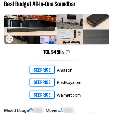
Best Budget All-In-One Soundbar
6
TCL S45H
Amazon
SEE PRICE
BestBuy.com
SEE PRICE
Walmart.com
SEE PRICE
Mixed Usage
0.0
Movies
0.0