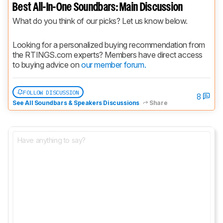
Best All-In-One Soundbars: Main Discussion
What do you think of our picks? Let us know below.
Looking for a personalized buying recommendation from 
the RTINGS.com experts? Members have direct access 
to buying advice on 
our member forum.
FOLLOW DISCUSSION
8
See All Soundbars & Speakers Discussions
Share