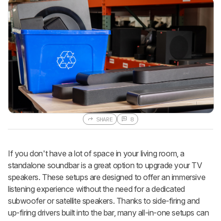
SHARE
8
If you don't have a lot of space in your living room, a
standalone soundbar is a great option to upgrade your TV
speakers. These setups are designed to offer an immersive
listening experience without the need for a dedicated
subwoofer or satellite speakers. Thanks to side-firing and
up-firing drivers built into the bar, many all-in-one setups can