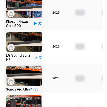
2025
0.0
0
Klipsch Flexus
22
Core 300
2026
0.0
0
LG Sound Suite
13
H7
2024
0.0
0
Sonos Arc Ultra
35