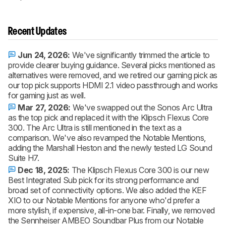
Recent Updates
Jun 24, 2026:
We've significantly trimmed the article to
provide clearer buying guidance. Several picks mentioned as
alternatives were removed, and we retired our gaming pick as
our top pick supports HDMI 2.1 video passthrough and works
for gaming just as well.
Mar 27, 2026:
We've swapped out the Sonos Arc Ultra
as the top pick and replaced it with the Klipsch Flexus Core
300. The Arc Ultra is still mentioned in the text as a
comparison. We've also revamped the Notable Mentions,
adding the Marshall Heston and the newly tested LG Sound
Suite H7.
Dec 18, 2025:
The Klipsch Flexus Core 300 is our new
Best Integrated Sub pick for its strong performance and
broad set of connectivity options. We also added the KEF
XIO to our Notable Mentions for anyone who'd prefer a
more stylish, if expensive, all-in-one bar. Finally, we removed
the Sennheiser AMBEO Soundbar Plus from our Notable