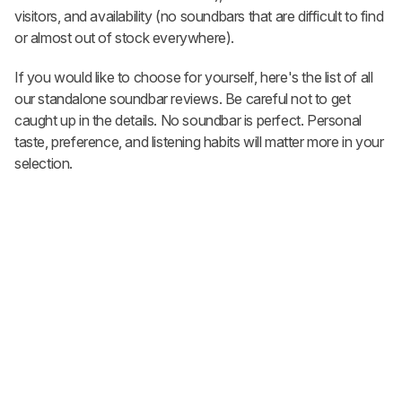
visitors, and availability (no soundbars that are difficult to find
or almost out of stock everywhere).
If you would like to choose for yourself, here's the list of all
our standalone soundbar reviews. Be careful not to get
caught up in the details. No soundbar is perfect. Personal
taste, preference, and listening habits will matter more in your
selection.