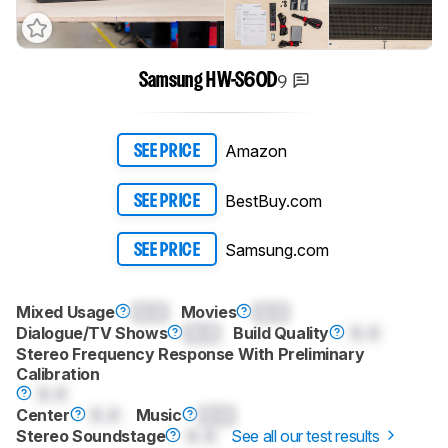
9
Samsung HW-S60D
Amazon
SEE PRICE
BestBuy.com
SEE PRICE
Samsung.com
SEE PRICE
Mixed Usage
0.0
Movies
0.0
Dialogue/TV Shows
0.0
Build Quality
0.0
Stereo Frequency Response With Preliminary
Calibration
0.0
Center
0.0
Music
0.0
Stereo Soundstage
0.0
See all our test results