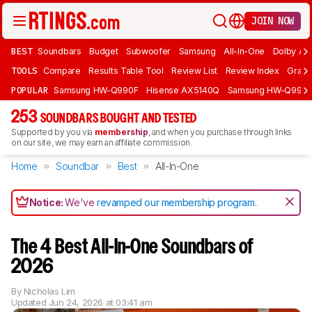
JOIN NOW
BEST
Soundbars
Budget
Subwoofer
Samsung
All-In-One
Dolby At
TOOLS
Compare
Results Table Tool
Review List
Review Index
Graph
POPULAR
Samsung HW-Q990F
Hisense AX5140Q
Samsung HW-Q990
253
SOUNDBARS BOUGHT AND TESTED
Supported by you via
membership
, and when you purchase through links
on our site, we may earn an affiliate commission.
Home
Soundbar
Best
All-In-One
Notice:
We've
revamped our membership program
.
The 4 Best All-In-One Soundbars of
2026
By
Nicholas Lim
Updated
Jun 24, 2026 at 03:41 am