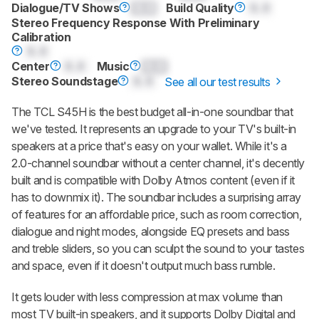
Dialogue/TV Shows
0.0
Build Quality
0.0
Stereo Frequency Response With Preliminary
Calibration
0.0
Center
0.0
Music
0.0
Stereo Soundstage
0.0
See all our test results
The TCL S45H is the best budget all-in-one soundbar that
we've tested. It represents an upgrade to your TV's built-in
speakers at a price that's easy on your wallet. While it's a
2.0-channel soundbar without a center channel, it's decently
built and is compatible with Dolby Atmos content (even if it
has to downmix it). The soundbar includes a surprising array
of features for an affordable price, such as room correction,
dialogue and night modes, alongside EQ presets and bass
and treble sliders, so you can sculpt the sound to your tastes
and space, even if it doesn't output much bass rumble.
It gets louder with less compression at max volume than
most TV built-in speakers, and it supports Dolby Digital and