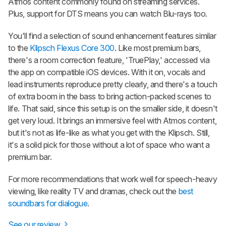
Atmos content commonly found on streaming services.
Plus, support for DTS means you can watch Blu-rays too.
You'll find a selection of sound enhancement features similar
to the
Klipsch Flexus Core 300
. Like most premium bars,
there's a room correction feature, 'TruePlay,' accessed via
the app on compatible iOS devices. With it on, vocals and
lead instruments reproduce pretty clearly, and there's a touch
of extra boom in the bass to bring action-packed scenes to
life. That said, since this setup is on the smaller side, it doesn't
get very loud. It brings an immersive feel with Atmos content,
but it's not as life-like as what you get with the Klipsch. Still,
it's a solid pick for those without a lot of space who want a
premium bar.
For more recommendations that work well for speech-heavy
viewing, like reality TV and dramas, check out the
best
soundbars for dialogue
.
See our review