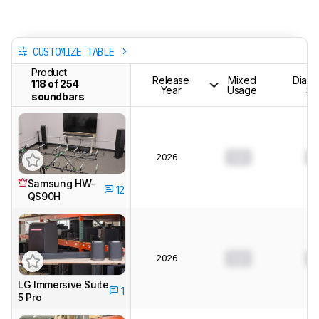
CUSTOMIZE TABLE
Product
Release
Mixed
Dialo
118 of 254
Year
Usage
Sh
soundbars
2026
0.0
0
Samsung HW-
12
QS90H
2026
0.0
0
LG Immersive Suite
1
5 Pro