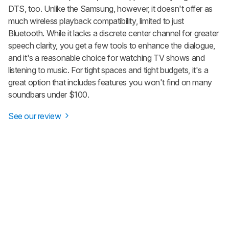
DTS, too. Unlike the Samsung, however, it doesn't offer as
much wireless playback compatibility, limited to just
Bluetooth. While it lacks a discrete center channel for greater
speech clarity, you get a few tools to enhance the dialogue,
and it's a reasonable choice for watching TV shows and
listening to music. For tight spaces and tight budgets, it's a
great option that includes features you won't find on many
soundbars under $100.
See our review