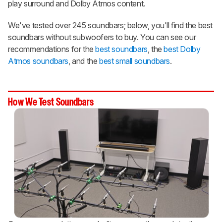
play surround and Dolby Atmos content.
We've tested over 245 soundbars; below, you'll find the best
soundbars without subwoofers to buy. You can see our
recommendations for the
best soundbars
, the
best Dolby
Atmos soundbars
, and the
best small soundbars
.
How We Test Soundbars