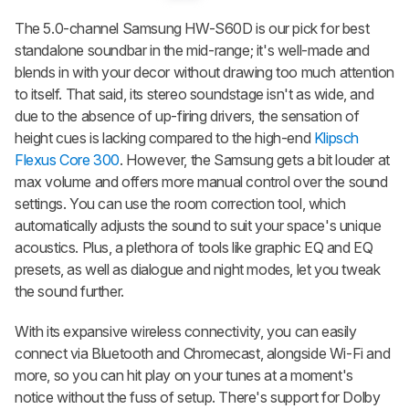
The 5.0-channel Samsung HW-S60D is our pick for best
standalone soundbar in the mid-range; it's well-made and
blends in with your decor without drawing too much attention
to itself. That said, its stereo soundstage isn't as wide, and
due to the absence of up-firing drivers, the sensation of
height cues is lacking compared to the high-end
Klipsch
Flexus Core 300
. However, the Samsung gets a bit louder at
max volume and offers more manual control over the sound
settings. You can use the room correction tool, which
automatically adjusts the sound to suit your space's unique
acoustics. Plus, a plethora of tools like graphic EQ and EQ
presets, as well as dialogue and night modes, let you tweak
the sound further.
With its expansive wireless connectivity, you can easily
connect via Bluetooth and Chromecast, alongside Wi-Fi and
more, so you can hit play on your tunes at a moment's
notice without the fuss of setup. There's support for Dolby