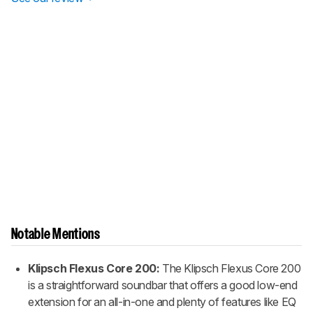
Notable Mentions
Klipsch Flexus Core 200:
The Klipsch Flexus Core 200
is a straightforward soundbar that offers a good low-end
extension for an all-in-one and plenty of features like EQ