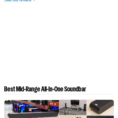
Best Mid-Range All-In-One Soundbar