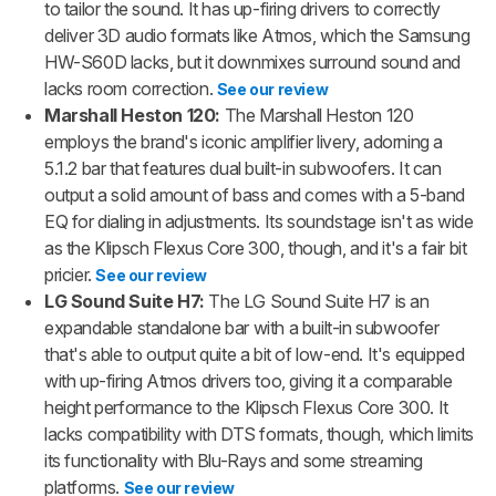
to tailor the sound. It has up-firing drivers to correctly
deliver 3D audio formats like Atmos, which the Samsung
HW-S60D lacks, but it downmixes surround sound and
lacks room correction.
See our review
Marshall Heston 120:
The Marshall Heston 120
employs the brand's iconic amplifier livery, adorning a
5.1.2 bar that features dual built-in subwoofers. It can
output a solid amount of bass and comes with a 5-band
EQ for dialing in adjustments. Its soundstage isn't as wide
as the Klipsch Flexus Core 300, though, and it's a fair bit
pricier.
See our review
LG Sound Suite H7:
The LG Sound Suite H7 is an
expandable standalone bar with a built-in subwoofer
that's able to output quite a bit of low-end. It's equipped
with up-firing Atmos drivers too, giving it a comparable
height performance to the Klipsch Flexus Core 300. It
lacks compatibility with DTS formats, though, which limits
its functionality with Blu-Rays and some streaming
platforms.
See our review