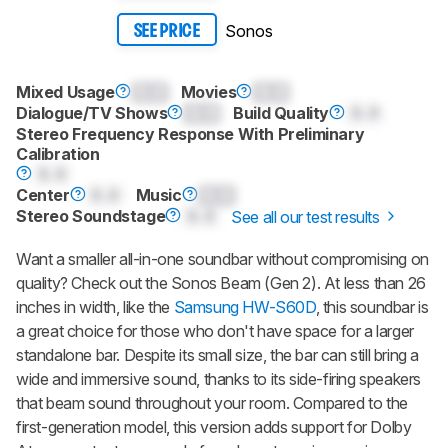
Sonos
SEE PRICE
Mixed Usage
0.0
Movies
0.0
Dialogue/TV Shows
0.0
Build Quality
0.0
Stereo Frequency Response With Preliminary
Calibration
0.0
Center
0.0
Music
0.0
Stereo Soundstage
0.0
See all our test results
Want a smaller all-in-one soundbar without compromising on
quality? Check out the
Sonos Beam (Gen 2)
. At less than 26
inches in width, like the
Samsung HW-S60D
, this soundbar is
a great choice for those who don't have space for a larger
standalone bar. Despite its small size, the bar can still bring a
wide and immersive sound, thanks to its side-firing speakers
that beam sound throughout your room. Compared to the
first-generation model, this version adds support for Dolby