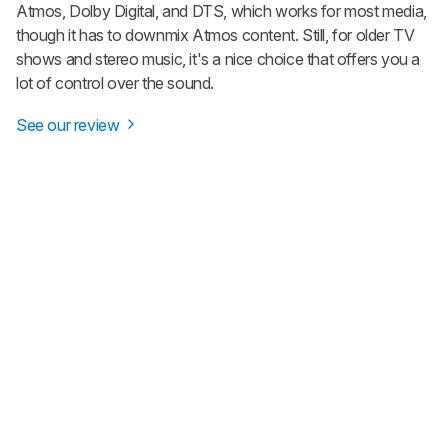
Atmos, Dolby Digital, and DTS, which works for most media,
though it has to downmix Atmos content. Still, for older TV
shows and stereo music, it's a nice choice that offers you a
lot of control over the sound.
See our review