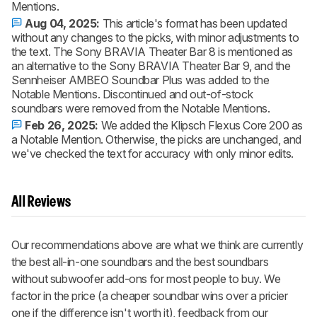
Mentions.
Aug 04, 2025:
This article's format has been updated
without any changes to the picks, with minor adjustments to
the text. The Sony BRAVIA Theater Bar 8 is mentioned as
an alternative to the Sony BRAVIA Theater Bar 9, and the
Sennheiser AMBEO Soundbar Plus was added to the
Notable Mentions. Discontinued and out-of-stock
soundbars were removed from the Notable Mentions.
Feb 26, 2025:
We added the Klipsch Flexus Core 200 as
a Notable Mention. Otherwise, the picks are unchanged, and
we've checked the text for accuracy with only minor edits.
All Reviews
Our recommendations above are what we think are currently
the best all-in-one soundbars and the best soundbars
without subwoofer add-ons for most people to buy. We
factor in the price (a cheaper soundbar wins over a pricier
one if the difference isn't worth it), feedback from our