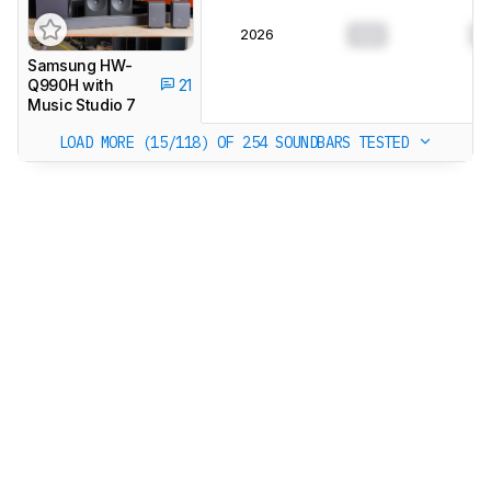
2026
0.0
0
Samsung HW-
Q990H with
21
Music Studio 7
LOAD MORE (15/118)
OF 254 SOUNDBARS TESTED