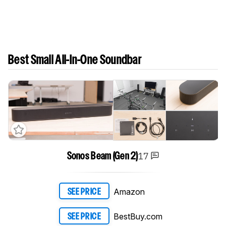
Best Small All-In-One Soundbar
17
Sonos Beam (Gen 2)
Amazon
SEE PRICE
BestBuy.com
SEE PRICE