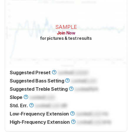
SAMPLE
Join Now
for pictures & test results
Suggested Preset
Locked
Locked
Suggested Bass Setting
Locked
Lock
Suggested Treble Setting
Locked
N/A
Slope
Locked
Lock
Std. Err.
Locked
Lock
dB
Low-Frequency Extension
Locked
Lock
Hz
High-Frequency Extension
Locked
Lock
kHz