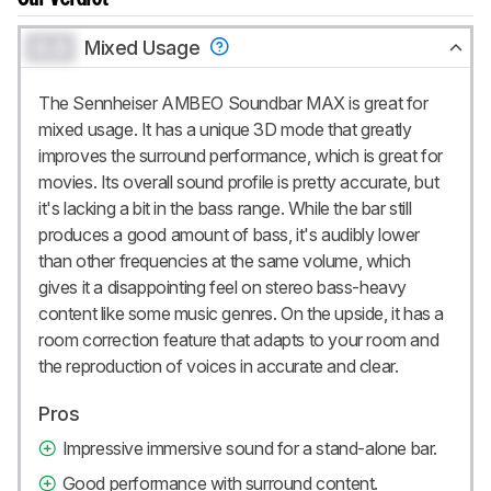
0.0
Mixed Usage
The Sennheiser AMBEO Soundbar MAX is great for
mixed usage. It has a unique 3D mode that greatly
improves the surround performance, which is great for
movies. Its overall sound profile is pretty accurate, but
it's lacking a bit in the bass range. While the bar still
produces a good amount of bass, it's audibly lower
than other frequencies at the same volume, which
gives it a disappointing feel on stereo bass-heavy
content like some music genres. On the upside, it has a
room correction feature that adapts to your room and
the reproduction of voices in accurate and clear.
Pros
Impressive immersive sound for a stand-alone bar.
Good performance with surround content.