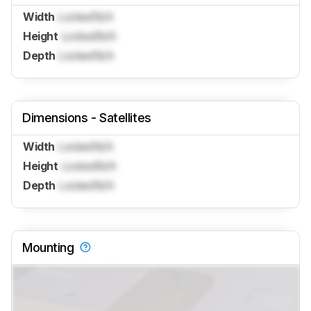
Width
Locked
N/A
Height
Locked
N/A
Depth
Locked
N/A
Dimensions - Satellites
Width
Locked
N/A
Height
Locked
N/A
Depth
Locked
N/A
Mounting