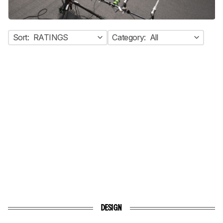
Sort:
RATINGS
Category:
All
DESIGN