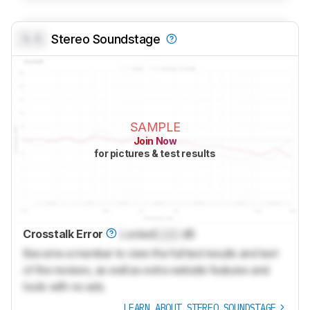
0.0
Stereo Soundstage
SAMPLE
Join Now
for pictures & test results
Crosstalk Error
Locked
Lock
dB
Become a member to view the full test results and text
of the reviews, as well as extra website features and
tools with no ads.
LEARN ABOUT STEREO SOUNDSTAGE