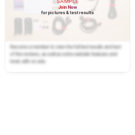
SAMPLE
Join Now
for pictures & test results
Become a member to view the full test results and text
of the reviews, as well as extra website features and
tools with no ads.