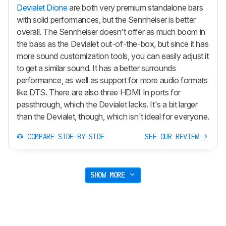
Devialet Dione
are both very premium standalone bars
with solid performances, but the Sennheiser is better
overall. The Sennheiser doesn't offer as much boom in
the bass as the Devialet out-of-the-box, but since it has
more sound customization tools, you can easily adjust it
to get a similar sound. It has a better surrounds
performance, as well as support for more audio formats
like DTS. There are also three HDMI In ports for
passthrough, which the Devialet lacks. It's a bit larger
than the Devialet, though, which isn't ideal for everyone.
COMPARE SIDE-BY-SIDE
SEE OUR REVIEW
SHOW MORE