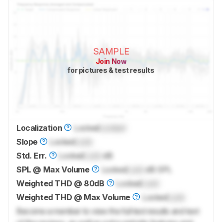
SAMPLE
Join Now
for pictures & test results
Localization
Locked
Locked
Slope
Locked
Lock
Std. Err.
Locked
Lock
dB
SPL @ Max Volume
Locked
Lock
dB SPL
Weighted THD @ 80dB
Locked
Lock
Weighted THD @ Max Volume
Locked
Lock
Become a member to view the full test results and text