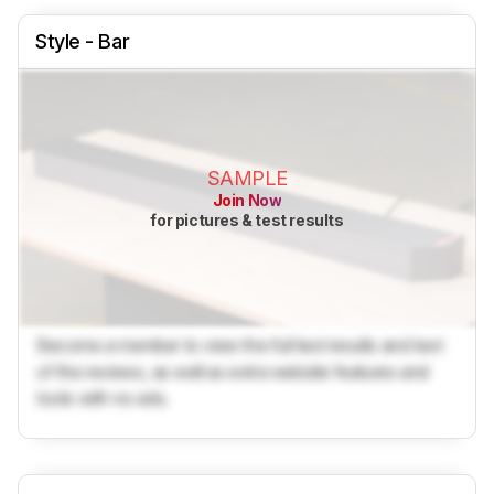
Style - Bar
SAMPLE
Join Now
for pictures & test results
Become a member to view the full test results and text
of the reviews, as well as extra website features and
tools with no ads.