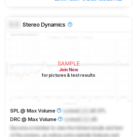
0.0
Stereo Dynamics
SAMPLE
Join Now
for pictures & test results
SPL @ Max Volume
Locked
Lock
dB SPL
DRC @ Max Volume
Locked
Lock
dB
Become a member to view the full test results and text
of the reviews, as well as extra website features and