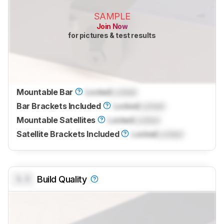
SAMPLE
Join Now
for pictures & test results
Mountable Bar
Locked
Locked
Bar Brackets Included
Locked
Locked
Mountable Satellites
Locked
Locked
Satellite Brackets Included
Locked
Locked
0.0
Build Quality