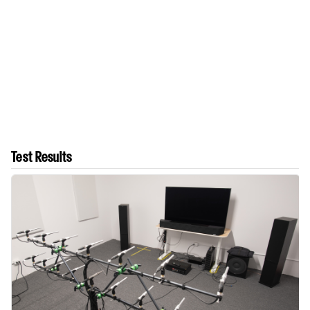
Test Results