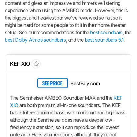
content and gives an impressive and immersive listening
experience when using the AMBEO mode. However, this is
the biggest and heaviest bar we've reviewed so far, so it
might be hard for some people to fit it in their home theater
setup. See our recommendations for the
best soundbars
, the
best Dolby Atmos soundbars
, and the
best soundbars 5.1
.
KEF XIO
BestBuy.com
SEE PRICE
The Sennheiser AMBEO Soundbar MAX and the
KEF
XIO
are both premium all-in-one soundbars. The KEF
has a fuller-sounding bass, with more mid and high bass,
although the Sennheiser does have a deeper low-
frequency extension, so it can reproduce the lowest
notes in a Hans Zimmer score, although they're not