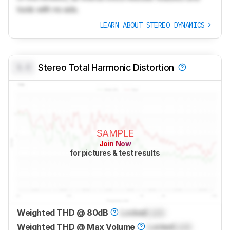
tools with no ads.
LEARN ABOUT STEREO DYNAMICS
0.0
Stereo Total Harmonic Distortion
SAMPLE
Join Now
for pictures & test results
Weighted THD @ 80dB
Locked
Lock
Weighted THD @ Max Volume
Locked
Lock