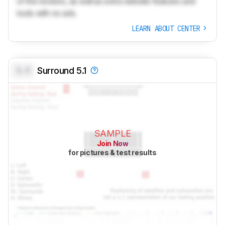
of the reviews, as well as extra website features and
tools with no ads.
LEARN ABOUT CENTER
0.0
Surround 5.1
SAMPLE
Join Now
for pictures & test results