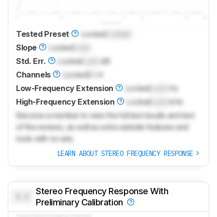
Tested Preset
Locked
Locked
Slope
Locked
Lock
Std. Err.
Locked
Lock
dB
Channels
Locked
5.1.4
Low-Frequency Extension
Locked
Lock
Hz
High-Frequency Extension
Locked
Lock
kHz
Become a member to view the full test results and text
of the reviews, as well as extra website features and
tools with no ads.
LEARN ABOUT STEREO FREQUENCY RESPONSE
Stereo Frequency Response With
0.0
Preliminary Calibration