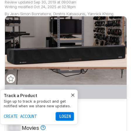
Review updated
Sep 30, 2019 at 09:00am
Writing modified
Oct 24, 2025 at 02:18pm
By
Jean-Simon Bonneterre
,
Dimitris Katsaounis
,
Yannick Khong
0.0
Mixed Usage
Track a Product
Sign up to track a product and get
0.0
Dialogue/TV Shows
notified when we share new updates.
0.0
CREATE ACCOUNT
Music
LOGIN
0.0
Movies