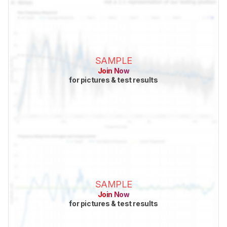
SAMPLE
Join Now
for pictures & test results
SAMPLE
Join Now
for pictures & test results