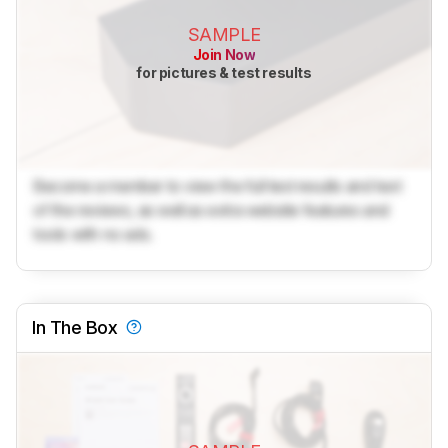
SAMPLE
Join Now
for pictures & test results
Become a member to view the full test results and text
of the reviews, as well as extra website features and
tools with no ads.
In The Box