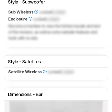
Style - Subwoofer
Sub Wireless
Locked
Locked
Enclosure
Locked
Locked
Become a member to view the full test results and text
of the reviews, as well as extra website features and
tools with no ads.
Style - Satellites
Satellite Wireless
Locked
Locked
Dimensions - Bar