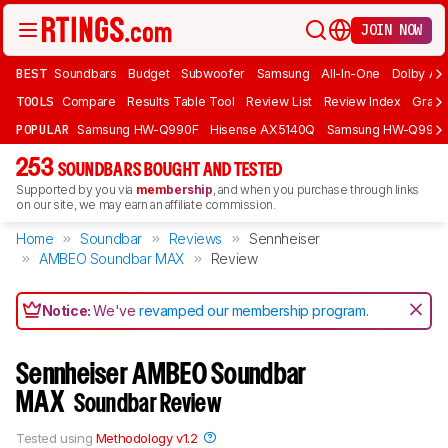
JOIN NOW
BEST
Soundbars
Budget
Subwoofer
Samsung
All-In-One
Dolby At
TOOLS
Compare
Results Table Tool
Review List
Review Index
Graph
POPULAR
Samsung HW-Q990F
Hisense AX5140Q
Samsung HW-Q990
253
SOUNDBARS BOUGHT AND TESTED
Supported by you via
membership
, and when you purchase through links
on our site, we may earn an affiliate commission.
Home
Soundbar
Reviews
Sennheiser
AMBEO Soundbar MAX
Review
Notice:
We've
revamped our membership program
.
Sennheiser AMBEO Soundbar
MAX
Soundbar Review
Tested using
Methodology v1.2