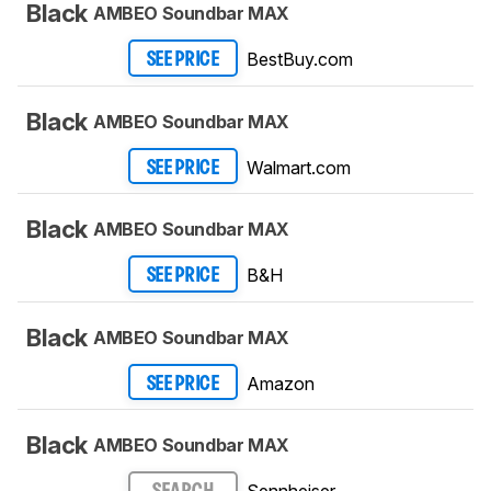
Black
AMBEO Soundbar MAX
BestBuy.com
SEE PRICE
Black
AMBEO Soundbar MAX
Walmart.com
SEE PRICE
Black
AMBEO Soundbar MAX
B&H
SEE PRICE
Black
AMBEO Soundbar MAX
Amazon
SEE PRICE
Black
AMBEO Soundbar MAX