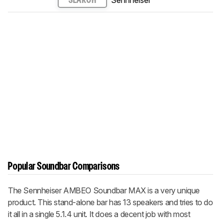
Sennheiser
SEARCH
Popular Soundbar Comparisons
The Sennheiser AMBEO Soundbar MAX is a very unique
product. This stand-alone bar has 13 speakers and tries to do
it all in a single 5.1.4 unit. It does a decent job with most