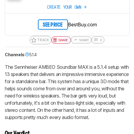
CREATE YOUR OWN
BestBuy.com
SEE PRICE
TRACK
SHARE
SHARE
0
Channels
5.1.4
The Sennheiser AMBEO Soundbar MAX is a 5.1.4 setup with
13 speakers that delivers an impressive immersive experience
for a standalone bar. This system has a unique 3D mode that
helps sounds come from over and around you, without the
need for wireless speakers. The bar gets very loud, but
unfortunately, it's a bit on the bass-light side, especially with
stereo content. On the other hand, it has a lot of inputs and
supports pretty much every audio format.
Our Verdict