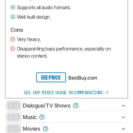
Supports all audio formats.
Well-built design.
Cons
Very heavy.
Disappointing bass performance, especially on
stereo content.
BestBuy.com
SEE PRICE
SEE OUR MIXED USAGE RECOMMENDATIONS
0.0
Dialogue/TV Shows
0.0
Music
0.0
Movies