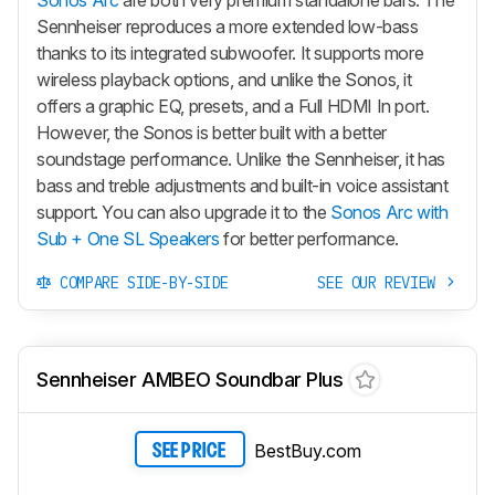
Sennheiser reproduces a more extended low-bass
thanks to its integrated subwoofer. It supports more
wireless playback options, and unlike the Sonos, it
offers a graphic EQ, presets, and a Full HDMI In port.
However, the Sonos is better built with a better
soundstage performance. Unlike the Sennheiser, it has
bass and treble adjustments and built-in voice assistant
support. You can also upgrade it to the
Sonos Arc with
Sub + One SL Speakers
for better performance.
COMPARE SIDE-BY-SIDE
SEE OUR REVIEW
Sennheiser AMBEO Soundbar Plus
BestBuy.com
SEE PRICE