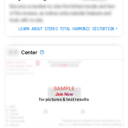
Become a member to view the full test results and text
of the reviews, as well as extra website features and
tools with no ads.
LEARN ABOUT STEREO TOTAL HARMONIC DISTORTION
0.0
Center
SAMPLE
Join Now
for pictures & test results