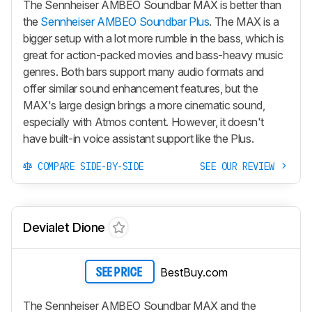
The Sennheiser AMBEO Soundbar MAX is better than
the
Sennheiser AMBEO Soundbar Plus
. The MAX is a
bigger setup with a lot more rumble in the bass, which is
great for action-packed movies and bass-heavy music
genres. Both bars support many audio formats and
offer similar sound enhancement features, but the
MAX's large design brings a more cinematic sound,
especially with Atmos content. However, it doesn't
have built-in voice assistant support like the Plus.
COMPARE SIDE-BY-SIDE
SEE OUR REVIEW
Devialet Dione
BestBuy.com
SEE PRICE
The Sennheiser AMBEO Soundbar MAX and the