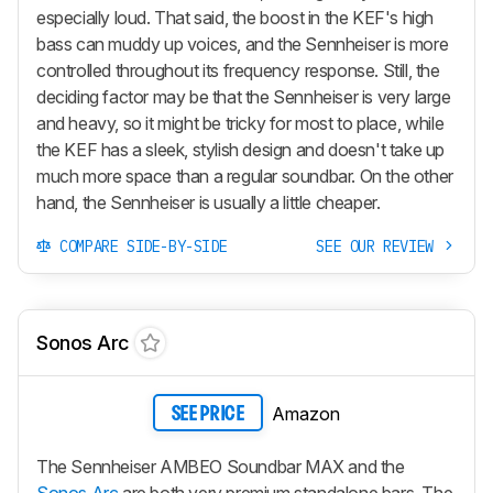
especially loud. That said, the boost in the KEF's high
bass can muddy up voices, and the Sennheiser is more
controlled throughout its frequency response. Still, the
deciding factor may be that the Sennheiser is very large
and heavy, so it might be tricky for most to place, while
the KEF has a sleek, stylish design and doesn't take up
much more space than a regular soundbar. On the other
hand, the Sennheiser is usually a little cheaper.
COMPARE SIDE-BY-SIDE
SEE OUR REVIEW
Sonos Arc
Amazon
SEE PRICE
The Sennheiser AMBEO Soundbar MAX and the
Sonos Arc
are both very premium standalone bars. The