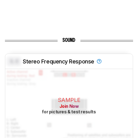
SOUND
0.0
Stereo Frequency Response
SAMPLE
Join Now
for pictures & test results