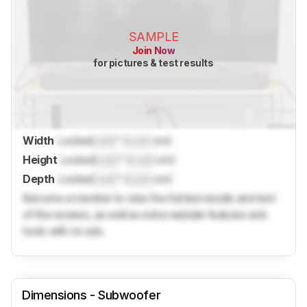
SAMPLE
Join Now
for pictures & test results
Width
Locked
Lock
" (
Lock
cm)
Height
Locked
Lock
" (
Lock
cm)
Depth
Locked
Lock
" (
Lock
cm)
Become a member to view the full test results and text
of the reviews, as well as extra website features and
tools with no ads.
Dimensions - Subwoofer