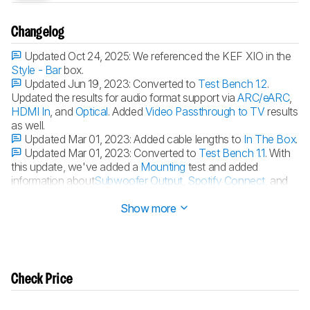
Changelog
Updated Oct 24, 2025:
We referenced the KEF XIO in the
Style - Bar
box.
Updated Jun 19, 2023:
Converted to
Test Bench 1.2
.
Updated the results for audio format support via
ARC/eARC
,
HDMI In
, and
Optical
. Added
Video Passthrough to TV
results
as well.
Updated Mar 01, 2023:
Added cable lengths to
In The Box
.
Updated Mar 01, 2023:
Converted to
Test Bench 1.1
. With
this update, we've added a
Mounting
test and added
information about
Subwoofer Output
,
Spotify Connect
, and
Microphone Mute
.
Show more
Check Price