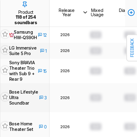
Release
Mixed
Dialogue
Product
Year
Usage
Show
118 of 254
soundbars
Samsung
2026
0.0
0.0
12
HW-QS90H
FEEDBACK
LG Immersive
2026
0.0
0.0
1
Suite 5 Pro
Sony BRAVIA
Theater Trio
2026
0.0
0.0
15
with Sub 9 +
Rear 9
Bose Lifestyle
Ultra
0.0
0.0
3
2026
Soundbar
Bose Home
0.0
0.0
0
2026
Theater Set