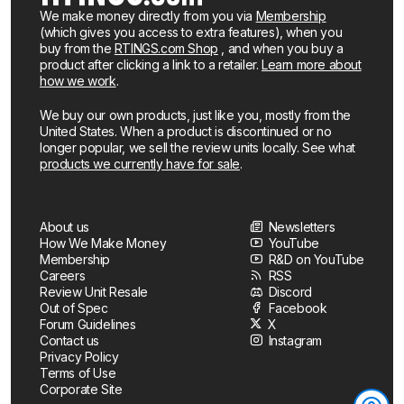
We make money directly from you via
Membership
(which gives you access to extra features), when you
buy from the
RTINGS.com Shop
, and when you buy a
product after clicking a link to a retailer.
Learn more about
how we work
.
We buy our own products, just like you, mostly from the
United States. When a product is discontinued or no
longer popular, we sell the review units locally. See what
products we currently have for sale
.
About us
Newsletters
How We Make Money
YouTube
Membership
R&D on YouTube
Careers
RSS
Review Unit Resale
Discord
Out of Spec
Facebook
Forum Guidelines
X
Contact us
Instagram
Privacy Policy
Terms of Use
Corporate Site