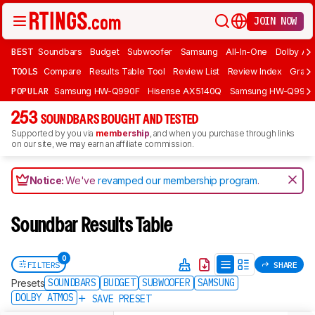
JOIN NOW
BEST
Soundbars
Budget
Subwoofer
Samsung
All-In-One
Dolby At
TOOLS
Compare
Results Table Tool
Review List
Review Index
Graph
POPULAR
Samsung HW-Q990F
Hisense AX5140Q
Samsung HW-Q990
253
SOUNDBARS BOUGHT AND TESTED
Supported by you via
membership
, and when you purchase through links
on our site, we may earn an affiliate commission.
Notice:
We've
revamped our membership program
.
Soundbar Results Table
0
FILTERS
SHARE
SOUNDBARS
BUDGET
SUBWOOFER
SAMSUNG
Presets
DOLBY ATMOS
SAVE PRESET