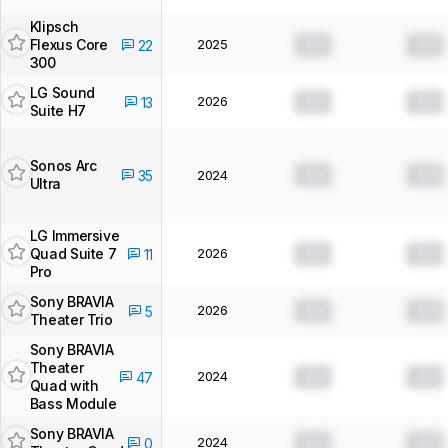
Klipsch
Flexus Core
2025
0.0
0.0
22
300
LG Sound
2026
0.0
0.0
13
Suite H7
Sonos Arc
0.0
0.0
35
2024
Ultra
LG Immersive
Quad Suite 7
2026
0.0
0.0
11
Pro
Sony BRAVIA
2026
0.0
0.0
5
Theater Trio
Sony BRAVIA
Theater
2024
0.0
0.0
47
Quad with
Bass Module
Sony BRAVIA
2024
0.0
0.0
0