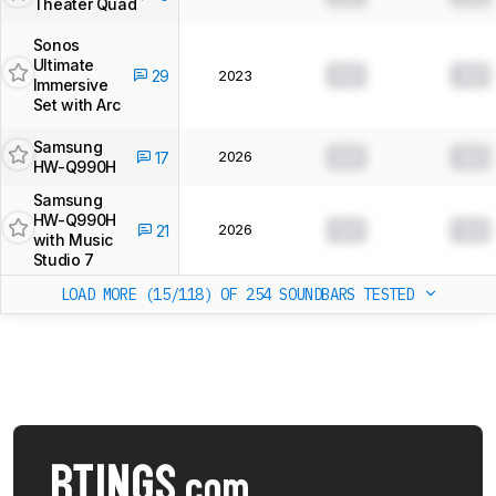
Theater Quad
Sonos
Ultimate
0.0
0.0
29
2023
Immersive
Set with Arc
Samsung
2026
0.0
0.0
17
HW-Q990H
Samsung
HW-Q990H
2026
0.0
0.0
21
with Music
Studio 7
LOAD MORE (15/118)
OF 254 SOUNDBARS TESTED