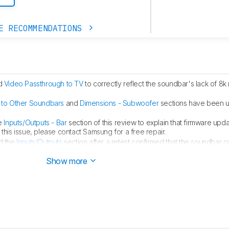
E RECOMMENDATIONS
d
Video Passthrough to TV
to correctly reflect the soundbar's lack of 8k 
to Other Soundbars
and
Dimensions - Subwoofer
sections have been 
e
Inputs/Outputs - Bar
section of this review to explain that firmware upd
this issue, please contact Samsung for a free repair.
d the
Inputs/Outputs
section after a retest confirmed that the soundbar
lt. The factory default speed is also noted in
Video Passthrough to TV
.
Show more