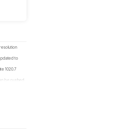
resolution
updated to
ate 1020.7
 can be pushed