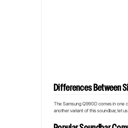
Differences Between Si
The Samsung Q990D comes in one colo
another variant of this soundbar, let 