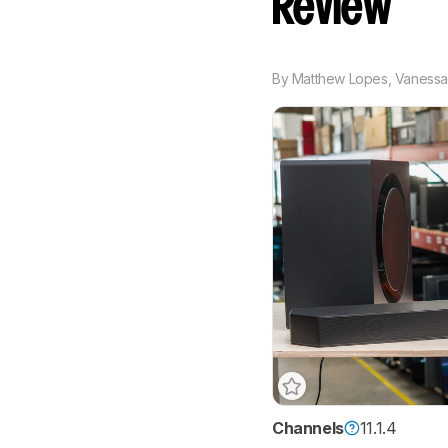
Review
By
Matthew Lopes
,
Vanessa
Channels
11.1.4