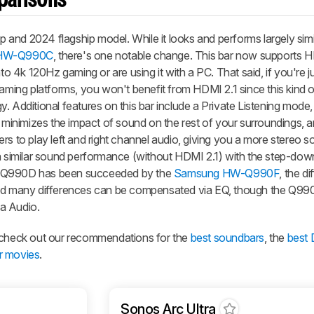
parisons
and 2024 flagship model. While it looks and performs largely simil
HW-Q990C
, there's one notable change. This bar now supports H
nto 4k 120Hz gaming or are using it with a PC. That said, if you're 
ing platforms, you won't benefit from HDMI 2.1 since this kind o
. Additional features on this bar include a Private Listening mode
d minimizes the impact of sound on the rest of your surroundings,
s to play left and right channel audio, giving you a more stereo so
 a similar sound performance (without HDMI 2.1) with the step-do
-Q990D has been succeeded by the
Samsung HW-Q990F
, the d
 and many differences can be compensated via EQ, though the Q9
a Audio.
, check out our recommendations for the
best soundbars
, the
best
r movies
.
Sonos Arc Ultra