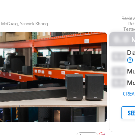
Revie
 McCuaig
,
Yannick Khong
Ret
Teste
0.0
M
Di
0.0
0.0
Mu
0.0
Mo
CRE
SE