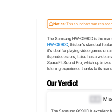
Notice:
This soundbars was replace
Intro
The Samsung HW-Q990D is the manufac
Our
Verdict
HW-Q990C
, this bar's standout feat
it's ideal for playing video games on a
Changelog
its predecessors, it also has a wide a
Differences
SpaceFit Sound Pro, which optimizes 
Popular
listening experience thanks to its rear 
Comparisons
Video
Our Verdict
Design
Sound
0.0
Mix
Connectivity
Additional
The Samsung Q990D is excellent for 