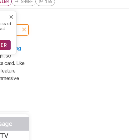
SHARE
156
VIEW
ess of
uct
BER
s
Samsung
gh, so
cs card. Like
 feature
immersive
sage
/TV