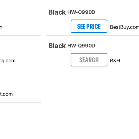
Black
HW-Q990D
n
BestBuy.co
SEE PRICE
Black
HW-Q990D
ng.com
B&H
SEARCH
t.com