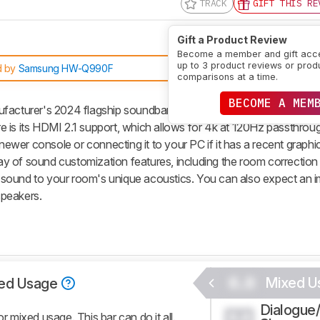
TRACK
GIFT THIS RE
Gift a Product Review
Become a member and gift acc
up to 3 product reviews or prod
d by
Samsung HW-Q990F
comparisons at a time.
BECOME A MEM
turer's 2024 flagship soundbar. Replacing the previous year'
ure is its HDMI 2.1 support, which allows for 4k at 120Hz passthrou
 newer console or connecting it to your PC if it has a recent graphi
rray of sound customization features, including the room correction
sound to your room's unique acoustics. You can also expect an 
speakers.
0.0
Mixed U
ed Usage
Dialogue
0.0
mixed usage. This bar can do it all.