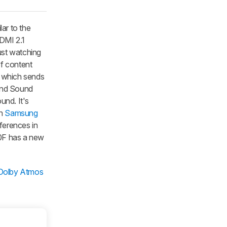
ar to the
DMI 2.1
just watching
f content
, which sends
 and Sound
und. It's
wn
Samsung
ifferences in
90F has a new
 Dolby Atmos