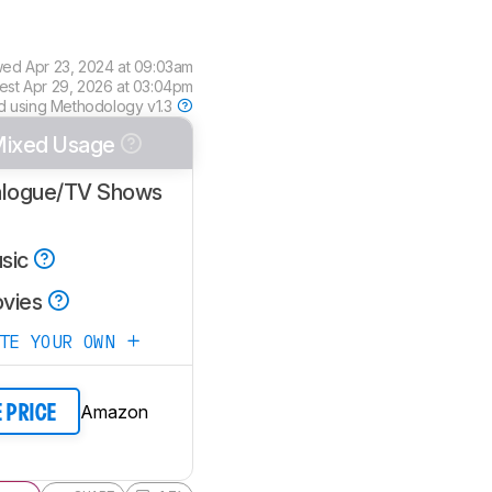
wed
Apr 23, 2024 at 09:03am
est
Apr 29, 2026 at 03:04pm
d using
Methodology v1.3
ixed Usage
alogue/TV Shows
sic
vies
ATE YOUR OWN
Amazon
E PRICE