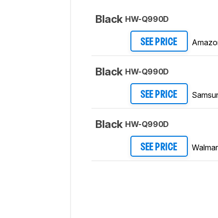
Black
HW-Q990D
Amazo
SEE PRICE
Black
HW-Q990D
Samsu
SEE PRICE
Black
HW-Q990D
Walmar
SEE PRICE