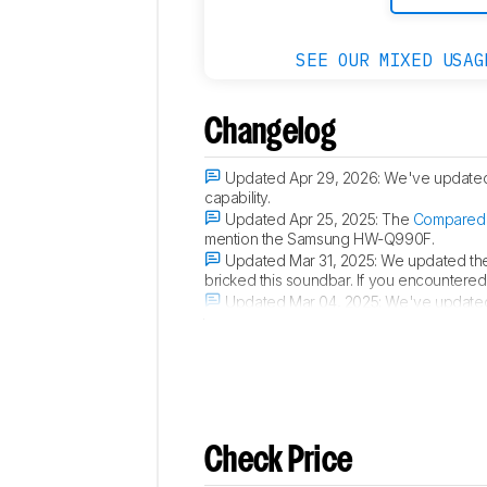
SEE OUR MIXED USAG
Changelog
Updated Apr 29, 2026:
We've update
capability.
Updated Apr 25, 2025:
The
Compared 
mention the Samsung HW-Q990F.
Updated Mar 31, 2025:
We updated th
bricked this soundbar. If you encountered 
Updated Mar 04, 2025:
We've update
to 48 Gbps, but is set to 40 Gbps by defau
Check Price