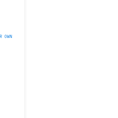
R OWN