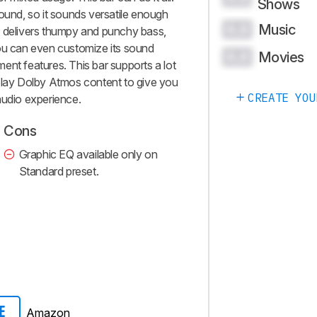
Shows
sound, so it sounds versatile enough
Music
0.0
t delivers thumpy and punchy bass,
you can even customize its sound
Movies
0.0
ent features. This bar supports a lot
 play Dolby Atmos content to give you
CREATE YOU
audio experience.
Cons
Graphic EQ available only on
Standard preset.
Amazon
E