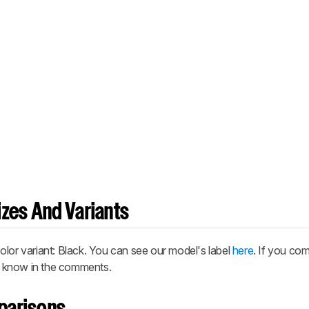
zes And Variants
r variant: Black. You can see our model's label
here
. If you co
us know in the comments.