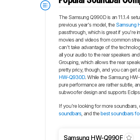
Popular Soundbar Com
The Samsung Q990D is an 11.1.4 setup 
previous year's model, the
Samsung 
passthrough, which is great if you're i
movies and videos from common stream
can't take advantage of the technology
all your audio to the rear speakers an
Grouping, which allows the rear speaker
pretty pricy, though, and you can get
HW-Q930D
. While the Samsung HW
pure performance are rather subtle,
subwoofer design and supports Eclips
If you're looking for more soundbars
soundbars
, and the
best soundbars fo
Samsung HW-Q990F