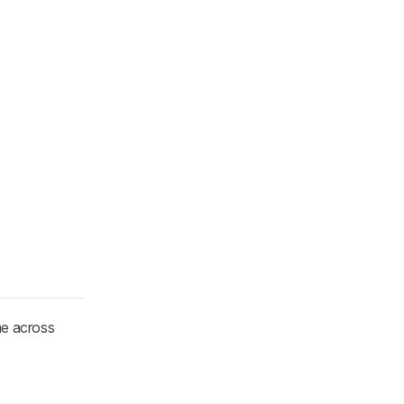
me across