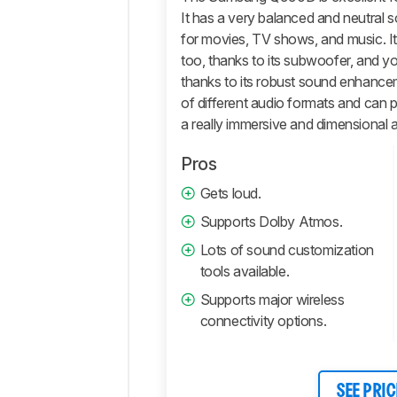
Features
It has a very balanced and neutral 
Retailers
for movies, TV shows, and music. I
Comments
too, thanks to its subwoofer, and 
thanks to its robust sound enhancem
of different audio formats and can
a really immersive and dimensional 
Pros
Gets loud.
Supports Dolby Atmos.
Lots of sound customization
tools available.
Supports major wireless
connectivity options.
SEE PRIC