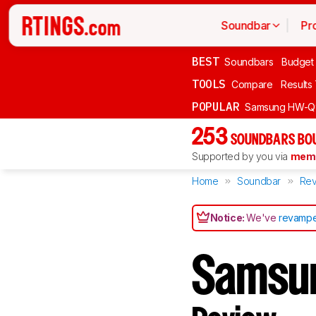
Soundbar
Pr
BEST
Soundbars
Budget
TOOLS
Compare
Results
POPULAR
Samsung HW-Q
253
SOUNDBARS BOU
Supported by you via
memb
Home
Soundbar
Rev
Notice:
We've
revampe
Samsu