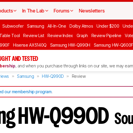
oducts
In The Lab
Forums
Newsletters
Subwoofer
Samsung
All-In-One
Dolby Atmos
Under $200
Unde
 Table Tool
Review List
Review Index
Graph
Review Pipeline
Vot
990F
Hisense AX5140Q
Samsung HW-Q990H
Samsung HW-Q600
GHT AND TESTED
ership
, and when you purchase through links on our site, we may earn 
iews
Samsung
HW-Q990D
Review
d our membership program
.
ng HW-Q990D
Sou