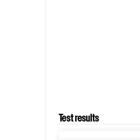
Test results