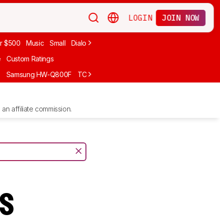
LOGIN
JOIN NOW
r $500
Music
Small
Dialogue
Under $300
Bose
LG
Vizio
Sono
e
Custom Ratings
F
Samsung HW-Q800F
TCL S55H
Sony BRAVIA Theater Bar 7
Sam
an affiliate commission.
ts