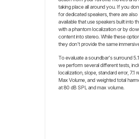
taking place all around you. If you do
for dedicated speakers, there are als
available that use speakers built into th
with a phantom localization or by dow
content into stereo. While these opti
they don't provide the same immersiv
To evaluate a soundbar's surround 5.
we perform several different tests, inc
localization, slope, standard error, 7.1
Max Volume, and weighted total harmo
at 80 dB SPL and max volume.