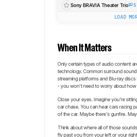
Sony BRAVIA Theater Trio
5
LOAD MO
When It Matters
Only certain types of audio content ar
technology. Common surround sound f
streaming platforms and Blu-ray discs 
- you won't need to worry about how 
Close your eyes. Imagine you're sitting
car chase. You can hear cars racing pa
of the car. Maybe there's gunfire. May
Think about where all of those sounds s
fly past you from your left or your rig