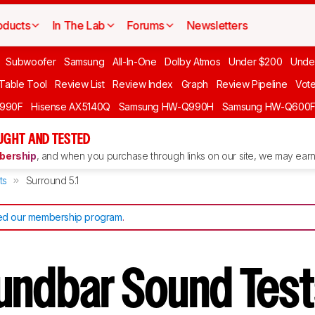
oducts
In The Lab
Forums
Newsletters
Subwoofer
Samsung
All-In-One
Dolby Atmos
Under $200
Unde
 Table Tool
Review List
Review Index
Graph
Review Pipeline
Vot
990F
Hisense AX5140Q
Samsung HW-Q990H
Samsung HW-Q600
GHT AND TESTED
ership
, and when you purchase through links on our site, we may earn 
ts
Surround 5.1
d our membership program
.
undbar Sound Tes