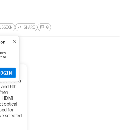
USSION
SHARE
0
ion
 new
rnal
LOGIN
dio with a
h and 6th
When
ct HDMI
t optical
sed for
 we selected