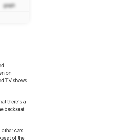
graph
N/A
N/A
N/A
nd
en on
 and TV shows
hat there's a
the backseat
e other cars
kseat of the