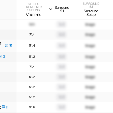
SURROUND
STEREO
5.1
FREQUENCY
Surround
RESPONSE
5.1
Surround
Channels
Setup
N/A
0.0
Image
7.1.4
0.0
Image
h
5.1.4
0.0
Image
15
3
5.1.2
0.0
Image
7.1.4
0.0
Image
5.1.2
0.0
Image
5.1.2
0.0
Image
5.1.2
0.0
Image
o
11
9.1.6
0.0
Image