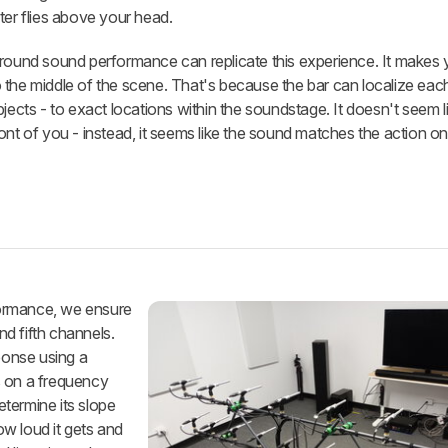
ter flies above your head.
rround sound performance can replicate this experience. It makes 
 the middle of the scene. That's because the bar can localize eac
jects - to exact locations within the soundstage. It doesn't seem l
ont of you - instead, it seems like the sound matches the action on
formance, we ensure
and fifth channels.
ponse using a
s on a frequency
termine its slope
ow loud it gets and