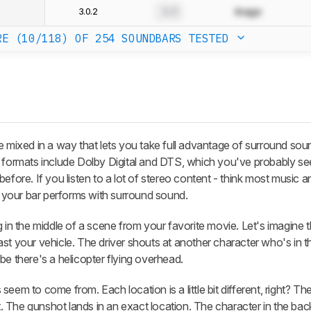
3.0.2
0.0
Image
RE (10/118)
OF 254 SOUNDBARS TESTED
e mixed in a way that lets you take full advantage of surround sou
ormats include Dolby Digital and DTS, which you've probably se
before. If you listen to a lot of stereo content - think most music
your bar performs with surround sound.
 in the middle of a scene from your favorite movie. Let's imagine t
st your vehicle. The driver shouts at another character who's in 
be there's a helicopter flying overhead.
eem to come from. Each location is a little bit different, right? Th
ht. The gunshot lands in an exact location. The character in the bac