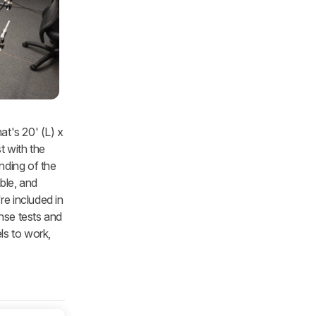
at's 20' (L) x
t with the
nding of the
able, and
re included in
nse tests and
ls to work,