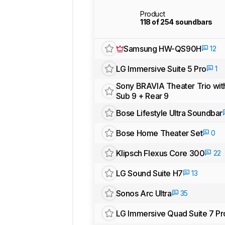
Product
118 of 254 soundbars
Samsung HW-QS90H
12
LG Immersive Suite 5 Pro
1
Sony BRAVIA Theater Trio wit
Sub 9 + Rear 9
Bose Lifestyle Ultra Soundbar
Bose Home Theater Set
0
Klipsch Flexus Core 300
22
LG Sound Suite H7
13
Sonos Arc Ultra
35
LG Immersive Quad Suite 7 Pr