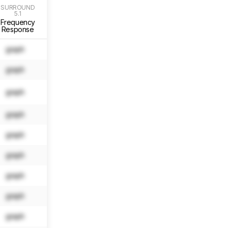
SURROUND
SURROUND
SURROUND
SURROUND
5.1
5.1
5.1
5.1
Frequency
Localization
Slope
Std. Err.
Response
graph
N/A
N/A
N/A
graph
N/A
N/A
N/A
graph
N/A
N/A
N/A
graph
N/A
N/A
N/A
graph
N/A
N/A
N/A
graph
N/A
N/A
N/A
graph
N/A
N/A
N/A
graph
N/A
N/A
N/A
graph
N/A
N/A
N/A