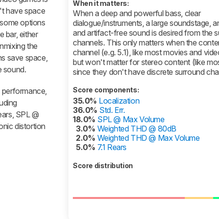
When it matters:
n't have space
When a deep and powerful bass, clear
o some options
dialogue/instruments, a large soundstage, a
and artifact-free sound is desired from the 
e bar, either
channels. This only matters when the content
nmixing the
channel (e.g. 5.1), like most movies and vid
ons save space,
but won't matter for stereo content (like mo
e sound.
since they don't have discrete surround cha
Score components:
1 performance,
35.0%
Localization
luding
36.0%
Std. Err.
 rears, SPL @
18.0%
SPL @ Max Volume
nic distortion
3.0%
Weighted THD @ 80dB
2.0%
Weighted THD @ Max Volume
5.0%
7.1 Rears
Score distribution