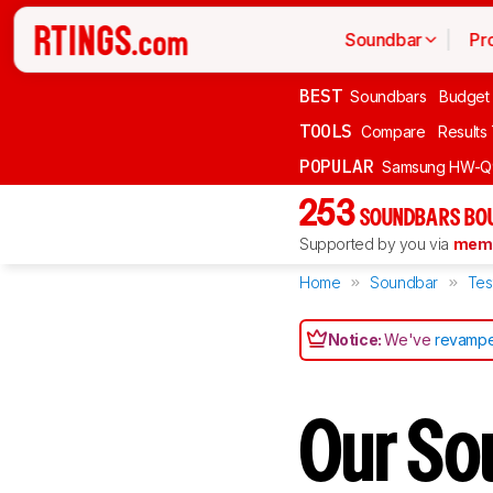
Soundbar
Pr
BEST
Soundbars
Budget
TOOLS
Compare
Results
POPULAR
Samsung HW-Q
253
SOUNDBARS BOU
Supported by you via
memb
Home
Soundbar
Tes
Notice:
We've
revampe
Our So