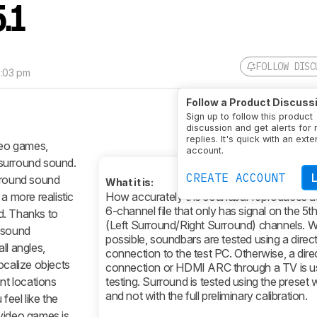
5.1
FOLLOW DISC
2:03 pm
Follow a Product Discuss
Sign up to follow this product
discussion and get alerts for
replies. It's quick with an exte
deo games,
account.
surround sound.
CREATE ACCOUNT
urround sound
What it is:
a more realistic
How accurately the soundbar reproduces au
6-channel file that only has signal on the 5t
d. Thanks to
(Left Surround/Right Surround) channels. 
d sound
possible, soundbars are tested using a dire
ll angles,
connection to the test PC. Otherwise, a direc
ocalize objects
connection or HDMI ARC through a TV is u
nt locations
testing. Surround is tested using the preset
and not with the full preliminary calibration.
feel like the
video games is