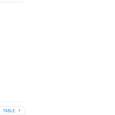
E TABLE