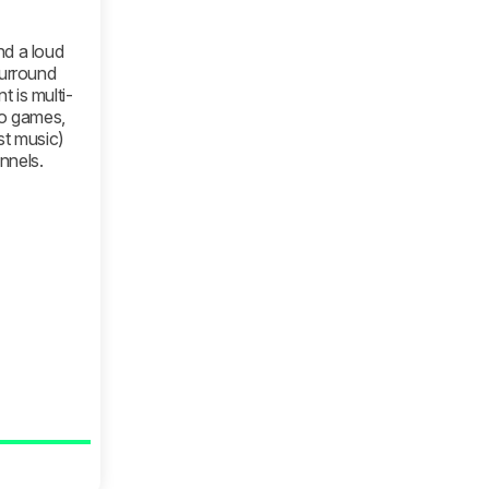
nd a loud
surround
 is multi-
eo games,
st music)
nnels.