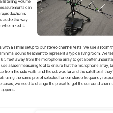
al listening volume
 measurements can
reproduction is
s audio the way
r who mixed it.
with a similar setup to our stereo channel tests. We use a room th
 minimal sound treatment to represent a typical living room. We tes
d 8.5 feet away from the microphone array to get a better understa
e use a laser measuring tool to ensure that the microphone array, t
e from the side walls, and the subwoofer and the satellites if they'
els using the same preset selected for our stereo frequency respo
ome cases, we need to change the preset to get the surround channe
 happens.