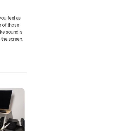
you feel as
h of those
ike sound is
 the screen.