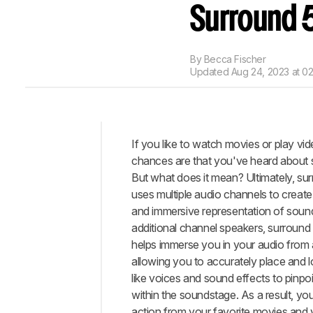
Surround 
By
Becca Fischer
Updated
Aug 24, 2023 at 0
If you like to watch movies or play vi
Intro
chances are that you've heard about 
When
But what does it mean? Ultimately, s
It
uses multiple audio channels to create 
Matters
and immersive representation of soun
Our
additional channel speakers, surroun
Tests
helps immerse you in your audio from a
Conclusion
allowing you to accurately place and l
like voices and sound effects to pinpoi
Comments
within the soundstage. As a result, you 
action from your favorite movies and 