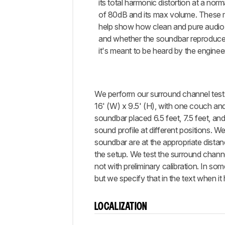
its total harmonic distortion at a norm
of 80dB and its max volume. These
help show how clean and pure audio 
and whether the soundbar reproduce
it's meant to be heard by the enginee
We perform our surround channel tests 
16' (W) x 9.5' (H), with one couch and
soundbar placed 6.5 feet, 7.5 feet, an
sound profile at different positions. W
soundbar are at the appropriate distanc
the setup. We test the surround chann
not with preliminary calibration. In s
but we specify that in the text when it
LOCALIZATION