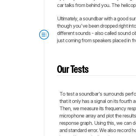
car talks from behind you. The helicop
Ultimately, a soundbar with a good su
though you've been dropped right into
different sounds - also called sound ob
just coming from speakers placed in fr
Our Tests
To test a soundbar's surrounds per
that it only has a signal on its fourth 
Then, we measure its frequency res
microphone array and plot the result
response graph. Using this, we can de
and standard error. We also record h