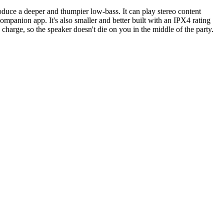
oduce a deeper and thumpier low-bass. It can play stereo content
panion app. It's also smaller and better built with an IPX4 rating
harge, so the speaker doesn't die on you in the middle of the party.