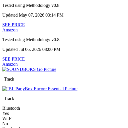
Tested using
Methodology v0.8
Updated May 07, 2026 03:14 PM
SEE PRICE
Amazon
Tested using
Methodology v0.8
Updated Jul 06, 2026 08:00 PM
SEE PRICE
Amazon
Track
Track
Bluetooth
Yes
Wi-Fi
No