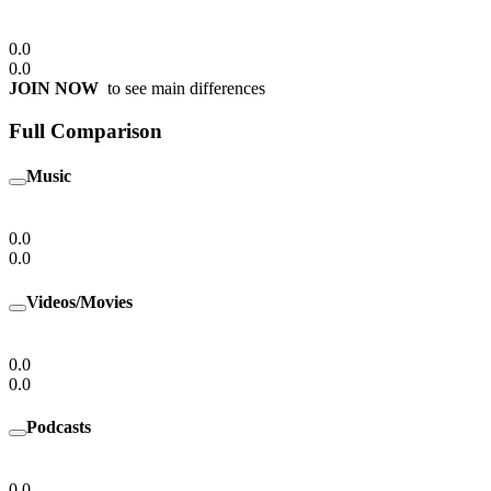
0.0
0.0
JOIN NOW
to see main differences
Full Comparison
Music
0.0
0.0
Videos/Movies
0.0
0.0
Podcasts
0.0