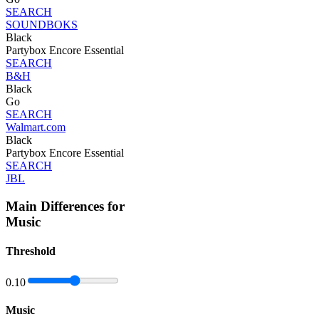
SEARCH
SOUNDBOKS
Black
Partybox Encore Essential
SEARCH
B&H
Black
Go
SEARCH
Walmart.com
Black
Partybox Encore Essential
SEARCH
JBL
Main Differences for
Music
Threshold
0.10
Music