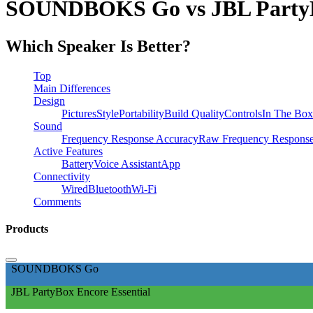
SOUNDBOKS Go vs JBL PartyBo
Which Speaker Is Better?
Top
Main Differences
Design
Pictures
Style
Portability
Build Quality
Controls
In The Box
Sound
Frequency Response Accuracy
Raw Frequency Respons
Active Features
Battery
Voice Assistant
App
Connectivity
Wired
Bluetooth
Wi-Fi
Comments
Products
SOUNDBOKS Go
JBL PartyBox Encore Essential