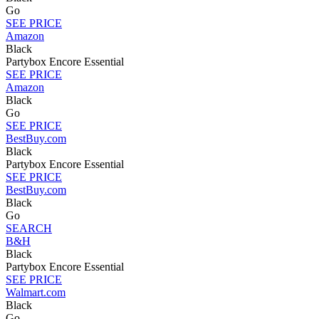
Go
SEE PRICE
Amazon
Black
Partybox Encore Essential
SEE PRICE
Amazon
Black
Go
SEE PRICE
BestBuy.com
Black
Partybox Encore Essential
SEE PRICE
BestBuy.com
Black
Go
SEARCH
B&H
Black
Partybox Encore Essential
SEE PRICE
Walmart.com
Black
Go