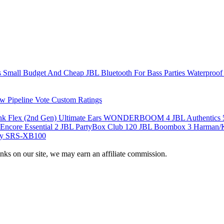
s
Small
Budget And Cheap
JBL
Bluetooth For Bass
Parties
Waterproof
w Pipeline
Vote
Custom Ratings
nk Flex (2nd Gen)
Ultimate Ears WONDERBOOM 4
JBL Authentics
Encore Essential 2
JBL PartyBox Club 120
JBL Boombox 3
Harman/K
y SRS-XB100
nks on our site, we may earn an affiliate commission.