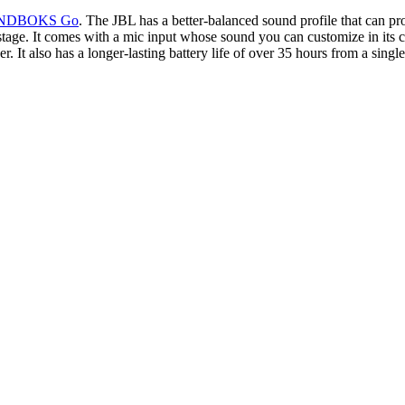
NDBOKS Go
. The JBL has a better-balanced sound profile that can pr
age. It comes with a mic input whose sound you can customize in its com
also has a longer-lasting battery life of over 35 hours from a single c