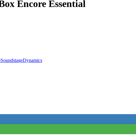
x Encore Essential
e
Soundstage
Dynamics