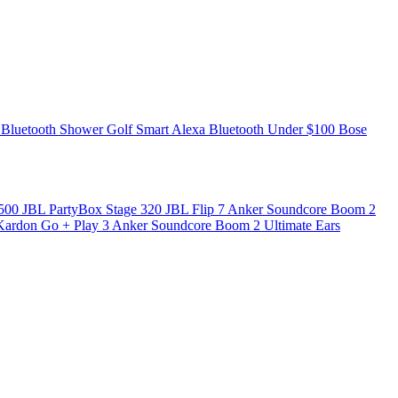
 Bluetooth
Shower
Golf
Smart
Alexa
Bluetooth Under $100
Bose
 500
JBL PartyBox Stage 320
JBL Flip 7
Anker Soundcore Boom 2
ardon Go + Play 3
Anker Soundcore Boom 2
Ultimate Ears