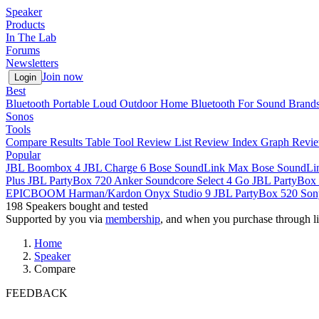
Speaker
Products
In The Lab
Forums
Newsletters
Join now
Login
Best
Bluetooth
Portable
Loud
Outdoor
Home
Bluetooth For Sound
Brand
Sonos
Tools
Compare
Results Table Tool
Review List
Review Index
Graph
Revie
Popular
JBL Boombox 4
JBL Charge 6
Bose SoundLink Max
Bose SoundLi
Plus
JBL PartyBox 720
Anker Soundcore Select 4 Go
JBL PartyBox 
EPICBOOM
Harman/Kardon Onyx Studio 9
JBL PartyBox 520
Son
198
Speakers bought and tested
Supported by you via
membership
, and when you purchase through li
Home
Speaker
Compare
FEEDBACK