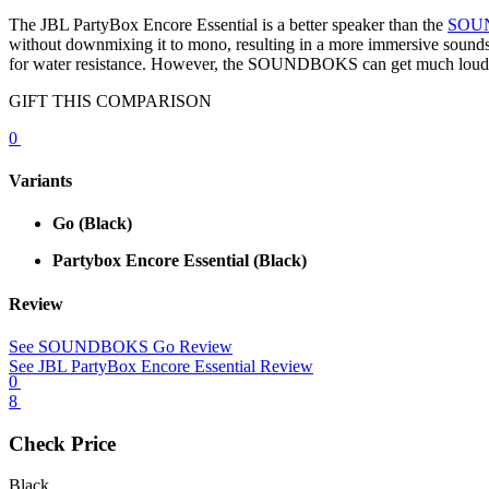
The JBL PartyBox Encore Essential is a better speaker than the
SOU
without downmixing it to mono, resulting in a more immersive soundst
for water resistance. However, the SOUNDBOKS can get much louder. It 
GIFT THIS COMPARISON
0
Variants
Go
(Black)
Partybox Encore Essential
(Black)
Review
See SOUNDBOKS Go Review
See JBL PartyBox Encore Essential Review
0
8
Check Price
Black