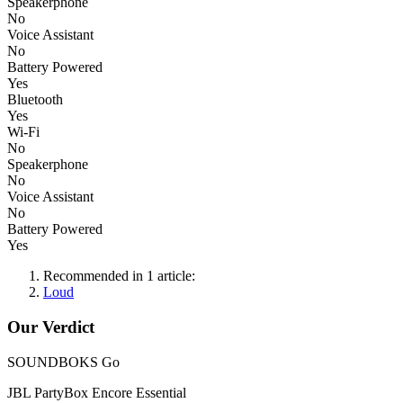
Speakerphone
No
Voice Assistant
No
Battery Powered
Yes
Bluetooth
Yes
Wi-Fi
No
Speakerphone
No
Voice Assistant
No
Battery Powered
Yes
Recommended in 1 article:
Loud
Our Verdict
SOUNDBOKS Go
JBL PartyBox Encore Essential