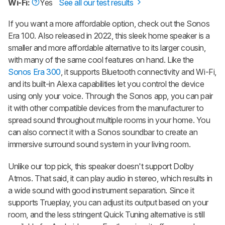
Wi-Fi:
Yes
See all our test results
If you want a more affordable option, check out the Sonos
Era 100. Also released in 2022, this sleek home speaker is a
smaller and more affordable alternative to its larger cousin,
with many of the same cool features on hand. Like the
Sonos Era 300
, it supports Bluetooth connectivity and Wi-Fi,
and its built-in Alexa capabilities let you control the device
using only your voice. Through the Sonos app, you can pair
it with other compatible devices from the manufacturer to
spread sound throughout multiple rooms in your home. You
can also connect it with a Sonos soundbar to create an
immersive surround sound system in your living room.
Unlike our top pick, this speaker doesn't support Dolby
Atmos. That said, it can play audio in stereo, which results in
a wide sound with good instrument separation. Since it
supports Trueplay, you can adjust its output based on your
room, and the less stringent Quick Tuning alternative is still