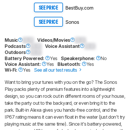
BestBuy.com
SEE PRICE
Sonos
SEE PRICE
Music
0.0
Videos/Movies
0.0
Podcasts
0.0
Voice Assistant
0.0
Outdoors
0.0
Battery Powered:
Yes
Speakerphone:
No
Voice Assistant:
Yes
Bluetooth:
Yes
Wi-Fi:
Yes
See all our test results
Want to bring your tunes with you on the go? The Sonos
Play packs plenty of premium features into a lightweight
design, so you can rock out in different rooms of your house,
take the party out to the backyard, or even bring it to the
park. Built-in Alexa gives you hands-free control, and the
IP67 rating means it can even float in the water (just don't try
playing music at the same time). Since it's battery-powered,