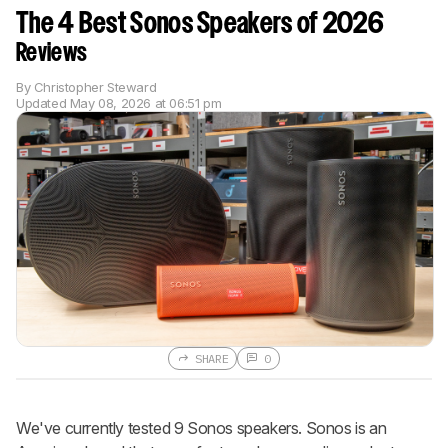
The 4 Best Sonos Speakers of 2026
Reviews
By
Christopher Steward
Updated
May 08, 2026 at 06:51 pm
SHARE
0
We've currently tested 9 Sonos speakers. Sonos is an