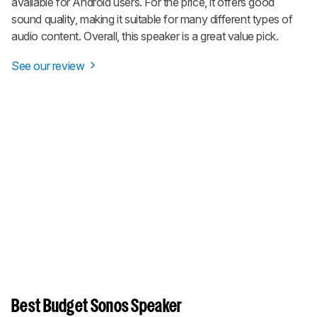
available for Android users. For the price, it offers good
sound quality, making it suitable for many different types of
audio content. Overall, this speaker is a great value pick.
See our review
Best Budget Sonos Speaker