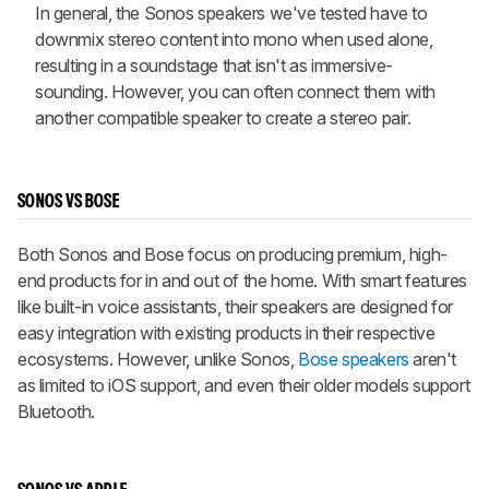
In general, the Sonos speakers we've tested have to
downmix stereo content into mono when used alone,
resulting in a soundstage that isn't as immersive-
sounding. However, you can often connect them with
another compatible speaker to create a stereo pair.
SONOS VS BOSE
Both Sonos and Bose focus on producing premium, high-
end products for in and out of the home. With smart features
like built-in voice assistants, their speakers are designed for
easy integration with existing products in their respective
ecosystems. However, unlike Sonos,
Bose speakers
aren't
as limited to iOS support, and even their older models support
Bluetooth.