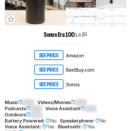
14
Sonos Era 100
Amazon
SEE PRICE
BestBuy.com
SEE PRICE
Sonos
SEE PRICE
Music
0.0
Videos/Movies
0.0
Podcasts
0.0
Voice Assistant
0.0
Outdoors
0.0
Battery Powered:
No
Speakerphone:
No
Voice Assistant:
Yes
Bluetooth:
Yes