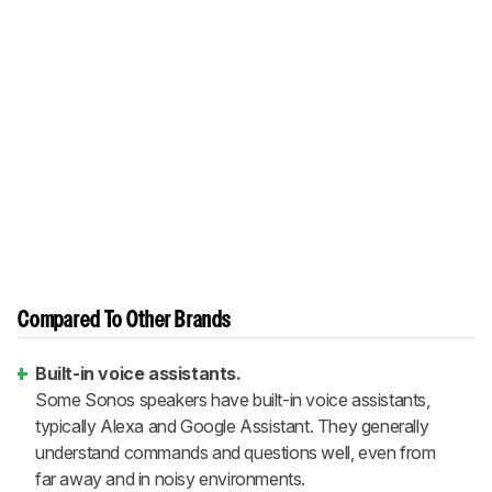
Compared To Other Brands
Built-in voice assistants.
Some Sonos speakers have built-in voice assistants,
typically Alexa and Google Assistant. They generally
understand commands and questions well, even from
far away and in noisy environments.