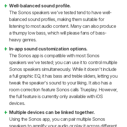
Well-balanced sound profile.
The Sonos speakers we've tested tend to have well-
balanced sound profiles, making them suitable for
listening to most audio content. Many can also produce
a thumpy low bass, which will please fans of bass-
heavy genres.
In-app sound customization options.
The Sonos app is compatible with most Sonos
speakers we've tested; you can use it to control multiple
Sonos speakers simultaneously. While it doesn't include
a full graphic EQ, it has bass and treble sliders, letting you
tweak the speaker's sound to your liking. It also has a
room correction feature Sonos calls Trueplay. However,
the full feature is currently only available with iOS
devices.
Multiple devices can be linked together.
Using the Sonos app, you can pair multiple Sonos
speakers to amplify your audio or play it across different