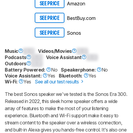
Amazon
SEE PRICE
BestBuy.com
SEE PRICE
Sonos
SEE PRICE
Music
0.0
Videos/Movies
0.0
Podcasts
0.0
Voice Assistant
0.0
Outdoors
0.0
Battery Powered:
No
Speakerphone:
No
Voice Assistant:
Yes
Bluetooth:
Yes
Wi-Fi:
Yes
See all our test results
The best Sonos speaker we've tested is the Sonos Era 300.
Released in 2022, this sleek home speaker offers a wide
array of features to make the most of your listening
experience. Bluetooth and Wi-Fi support make it easy to
stream content to the speaker over a wireless connection,
and built-in Alexa gives you hands-free control. It's also one