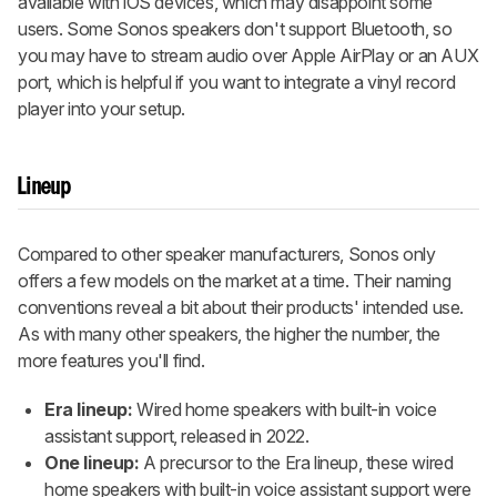
available with iOS devices, which may disappoint some
users. Some Sonos speakers don't support Bluetooth, so
you may have to stream audio over Apple AirPlay or an AUX
port, which is helpful if you want to integrate a vinyl record
player into your setup.
Lineup
Compared to other speaker manufacturers, Sonos only
offers a few models on the market at a time. Their naming
conventions reveal a bit about their products' intended use.
As with many other speakers, the higher the number, the
more features you'll find.
Era lineup:
Wired home speakers with built-in voice
assistant support, released in 2022.
One lineup:
A precursor to the Era lineup, these wired
home speakers with built-in voice assistant support were