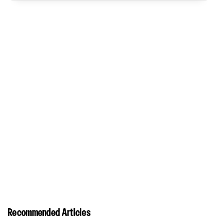
Recommended Articles