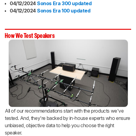
04/12/2024
Sonos Era 300 updated
04/12/2024
Sonos Era 100 updated
How We Test Speakers
All of our recommendations start with the products we've
tested. And, they're backed by in-house experts who ensure
unbiased, objective data to help you choose the right
speaker.