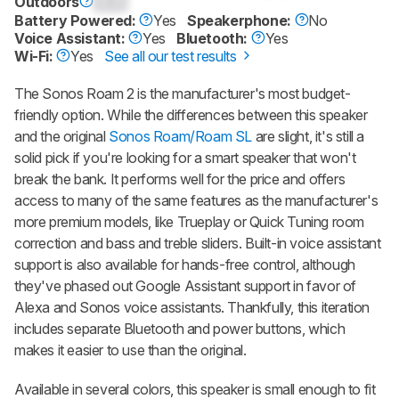
Outdoors
0.0
Battery Powered:
Yes
Speakerphone:
No
Voice Assistant:
Yes
Bluetooth:
Yes
Wi-Fi:
Yes
See all our test results
The Sonos Roam 2 is the manufacturer's most budget-
friendly option. While the differences between this speaker
and the original
Sonos Roam/Roam SL
are slight, it's still a
solid pick if you're looking for a smart speaker that won't
break the bank. It performs well for the price and offers
access to many of the same features as the manufacturer's
more premium models, like Trueplay or Quick Tuning room
correction and bass and treble sliders. Built-in voice assistant
support is also available for hands-free control, although
they've phased out Google Assistant support in favor of
Alexa and Sonos voice assistants. Thankfully, this iteration
includes separate Bluetooth and power buttons, which
makes it easier to use than the original.
Available in several colors, this speaker is small enough to fit