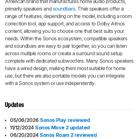
American brand that manufactures home audio products,
primarily speakers and
soundbars
. Their speakers offer a
range of features, depending on the model, including a room
correction tool, app support, and access to Dolby Atmos
content, allowing you to choose one that best suits your
needs. Within the Sonos ecosystem, compatible speakers
and soundbars are easy to pair together, so you can listen
across multiple rooms or create a surround sound setup
complete with dedicated subwoofers. Many Sonos speakers
have a wired design, making them most suitable for home
use, but there are also portable models you can integrate
with a Sonos system or use independently.
Updates
05/06/2026
Sonos Play reviewed
11/12/2024
Sonos Move 2 updated
06/20/2024
Sonos Roam 2 reviewed