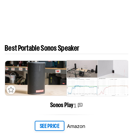
Best Portable Sonos Speaker
1
Sonos Play
Amazon
SEE PRICE