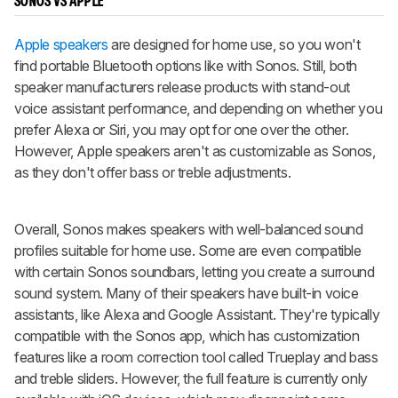
SONOS VS APPLE
Apple speakers
are designed for home use, so you won't
find portable Bluetooth options like with Sonos. Still, both
speaker manufacturers release products with stand-out
voice assistant performance, and depending on whether you
prefer Alexa or Siri, you may opt for one over the other.
However, Apple speakers aren't as customizable as Sonos,
as they don't offer bass or treble adjustments.
Overall, Sonos makes speakers with well-balanced sound
profiles suitable for home use. Some are even compatible
with certain Sonos soundbars, letting you create a surround
sound system. Many of their speakers have built-in voice
assistants, like Alexa and Google Assistant. They're typically
compatible with the Sonos app, which has customization
features like a room correction tool called Trueplay and bass
and treble sliders. However, the full feature is currently only