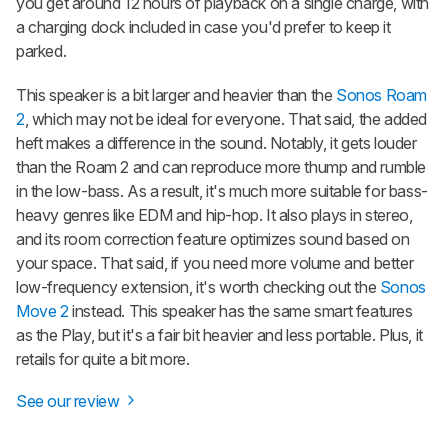
you get around 12 hours of playback on a single charge, with
a charging dock included in case you'd prefer to keep it
parked.
This speaker is a bit larger and heavier than the
Sonos Roam
2
, which may not be ideal for everyone. That said, the added
heft makes a difference in the sound. Notably, it gets louder
than the
Roam 2
and can reproduce more thump and rumble
in the low-bass. As a result, it's much more suitable for bass-
heavy genres like EDM and hip-hop. It also plays in stereo,
and its room correction feature optimizes sound based on
your space. That said, if you need more volume and better
low-frequency extension, it's worth checking out the
Sonos
Move 2
instead. This speaker has the same smart features
as the Play, but it's a fair bit heavier and less portable. Plus, it
retails for quite a bit more.
See our review