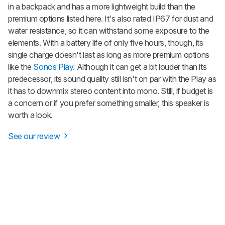
in a backpack and has a more lightweight build than the
premium options listed here. It's also rated IP67 for dust and
water resistance, so it can withstand some exposure to the
elements. With a battery life of only five hours, though, its
single charge doesn't last as long as more premium options
like the
Sonos Play
. Although it can get a bit louder than its
predecessor, its sound quality still isn't on par with the Play as
it has to downmix stereo content into mono. Still, if budget is
a concern or if you prefer something smaller, this speaker is
worth a look.
See our review