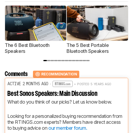
The 6 Best Bluetooth
The 5 Best Portable
T
Speakers
Bluetooth Speakers
Comments
RECOMMENDATION
ACTIVE 2 MONTHS AGO
·
• POSTED 5 YEARS AGO
Best Sonos Speakers: Main Discussion
What do you think of our picks? Let us know below.
Looking for a personalized buying recommendation from 
the RTINGS.com experts? Members have direct access 
to buying advice on 
our member forum.