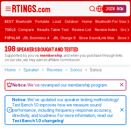
JOIN NOW
BEST
Bluetooth
Portable
Loud
Outdoor
Home
Bluetooth For Sound
TOOLS
Compare
Results Table Tool
Review List
Review Index
Graph
POPULAR
JBL Boombox 4
JBL Charge 6
Bose SoundLink Max
Bose So
198
SPEAKERS BOUGHT AND TESTED
Supported by you via
membership
, and when you purchase through links
on our site, we may earn an affiliate commission.
Home
Speaker
Reviews
Sonos
Sonos
Notice:
We've
revamped our membership program
.
Notice:
We've updated our speaker testing methodology!
Test Bench 1.0 improves how we measure sound
performance, including frequency response accuracy,
directivity, and loudness. For more information, read our
Test Bench 1.0 changelog
!