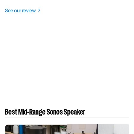
See our review
Best Mid-Range Sonos Speaker