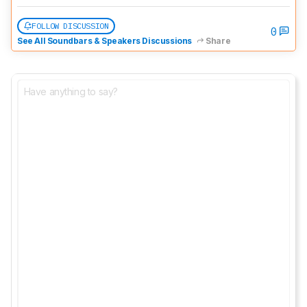
FOLLOW DISCUSSION
0
See All Soundbars & Speakers Discussions
Share