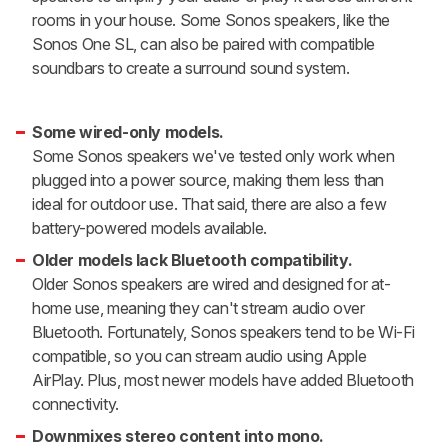
rooms in your house. Some Sonos speakers, like the
Sonos One SL, can also be paired with compatible
soundbars to create a surround sound system.
Some wired-only models.
Some Sonos speakers we've tested only work when
plugged into a power source, making them less than
ideal for outdoor use. That said, there are also a few
battery-powered models available.
Older models lack Bluetooth compatibility.
Older Sonos speakers are wired and designed for at-
home use, meaning they can't stream audio over
Bluetooth. Fortunately, Sonos speakers tend to be Wi-Fi
compatible, so you can stream audio using Apple
AirPlay. Plus, most newer models have added Bluetooth
connectivity.
Downmixes stereo content into mono.