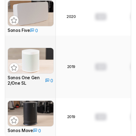
2020
0.0
0
Sonos Five
0
2019
0.0
0
Sonos One Gen
0
2/One SL
2019
0.0
0
Sonos Move
0