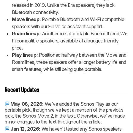
released in 2019. Unlike the Era speakers, they lack
Bluetooth connectivity.
Move lineup:
Portable Bluetooth and Wi-Fi compatible
speakers with built-in voice assistant support.
Roam lineup:
Another line of portable Bluetooth and Wi-
Fi compatible speakers, available at a budget-friendly
price.
Play lineup:
Positioned halfway between the Move and
Roam lines, these speakers offer a longer battery life and
smart features, while still being quite portable.
Recent Updates
May 08, 2026:
We've added the Sonos Play as our
portable pick, though we've kept a mention of the previous
pick, the Sonos Move 2, in the text. Otherwise, we've made
minor changes to the text throughout the article.
Jan 12, 2026:
We haven't tested any Sonos speakers