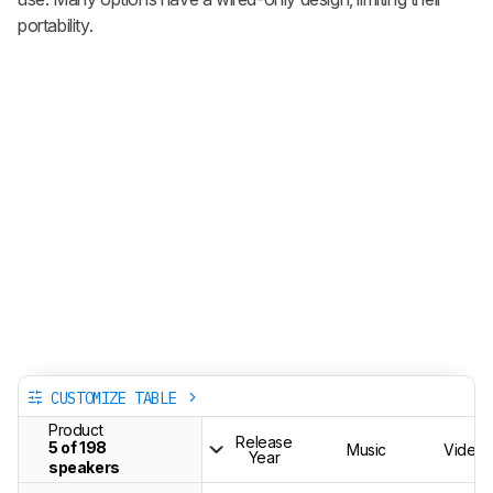
portability.
CUSTOMIZE TABLE
Product
Release
5 of 198
Music
Videos
Year
speakers