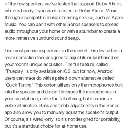
of the few speakers we've tested that support Dolby Atmos,
which is handy if you want to listen to Dolby Atmos Music
through a compatible music streaming service, such as Apple
Music. You can pair it with other Sonos speakers to spread
audio throughout your home or with a soundbar to create a
more immersive surround sound setup.
Like most premium speakers on the market, this device has a
room correction tool designed to adjust its output based on
your room's unique acoustics. The full feature, called
'Trueplay,' is only available on iOS, but for now, Android
users can make do with a paired-down alternative called
'Quick Tuning.' This option utilizes only the microphones built
into the speaker and doesn't leverage the microphones in
your smartphone, unlike the full offering, but it remains a
viable alternative. Bass and treble adjustments in the Sonos
app also allow you to manually adjust the speaker's output.
Of course, it's wired-only, so it's not designed for portability,
but it's a standout choice for at-home use.