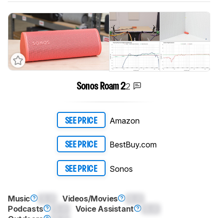
2
Sonos Roam 2
Amazon
SEE PRICE
BestBuy.com
SEE PRICE
Sonos
SEE PRICE
Music
0.0
Videos/Movies
0.0
Podcasts
0.0
Voice Assistant
0.0