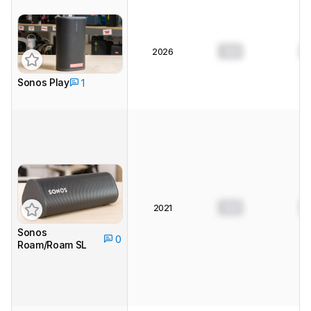
0.0
0
2026
Sonos Play
1
0.0
0
2021
Sonos
0
Roam/Roam SL