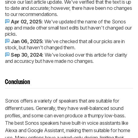
since our last article update. We've verified that the text is up
to date and accurate; however, there have been no changes
to our recommendations.
Apr 02, 2025:
We've updated the name of the Sonos
app and made other small text edits but haven't changed our
picks.
Jan 06, 2025:
We've checked that all our picks are in
stock, but haven't changed them.
Sep 30, 2024:
We've looked over this article for clarity
and accuracy but have made no changes.
Conclusion
Sonos offers a variety of speakers that are suitable for
different uses. Generally, they have well-balanced sound
profiles, and some can even produce a thumpy low-bass.
The best Sonos speakers have built-in voice assistants like
Alexa and Google Assistant, making them suitable for home
use. Many options have a wired-only design, limiting their