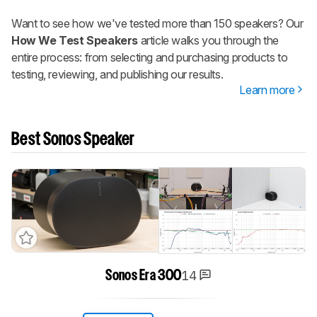
Want to see how we've tested more than 150 speakers? Our
How We Test Speakers
article walks you through the
entire process: from selecting and purchasing products to
testing, reviewing, and publishing our results.
Learn more
Best Sonos Speaker
14
Sonos Era 300