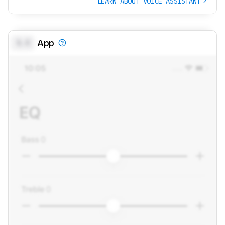
LEARN ABOUT VOICE ASSISTANT
0.0
App