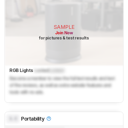
SAMPLE
Join Now
for pictures & test results
RGB Lights
Locked
Locked
Become a member to view the full test results and text
of the reviews, as well as extra website features and
tools with no ads.
0.0
Portability