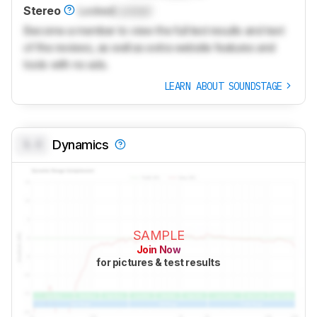
Stereo
Locked
Locked
Become a member to view the full test results and text
of the reviews, as well as extra website features and
tools with no ads.
LEARN ABOUT SOUNDSTAGE
0.0
Dynamics
SAMPLE
Join Now
for pictures & test results