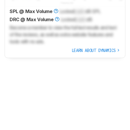
SPL @ Max Volume
Locked
Lock
dB SPL
DRC @ Max Volume
Locked
Lock
dB
Become a member to view the full test results and text
of the reviews, as well as extra website features and
tools with no ads.
LEARN ABOUT DYNAMICS