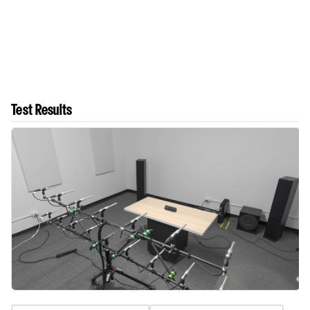
Test Results