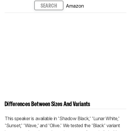
Amazon
SEARCH
Differences Between Sizes And Variants
This speaker is available in 'Shadow Black,' 'Lunar White,'
'Sunset,' 'Wave,' and 'Olive.' We tested the 'Black' variant