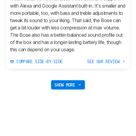
with Alexa and Google Assistant built-in. It's smaller and
more portable, too, with bass and treble adjustments to
tweak its sound to your liking. That said, the Bose can
get a bit louder with less compression at max volume.
The Bose also has a better-balanced sound profile out
of the box and has a longer-lasting battery life, though
this can depend on your usage.
COMPARE SIDE-BY-SIDE
SEE OUR REVIEW
SHOW MORE