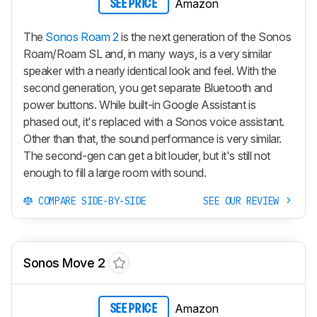
Amazon
SEE PRICE
The
Sonos Roam 2
is the next generation of the Sonos
Roam/Roam SL and, in many ways, is a very similar
speaker with a nearly identical look and feel. With the
second generation, you get separate Bluetooth and
power buttons. While built-in Google Assistant is
phased out, it's replaced with a Sonos voice assistant.
Other than that, the sound performance is very similar.
The second-gen can get a bit louder, but it's still not
enough to fill a large room with sound.
COMPARE SIDE-BY-SIDE
SEE OUR REVIEW
Sonos Move 2
Amazon
SEE PRICE