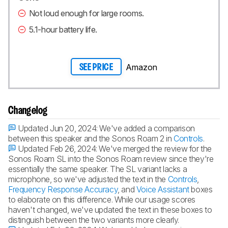
Not loud enough for large rooms.
5.1-hour battery life.
Amazon
SEE PRICE
Changelog
Updated Jun 20, 2024:
We've added a comparison
between this speaker and the Sonos Roam 2 in
Controls
.
Updated Feb 26, 2024:
We've merged the review for the
Sonos Roam SL into the Sonos Roam review since they're
essentially the same speaker. The SL variant lacks a
microphone, so we've adjusted the text in the
Controls
,
Frequency Response Accuracy
, and
Voice Assistant
boxes
to elaborate on this difference. While our usage scores
haven't changed, we've updated the text in these boxes to
distinguish between the two variants more clearly.