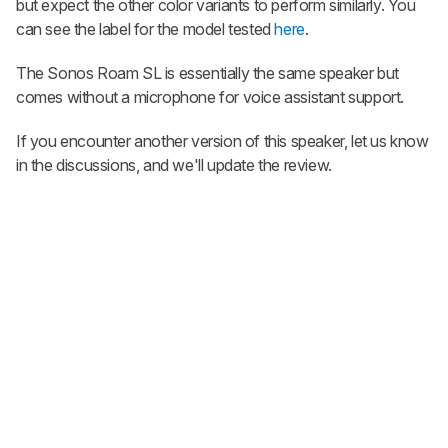
but expect the other color variants to perform similarly. You
can see the label for the model tested
here
.
The Sonos Roam SL is essentially the same speaker but
comes without a microphone for voice assistant support.
If you encounter another version of this speaker, let us know
in the discussions, and we'll update the review.