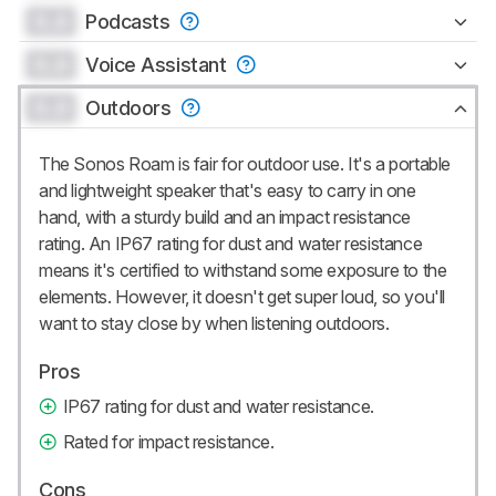
0.0
Podcasts
0.0
Voice Assistant
0.0
Outdoors
The Sonos Roam is fair for outdoor use. It's a portable
and lightweight speaker that's easy to carry in one
hand, with a sturdy build and an impact resistance
rating. An IP67 rating for dust and water resistance
means it's certified to withstand some exposure to the
elements. However, it doesn't get super loud, so you'll
want to stay close by when listening outdoors.
Pros
IP67 rating for dust and water resistance.
Rated for impact resistance.
Cons