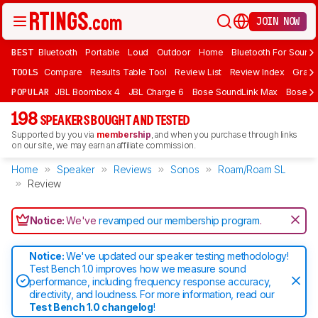
JOIN NOW
BEST
Bluetooth
Portable
Loud
Outdoor
Home
Bluetooth For Sound
TOOLS
Compare
Results Table Tool
Review List
Review Index
Graph
POPULAR
JBL Boombox 4
JBL Charge 6
Bose SoundLink Max
Bose So
198
SPEAKERS BOUGHT AND TESTED
Supported by you via
membership
, and when you purchase through links
on our site, we may earn an affiliate commission.
Home
Speaker
Reviews
Sonos
Roam/Roam SL
Review
Notice:
We've
revamped our membership program
.
Notice:
We've updated our speaker testing methodology!
Test Bench 1.0 improves how we measure sound
performance, including frequency response accuracy,
directivity, and loudness. For more information, read our
Test Bench 1.0 changelog
!