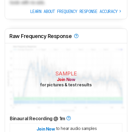
tools with no ads.
LEARN ABOUT FREQUENCY RESPONSE ACCURACY
Raw Frequency Response
SAMPLE
Join Now
for pictures & test results
Binaural Recording @ 1m
to hear audio samples
Join Now