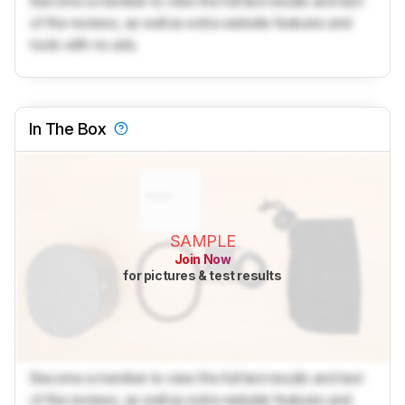
Become a member to view the full test results and text
of the reviews, as well as extra website features and
tools with no ads.
In The Box
SAMPLE
Join Now
for pictures & test results
Become a member to view the full test results and text
of the reviews, as well as extra website features and