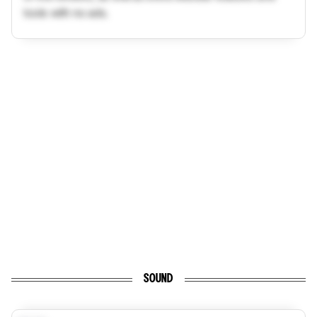
tools with no ads.
SOUND