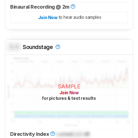
Binaural Recording @ 2m
to hear audio samples
Join Now
0.0
Soundstage
SAMPLE
Join Now
for pictures & test results
Directivity Index
Locked
Lock
dB