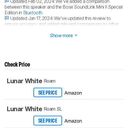
Updated Feb 02, 2024:
We've added a comparison
between this speaker and the Bose SoundLink Mini II Special
Edition in
Bluetooth
.
Updated Jan 17, 2024:
We've updated this review to
ensure accuracy and added relevant comparisons to other
speakers.
Show more
Check Price
Lunar White
Roam
Amazon
SEE PRICE
Lunar White
Roam SL
Amazon
SEE PRICE