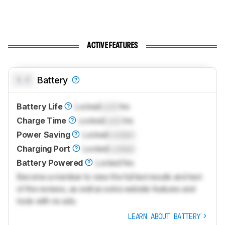
ACTIVE FEATURES
0.0
Battery
Battery Life
Locked
Lock
hrs
Charge Time
Locked
Lock
hrs
Power Saving
Locked
Locked
Charging Port
Locked
Locked
Battery Powered
Locked
Yes
Become a member to view the full test results and text
of the reviews, as well as extra website features and
tools with no ads.
LEARN ABOUT BATTERY