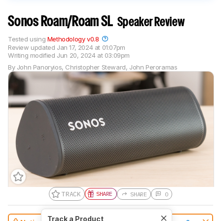
Sonos Roam/Roam SL
Speaker Review
Tested using
Methodology v0.8
Review updated
Jan 17, 2024 at 01:07pm
Writing modified
Jun 20, 2024 at 03:09pm
By
John Panoryios
,
Christopher Steward
,
John Peroramas
TRACK
SHARE
SHARE
0
Track a Product