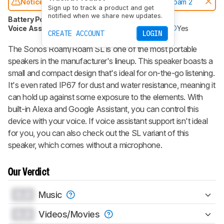
Notice:
This speakers was replaced by
Sonos Roam 2
Sign up to track a product and get
notified when we share new updates.
Battery Powered
Yes
Speakerphone
No
Voice Assistant
Yes
Bluetooth
Yes
Wi-Fi
Yes
CREATE ACCOUNT
LOGIN
The Sonos Roam/Roam SL is one of the most portable
speakers in the manufacturer's lineup. This speaker boasts a
small and compact design that's ideal for on-the-go listening.
It's even rated IP67 for dust and water resistance, meaning it
can hold up against some exposure to the elements. With
built-in Alexa and Google Assistant, you can control this
device with your voice. If voice assistant support isn't ideal
for you, you can also check out the SL variant of this
speaker, which comes without a microphone.
Our Verdict
0.0
Music
0.0
Videos/Movies