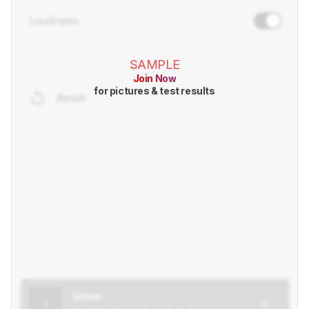
SAMPLE
Join Now
for pictures & test results