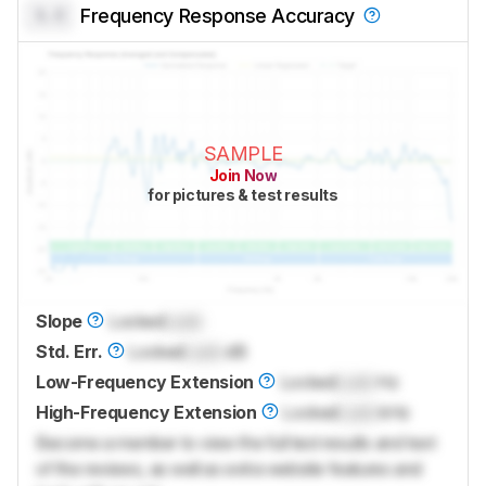
0.0
Frequency Response Accuracy
SAMPLE
Join Now
for pictures & test results
Slope
Locked
Lock
Std. Err.
Locked
Lock
dB
Low-Frequency Extension
Locked
Lock
Hz
High-Frequency Extension
Locked
Lock
kHz
Become a member to view the full test results and text
of the reviews, as well as extra website features and