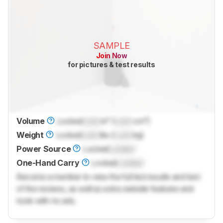
SAMPLE
Join Now
for pictures & test results
Volume
Locked
Lock
in³ (
Lock
cm³)
Weight
Locked
Lock
lbs (
Lock
kg)
Power Source
Locked
Locked
One-Hand Carry
Locked
Locked
Become a member to view the full test results and text
of the reviews, as well as extra website features and
tools with no ads.