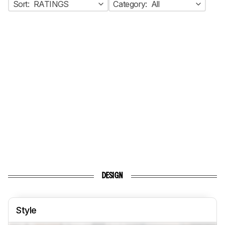
Sort:
RATINGS
Category:
All
DESIGN
Style