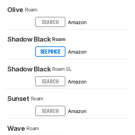
Olive
Roam
Amazon
SEARCH
Shadow Black
Roam
Amazon
SEE PRICE
Shadow Black
Roam SL
Amazon
SEARCH
Sunset
Roam
Amazon
SEARCH
Wave
Roam