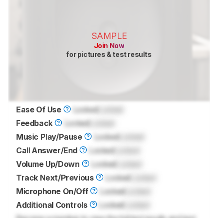
SAMPLE
Join Now
for pictures & test results
Ease Of Use
Locked
Locked
Feedback
Locked
Locked
Music Play/Pause
Locked
Locked
Call Answer/End
Locked
Locked
Volume Up/Down
Locked
Locked
Track Next/Previous
Locked
Locked
Microphone On/Off
Locked
Locked
Additional Controls
Locked
Locked