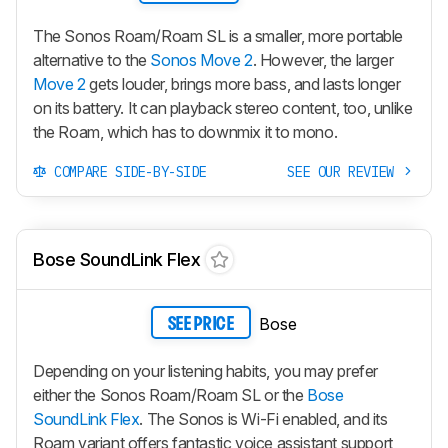
The Sonos Roam/Roam SL is a smaller, more portable
alternative to the
Sonos Move 2
. However, the larger
Move 2
gets louder, brings more bass, and lasts longer
on its battery. It can playback stereo content, too, unlike
the Roam, which has to downmix it to mono.
COMPARE SIDE-BY-SIDE
SEE OUR REVIEW
Bose SoundLink Flex
Bose
SEE PRICE
Depending on your listening habits, you may prefer
either the Sonos Roam/Roam SL or the
Bose
SoundLink Flex
. The Sonos is Wi-Fi enabled, and its
Roam variant offers fantastic voice assistant support