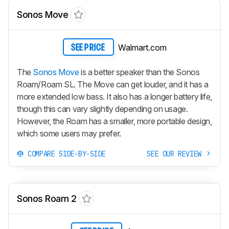
Sonos Move
Walmart.com
SEE PRICE
The
Sonos Move
is a better speaker than the Sonos
Roam/Roam SL. The Move can get louder, and it has a
more extended low bass. It also has a longer battery life,
though this can vary slightly depending on usage.
However, the Roam has a smaller, more portable design,
which some users may prefer.
COMPARE SIDE-BY-SIDE
SEE OUR REVIEW
Sonos Roam 2