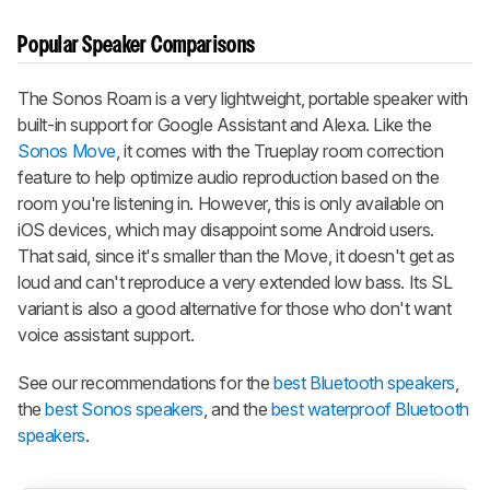
Popular Speaker Comparisons
The Sonos Roam is a very lightweight, portable speaker with
built-in support for Google Assistant and Alexa. Like the
Sonos Move
, it comes with the Trueplay room correction
feature to help optimize audio reproduction based on the
room you're listening in. However, this is only available on
iOS devices, which may disappoint some Android users.
That said, since it's smaller than the Move, it doesn't get as
loud and can't reproduce a very extended low bass. Its SL
variant is also a good alternative for those who don't want
voice assistant support.
See our recommendations for the
best Bluetooth speakers
,
the
best Sonos speakers
, and the
best waterproof Bluetooth
speakers
.