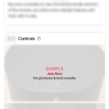
Become a member to view the full test results and text
of the reviews, as well as extra website features and
tools with no ads.
0.0
Controls
SAMPLE
Join Now
for pictures & test results