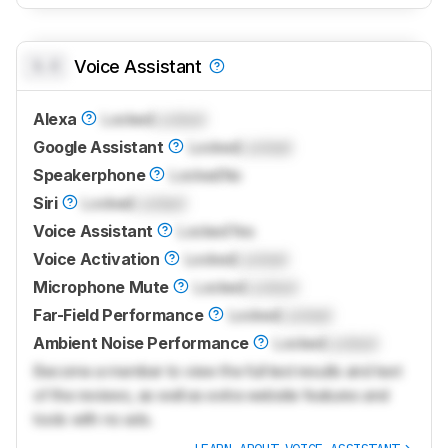
0.0
Voice Assistant
Alexa
Locked
Locked
Google Assistant
Locked
Locked
Speakerphone
Locked
No
Siri
Locked
Locked
Voice Assistant
Locked
Yes
Voice Activation
Locked
Locked
Microphone Mute
Locked
Locked
Far-Field Performance
Locked
Locked
Ambient Noise Performance
Locked
Locked
Become a member to view the full test results and text
of the reviews, as well as extra website features and
tools with no ads.