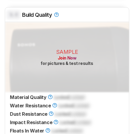
0.0
Build Quality
SAMPLE
Join Now
for pictures & test results
Material Quality
Locked
Locked
Water Resistance
Locked
Locked
Dust Resistance
Locked
Locked
Impact Resistance
Locked
Locked
Floats In Water
Locked
Locked