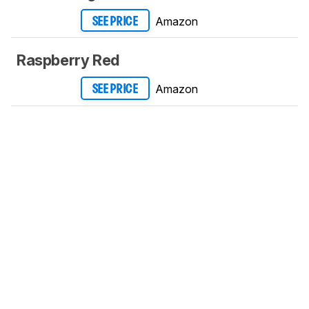
Amazon
SEE PRICE
Raspberry Red
Amazon
SEE PRICE