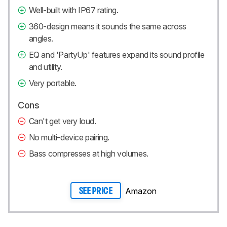
Well-built with IP67 rating.
360-design means it sounds the same across
angles.
EQ and 'PartyUp' features expand its sound profile
and utility.
Very portable.
Cons
Can't get very loud.
No multi-device pairing.
Bass compresses at high volumes.
Amazon
SEE PRICE