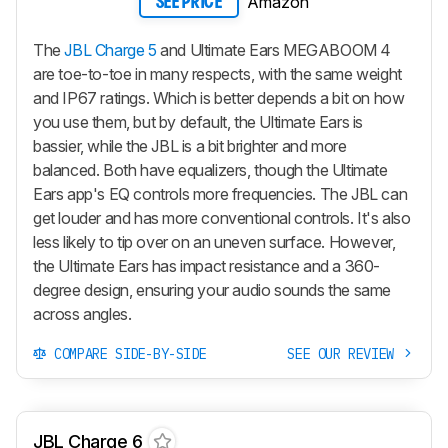
Amazon
SEE PRICE
The
JBL Charge 5
and Ultimate Ears MEGABOOM 4
are toe-to-toe in many respects, with the same weight
and IP67 ratings. Which is better depends a bit on how
you use them, but by default, the Ultimate Ears is
bassier, while the JBL is a bit brighter and more
balanced. Both have equalizers, though the Ultimate
Ears app's EQ controls more frequencies. The JBL can
get louder and has more conventional controls. It's also
less likely to tip over on an uneven surface. However,
the Ultimate Ears has impact resistance and a 360-
degree design, ensuring your audio sounds the same
across angles.
COMPARE SIDE-BY-SIDE
SEE OUR REVIEW
JBL Charge 6