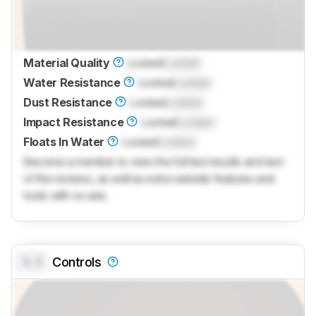
Material Quality
Locked
Locked
Water Resistance
Locked
Locked
Dust Resistance
Locked
Locked
Impact Resistance
Locked
Locked
Floats In Water
Locked
Locked
Become a member to view the full test results and text
of the reviews, as well as extra website features and
tools with no ads.
0.0
Controls