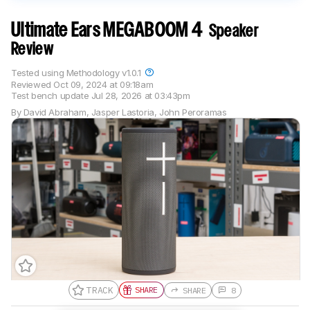
Ultimate Ears MEGABOOM 4
Speaker
Review
Tested using
Methodology v1.0.1
Reviewed
Oct 09, 2024 at 09:18am
Test bench update
Jul 28, 2026 at 03:43pm
By
David Abraham
,
Jasper Lastoria
,
John Peroramas
TRACK
SHARE
SHARE
8