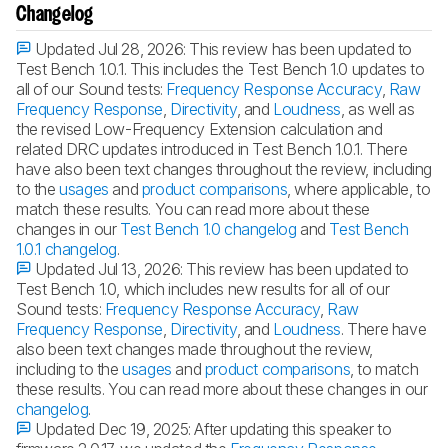
Changelog
Updated Jul 28, 2026:
This review has been updated to
Test Bench 1.0.1. This includes the Test Bench 1.0 updates to
all of our Sound tests:
Frequency Response Accuracy
,
Raw
Frequency Response
,
Directivity
, and
Loudness
, as well as
the revised Low-Frequency Extension calculation and
related DRC updates introduced in Test Bench 1.0.1. There
have also been text changes throughout the review, including
to the
usages
and
product comparisons
, where applicable, to
match these results. You can read more about these
changes in our
Test Bench 1.0 changelog
and
Test Bench
1.0.1 changelog
.
Updated Jul 13, 2026:
This review has been updated to
Test Bench 1.0, which includes new results for all of our
Sound tests:
Frequency Response Accuracy
,
Raw
Frequency Response
,
Directivity
, and
Loudness
. There have
also been text changes made throughout the review,
including to the
usages
and
product comparisons
, to match
these results. You can read more about these changes in our
changelog
.
Updated Dec 19, 2025:
After updating this speaker to