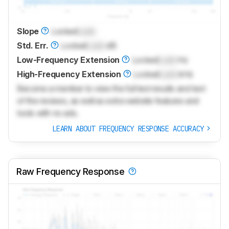
Slope
Locked
Lock
Std. Err.
Locked
Lock
dB
Low-Frequency Extension
Locked
Lock
Hz
High-Frequency Extension
Locked
Lock
kHz
Become a member to view the full test results and text
of the reviews, as well as extra website features and
tools with no ads.
LEARN ABOUT FREQUENCY RESPONSE ACCURACY
Raw Frequency Response