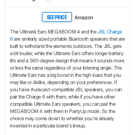
Amazon
SEE PRICE
The Ultimate Ears MEGABOOM 4 and the
JBL Charge
6
are similarly sized portable Bluetooth speakers that are
built to withstand the elements outdoors. The JBL gets
a bit louder, while the Ultimate Ears offers longer battery
life and a 360-degree design that means it sounds more
or less the same regardless of your listening angle. The
Ultimate Ears has a big boost in the high-bass that you
may like or dislike, depending on your preferences. If
you have Auracast-compatible JBL speakers, you can
pair the Charge 6 with them, while if you have other
compatible Ultimate Ears speakers, you can pair the
MEGABOOM 4 with them in PartyUp mode. So the
choice may come down to whether you're already
invested in a particular brand's lineup.