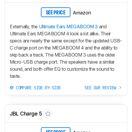
Amazon
SEE PRICE
Externally, the
Ultimate Ears MEGABOOM 3
and
Ultimate Ears MEGABOOM 4 look a lot alike. Their
specs are nearly the same except for the updated USB-
C charge port on the MEGABOOM 4 and the ability to
skip back a track. The MEGABOOM 3 uses the older
Micro-USB charge port. The speakers have a similar
sound, and both offer EQ to customize the sound to
taste.
COMPARE SIDE-BY-SIDE
SEE OUR REVIEW
JBL Charge 5