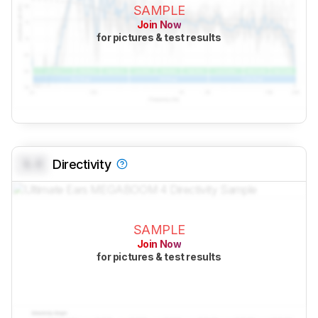
SAMPLE
Join Now
for pictures & test results
0.0
Directivity
SAMPLE
Join Now
for pictures & test results