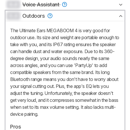
0.0
Voice Assistant
0.0
Outdoors
The Ultimate Ears MEGABOOM 4 is very good for
outdoor use. Its size and weight are portable enough to
take with you, and its IP67 rating ensures the speaker
can handle dust and water exposure. Due to its 360-
degree design, your audio sounds nearly the same
across angles, and you can use 'PartyUp' to add
compatible speakers from the same brand. Its long
Bluetooth range means you don't have to worry about
your signal cutting out. Plus, the app's EQ lets you
adjust the tuning. Unfortunately, the speaker doesn't
get very loud, and it compresses somewhat in the bass
when set to its max volume setting. It also lacks multi-
device pairing.
Pros