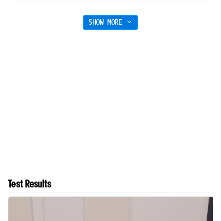
SHOW MORE
Test Results