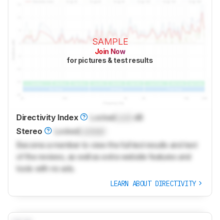
SAMPLE
Join Now
for pictures & test results
Directivity Index
Locked
Lock
dB
Stereo
Locked
Locked
Become a member to view the full test results and text
of the reviews, as well as extra website features and
tools with no ads.
LEARN ABOUT DIRECTIVITY