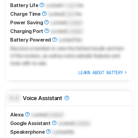
Battery Life
Locked
≈
Lock
hrs
Charge Time
Locked
Lock
hrs
Power Saving
Locked
Locked
Charging Port
Locked
Locked
Battery Powered
Locked
Yes
Become a member to view the full test results and text
of the reviews, as well as extra website features and
tools with no ads.
LEARN ABOUT BATTERY
0.0
Voice Assistant
Alexa
Locked
Locked
Google Assistant
Locked
Locked
Speakerphone
Locked
No