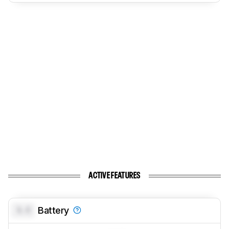
ACTIVE FEATURES
0.0
Battery