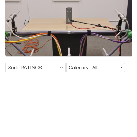
Sort:
RATINGS
Category:
All