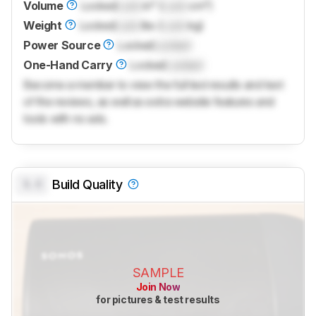
Volume
Locked
Lock
in³ (
Lock
cm³)
Weight
Locked
Lock
lbs (
Lock
kg)
Power Source
Locked
Locked
One-Hand Carry
Locked
Locked
Become a member to view the full test results and text
of the reviews, as well as extra website features and
tools with no ads.
0.0
Build Quality
SAMPLE
Join Now
for pictures & test results