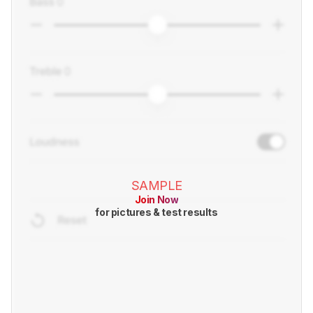
SAMPLE
Join Now
for pictures & test results