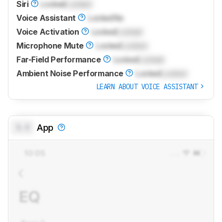
Siri
Locked
Locked
Voice Assistant
Locked
No
Voice Activation
Locked
Locked
Microphone Mute
Locked
Locked
Far-Field Performance
Locked
Locked
Ambient Noise Performance
Locked
Locked
LEARN ABOUT VOICE ASSISTANT
0.0
App