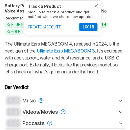
Battery Powered
Yes
Speakerphone
No
Track a Product
Voice Assistant
No
Bluetooth
Yes
Wi-Fi
No
Sign up to track a product and get
notified when we share new updates.
BLUETOOTH
PORTABLE
Recommended in:
BLUETOOTH FOR SOUND
WATERPROOF BLUETOOTH
CREATE ACCOUNT
LOGIN
GOLF
IPHONE
ULTIMATE EARS
The Ultimate Ears MEGABOOM 4, released in 2024, is the
next-gen of the
Ultimate Ears MEGABOOM 3
. It's equipped
with app support, water and dust resistance, and a USB-C
charge port. Externally, it looks like the previous model, so
let's check out what's going on under the hood.
Our Verdict
0.0
Music
0.0
Videos/Movies
0.0
Podcasts