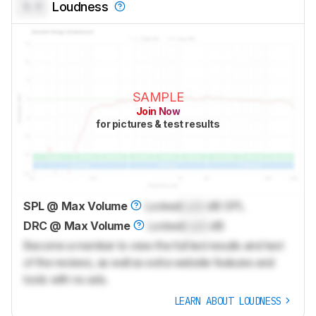
0.0
Loudness
SAMPLE
Join Now
for pictures & test results
SPL @ Max Volume
Locked
Lock
dB SPL
DRC @ Max Volume
Locked
Lock
dB
Become a member to view the full test results and text
of the reviews, as well as extra website features and
tools with no ads.
LEARN ABOUT LOUDNESS