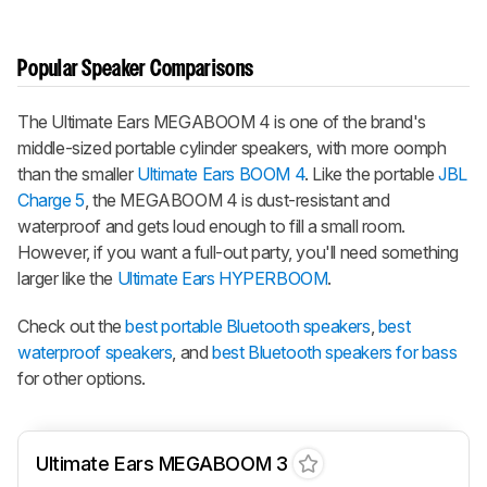
Popular Speaker Comparisons
The Ultimate Ears MEGABOOM 4 is one of the brand's
middle-sized portable cylinder speakers, with more oomph
than the smaller
Ultimate Ears BOOM 4
. Like the portable
JBL
Charge 5
, the MEGABOOM 4 is dust-resistant and
waterproof and gets loud enough to fill a small room.
However, if you want a full-out party, you'll need something
larger like the
Ultimate Ears HYPERBOOM
.
Check out the
best portable Bluetooth speakers
,
best
waterproof speakers
, and
best Bluetooth speakers for bass
for other options.
Ultimate Ears MEGABOOM 3