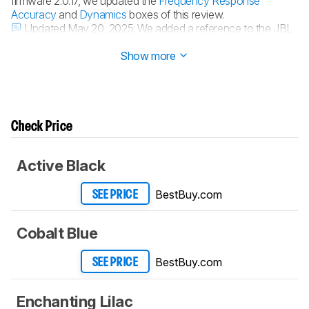
firmware 2.0.17, we updated the
Frequency Response
Accuracy
and
Dynamics
boxes of this review.
Updated May 20, 2025:
We added a reference to the JBL
Charge 6 in the
Frequency Response Accuracy
box.
Show more
Check Price
Active Black
BestBuy.com
SEE PRICE
Cobalt Blue
BestBuy.com
SEE PRICE
Enchanting Lilac