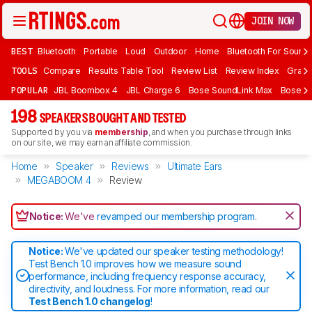
JOIN NOW
BEST
Bluetooth
Portable
Loud
Outdoor
Home
Bluetooth For Sound
TOOLS
Compare
Results Table Tool
Review List
Review Index
Graph
POPULAR
JBL Boombox 4
JBL Charge 6
Bose SoundLink Max
Bose So
198
SPEAKERS BOUGHT AND TESTED
Supported by you via
membership
, and when you purchase through links
on our site, we may earn an affiliate commission.
Home
Speaker
Reviews
Ultimate Ears
MEGABOOM 4
Review
Notice:
We've
revamped our membership program
.
Notice:
We've updated our speaker testing methodology!
Test Bench 1.0 improves how we measure sound
performance, including frequency response accuracy,
directivity, and loudness. For more information, read our
Test Bench 1.0 changelog
!