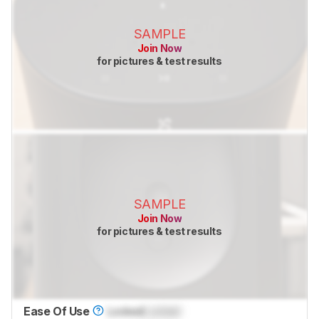
SAMPLE
Join Now
for pictures & test results
SAMPLE
Join Now
for pictures & test results
Ease Of Use
Locked
Locked