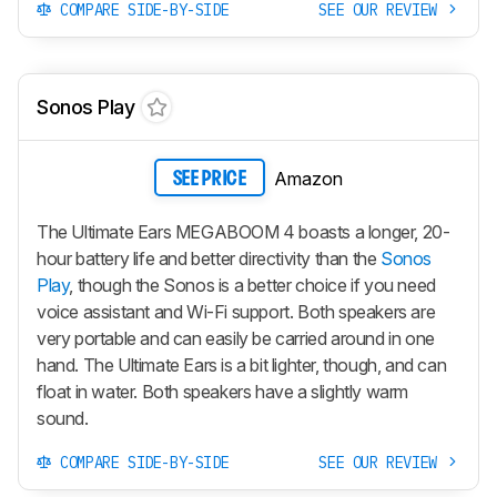
COMPARE SIDE-BY-SIDE
SEE OUR REVIEW
Sonos Play
Amazon
SEE PRICE
The Ultimate Ears MEGABOOM 4 boasts a longer, 20-
hour battery life and better directivity than the
Sonos
Play
, though the Sonos is a better choice if you need
voice assistant and Wi-Fi support. Both speakers are
very portable and can easily be carried around in one
hand. The Ultimate Ears is a bit lighter, though, and can
float in water. Both speakers have a slightly warm
sound.
COMPARE SIDE-BY-SIDE
SEE OUR REVIEW