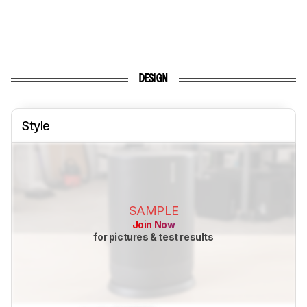
DESIGN
Style
SAMPLE
Join Now
for pictures & test results