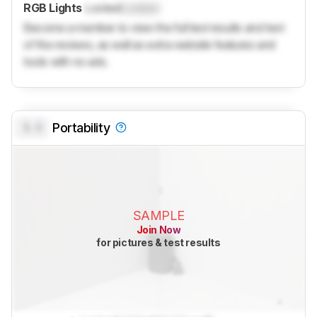
RGB Lights
Locked
Locked
Become a member to view the full test results and text
of the reviews, as well as extra website features and
tools with no ads.
0.0
Portability
SAMPLE
Join Now
for pictures & test results