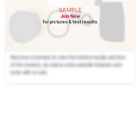
SAMPLE
Join Now
for pictures & test results
Become a member to view the full test results and text
of the reviews, as well as extra website features and
tools with no ads.