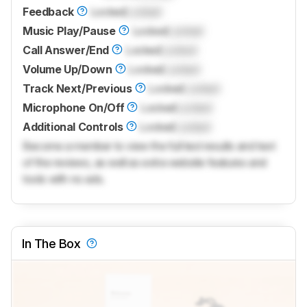
Feedback
Locked
Locked
Music Play/Pause
Locked
Locked
Call Answer/End
Locked
Locked
Volume Up/Down
Locked
Locked
Track Next/Previous
Locked
Locked
Microphone On/Off
Locked
Locked
Additional Controls
Locked
Locked
Become a member to view the full test results and text
of the reviews, as well as extra website features and
tools with no ads.
In The Box