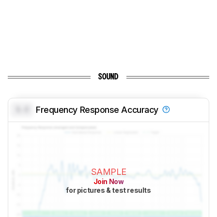
SOUND
0.0
Frequency Response Accuracy
SAMPLE
Join Now
for pictures & test results