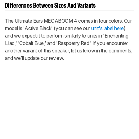
Differences Between Sizes And Variants
The Ultimate Ears MEGABOOM 4 comes in four colors. Our
model is 'Active Black' (you can see our
unit's label here
),
and we expect it to perform similarly to units in 'Enchanting
Lilac,' 'Cobalt Blue,' and 'Raspberry Red.' If you encounter
another variant of this speaker, let us know in the comments,
and we'll update our review.