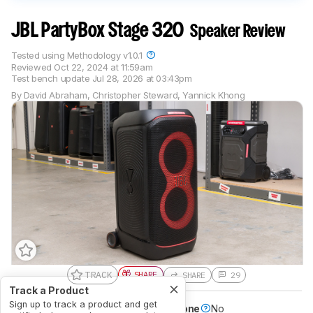
JBL PartyBox Stage 320
Speaker Review
Tested using
Methodology v1.0.1
Reviewed
Oct 22, 2024 at 11:59am
Test bench update
Jul 28, 2026 at 03:43pm
By
David Abraham
,
Christopher Steward
,
Yannick Khong
TRACK
SHARE
SHARE
29
Track a Product
Sign up to track a product and get
Battery Powered
Yes
Speakerphone
No