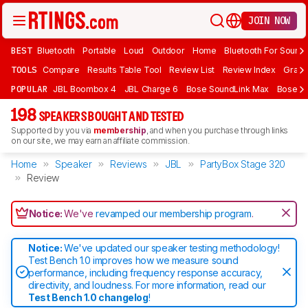
JOIN NOW
BEST
Bluetooth
Portable
Loud
Outdoor
Home
Bluetooth For Sound
TOOLS
Compare
Results Table Tool
Review List
Review Index
Graph
POPULAR
JBL Boombox 4
JBL Charge 6
Bose SoundLink Max
Bose So
198
SPEAKERS BOUGHT AND TESTED
Supported by you via
membership
, and when you purchase through links
on our site, we may earn an affiliate commission.
Home
Speaker
Reviews
JBL
PartyBox Stage 320
Review
Notice:
We've
revamped our membership program
.
Notice:
We've updated our speaker testing methodology!
Test Bench 1.0 improves how we measure sound
performance, including frequency response accuracy,
directivity, and loudness. For more information, read our
Test Bench 1.0 changelog
!