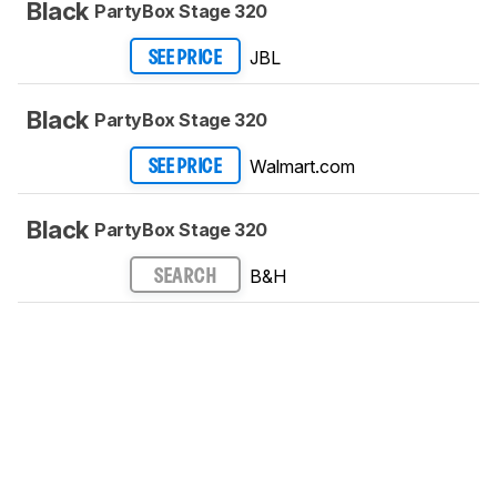
Black
PartyBox Stage 320
JBL
SEE PRICE
Black
PartyBox Stage 320
Walmart.com
SEE PRICE
Black
PartyBox Stage 320
B&H
SEARCH