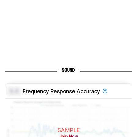
SOUND
0.0
Frequency Response Accuracy
SAMPLE
Join Now