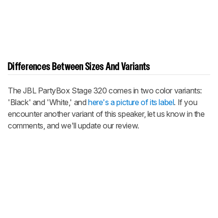
Differences Between Sizes And Variants
The JBL PartyBox Stage 320 comes in two color variants:
'Black' and 'White,' and
here's a picture of its label
. If you
encounter another variant of this speaker, let us know in the
comments, and we'll update our review.