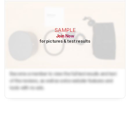
SAMPLE
Join Now
for pictures & test results
Become a member to view the full test results and text
of the reviews, as well as extra website features and
tools with no ads.