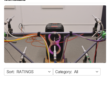
Sort:
RATINGS
Category:
All