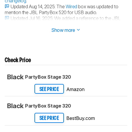
changelog
.
Updated Aug 14, 2025:
The
Wired
box was updated to
mention the JBL PartyBox 520 for USB audio.
Updated Jul 16, 2025:
We added a reference to the JBL
PartyBox Encore Essential 2 in the
Portability
box.
Show more
Check Price
Black
PartyBox Stage 320
Amazon
SEE PRICE
Black
PartyBox Stage 320
BestBuy.com
SEE PRICE