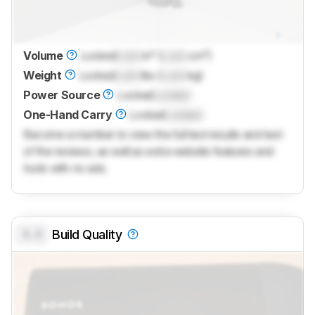
Volume
Locked
Lock
in³ (
Lock
cm³)
Weight
Locked
Lock
lbs (
Lock
kg)
Power Source
Locked
Locked
One-Hand Carry
Locked
Locked
Become a member to view the full test results and text
of the reviews, as well as extra website features and
tools with no ads.
0.0
Build Quality