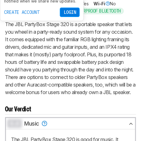
notified when we share new updates.
Voice Assistant
No
Bluetooth
Yes
Wi-Fi
No
PARTIES
WATERPROOF BLUETOOTH
Recommended in:
CREATE ACCOUNT
LOGIN
The JBL PartyBox Stage 320 is a portable speaker that lets
you wheel in a party-ready sound system for any occasion.
It comes equipped with the familiar RGB lighting framing its
drivers, dedicated mic and guitar inputs, and an IPX4 rating
that makes it (mostly) party foolproof. Plus, its purported 18
hours of battery life and swappable battery pack design
should have you partying through the day and into the night.
There are options to connect to older PartyBox speakers
and other Auracast-compatible speakers, too, which will be a
welcome bonus for users who already own a JBL speaker.
Our Verdict
0.0
Music
The JBL PartyBox Stage 320 is good for music. It