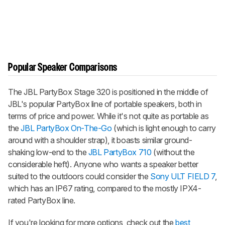
Popular Speaker Comparisons
The JBL PartyBox Stage 320 is positioned in the middle of
JBL's popular PartyBox line of portable speakers, both in
terms of price and power. While it's not quite as portable as
the
JBL PartyBox On-The-Go
(which is light enough to carry
around with a shoulder strap), it boasts similar ground-
shaking low-end to the
JBL PartyBox 710
(without the
considerable heft). Anyone who wants a speaker better
suited to the outdoors could consider the
Sony ULT FIELD 7
,
which has an IP67 rating, compared to the mostly IPX4-
rated PartyBox line.
If you're looking for more options, check out the
best