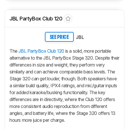
JBL PartyBox Club 120
JBL
SEE PRICE
The
JBL PartyBox Club 120
is a solid, more portable
alternative to the JBL PartyBox Stage 320. Despite their
differences in size and weight, they perform very
similarly and can achieve comparable bass levels. The
Stage 320 can get louder, though. Both speakers have
a similar build quality, IPX4 ratings, and mic/guitar inputs
for added karaoke/busking functionality. The key
differences are in directivity, where the Club 120 offers
more consistent audio reproduction from different
angles, and battery life, where the Stage 320 offers 13
hours more juice per charge.