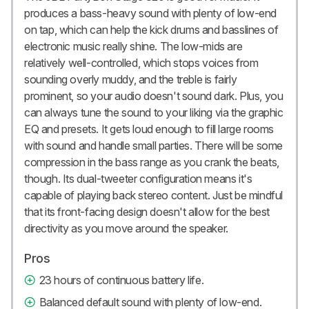
produces a bass-heavy sound with plenty of low-end
on tap, which can help the kick drums and basslines of
electronic music really shine. The low-mids are
relatively well-controlled, which stops voices from
sounding overly muddy, and the treble is fairly
prominent, so your audio doesn't sound dark. Plus, you
can always tune the sound to your liking via the graphic
EQ and presets. It gets loud enough to fill large rooms
with sound and handle small parties. There will be some
compression in the bass range as you crank the beats,
though. Its dual-tweeter configuration means it's
capable of playing back stereo content. Just be mindful
that its front-facing design doesn't allow for the best
directivity as you move around the speaker.
Pros
23 hours of continuous battery life.
Balanced default sound with plenty of low-end.