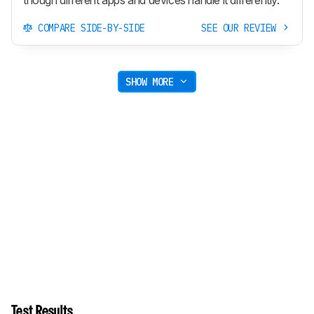
though different apps and devices handle it differently.
COMPARE SIDE-BY-SIDE
SEE OUR REVIEW
SHOW MORE
Test Results