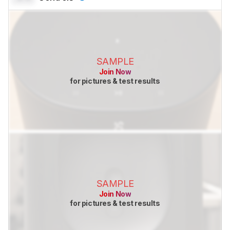
SAMPLE
Join Now
for pictures & test results
SAMPLE
Join Now
for pictures & test results