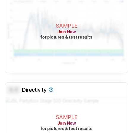
SAMPLE
Join Now
for pictures & test results
0.0
Directivity
SAMPLE
Join Now
for pictures & test results