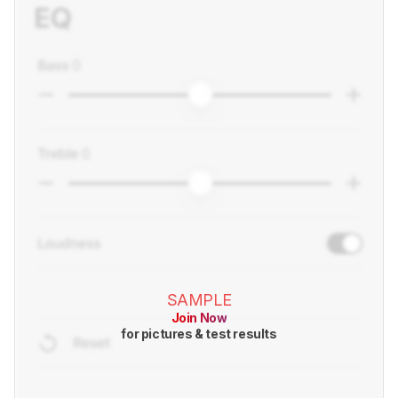
SAMPLE
Join Now
for pictures & test results