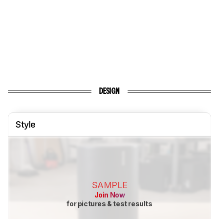
DESIGN
Style
SAMPLE
Join Now
for pictures & test results