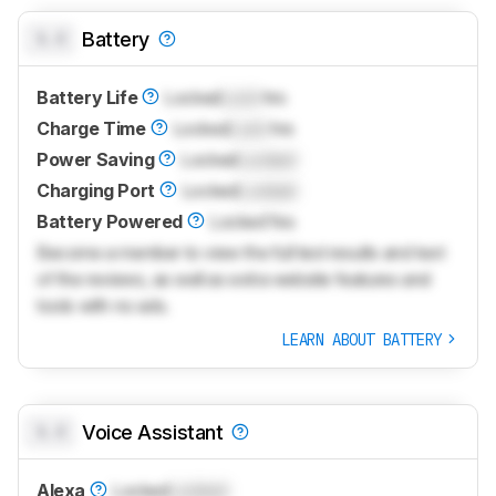
0.0
Battery
Battery Life
Locked
Lock
hrs
Charge Time
Locked
Lock
hrs
Power Saving
Locked
Locked
Charging Port
Locked
Locked
Battery Powered
Locked
Yes
Become a member to view the full test results and text
of the reviews, as well as extra website features and
tools with no ads.
LEARN ABOUT BATTERY
0.0
Voice Assistant
Alexa
Locked
Locked