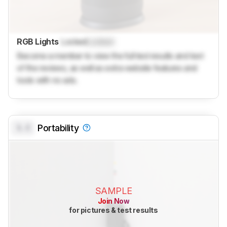
RGB Lights
Locked
Locked
Become a member to view the full test results and text
of the reviews, as well as extra website features and
tools with no ads.
0.0
Portability
SAMPLE
Join Now
for pictures & test results