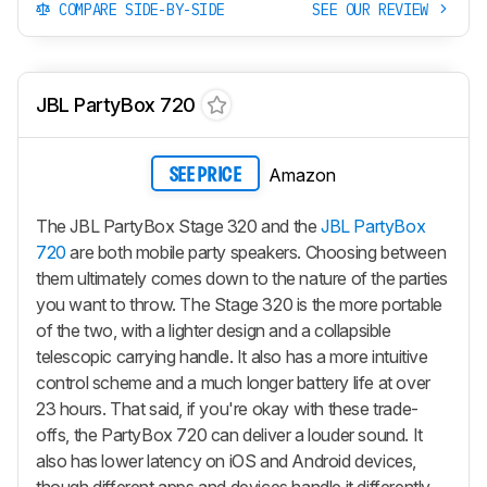
COMPARE SIDE-BY-SIDE
SEE OUR REVIEW
JBL PartyBox 720
Amazon
SEE PRICE
The JBL PartyBox Stage 320 and the
JBL PartyBox
720
are both mobile party speakers. Choosing between
them ultimately comes down to the nature of the parties
you want to throw. The Stage 320 is the more portable
of the two, with a lighter design and a collapsible
telescopic carrying handle. It also has a more intuitive
control scheme and a much longer battery life at over
23 hours. That said, if you're okay with these trade-
offs, the PartyBox 720 can deliver a louder sound. It
also has lower latency on iOS and Android devices,