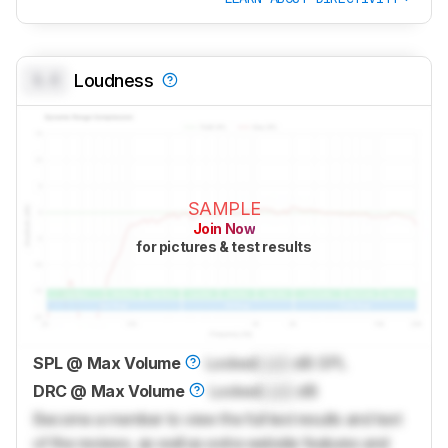
0.0
Loudness
SAMPLE
Join Now
for pictures & test results
SPL @ Max Volume
Locked
Lock
dB SPL
DRC @ Max Volume
Locked
Lock
dB
Become a member to view the full test results and text
of the reviews, as well as extra website features and