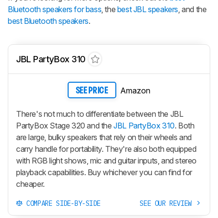
Bluetooth speakers for bass
, the
best JBL speakers
, and the
best Bluetooth speakers
.
JBL PartyBox 310
Amazon
SEE PRICE
There's not much to differentiate between the JBL
PartyBox Stage 320 and the
JBL PartyBox 310
. Both
are large, bulky speakers that rely on their wheels and
carry handle for portability. They're also both equipped
with RGB light shows, mic and guitar inputs, and stereo
playback capabilities. Buy whichever you can find for
cheaper.
COMPARE SIDE-BY-SIDE
SEE OUR REVIEW