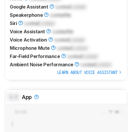
Google Assistant
Locked
Locked
Speakerphone
Locked
No
Siri
Locked
Locked
Voice Assistant
Locked
No
Voice Activation
Locked
Locked
Microphone Mute
Locked
Locked
Far-Field Performance
Locked
Locked
Ambient Noise Performance
Locked
Locked
LEARN ABOUT VOICE ASSISTANT
0.0
App