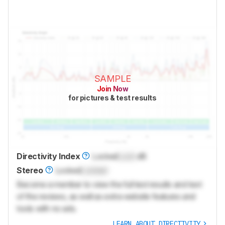
SAMPLE
Join Now
for pictures & test results
Directivity Index
Locked
Lock
dB
Stereo
Locked
Locked
Become a member to view the full test results and text
of the reviews, as well as extra website features and
tools with no ads.
LEARN ABOUT DIRECTIVITY