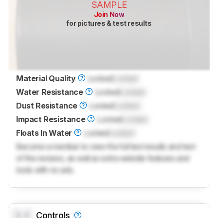
SAMPLE
Join Now
for pictures & test results
Material Quality
Locked
Locked
Water Resistance
Locked
Locked
Dust Resistance
Locked
Locked
Impact Resistance
Locked
Locked
Floats In Water
Locked
Locked
Become a member to view the full test results and text
of the reviews, as well as extra website features and
tools with no ads.
0.0
Controls