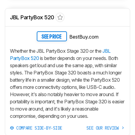
JBL PartyBox 520
BestBuy.com
SEE PRICE
Whether the JBL PartyBox Stage 320 or the
JBL
PartyBox 520
is better depends on your needs. Both
speakers get loud and use the same app, with similar
styles. The PartyBox Stage 320 boasts a much longer
battery life in a smaller design, while the PartyBox 520
offers more connectivity options, like USB-C audio.
However, it's also notably heavier to move around. If
portability is important, the PartyBox Stage 320 is easier
to move around, and it's likely a reasonable
compromise, depending on your uses.
COMPARE SIDE-BY-SIDE
SEE OUR REVIEW