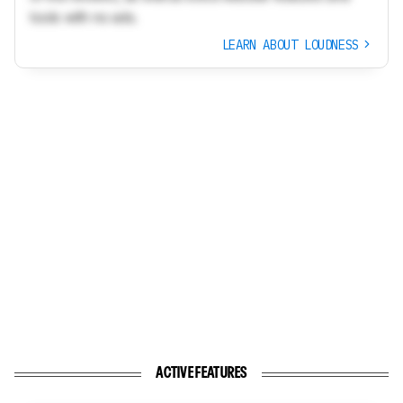
tools with no ads.
LEARN ABOUT LOUDNESS
ACTIVE FEATURES