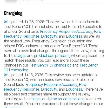
Changelog
Updated Jul 28, 2026:
This review has been updated to
Test Bench 1.0.1. This includes the Test Bench 1.0 updates to
all of our Sound tests:
Frequency Response Accuracy
,
Raw
Frequency Response
,
Directivity
, and
Loudness
, as well as
the revised Low-Frequency Extension calculation and
related DRC updates introduced in Test Bench 1.0.1. There
have also been text changes throughout the review, including
to the
usages
and
product comparisons
, where applicable, to
match these results. You can read more about these
changes in our
Test Bench 1.0 changelog
and
Test Bench
1.0.1 changelog
.
Updated Jul 13, 2026:
This review has been updated to
Test Bench 1.0, which includes new results for all of our
Sound tests:
Frequency Response Accuracy
,
Raw
Frequency Response
,
Directivity
, and
Loudness
. There have
also been text changes made throughout the review,
including to the
usages
and
product comparisons
, to match
these results. You can read more about these changes in our