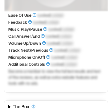
Ease Of Use
Locked
Locked
Feedback
Locked
Locked
Music Play/Pause
Locked
Locked
Call Answer/End
Locked
Locked
Volume Up/Down
Locked
Locked
Track Next/Previous
Locked
Locked
Microphone On/Off
Locked
Locked
Additional Controls
Locked
Locked
Become a member to view the full test results and text
of the reviews, as well as extra website features and
tools with no ads.
In The Box