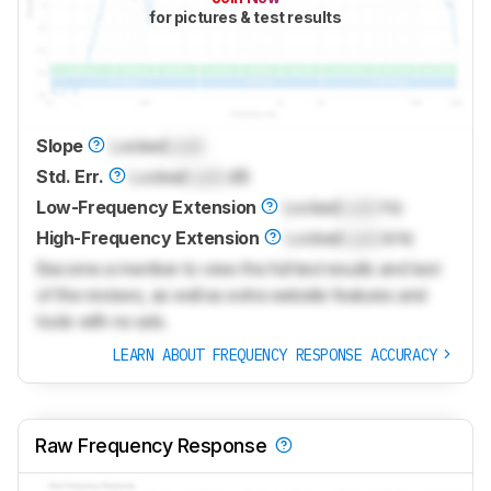
for pictures & test results
Slope
Locked
Lock
Std. Err.
Locked
Lock
dB
Low-Frequency Extension
Locked
Lock
Hz
High-Frequency Extension
Locked
Lock
kHz
Become a member to view the full test results and text
of the reviews, as well as extra website features and
tools with no ads.
LEARN ABOUT FREQUENCY RESPONSE ACCURACY
Raw Frequency Response