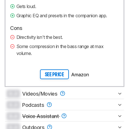
Gets loud.
Graphic EQ and presets in the companion app.
Cons
Directivity isn't the best.
Some compression in the bass range at max
volume.
Amazon
SEE PRICE
0.0
Videos/Movies
0.0
Podcasts
0.0
Voice Assistant
0.0
Outdoors