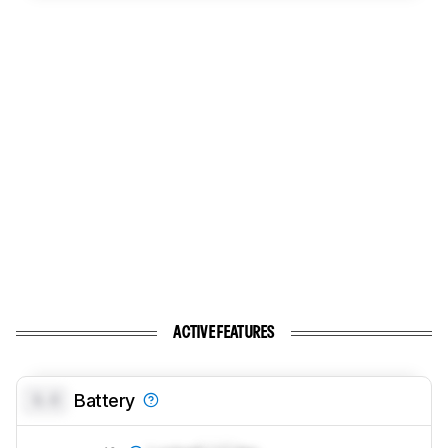
ACTIVE FEATURES
0.0
Battery