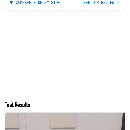
COMPARE SIDE-BY-SIDE
SEE OUR REVIEW
Test Results