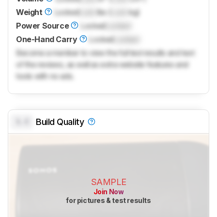
Weight
Locked
Lock
lbs (
Lock
kg)
Power Source
Locked
Locked
One-Hand Carry
Locked
Locked
Become a member to view the full test results and text
of the reviews, as well as extra website features and
tools with no ads.
0.0
Build Quality
SAMPLE
Join Now
for pictures & test results