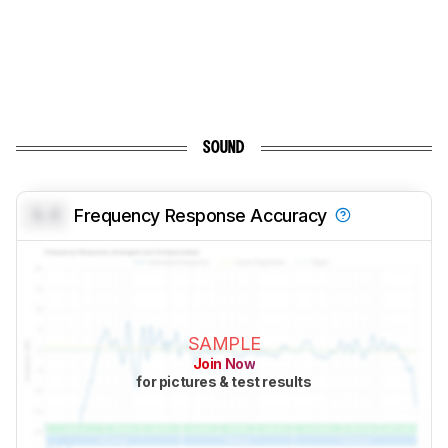
SOUND
0.0
Frequency Response Accuracy
SAMPLE
Join Now
for pictures & test results