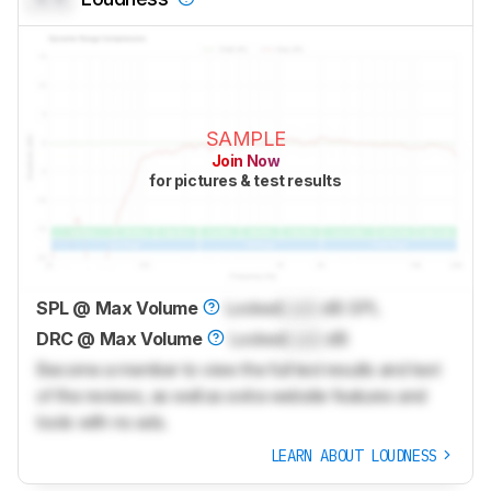
SAMPLE
Join Now
for pictures & test results
SPL @ Max Volume
Locked
Lock
dB SPL
DRC @ Max Volume
Locked
Lock
dB
Become a member to view the full test results and text
of the reviews, as well as extra website features and
tools with no ads.
LEARN ABOUT LOUDNESS