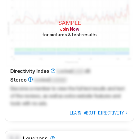
SAMPLE
Join Now
for pictures & test results
Directivity Index
Locked
Lock
dB
Stereo
Locked
Locked
Become a member to view the full test results and text
of the reviews, as well as extra website features and
tools with no ads.
LEARN ABOUT DIRECTIVITY
0.0
Loudness