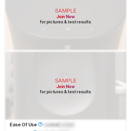
SAMPLE
Join Now
for pictures & test results
SAMPLE
Join Now
for pictures & test results
Ease Of Use
Locked
Locked