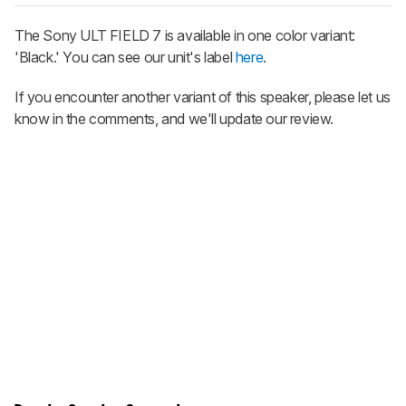
The Sony ULT FIELD 7 is available in one color variant:
'Black.' You can see our unit's label
here
.
If you encounter another variant of this speaker, please let us
know in the comments, and we'll update our review.