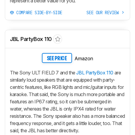
represent a better value for you.
COMPARE SIDE-BY-SIDE
SEE OUR REVIEW
JBL PartyBox 110
Amazon
SEE PRICE
The Sony ULT FIELD 7 and the
JBL PartyBox 110
are
similarly loud speakers that are equipped with party-
centric features, like RGB lights and mic/guitar inputs for
karaoke. That said, the Sony is much more portable and
features an IP67 rating, so it can be submerged in
water, whereas the JBL is only IPX4 rated for water
resistance. The Sony speaker also has a more balanced
frequency response, and it gets a little louder, too. That
said, the JBL has better directivity.