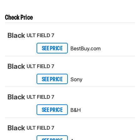
Check Price
Black
ULT FIELD 7
BestBuy.com
SEE PRICE
Black
ULT FIELD 7
Sony
SEE PRICE
Black
ULT FIELD 7
B&H
SEE PRICE
Black
ULT FIELD 7