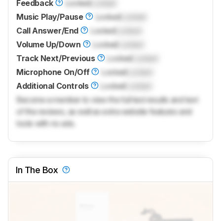
Feedback
Locked
Locked
Music Play/Pause
Locked
Locked
Call Answer/End
Locked
Locked
Volume Up/Down
Locked
Locked
Track Next/Previous
Locked
Locked
Microphone On/Off
Locked
Locked
Additional Controls
Locked
Locked
Become a member to view the full test results and text
of the reviews, as well as extra website features and
tools with no ads.
In The Box