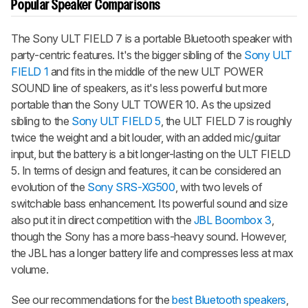
Popular Speaker Comparisons
The Sony ULT FIELD 7 is a portable Bluetooth speaker with
party-centric features. It's the bigger sibling of the
Sony ULT
FIELD 1
and fits in the middle of the new ULT POWER
SOUND line of speakers, as it's less powerful but more
portable than the Sony ULT TOWER 10. As the upsized
sibling to the
Sony ULT FIELD 5
, the ULT FIELD 7 is roughly
twice the weight and a bit louder, with an added mic/guitar
input, but the battery is a bit longer-lasting on the ULT FIELD
5. In terms of design and features, it can be considered an
evolution of the
Sony SRS-XG500
, with two levels of
switchable bass enhancement. Its powerful sound and size
also put it in direct competition with the
JBL Boombox 3
,
though the Sony has a more bass-heavy sound. However,
the JBL has a longer battery life and compresses less at max
volume.
See our recommendations for the
best Bluetooth speakers
,