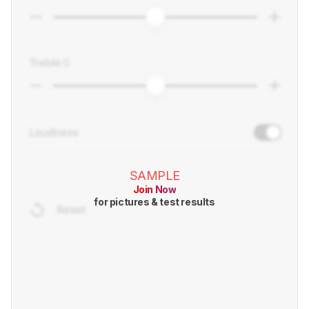
SAMPLE
Join Now
for pictures & test results