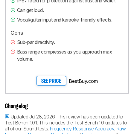
IP67 rated for protection against dust and water.
Can get loud.
Vocal/guitar input and karaoke-friendly effects.
Cons
Sub-par directivity.
Bass range compresses as you approach max
volume.
BestBuy.com
SEE PRICE
Changelog
Updated Jul 28, 2026:
This review has been updated to
Test Bench 1.0.1. This includes the Test Bench 1.0 updates to
all of our Sound tests:
Frequency Response Accuracy
,
Raw