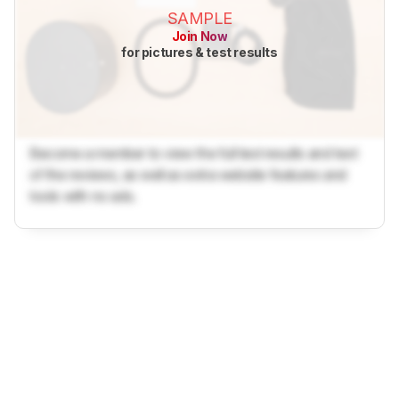
SAMPLE
Join Now
for pictures & test results
Become a member to view the full test results and text
of the reviews, as well as extra website features and
tools with no ads.