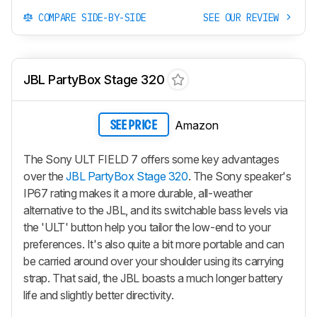
COMPARE SIDE-BY-SIDE
SEE OUR REVIEW
JBL PartyBox Stage 320
Amazon
SEE PRICE
The Sony ULT FIELD 7 offers some key advantages
over the
JBL PartyBox Stage 320
. The Sony speaker's
IP67 rating makes it a more durable, all-weather
alternative to the JBL, and its switchable bass levels via
the 'ULT' button help you tailor the low-end to your
preferences. It's also quite a bit more portable and can
be carried around over your shoulder using its carrying
strap. That said, the JBL boasts a much longer battery
life and slightly better directivity.