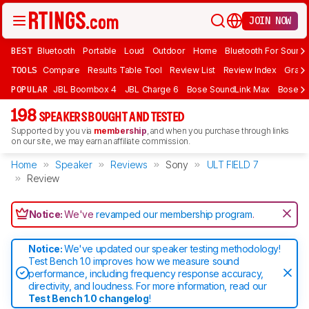
JOIN NOW
BEST
Bluetooth
Portable
Loud
Outdoor
Home
Bluetooth For Sound
TOOLS
Compare
Results Table Tool
Review List
Review Index
Graph
POPULAR
JBL Boombox 4
JBL Charge 6
Bose SoundLink Max
Bose So
198
SPEAKERS BOUGHT AND TESTED
Supported by you via
membership
, and when you purchase through links
on our site, we may earn an affiliate commission.
Home
Speaker
Reviews
Sony
ULT FIELD 7
Review
Notice:
We've
revamped our membership program
.
Notice:
We've updated our speaker testing methodology!
Test Bench 1.0 improves how we measure sound
performance, including frequency response accuracy,
directivity, and loudness. For more information, read our
Test Bench 1.0 changelog
!