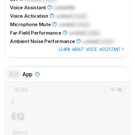
Voice Assistant
Locked
No
Voice Activation
Locked
Locked
Microphone Mute
Locked
Locked
Far-Field Performance
Locked
Locked
Ambient Noise Performance
Locked
Locked
LEARN ABOUT VOICE ASSISTANT
0.0
App