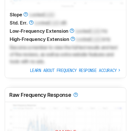
Slope
Locked
Lock
Std. Err.
Locked
Lock
dB
Low-Frequency Extension
Locked
Lock
Hz
High-Frequency Extension
Locked
Lock
kHz
Become a member to view the full test results and text
of the reviews, as well as extra website features and
tools with no ads.
LEARN ABOUT FREQUENCY RESPONSE ACCURACY
Raw Frequency Response