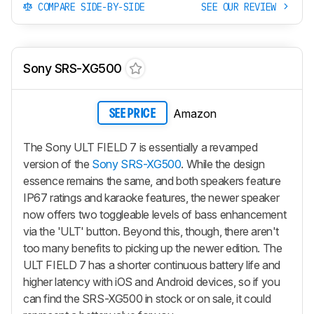
COMPARE SIDE-BY-SIDE
SEE OUR REVIEW
Sony SRS-XG500
Amazon
SEE PRICE
The Sony ULT FIELD 7 is essentially a revamped
version of the
Sony SRS-XG500
. While the design
essence remains the same, and both speakers feature
IP67 ratings and karaoke features, the newer speaker
now offers two toggleable levels of bass enhancement
via the 'ULT' button. Beyond this, though, there aren't
too many benefits to picking up the newer edition. The
ULT FIELD 7 has a shorter continuous battery life and
higher latency with iOS and Android devices, so if you
can find the SRS-XG500 in stock or on sale, it could