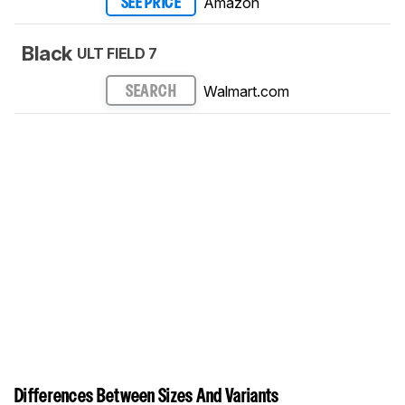
Amazon
SEE PRICE
Black
ULT FIELD 7
Walmart.com
SEARCH
Differences Between Sizes And Variants