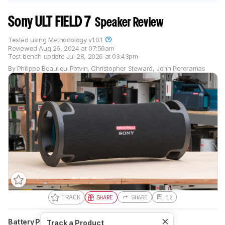
Sony ULT FIELD 7
Speaker Review
Tested using
Methodology v1.0.1
Reviewed
Aug 26, 2024 at 07:56am
Test bench update
Jul 28, 2026 at 03:43pm
By
Philippe Beaulieu-Potvin
,
Christopher Steward
,
John Peroramas
TRACK
SHARE
SHARE
12
Battery Powered
Yes
Speakerphone
No
Track a Product