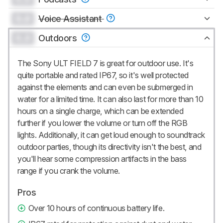
0.0
Voice Assistant
0.0
Outdoors
The Sony ULT FIELD 7 is great for outdoor use. It's
quite portable and rated IP67, so it's well protected
against the elements and can even be submerged in
water for a limited time. It can also last for more than 10
hours on a single charge, which can be extended
further if you lower the volume or turn off the RGB
lights. Additionally, it can get loud enough to soundtrack
outdoor parties, though its directivity isn't the best, and
you'll hear some compression artifacts in the bass
range if you crank the volume.
Pros
Over 10 hours of continuous battery life.