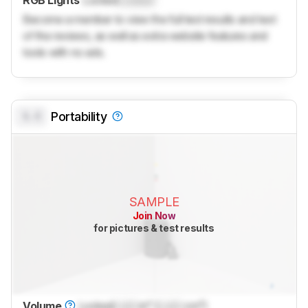
Become a member to view the full test results and text
of the reviews, as well as extra website features and
tools with no ads.
0.0
Portability
SAMPLE
Join Now
for pictures & test results
Volume
Locked
Lock
in³ (
Lock
cm³)