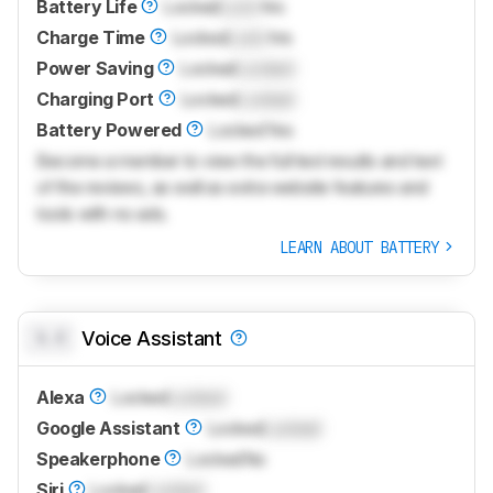
Battery Life
Locked
Lock
hrs
Charge Time
Locked
Lock
hrs
Power Saving
Locked
Locked
Charging Port
Locked
Locked
Battery Powered
Locked
Yes
Become a member to view the full test results and text
of the reviews, as well as extra website features and
tools with no ads.
LEARN ABOUT BATTERY
0.0
Voice Assistant
Alexa
Locked
Locked
Google Assistant
Locked
Locked
Speakerphone
Locked
No
Siri
Locked
Locked