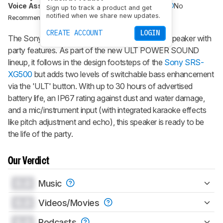
Voice Assistant
No
Bluetooth
Yes
Wi-Fi
No
Sign up to track a product and get
notified when we share new updates.
BRANDS
KARAOKE
Recommended in:
CREATE ACCOUNT
LOGIN
The Sony ULT FIELD 7 is a portable Bluetooth speaker with
party features. As part of the new ULT POWER SOUND
lineup, it follows in the design footsteps of the
Sony SRS-
XG500
but adds two levels of switchable bass enhancement
via the 'ULT' button. With up to 30 hours of advertised
battery life, an IP67 rating against dust and water damage,
and a mic/instrument input (with integrated karaoke effects
like pitch adjustment and echo), this speaker is ready to be
the life of the party.
Our Verdict
0.0
Music
0.0
Videos/Movies
0.0
Podcasts