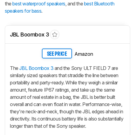
the
best waterproof speakers
, and the
best Bluetooth
speakers for bass
.
JBL Boombox 3
Amazon
SEE PRICE
The
JBL Boombox 3
and the Sony ULT FIELD 7 are
similarly sized speakers that straddle the line between
portability and party-ready. While they weigh a similar
amount, feature IP67 ratings, and take up the same
amount of real estate in a bag, the JBL is better built
overall and can even float in water. Performance-wise,
they're neck-and-neck, though the JBL edges ahead in
directivity. Its continuous battery life is also substantially
longer than that of the Sony speaker.