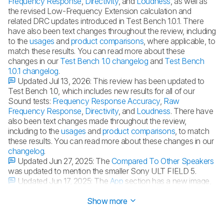
Frequency Response
,
Directivity
, and
Loudness
, as well as
the revised Low-Frequency Extension calculation and
related DRC updates introduced in Test Bench 1.0.1. There
have also been text changes throughout the review, including
to the
usages
and
product comparisons
, where applicable, to
match these results. You can read more about these
changes in our
Test Bench 1.0 changelog
and
Test Bench
1.0.1 changelog
.
Updated Jul 13, 2026:
This review has been updated to
Test Bench 1.0, which includes new results for all of our
Sound tests:
Frequency Response Accuracy
,
Raw
Frequency Response
,
Directivity
, and
Loudness
. There have
also been text changes made throughout the review,
including to the
usages
and
product comparisons
, to match
these results. You can read more about these changes in our
changelog
.
Updated Jun 27, 2025:
The
Compared To Other Speakers
was updated to mention the smaller Sony ULT FIELD 5.
Updated Jun 17, 2025:
The
App
section has a new image,
video, and text to discuss the Sony Connect Sound update.
Show more