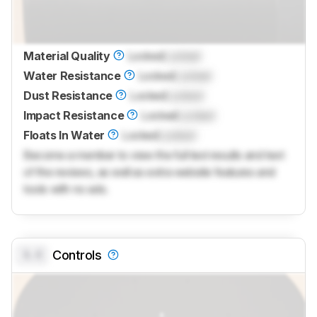
Material Quality
Locked
Locked
Water Resistance
Locked
Locked
Dust Resistance
Locked
Locked
Impact Resistance
Locked
Locked
Floats In Water
Locked
Locked
Become a member to view the full test results and text
of the reviews, as well as extra website features and
tools with no ads.
0.0
Controls