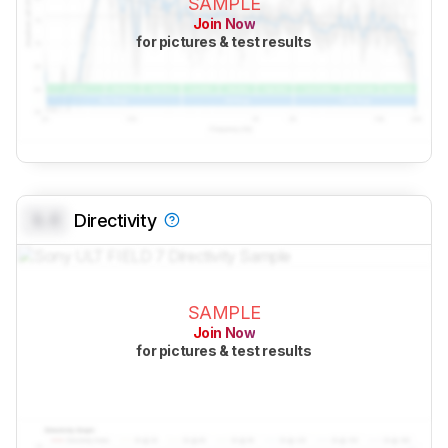
SAMPLE
Join Now
for pictures & test results
0.0
Directivity
SAMPLE
Join Now
for pictures & test results