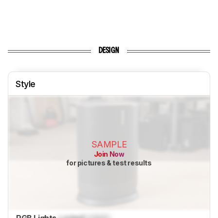
DESIGN
Style
SAMPLE
Join Now
for pictures & test results
RGB Lights
Locked
Locked