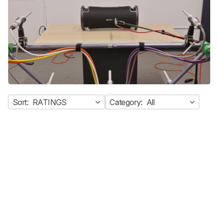
Sort:
RATINGS
Category:
All