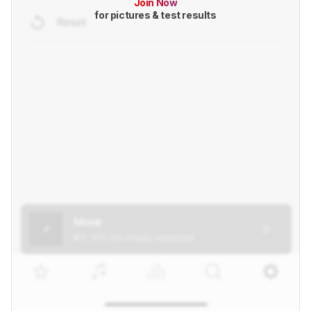
Join Now
for pictures & test results