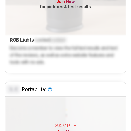
Join Now
for pictures & test results
RGB Lights
Locked
Locked
Become a member to view the full test results and text
of the reviews, as well as extra website features and
tools with no ads.
0.0
Portability
SAMPLE