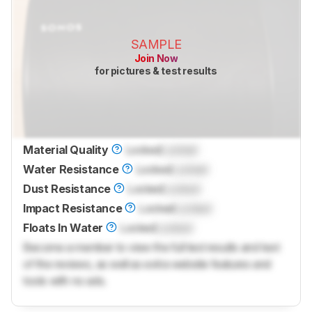
SAMPLE
Join Now
for pictures & test results
Material Quality
Locked
Locked
Water Resistance
Locked
Locked
Dust Resistance
Locked
Locked
Impact Resistance
Locked
Locked
Floats In Water
Locked
Locked
Become a member to view the full test results and text
of the reviews, as well as extra website features and
tools with no ads.