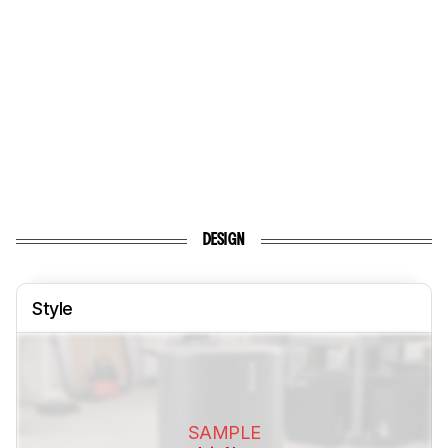
DESIGN
Style
SAMPLE