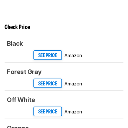
Check Price
Black
Amazon
SEE PRICE
Forest Gray
Amazon
SEE PRICE
Off White
Amazon
SEE PRICE
Orange