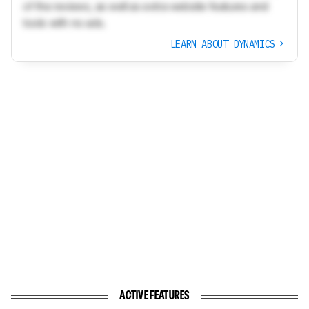
of the reviews, as well as extra website features and
tools with no ads.
LEARN ABOUT DYNAMICS
ACTIVE FEATURES