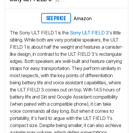
Amazon
SEE PRICE
The Sony ULT FIELD 1 is the
Sony ULT FIELD 3
's little
sibling. While both are very portable speakers, the ULT
FIELD 1 is about half the weight and features a canister-
like design, in contrast to the ULT FIELD 3's rectangular
edges. Both speakers are well-built and feature carrying
straps for easy transportation. They perform similarly in
most respects, with the key points of differentiation
being battery life and voice assistant capabilities, where
the ULT FIELD 3 comes out on top. With 14.5 hours of
battery life and Siri and Google Assistant compatibility
(when paired with a compatible phone), it can take
voice commands all day long. But when it comes to
portability, it's hard to argue with the ULT FIELD 1's
compact size. Despite being smaller, it can also achieve
a similar max volume, which defies expectations.