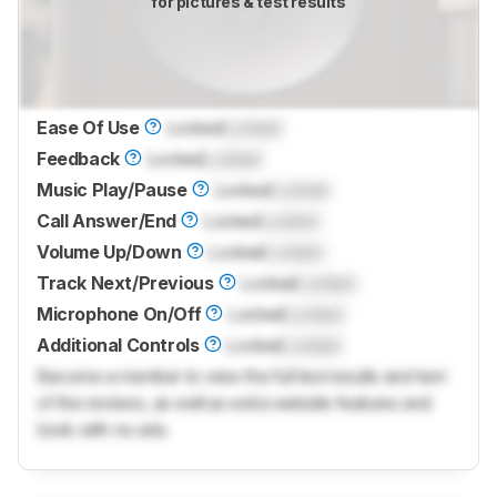
for pictures & test results
Ease Of Use
Locked
Locked
Feedback
Locked
Locked
Music Play/Pause
Locked
Locked
Call Answer/End
Locked
Locked
Volume Up/Down
Locked
Locked
Track Next/Previous
Locked
Locked
Microphone On/Off
Locked
Locked
Additional Controls
Locked
Locked
Become a member to view the full test results and text
of the reviews, as well as extra website features and
tools with no ads.