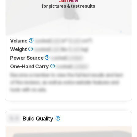
Join Now
for pictures & test results
Volume
Locked
Lock
in³ (
Lock
cm³)
Weight
Locked
Lock
lbs (
Lock
kg)
Power Source
Locked
Locked
One-Hand Carry
Locked
Locked
Become a member to view the full test results and text
of the reviews, as well as extra website features and
tools with no ads.
0.0
Build Quality