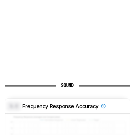
SOUND
0.0
Frequency Response Accuracy