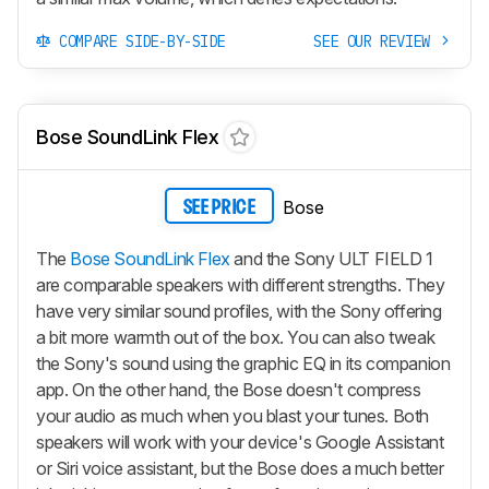
COMPARE SIDE-BY-SIDE
SEE OUR REVIEW
Bose SoundLink Flex
Bose
SEE PRICE
The
Bose SoundLink Flex
and the Sony ULT FIELD 1
are comparable speakers with different strengths. They
have very similar sound profiles, with the Sony offering
a bit more warmth out of the box. You can also tweak
the Sony's sound using the graphic EQ in its companion
app. On the other hand, the Bose doesn't compress
your audio as much when you blast your tunes. Both
speakers will work with your device's Google Assistant
or Siri voice assistant, but the Bose does a much better