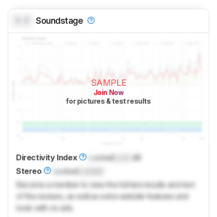
0.0
Soundstage
SAMPLE
Join Now
for pictures & test results
Directivity Index
Locked
Lock
dB
Stereo
Locked
Locked
Become a member to view the full test results and text
of the reviews, as well as extra website features and
tools with no ads.