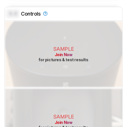
0.0
Controls
SAMPLE
Join Now
for pictures & test results
SAMPLE
Join Now