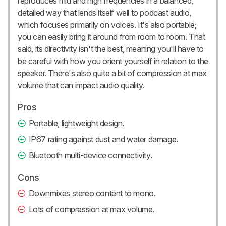
reproduces mid and high frequencies in a balanced,
detailed way that lends itself well to podcast audio,
which focuses primarily on voices. It's also portable;
you can easily bring it around from room to room. That
said, its directivity isn't the best, meaning you'll have to
be careful with how you orient yourself in relation to the
speaker. There's also quite a bit of compression at max
volume that can impact audio quality.
Pros
Portable, lightweight design.
IP67 rating against dust and water damage.
Bluetooth multi-device connectivity.
Cons
Downmixes stereo content to mono.
Lots of compression at max volume.