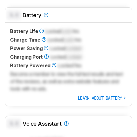
0.0
Battery
Battery Life
Locked
Lock
hrs
Charge Time
Locked
Lock
hrs
Power Saving
Locked
Locked
Charging Port
Locked
Locked
Battery Powered
Locked
Yes
Become a member to view the full test results and text
of the reviews, as well as extra website features and
tools with no ads.
LEARN ABOUT BATTERY
0.0
Voice Assistant