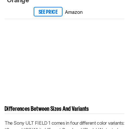
Amazon
SEE PRICE
Differences Between Sizes And Variants
The Sony ULT FIELD 1 comes in four different color variants: