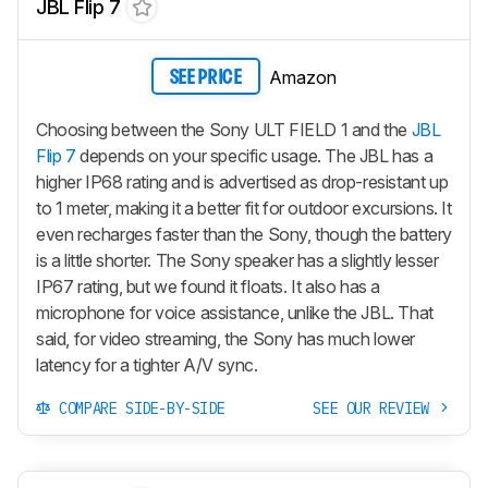
JBL Flip 7
Amazon
SEE PRICE
Choosing between the Sony ULT FIELD 1 and the
JBL
Flip 7
depends on your specific usage. The JBL has a
higher IP68 rating and is advertised as drop-resistant up
to 1 meter, making it a better fit for outdoor excursions. It
even recharges faster than the Sony, though the battery
is a little shorter. The Sony speaker has a slightly lesser
IP67 rating, but we found it floats. It also has a
microphone for voice assistance, unlike the JBL. That
said, for video streaming, the Sony has much lower
latency for a tighter A/V sync.
COMPARE SIDE-BY-SIDE
SEE OUR REVIEW