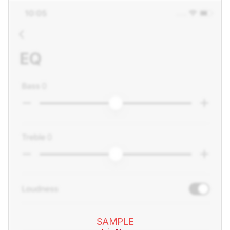
SAMPLE