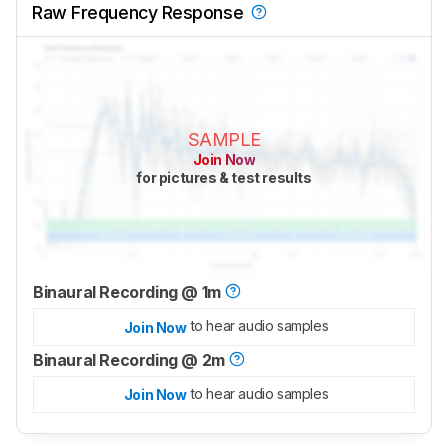
Raw Frequency Response
SAMPLE
Join Now
for pictures & test results
Binaural Recording @ 1m
to hear audio samples
Join Now
Binaural Recording @ 2m
to hear audio samples
Join Now