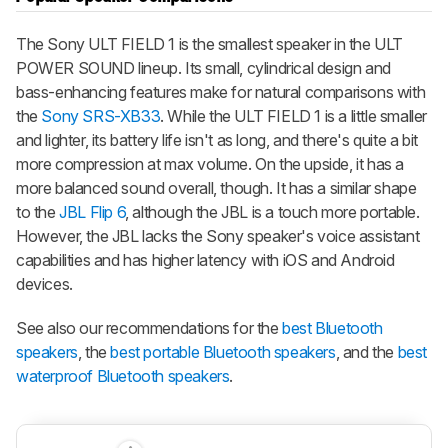
The Sony ULT FIELD 1 is the smallest speaker in the ULT
POWER SOUND lineup. Its small, cylindrical design and
bass-enhancing features make for natural comparisons with
the
Sony SRS-XB33
. While the ULT FIELD 1 is a little smaller
and lighter, its battery life isn't as long, and there's quite a bit
more compression at max volume. On the upside, it has a
more balanced sound overall, though. It has a similar shape
to the
JBL Flip 6
, although the JBL is a touch more portable.
However, the JBL lacks the Sony speaker's voice assistant
capabilities and has higher latency with iOS and Android
devices.
See also our recommendations for the
best Bluetooth
speakers
, the
best portable Bluetooth speakers
, and the
best
waterproof Bluetooth speakers
.