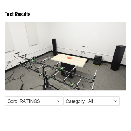
Test Results
Sort:
RATINGS
Category:
All