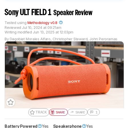
Sony ULT FIELD 1
Speaker Review
Tested using
Methodology v0.8
Reviewed
Jul 10, 2024 at 09:21am
Writing modified
Jun 13, 2025 at 12:03pm
By
Dagobiet Morales Alfaro
,
Christopher Steward
,
John Peroramas
TRACK
SHARE
SHARE
1
Battery Powered
Gift a Product Review
Yes
Speakerphone
Yes