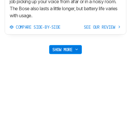
job picking up your voice from afar or in a noisy room.
The Bose also lasts a little longer, but battery life varies
with usage.
COMPARE SIDE-BY-SIDE
SEE OUR REVIEW
SHOW MORE