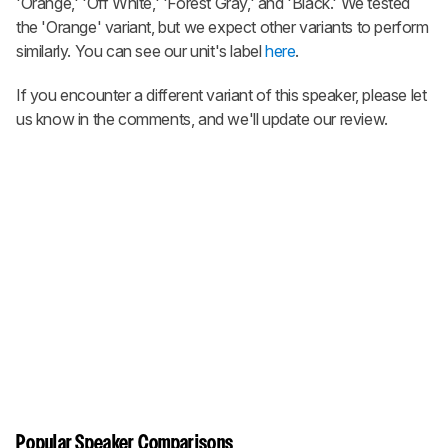
'Orange,' 'Off White,' 'Forest Gray,' and 'Black.' We tested
the 'Orange' variant, but we expect other variants to perform
similarly. You can see our unit's label
here
.
If you encounter a different variant of this speaker, please let
us know in the comments, and we'll update our review.
Popular Speaker Comparisons