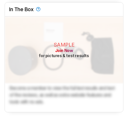
In The Box
SAMPLE
Join Now
for pictures & test results
Become a member to view the full test results and text
of the reviews, as well as extra website features and
tools with no ads.