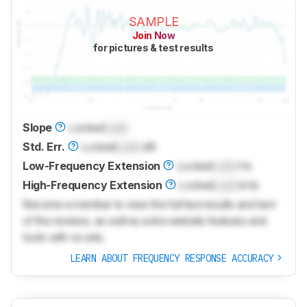
SAMPLE
Join Now
for pictures & test results
Slope
Locked
Lock
Std. Err.
Locked
Lock
dB
Low-Frequency Extension
Locked
Lock
Hz
High-Frequency Extension
Locked
Lock
kHz
Become a member to view the full test results and text
of the reviews, as well as extra website features and
tools with no ads.
LEARN ABOUT FREQUENCY RESPONSE ACCURACY