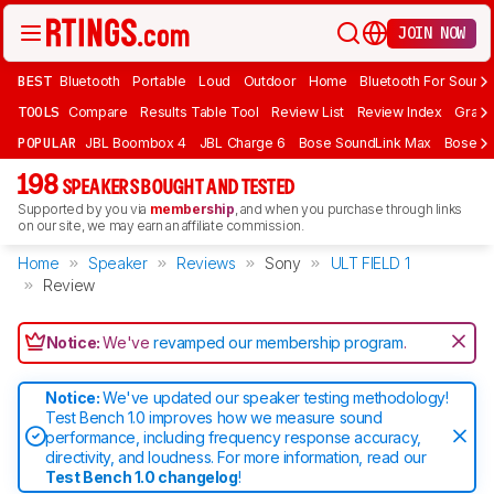
JOIN NOW
BEST
Bluetooth
Portable
Loud
Outdoor
Home
Bluetooth For Sound
TOOLS
Compare
Results Table Tool
Review List
Review Index
Graph
POPULAR
JBL Boombox 4
JBL Charge 6
Bose SoundLink Max
Bose So
198
SPEAKERS BOUGHT AND TESTED
Supported by you via
membership
, and when you purchase through links
on our site, we may earn an affiliate commission.
Home
Speaker
Reviews
Sony
ULT FIELD 1
Review
Notice:
We've
revamped our membership program
.
Notice:
We've updated our speaker testing methodology!
Test Bench 1.0 improves how we measure sound
performance, including frequency response accuracy,
directivity, and loudness. For more information, read our
Test Bench 1.0 changelog
!