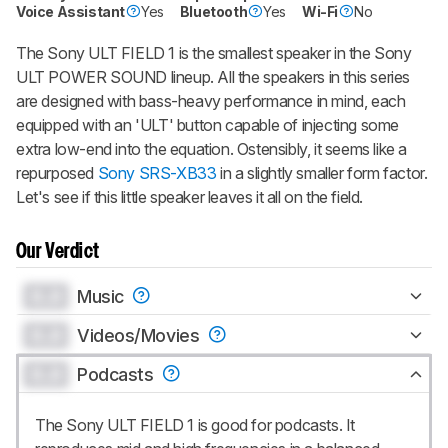
Voice Assistant
Yes
Bluetooth
Yes
Wi-Fi
No
Become a member and gift access of
up to 3 product reviews or product
comparisons at a time.
The Sony ULT FIELD 1 is the smallest speaker in the Sony
ULT POWER SOUND lineup. All the speakers in this series
BECOME A MEMBER
are designed with bass-heavy performance in mind, each
equipped with an 'ULT' button capable of injecting some
extra low-end into the equation. Ostensibly, it seems like a
repurposed
Sony SRS-XB33
in a slightly smaller form factor.
Let's see if this little speaker leaves it all on the field.
Our Verdict
0.0
Music
0.0
Videos/Movies
0.0
Podcasts
The Sony ULT FIELD 1 is good for podcasts. It