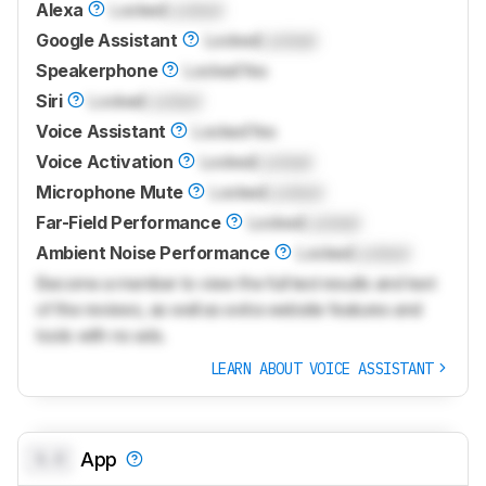
Alexa
Locked
Locked
Google Assistant
Locked
Locked
Speakerphone
Locked
Yes
Siri
Locked
Locked
Voice Assistant
Locked
Yes
Voice Activation
Locked
Locked
Microphone Mute
Locked
Locked
Far-Field Performance
Locked
Locked
Ambient Noise Performance
Locked
Locked
Become a member to view the full test results and text
of the reviews, as well as extra website features and
tools with no ads.
LEARN ABOUT VOICE ASSISTANT
0.0
App