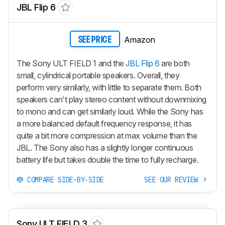
JBL Flip 6
Amazon
SEE PRICE
The Sony ULT FIELD 1 and the
JBL Flip 6
are both
small, cylindrical portable speakers. Overall, they
perform very similarly, with little to separate them. Both
speakers can't play stereo content without downmixing
to mono and can get similarly loud. While the Sony has
a more balanced default frequency response, it has
quite a bit more compression at max volume than the
JBL. The Sony also has a slightly longer continuous
battery life but takes double the time to fully recharge.
COMPARE SIDE-BY-SIDE
SEE OUR REVIEW
Sony ULT FIELD 3