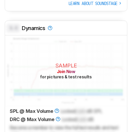
LEARN ABOUT SOUNDSTAGE
0.0
Dynamics
SAMPLE
Join Now
for pictures & test results
SPL @ Max Volume
Locked
Lock
dB SPL
DRC @ Max Volume
Locked
Lock
dB
Become a member to view the full test results and text