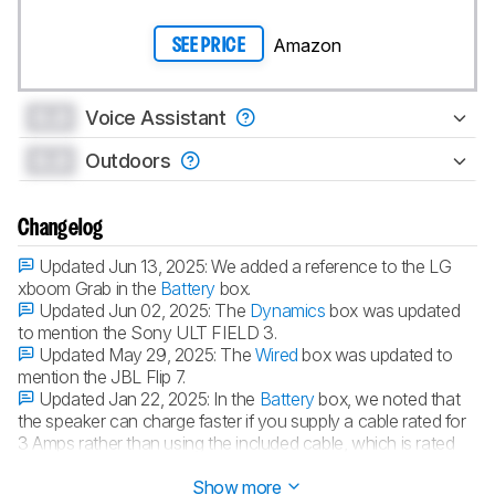
Amazon
SEE PRICE
0.0
Voice Assistant
0.0
Outdoors
Changelog
Updated Jun 13, 2025:
We added a reference to the LG
xboom Grab in the
Battery
box.
Updated Jun 02, 2025:
The
Dynamics
box was updated
to mention the Sony ULT FIELD 3.
Updated May 29, 2025:
The
Wired
box was updated to
mention the JBL Flip 7.
Updated Jan 22, 2025:
In the
Battery
box, we noted that
the speaker can charge faster if you supply a cable rated for
3 Amps rather than using the included cable, which is rated
for 1.5 Amps.
Show more