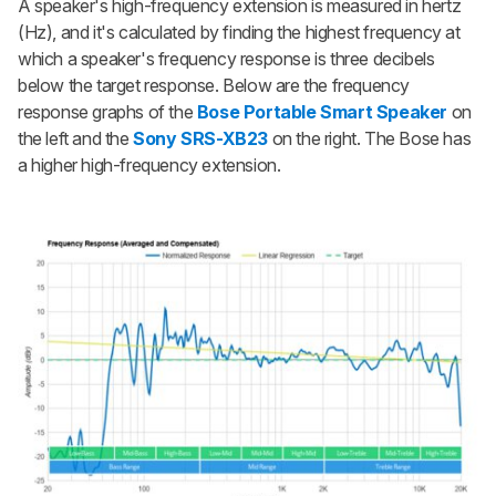
A speaker's high-frequency extension is measured in hertz
(Hz), and it's calculated by finding the highest frequency at
which a speaker's frequency response is three decibels
below the target response. Below are the frequency
response graphs of the
Bose Portable Smart Speaker
on
the left and the
Sony SRS-XB23
on the right. The Bose has
a higher high-frequency extension.