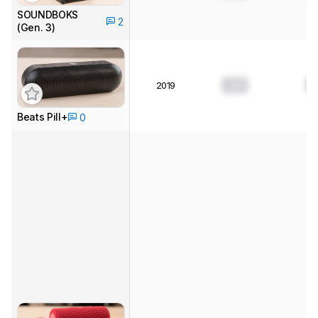
SOUNDBOKS
2
(Gen. 3)
0.0
0
2019
Beats Pill+
0