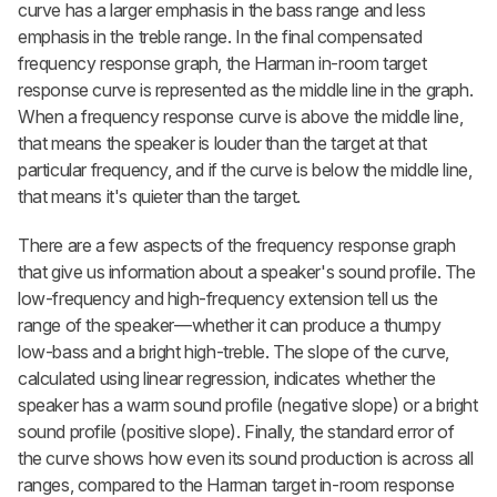
curve has a larger emphasis in the bass range and less
emphasis in the treble range. In the final compensated
frequency response graph, the Harman in-room target
response curve is represented as the middle line in the graph.
When a frequency response curve is above the middle line,
that means the speaker is louder than the target at that
particular frequency, and if the curve is below the middle line,
that means it's quieter than the target.
There are a few aspects of the frequency response graph
that give us information about a speaker's sound profile. The
low-frequency and high-frequency extension tell us the
range of the speaker—whether it can produce a thumpy
low-bass and a bright high-treble. The slope of the curve,
calculated using linear regression, indicates whether the
speaker has a warm sound profile (negative slope) or a bright
sound profile (positive slope). Finally, the standard error of
the curve shows how even its sound production is across all
ranges, compared to the Harman target in-room response