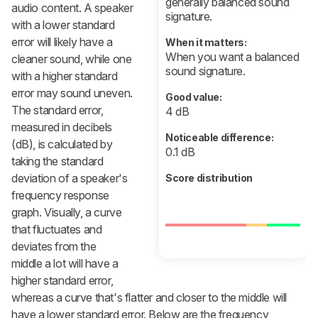
generally balanced sound
audio content. A speaker
signature.
with a lower standard
error will likely have a
When it matters:
When you want a balanced
cleaner sound, while one
sound signature.
with a higher standard
error may sound uneven.
Good value:
The standard error,
4 dB
measured in decibels
Noticeable difference:
(dB), is calculated by
0.1 dB
taking the standard
deviation of a speaker's
Score distribution
frequency response
graph. Visually, a curve
that fluctuates and
deviates from the
middle a lot will have a
higher standard error,
whereas a curve that's flatter and closer to the middle will
have a lower standard error. Below are the frequency