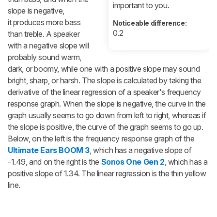
important to you.
slope is negative,
it produces more bass
Noticeable difference:
0.2
than treble. A speaker
with a negative slope will
probably sound warm,
dark, or boomy, while one with a positive slope may sound
bright, sharp, or harsh. The slope is calculated by taking the
derivative of the linear regression of a speaker's frequency
response graph. When the slope is negative, the curve in the
graph usually seems to go down from left to right, whereas if
the slope is positive, the curve of the graph seems to go up.
Below, on the left is the frequency response graph of the
Ultimate Ears BOOM 3
, which has a negative slope of
-1.49, and on the right is the
Sonos One Gen 2
, which has a
positive slope of 1.34. The linear regression is the thin yellow
line.