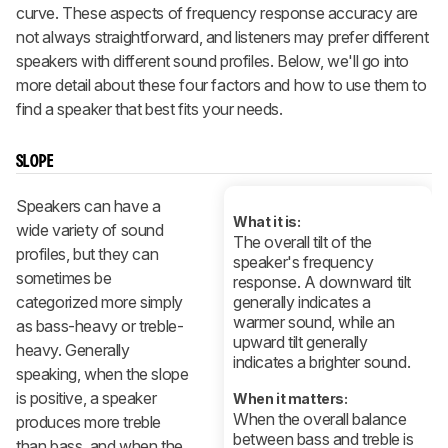
curve. These aspects of frequency response accuracy are
not always straightforward, and listeners may prefer different
speakers with different sound profiles. Below, we'll go into
more detail about these four factors and how to use them to
find a speaker that best fits your needs.
SLOPE
Speakers can have a
What it is:
wide variety of sound
The overall tilt of the
profiles, but they can
speaker's frequency
sometimes be
response. A downward tilt
categorized more simply
generally indicates a
warmer sound, while an
as bass-heavy or treble-
upward tilt generally
heavy. Generally
indicates a brighter sound.
speaking, when the slope
is positive, a speaker
When it matters:
When the overall balance
produces more treble
between bass and treble is
than bass, and when the