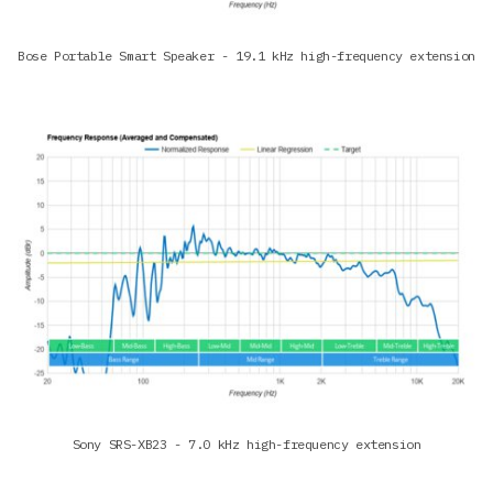
Bose Portable Smart Speaker - 19.1 kHz high-frequency extension
Sony SRS-XB23 - 7.0 kHz high-frequency extension