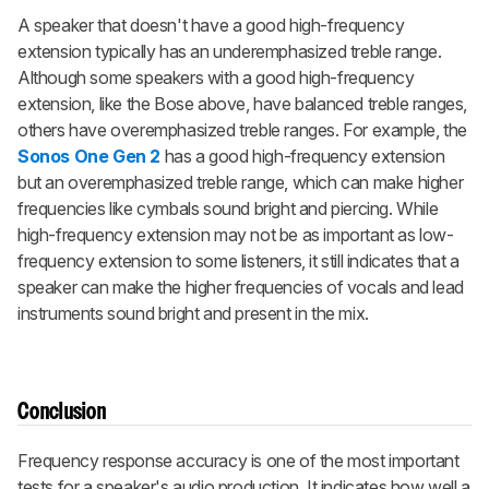
A speaker that doesn't have a good high-frequency
extension typically has an underemphasized treble range.
Although some speakers with a good high-frequency
extension, like the Bose above, have balanced treble ranges,
others have overemphasized treble ranges. For example, the
Sonos One Gen 2
has a good high-frequency extension
but an overemphasized treble range, which can make higher
frequencies like cymbals sound bright and piercing. While
high-frequency extension may not be as important as low-
frequency extension to some listeners, it still indicates that a
speaker can make the higher frequencies of vocals and lead
instruments sound bright and present in the mix.
Conclusion
Frequency response accuracy is one of the most important
tests for a speaker's audio production. It indicates how well a