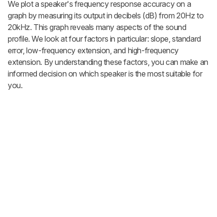
We plot a speaker's frequency response accuracy on a
graph by measuring its output in decibels (dB) from 20Hz to
20kHz. This graph reveals many aspects of the sound
profile. We look at four factors in particular: slope, standard
error, low-frequency extension, and high-frequency
extension. By understanding these factors, you can make an
informed decision on which speaker is the most suitable for
you.