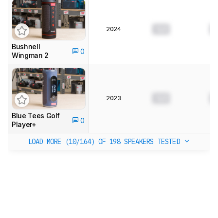
2024
0.0
0
Bushnell
0
Wingman 2
2023
0.0
0
Blue Tees Golf
0
Player+
LOAD MORE (10/164)
OF 198 SPEAKERS TESTED