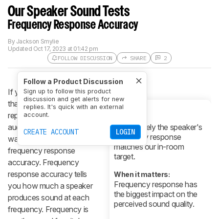
Our Speaker Sound Tests
Frequency Response Accuracy
By
Jackson Smylie
Updated
Oct 17, 2023 at 01:42 pm
FOLLOW DISCUSSION
SHARE
2
Follow a Product Discussion
If you want a speaker
Sign up to follow this product
discussion and get alerts for new
that can accurately
replies. It's quick with an external
reproduce a variety of
account.
What it is:
audio content, you'll
How closely the speaker's
CREATE ACCOUNT
LOGIN
frequency response
want one with good
matches our in-room
frequency response
target.
accuracy. Frequency
response accuracy tells
When it matters:
Frequency response has
you how much a speaker
the biggest impact on the
produces sound at each
perceived sound quality.
frequency. Frequency is