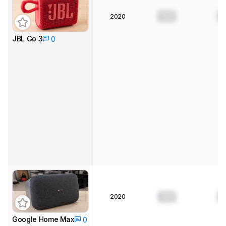
0.0
0
2020
JBL Go 3
0
2020
0.0
0
Google Home Max
0