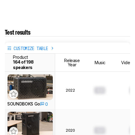
Test results
CUSTOMIZE TABLE
Product
Release
164 of 198
Music
Videos
Year
speakers
2022
0.0
0
SOUNDBOKS Go
0
2020
0.0
0