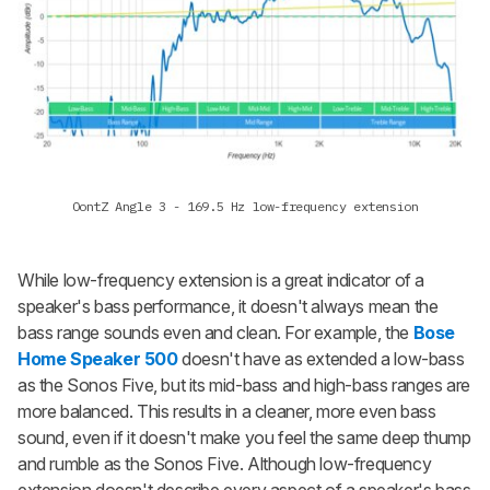
OontZ Angle 3 - 169.5 Hz low-frequency extension
While low-frequency extension is a great indicator of a
speaker's bass performance, it doesn't always mean the
bass range sounds even and clean. For example, the
Bose
Home Speaker 500
doesn't have as extended a low-bass
as the Sonos Five, but its mid-bass and high-bass ranges are
more balanced. This results in a cleaner, more even bass
sound, even if it doesn't make you feel the same deep thump
and rumble as the Sonos Five. Although low-frequency