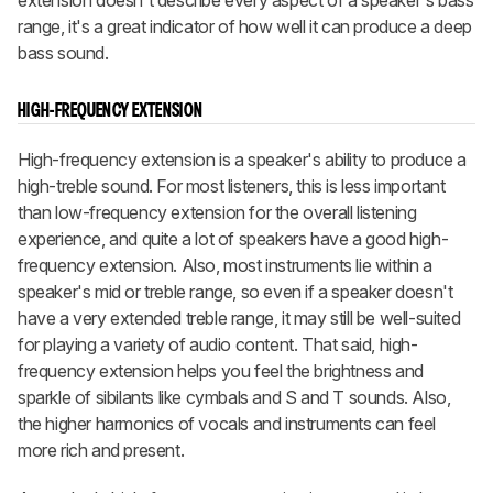
extension doesn't describe every aspect of a speaker's bass
range, it's a great indicator of how well it can produce a deep
bass sound.
HIGH-FREQUENCY EXTENSION
High-frequency extension is a speaker's ability to produce a
high-treble sound. For most listeners, this is less important
than low-frequency extension for the overall listening
experience, and quite a lot of speakers have a good high-
frequency extension. Also, most instruments lie within a
speaker's mid or treble range, so even if a speaker doesn't
have a very extended treble range, it may still be well-suited
for playing a variety of audio content. That said, high-
frequency extension helps you feel the brightness and
sparkle of sibilants like cymbals and S and T sounds. Also,
the higher harmonics of vocals and instruments can feel
more rich and present.