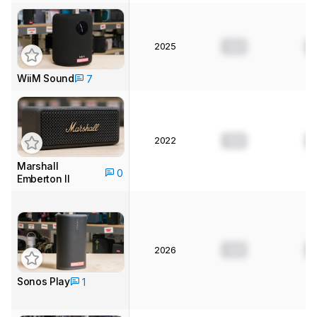
2025
0.0
0
WiiM Sound
7
2022
0.0
0
Marshall
0
Emberton II
0.0
0
2026
Sonos Play
1