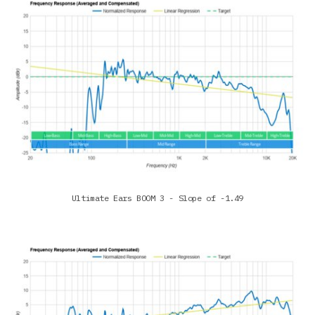
Ultimate Ears BOOM 3 - Slope of -1.49