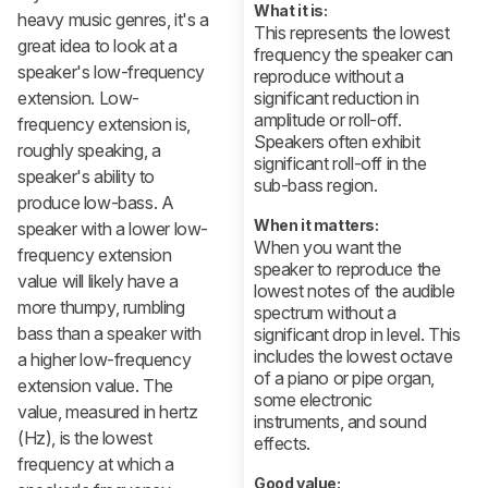
What it is:
heavy music genres, it's a
This represents the lowest
great idea to look at a
frequency the speaker can
speaker's low-frequency
reproduce without a
extension. Low-
significant reduction in
amplitude or roll-off.
frequency extension is,
Speakers often exhibit
roughly speaking, a
significant roll-off in the
speaker's ability to
sub-bass region.
produce low-bass. A
When it matters:
speaker with a lower low-
When you want the
frequency extension
speaker to reproduce the
value will likely have a
lowest notes of the audible
more thumpy, rumbling
spectrum without a
bass than a speaker with
significant drop in level. This
includes the lowest octave
a higher low-frequency
of a piano or pipe organ,
extension value. The
some electronic
value, measured in hertz
instruments, and sound
(Hz), is the lowest
effects.
frequency at which a
Good value: