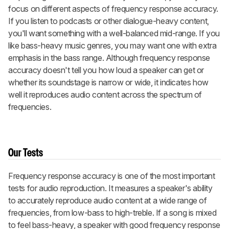
focus on different aspects of frequency response accuracy.
If you listen to podcasts or other dialogue-heavy content,
you'll want something with a well-balanced mid-range. If you
like bass-heavy music genres, you may want one with extra
emphasis in the bass range. Although frequency response
accuracy doesn't tell you how loud a speaker can get or
whether its soundstage is narrow or wide, it indicates how
well it reproduces audio content across the spectrum of
frequencies.
Our Tests
Frequency response accuracy is one of the most important
tests for audio reproduction. It measures a speaker's ability
to accurately reproduce audio content at a wide range of
frequencies, from low-bass to high-treble. If a song is mixed
to feel bass-heavy, a speaker with good frequency response