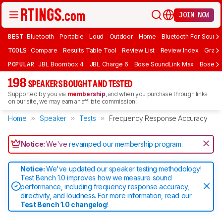
JOIN NOW
BEST
Bluetooth
Portable
Loud
Outdoor
Home
Bluetooth For Sound
TOOLS
Compare
Results Table Tool
Review List
Review Index
Graph
POPULAR
JBL Boombox 4
JBL Charge 6
Bose SoundLink Max
Bose So
198
SPEAKERS BOUGHT AND TESTED
Supported by you via
membership
, and when you purchase through links
on our site, we may earn an affiliate commission.
Home
Speaker
Tests
Frequency Response Accuracy
Notice:
We've
revamped our membership program
.
Notice:
We've updated our speaker testing methodology!
Test Bench 1.0 improves how we measure sound
performance, including frequency response accuracy,
directivity, and loudness. For more information, read our
Test Bench 1.0 changelog
!