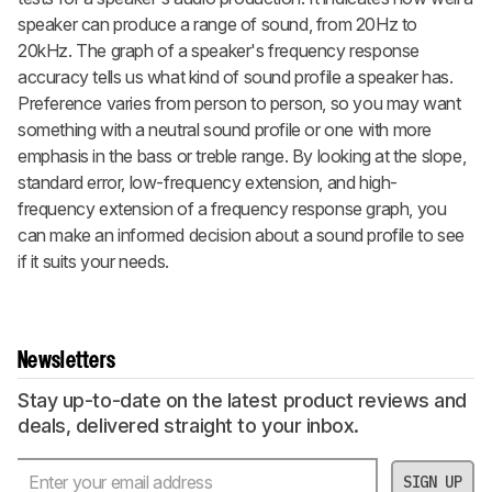
speaker can produce a range of sound, from 20Hz to
20kHz. The graph of a speaker's frequency response
accuracy tells us what kind of sound profile a speaker has.
Preference varies from person to person, so you may want
something with a neutral sound profile or one with more
emphasis in the bass or treble range. By looking at the slope,
standard error, low-frequency extension, and high-
frequency extension of a frequency response graph, you
can make an informed decision about a sound profile to see
if it suits your needs.
Newsletters
Stay up-to-date on the latest product reviews and
deals, delivered straight to your inbox.
SIGN UP