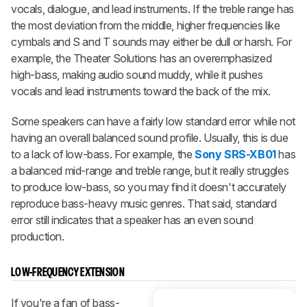
vocals, dialogue, and lead instruments. If the treble range has
the most deviation from the middle, higher frequencies like
cymbals and S and T sounds may either be dull or harsh. For
example, the Theater Solutions has an overemphasized
high-bass, making audio sound muddy, while it pushes
vocals and lead instruments toward the back of the mix.
Some speakers can have a fairly low standard error while not
having an overall balanced sound profile. Usually, this is due
to a lack of low-bass. For example, the
Sony SRS-XB01
has
a balanced mid-range and treble range, but it really struggles
to produce low-bass, so you may find it doesn't accurately
reproduce bass-heavy music genres. That said, standard
error still indicates that a speaker has an even sound
production.
LOW-FREQUENCY EXTENSION
If you're a fan of bass-