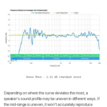
Sonos Move - 2.11 dB standard error
Depending on where the curve deviates the most, a
speaker's sound profile may be uneven in different ways. If
the mid-range is uneven, it won't accurately reproduce