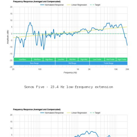
Sonos Five - 23.4 Hz low-frequency extension