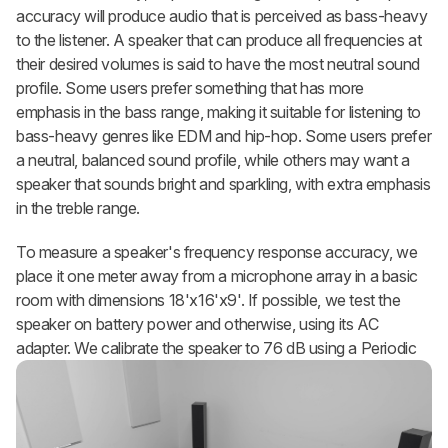
accuracy will produce audio that is perceived as bass-heavy
to the listener. A speaker that can produce all frequencies at
their desired volumes is said to have the most neutral sound
profile. Some users prefer something that has more
emphasis in the bass range, making it suitable for listening to
bass-heavy genres like EDM and hip-hop. Some users prefer
a neutral, balanced sound profile, while others may want a
speaker that sounds bright and sparkling, with extra emphasis
in the treble range.
To measure a speaker's frequency response accuracy, we
place it one meter away from a microphone array in a basic
room with dimensions 18'x16'x9'. If possible, we test the
speaker on battery power and otherwise, using its AC
adapter. We calibrate
the speaker to 76 dB using a Periodic