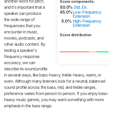
another word for pitch,
Score components:
and it's important that a
50.0%
Std. Err.
45.0%
Low-Frequency
speaker can produce
Extension
the wide range of
5.0%
High-Frequency
Extension
frequencies that you
encounter in music,
Score distribution
movies, podcasts, and
other audio content. By
testing a speaker's
frequency response
accuracy, we can
describe its sound profile
in several ways, like bass-heavy, treble-heavy, warm, or
even. Although many listeners look for a neutral, balanced
sound profile across the bass, mid, and treble ranges,
preference varies from person to person. If you enjoy bass-
heavy music genres, you may want something with more
emphasis in the bass range.