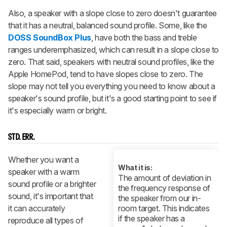
Also, a speaker with a slope close to zero doesn't guarantee
that it has a neutral, balanced sound profile. Some, like the
DOSS SoundBox Plus
, have both the bass and treble
ranges underemphasized, which can result in a slope close to
zero. That said, speakers with neutral sound profiles, like the
Apple HomePod, tend to have slopes close to zero. The
slope may not tell you everything you need to know about a
speaker's sound profile, but it's a good starting point to see if
it's especially warm or bright.
STD. ERR.
Whether you want a
What it is:
speaker with a warm
The amount of deviation in
sound profile or a brighter
the frequency response of
sound, it's important that
the speaker from our in-
it can accurately
room target. This indicates
if the speaker has a
reproduce all types of