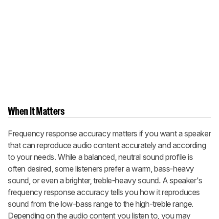
When It Matters
Frequency response accuracy matters if you want a speaker
that can reproduce audio content accurately and according
to your needs. While a balanced, neutral sound profile is
often desired, some listeners prefer a warm, bass-heavy
sound, or even a brighter, treble-heavy sound. A speaker's
frequency response accuracy tells you how it reproduces
sound from the low-bass range to the high-treble range.
Depending on the audio content you listen to, you may