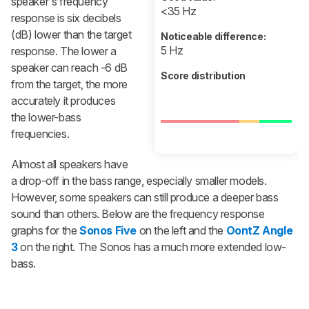
speaker's frequency
<35 Hz
response is six decibels
(dB) lower than the target
Noticeable difference:
5 Hz
response. The lower a
speaker can reach -6 dB
Score distribution
from the target, the more
accurately it produces
the lower-bass
frequencies.
Almost all speakers have
a drop-off in the bass range, especially smaller models.
However, some speakers can still produce a deeper bass
sound than others. Below are the frequency response
graphs for the
Sonos Five
on the left and the
OontZ Angle
3
on the right. The Sonos has a much more extended low-
bass.