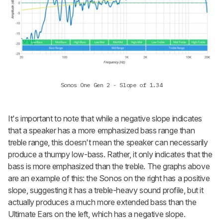
Sonos One Gen 2 - Slope of 1.34
It's important to note that while a negative slope indicates
that a speaker has a more emphasized bass range than
treble range, this doesn't mean the speaker can necessarily
produce a thumpy low-bass. Rather, it only indicates that the
bass is
more
emphasized than the treble. The graphs above
are an example of this: the Sonos on the right has a positive
slope, suggesting it has a treble-heavy sound profile, but it
actually produces a much more extended bass than the
Ultimate Ears on the left, which has a negative slope.