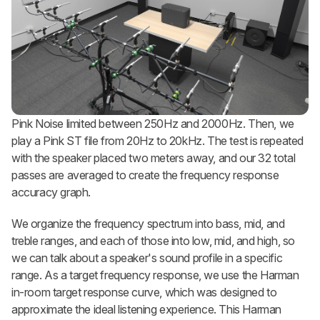
Pink Noise limited between 250Hz and 2000Hz. Then, we
play a Pink ST file from 20Hz to 20kHz. The test is repeated
with the speaker placed two meters away, and our 32 total
passes are averaged to create the frequency response
accuracy graph.
We organize the frequency spectrum into bass, mid, and
treble ranges, and each of those into low, mid, and high, so
we can talk about a speaker's sound profile in a specific
range. As a target frequency response, we use the Harman
in-room target response curve, which was designed to
approximate the ideal listening experience. This Harman