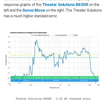
response graphs of the
Theater Solutions B83GR
on the
left and the
Sonos Move
on the right. The Theater Solutions
has a much higher standard error.
Theater Solutions B83GR - 5.63 dB standard error