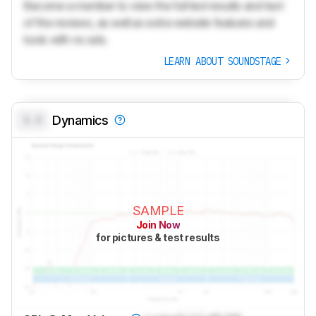
Become a member to view the full test results and text
of the reviews, as well as extra website features and
tools with no ads.
LEARN ABOUT SOUNDSTAGE
0.0
Dynamics
SAMPLE
Join Now
for pictures & test results