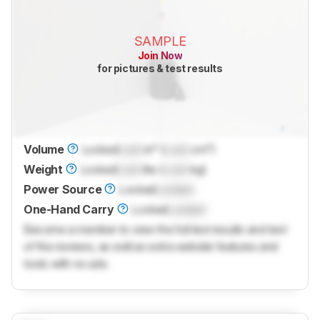
SAMPLE
Join Now
for pictures & test results
Volume
Locked
Lock
in³ (
Lock
cm³)
Weight
Locked
Lock
lbs (
Lock
kg)
Power Source
Locked
Locked
One-Hand Carry
Locked
Locked
Become a member to view the full test results and text
of the reviews, as well as extra website features and
tools with no ads.