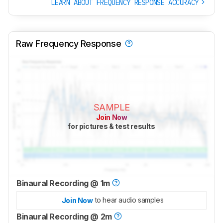
LEARN ABOUT FREQUENCY RESPONSE ACCURACY
Raw Frequency Response
SAMPLE
Join Now
for pictures & test results
Binaural Recording @ 1m
to hear audio samples
Join Now
Binaural Recording @ 2m