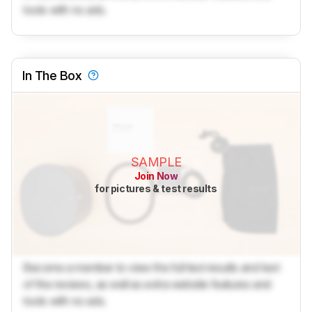
tools with no ads.
In The Box
SAMPLE
Join Now
for pictures & test results
Become a member to view the full test results and text
of the reviews, as well as extra website features and
tools with no ads.