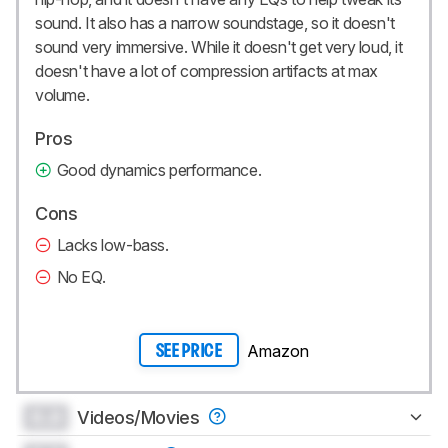
sound. It also has a narrow soundstage, so it doesn't
sound very immersive. While it doesn't get very loud, it
doesn't have a lot of compression artifacts at max
volume.
Pros
Good dynamics performance.
Cons
Lacks low-bass.
No EQ.
Amazon
SEE PRICE
0.0
Videos/Movies