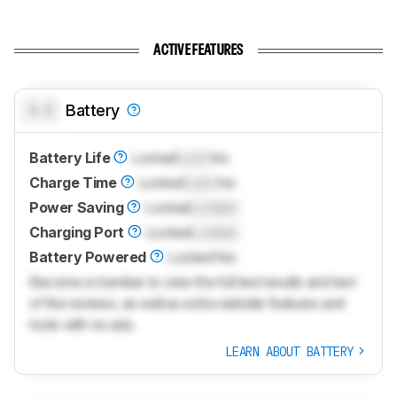
ACTIVE FEATURES
0.0
Battery
Battery Life
Locked
Lock
hrs
Charge Time
Locked
Lock
hrs
Power Saving
Locked
Locked
Charging Port
Locked
Locked
Battery Powered
Locked
Yes
Become a member to view the full test results and text
of the reviews, as well as extra website features and
tools with no ads.
LEARN ABOUT BATTERY