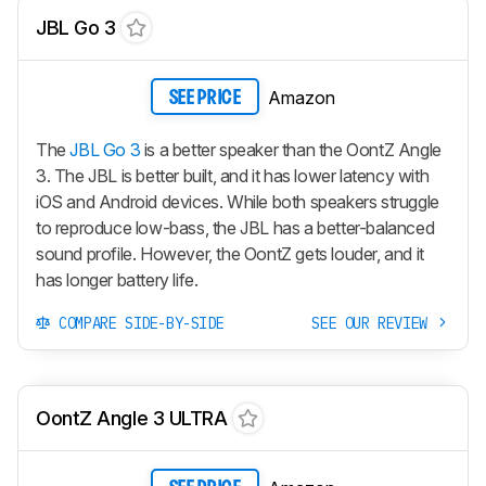
JBL Go 3
Amazon
SEE PRICE
The
JBL Go 3
is a better speaker than the OontZ Angle
3. The JBL is better built, and it has lower latency with
iOS and Android devices. While both speakers struggle
to reproduce low-bass, the JBL has a better-balanced
sound profile. However, the OontZ gets louder, and it
has longer battery life.
COMPARE SIDE-BY-SIDE
SEE OUR REVIEW
OontZ Angle 3 ULTRA