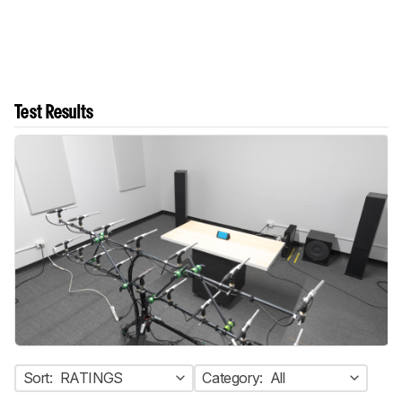
Test Results
Sort:
RATINGS
Category:
All