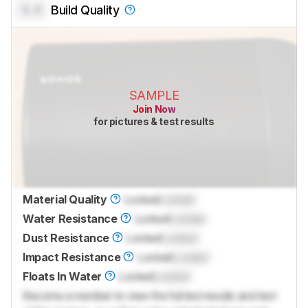
0.0
Build Quality
SAMPLE
Join Now
for pictures & test results
Material Quality
Locked
Locked
Water Resistance
Locked
Locked
Dust Resistance
Locked
Locked
Impact Resistance
Locked
Locked
Floats In Water
Locked
Locked
Become a member to view the full test results and text