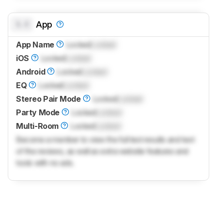
0.0
App
App Name
Locked
Locked
iOS
Locked
Locked
Android
Locked
Locked
EQ
Locked
Locked
Stereo Pair Mode
Locked
Locked
Party Mode
Locked
Locked
Multi-Room
Locked
Locked
Become a member to view the full test results and text
of the reviews, as well as extra website features and
tools with no ads.