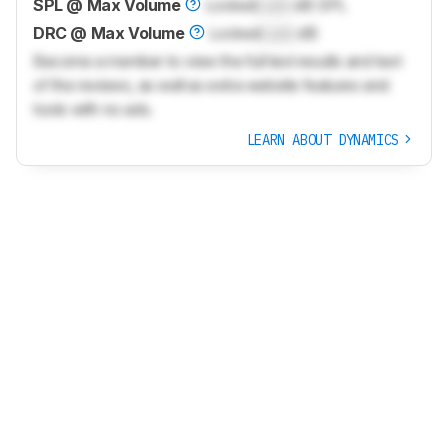
SPL @ Max Volume
Locked
Lock
dB SPL
DRC @ Max Volume
Locked
Lock
dB
Become a member to view the full test results and text
of the reviews, as well as extra website features and
tools with no ads.
LEARN ABOUT DYNAMICS