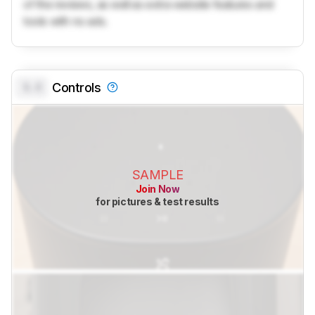
of the reviews, as well as extra website features and
tools with no ads.
0.0
Controls
SAMPLE
Join Now
for pictures & test results