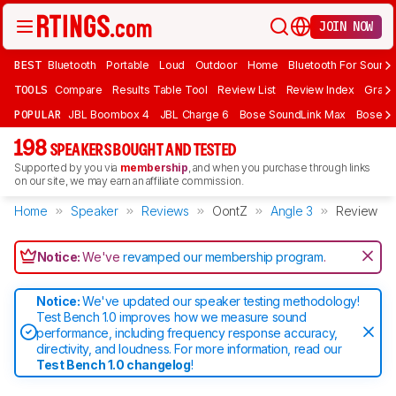
JOIN NOW
BEST
Bluetooth
Portable
Loud
Outdoor
Home
Bluetooth For Sound
TOOLS
Compare
Results Table Tool
Review List
Review Index
Graph
POPULAR
JBL Boombox 4
JBL Charge 6
Bose SoundLink Max
Bose So
198
SPEAKERS BOUGHT AND TESTED
Supported by you via
membership
, and when you purchase through links
on our site, we may earn an affiliate commission.
Home
Speaker
Reviews
OontZ
Angle 3
Review
Notice:
We've
revamped our membership program
.
Notice:
We've updated our speaker testing methodology!
Test Bench 1.0 improves how we measure sound
performance, including frequency response accuracy,
directivity, and loudness. For more information, read our
Test Bench 1.0 changelog
!