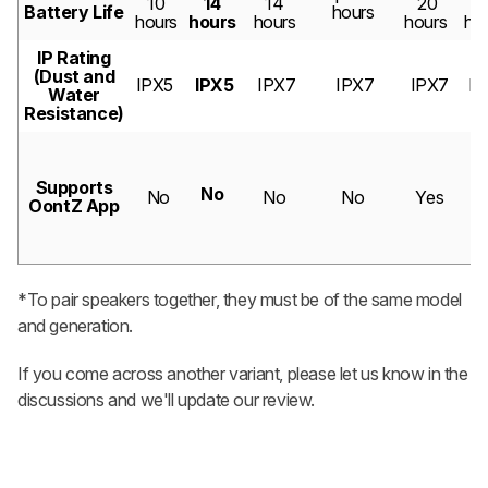
10
14
14
20
1
Battery Life
hours
hours
hours
hours
hours
ho
IP Rating
(Dust and
IPX5
IPX5
IPX7
IPX7
IPX7
IP
Water
Resistance)
Supports
No
No
No
No
Yes
Y
OontZ App
*To pair speakers together, they must be of the same model
and generation.
If you come across another variant, please let us know in the
discussions and we'll update our review.