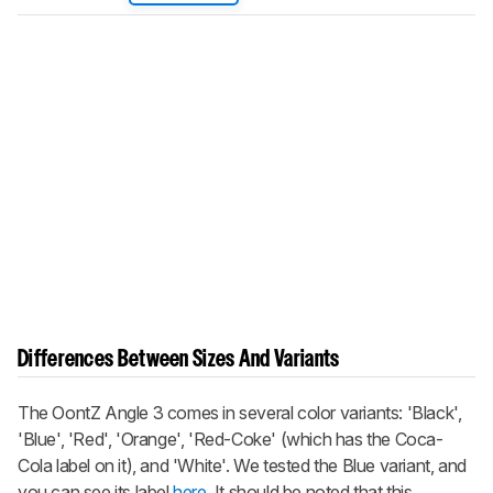
Differences Between Sizes And Variants
The OontZ Angle 3 comes in several color variants: 'Black',
'Blue', 'Red', 'Orange', 'Red-Coke' (which has the Coca-
Cola label on it), and 'White'. We tested the Blue variant, and
you can see its label
here
. It should be noted that this