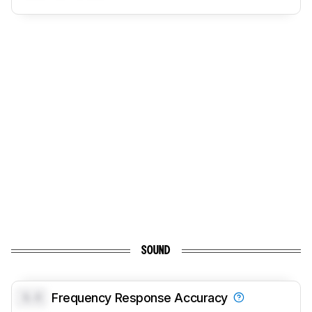
SOUND
0.0
Frequency Response Accuracy