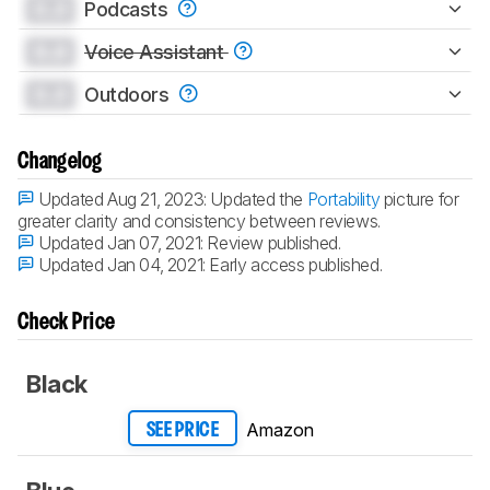
0.0
Podcasts
0.0
Voice Assistant
0.0
Outdoors
Changelog
Updated Aug 21, 2023:
Updated the
Portability
picture for
greater clarity and consistency between reviews.
Updated Jan 07, 2021:
Review published.
Updated Jan 04, 2021:
Early access published.
Check Price
Black
Amazon
SEE PRICE