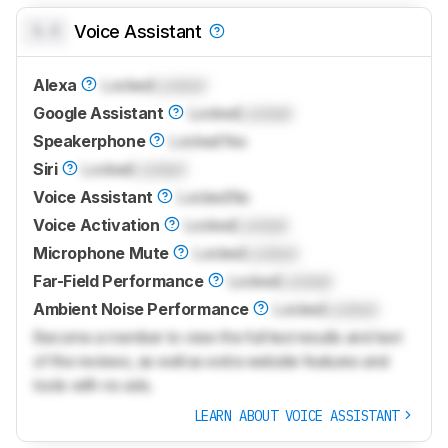
0.0
Voice Assistant
Alexa
Locked
Locked
Google Assistant
Locked
Locked
Speakerphone
Locked
Yes
Siri
Locked
Locked
Voice Assistant
Locked
No
Voice Activation
Locked
Locked
Microphone Mute
Locked
Locked
Far-Field Performance
Locked
Locked
Ambient Noise Performance
Locked
Locked
Become a member to view the full test results and text
of the reviews, as well as extra website features and
tools with no ads.
LEARN ABOUT VOICE ASSISTANT