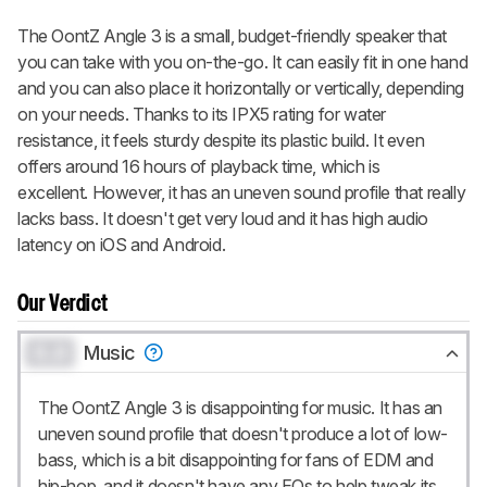
notified when we share new updates.
The OontZ Angle 3 is a small, budget-friendly speaker that
CREATE ACCOUNT
LOGIN
you can take with you on-the-go. It can easily fit in one hand
and you can also place it horizontally or vertically, depending
on your needs. Thanks to its IPX5 rating for water
resistance, it feels sturdy despite its plastic build. It even
offers around 16 hours of playback time, which is
excellent. However, it has an uneven sound profile that really
lacks bass. It doesn't get very loud and it has high audio
latency on iOS and Android.
Our Verdict
0.0
Music
The OontZ Angle 3 is disappointing for music. It has an
uneven sound profile that doesn't produce a lot of low-
bass, which is a bit disappointing for fans of EDM and
hip-hop, and it doesn't have any EQs to help tweak its