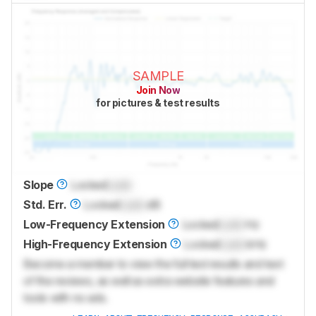
SAMPLE
Join Now
for pictures & test results
Slope
Locked
Lock
Std. Err.
Locked
Lock
dB
Low-Frequency Extension
Locked
Lock
Hz
High-Frequency Extension
Locked
Lock
kHz
Become a member to view the full test results and text
of the reviews, as well as extra website features and
tools with no ads.