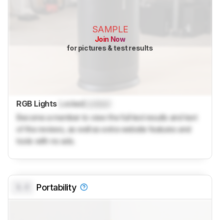
SAMPLE
Join Now
for pictures & test results
RGB Lights
Locked
Locked
Become a member to view the full test results and text
of the reviews, as well as extra website features and
tools with no ads.
0.0
Portability