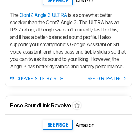
Amazon
SEE PRICE
The
OontZ Angle 3 ULTRA
is a somewhat better
speaker than the OontZ Angle 3. The ULTRA has an
IPX7 rating, although we don't currently test for this,
and it has a better-balanced sound profile. It also
supports your smartphone's Google Assistant or Siri
voice assistant, and it has bass and treble sliders so that
you can tweak its sound to your liking. However, the
Angle 3 has better dynamics and battery performance.
COMPARE SIDE-BY-SIDE
SEE OUR REVIEW
Bose SoundLink Revolve
Amazon
SEE PRICE