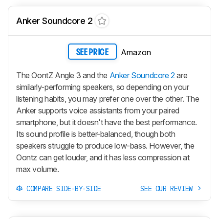
Anker Soundcore 2
Amazon
SEE PRICE
The OontZ Angle 3 and the
Anker Soundcore 2
are
similarly-performing speakers, so depending on your
listening habits, you may prefer one over the other. The
Anker supports voice assistants from your paired
smartphone, but it doesn't have the best performance.
Its sound profile is better-balanced, though both
speakers struggle to produce low-bass. However, the
Oontz can get louder, and it has less compression at
max volume.
COMPARE SIDE-BY-SIDE
SEE OUR REVIEW