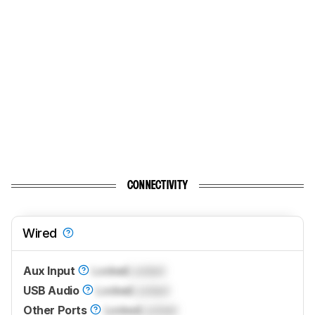
CONNECTIVITY
Wired
Aux Input
Locked
Locked
USB Audio
Locked
Locked
Other Ports
Locked
Locked