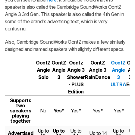
speaker is also called the Cambridge SoundWorks OontZ
Angle 3 3rd Gen. This speaker is also called the 4th Gen in
some of the brand's advertising text, which is very
confusing.
Also, Cambridge SoundWorks OontZ makes a few similarly
designed and named speakers with slightly different specs.
OontZ
OontZ
Oontz
OontZ
OontZ
Oo
Angle
Angle
Angle 3
Angle 3
Angle
An
Solo
3
Shower
RainDance
3
3 
- PLUS
ULTRA
Edi
Edition
Supports
two
speakers
No
Yes*
Yes*
Yes*
Yes*
Ye
playing
together
Up to
Up to
Up to
Up to
Up
Advertised
Up to 14