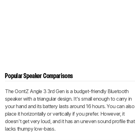
Popular Speaker Comparisons
The OontZ Angle 3 3rd Gen is a budget-friendly Bluetooth
speaker with a triangular design. It's small enough to carry in
your hand and its battery lasts around 16 hours. You can also
place it horizontally or vertically if you prefer. However, it
doesn't get very loud, and it has an uneven sound profile that
lacks thumpy low-bass.