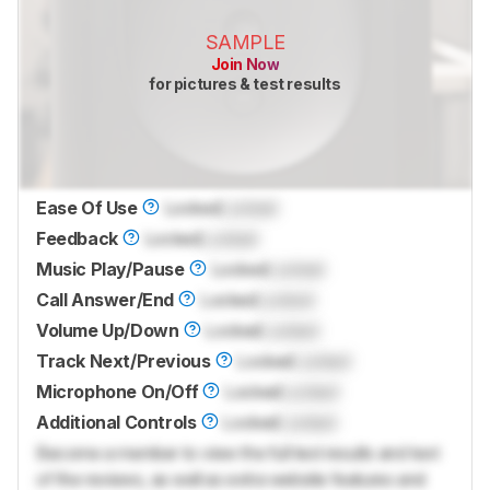
SAMPLE
Join Now
for pictures & test results
Ease Of Use
Locked
Locked
Feedback
Locked
Locked
Music Play/Pause
Locked
Locked
Call Answer/End
Locked
Locked
Volume Up/Down
Locked
Locked
Track Next/Previous
Locked
Locked
Microphone On/Off
Locked
Locked
Additional Controls
Locked
Locked
Become a member to view the full test results and text
of the reviews, as well as extra website features and