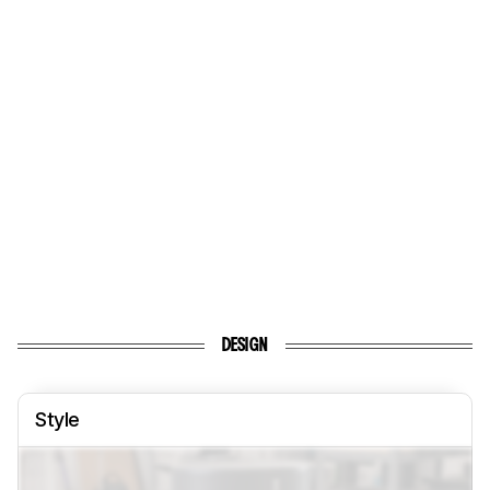
DESIGN
Style