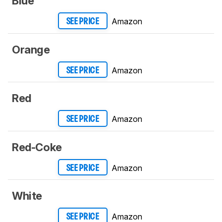
Blue
Amazon
SEE PRICE
Orange
Amazon
SEE PRICE
Red
Amazon
SEE PRICE
Red-Coke
Amazon
SEE PRICE
White
Amazon
SEE PRICE