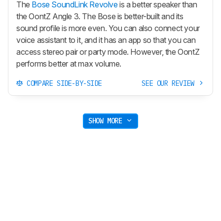
The
Bose SoundLink Revolve
is a better speaker than
the OontZ Angle 3. The Bose is better-built and its
sound profile is more even. You can also connect your
voice assistant to it, and it has an app so that you can
access stereo pair or party mode. However, the OontZ
performs better at max volume.
COMPARE SIDE-BY-SIDE
SEE OUR REVIEW
SHOW MORE