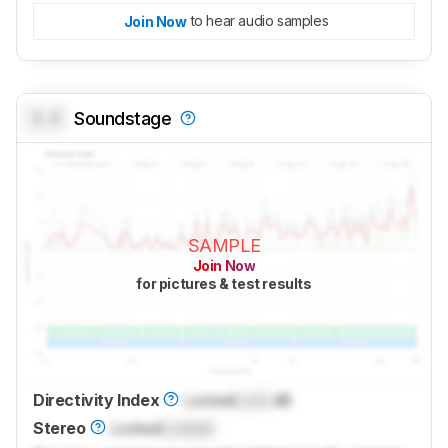
to hear audio samples
Join Now
0.0
Soundstage
SAMPLE
Join Now
for pictures & test results
Directivity Index
Locked
Lock
dB
Stereo
Locked
Locked