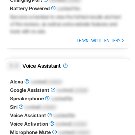
Charging Port
Locked
Locked
Battery Powered
Locked
Yes
Become a member to view the full test results and text
of the reviews, as well as extra website features and
tools with no ads.
LEARN ABOUT BATTERY
0.0
Voice Assistant
Alexa
Locked
Locked
Google Assistant
Locked
Locked
Speakerphone
Locked
No
Siri
Locked
Locked
Voice Assistant
Locked
No
Voice Activation
Locked
Locked
Microphone Mute
Locked
Locked