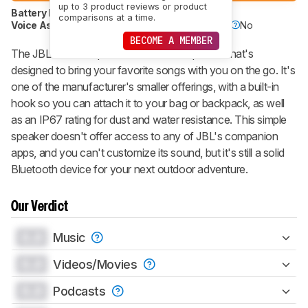
up to 3 product reviews or product
Battery Powered
Yes
Speakerphone
No
comparisons at a time.
Voice Assistant
No
Bluetooth
Yes
Wi-Fi
No
BECOME A MEMBER
The JBL Go 3 is a portable Bluetooth speaker that's
designed to bring your favorite songs with you on the go. It's
one of the manufacturer's smaller offerings, with a built-in
hook so you can attach it to your bag or backpack, as well
as an IP67 rating for dust and water resistance. This simple
speaker doesn't offer access to any of JBL's companion
apps, and you can't customize its sound, but it's still a solid
Bluetooth device for your next outdoor adventure.
Our Verdict
0.0
Music
0.0
Videos/Movies
0.0
Podcasts