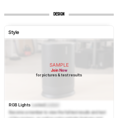
DESIGN
Style
SAMPLE
Join Now
for pictures & test results
RGB Lights
Locked
Locked
Become a member to view the full test results and text