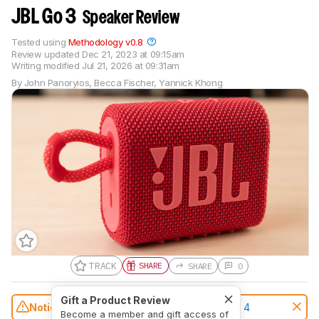
JBL Go 3
Speaker Review
Tested using
Methodology v0.8
Review updated
Dec 21, 2023 at 09:15am
Writing modified
Jul 21, 2026 at 09:31am
By
John Panoryios
,
Becca Fischer
,
Yannick Khong
TRACK
SHARE
SHARE
0
Gift a Product Review
Notice:
This speakers was replaced by
JBL Go 4
Become a member and gift access of