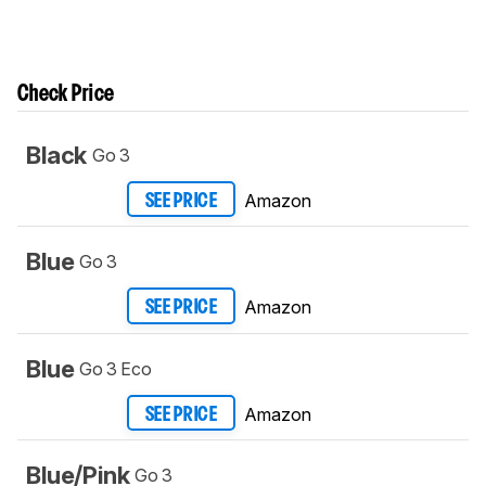
Check Price
Black
Go 3
Amazon
SEE PRICE
Blue
Go 3
Amazon
SEE PRICE
Blue
Go 3 Eco
Amazon
SEE PRICE
Blue/Pink
Go 3