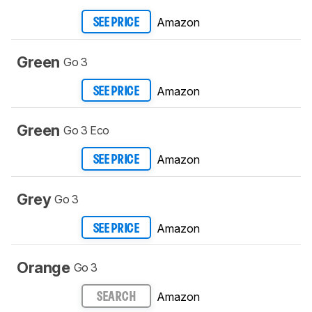
Amazon
SEE PRICE
Green
Go 3
Amazon
SEE PRICE
Green
Go 3 Eco
Amazon
SEE PRICE
Grey
Go 3
Amazon
SEE PRICE
Orange
Go 3
Amazon
SEARCH