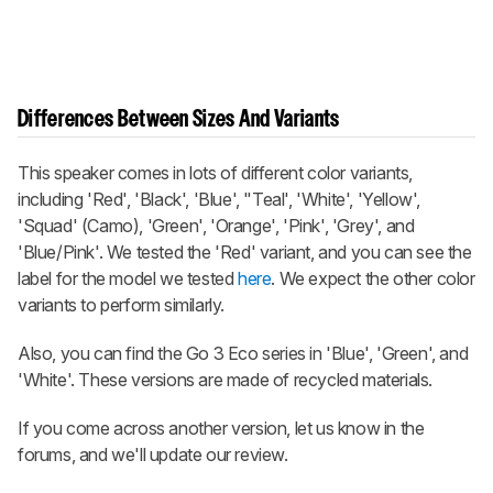
Differences Between Sizes And Variants
This speaker comes in lots of different color variants,
including 'Red', 'Black', 'Blue', "Teal', 'White', 'Yellow',
'Squad' (Camo), 'Green', 'Orange', 'Pink', 'Grey', and
'Blue/Pink'. We tested the 'Red' variant, and you can see the
label for the model we tested
here
. We expect the other color
variants to perform similarly.
Also, you can find the Go 3 Eco series in 'Blue', 'Green', and
'White'. These versions are made of recycled materials.
If you come across another version, let us know in the
forums, and we'll update our review.