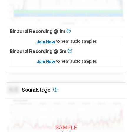
Binaural Recording @ 1m
to hear audio samples
Join Now
Binaural Recording @ 2m
to hear audio samples
Join Now
0.0
Soundstage
SAMPLE