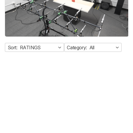
Sort:
RATINGS
Category:
All