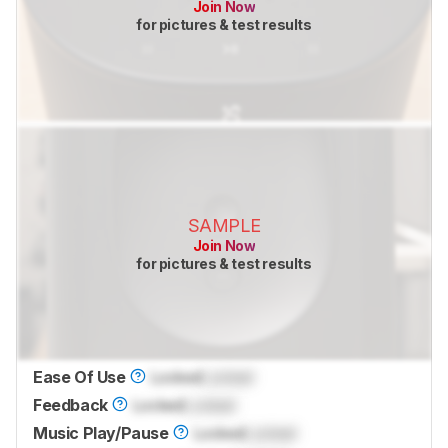
Join Now
for pictures & test results
SAMPLE
Join Now
for pictures & test results
Ease Of Use
Locked
Locked
Feedback
Locked
Locked
Music Play/Pause
Locked
Locked