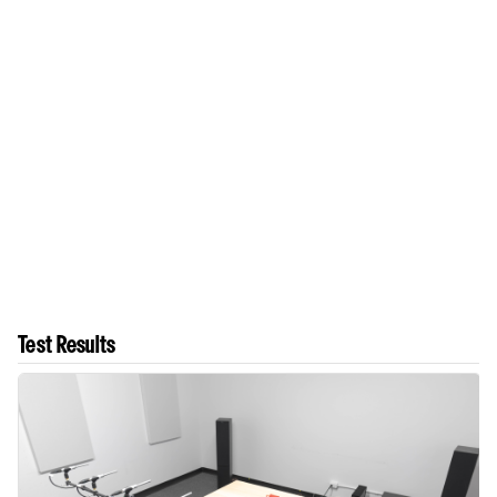
Test Results