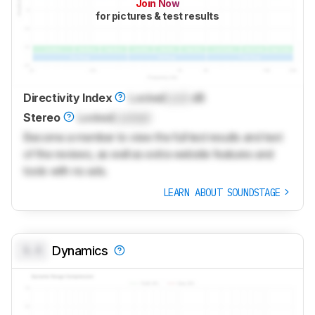
Join Now
for pictures & test results
Directivity Index
Locked
Lock
dB
Stereo
Locked
Locked
Become a member to view the full test results and text
of the reviews, as well as extra website features and
tools with no ads.
LEARN ABOUT SOUNDSTAGE
0.0
Dynamics