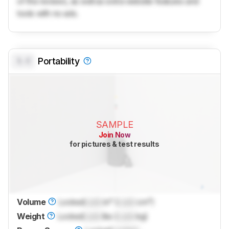
of the reviews, as well as extra website features and
tools with no ads.
0.0
Portability
SAMPLE
Join Now
for pictures & test results
Volume
Locked
Lock
in³ (
Lock
cm³)
Weight
Locked
Lock
lbs (
Lock
kg)