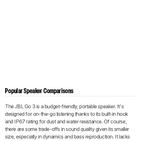
Popular Speaker Comparisons
The JBL Go 3 is a budget-friendly, portable speaker. It's
designed for on-the-go listening thanks to its built-in hook
and IP67 rating for dust and water resistance. Of course,
there are some trade-offs in sound quality given its smaller
size, especially in dynamics and bass reproduction. It lacks