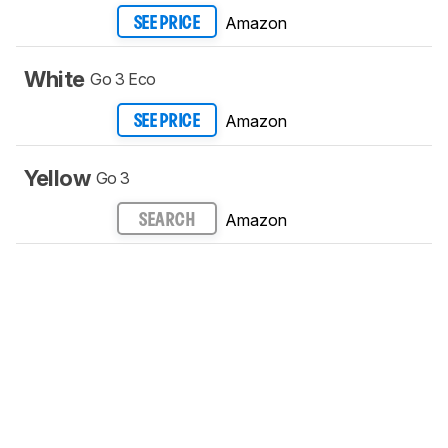
Amazon
SEE PRICE
White
Go 3 Eco
Amazon
SEE PRICE
Yellow
Go 3
Amazon
SEARCH