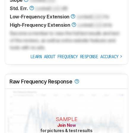
Slope
Locked
Lock
Std. Err.
Locked
Lock
dB
Low-Frequency Extension
Locked
Lock
Hz
High-Frequency Extension
Locked
Lock
kHz
Become a member to view the full test results and text
of the reviews, as well as extra website features and
tools with no ads.
LEARN ABOUT FREQUENCY RESPONSE ACCURACY
Raw Frequency Response
SAMPLE
Join Now
for pictures & test results