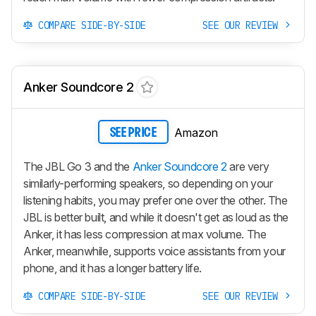
COMPARE SIDE-BY-SIDE
SEE OUR REVIEW
Anker Soundcore 2
Amazon
SEE PRICE
The JBL Go 3 and the
Anker Soundcore 2
are very
similarly-performing speakers, so depending on your
listening habits, you may prefer one over the other. The
JBL is better built, and while it doesn't get as loud as the
Anker, it has less compression at max volume. The
Anker, meanwhile, supports voice assistants from your
phone, and it has a longer battery life.
COMPARE SIDE-BY-SIDE
SEE OUR REVIEW