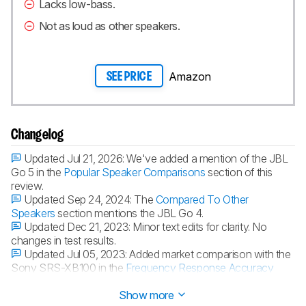
Lacks low-bass.
Not as loud as other speakers.
Amazon
SEE PRICE
Changelog
Updated Jul 21, 2026:
We've added a mention of the JBL
Go 5 in the
Popular Speaker Comparisons
section of this
review.
Updated Sep 24, 2024:
The
Compared To Other
Speakers
section mentions the JBL Go 4.
Updated Dec 21, 2023:
Minor text edits for clarity. No
changes in test results.
Updated Jul 05, 2023:
Added market comparison with the
Sony SRS-XB100 in the
Frequency Response Accuracy
box.
Show more