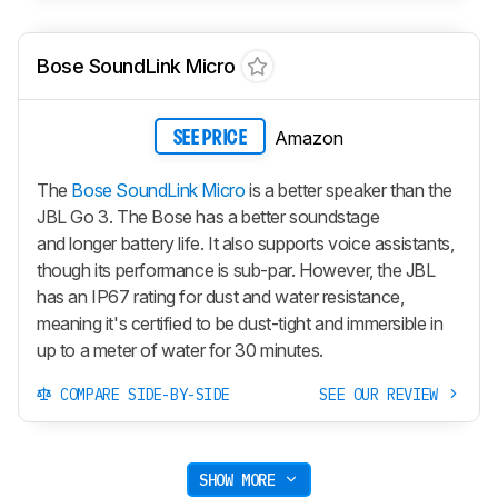
Bose SoundLink Micro
Amazon
SEE PRICE
The
Bose SoundLink Micro
is a better speaker than the
JBL Go 3. The Bose has a better soundstage
and longer battery life. It also supports voice assistants,
though its performance is sub-par. However, the JBL
has an IP67 rating for dust and water resistance,
meaning it's certified to be dust-tight and immersible in
up to a meter of water for 30 minutes.
COMPARE SIDE-BY-SIDE
SEE OUR REVIEW
SHOW MORE