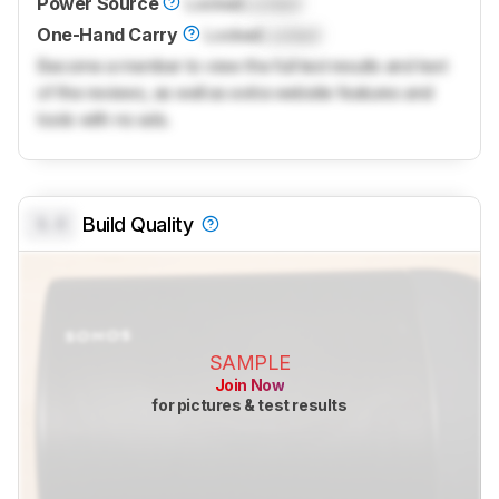
Power Source
Locked
Locked
One-Hand Carry
Locked
Locked
Become a member to view the full test results and text
of the reviews, as well as extra website features and
tools with no ads.
0.0
Build Quality
SAMPLE
Join Now
for pictures & test results