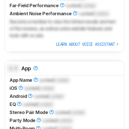
Far-Field Performance
Locked
Locked
Ambient Noise Performance
Locked
Locked
Become a member to view the full test results and text
of the reviews, as well as extra website features and
tools with no ads.
LEARN ABOUT VOICE ASSISTANT
0.0
App
App Name
Locked
Locked
iOS
Locked
Locked
Android
Locked
Locked
EQ
Locked
Locked
Stereo Pair Mode
Locked
Locked
Party Mode
Locked
Locked
Multi-Room
Locked
Locked