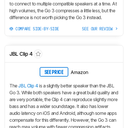
to connect to multiple compatible speakers at a time. At
high volumes, the Go 3 compresses a little less, but the
difference is not worth picking the Go 3 instead.
COMPARE SIDE-BY-SIDE
SEE OUR REVIEW
JBL Clip 4
Amazon
SEE PRICE
The
JBL Clip 4
is a slightly better speaker than the JBL
Go 3. While both speakers have a great build quality and
are very portable, the Clip 4 can reproduce slightly more
bass and has a wider soundstage. It also has lower
audio latency on iOS and Android, although some apps
compensate for this differently. However, the Go 3 can
reach max volume with fewer compression artifacts.