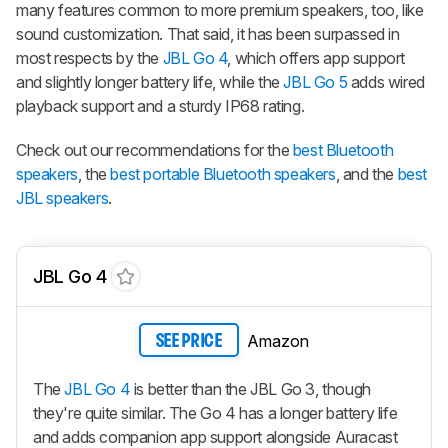
many features common to more premium speakers, too, like
sound customization. That said, it has been surpassed in
most respects by the
JBL Go 4
, which offers app support
and slightly longer battery life, while the
JBL Go 5
adds wired
playback support and a sturdy IP68 rating.
Check out our recommendations for the
best Bluetooth
speakers
, the
best portable Bluetooth speakers
, and the
best
JBL speakers
.
JBL Go 4
Amazon
SEE PRICE
The
JBL Go 4
is better than the JBL Go 3, though
they're quite similar. The Go 4 has a longer battery life
and adds companion app support alongside Auracast