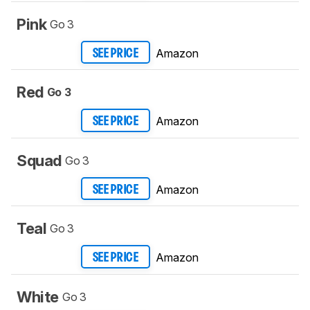
Pink
Go 3
Amazon
SEE PRICE
Red
Go 3
Amazon
SEE PRICE
Squad
Go 3
Amazon
SEE PRICE
Teal
Go 3
Amazon
SEE PRICE
White
Go 3