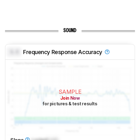
SOUND
0.0
Frequency Response Accuracy
SAMPLE
Join Now
for pictures & test results