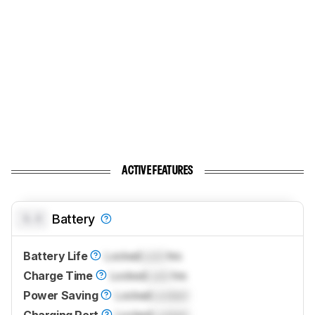
ACTIVE FEATURES
0.0
Battery
Battery Life
Locked
Lock
hrs
Charge Time
Locked
Lock
hrs
Power Saving
Locked
Locked