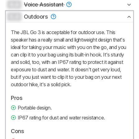
0.0
Voice Assistant
0.0
Outdoors
The JBL Go 3 is acceptable for outdoor use. This
speaker has a really small and lightweight design that's
ideal for taking your music with you on the go, and you
can clip it to your bag using its built-in hook. It's sturdy
and solid, too, with an IP67 rating to protect it against
exposure to dust and water. It doesn't get very loud,
but if you just want to clip it to your bag on your next
outdoor hike, it's a solid pick.
Pros
Portable design.
IP67 rating for dust and water resistance.
Cons