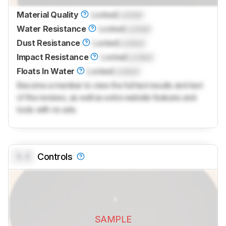
Material Quality
Locked
Locked
Water Resistance
Locked
Locked
Dust Resistance
Locked
Locked
Impact Resistance
Locked
Locked
Floats In Water
Locked
Locked
Become a member to view the full test results and text
of the reviews, as well as extra website features and
tools with no ads.
0.0
Controls
SAMPLE