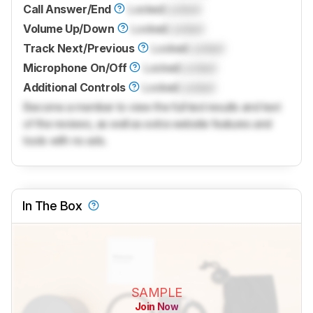
Call Answer/End
Locked
Locked
Volume Up/Down
Locked
Locked
Track Next/Previous
Locked
Locked
Microphone On/Off
Locked
Locked
Additional Controls
Locked
Locked
Become a member to view the full test results and text
of the reviews, as well as extra website features and
tools with no ads.
In The Box
SAMPLE
Join Now