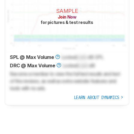
SAMPLE
Join Now
for pictures & test results
SPL @ Max Volume
Locked
Lock
dB SPL
DRC @ Max Volume
Locked
Lock
dB
Become a member to view the full test results and text
of the reviews, as well as extra website features and
tools with no ads.
LEARN ABOUT DYNAMICS