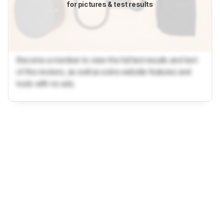
for pictures & test results
Become a member to view the full test results and text
of the reviews, as well as extra website features and
tools with no ads.