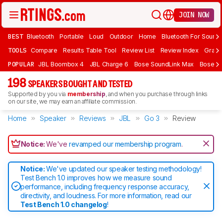
JOIN NOW
BEST
Bluetooth
Portable
Loud
Outdoor
Home
Bluetooth For Sound
TOOLS
Compare
Results Table Tool
Review List
Review Index
Graph
POPULAR
JBL Boombox 4
JBL Charge 6
Bose SoundLink Max
Bose So
198
SPEAKERS BOUGHT AND TESTED
Supported by you via
membership
, and when you purchase through links
on our site, we may earn an affiliate commission.
Home
Speaker
Reviews
JBL
Go 3
Review
Notice:
We've
revamped our membership program
.
Notice:
We've updated our speaker testing methodology!
Test Bench 1.0 improves how we measure sound
performance, including frequency response accuracy,
directivity, and loudness. For more information, read our
Test Bench 1.0 changelog
!