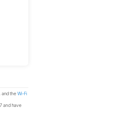
, and the
Wi-Fi
187 and have