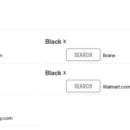
Black
X
n
Brane
SEARCH
Black
X
Walmart.co
SEARCH
y.com