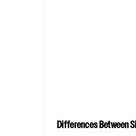
Differences Between Si