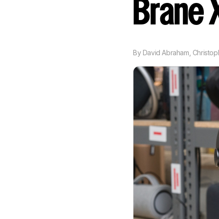
Brane
By
David Abraham
,
Christop