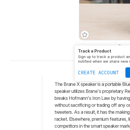
Battery Powered
Yes
Track a Product
Sign up to track a product a
notified when we share new 
CREATE ACCOUNT
The Brane X speaker is a portable Blue
Intro
speaker utilizes Brane's proprietary R
Our
breaks Hofmann's Iron Law by having l
Verdict
without sacrificing or trading off any 
tweeters. As a result, it has the maki
Changelog
racket. Elsewhere, premium features, l
Differences
competitors in the smart speaker mark
Popular