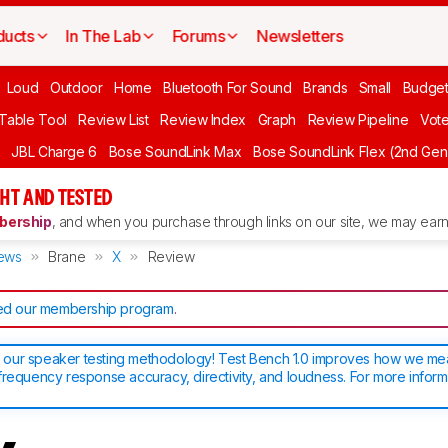
ducts
In The Lab
Forums
Newsletters
Loud
Outdoor
Home
Bluetooth For Sound
Brands
Small
Budget
 Table Tool
Review List
Review Index
Graph
Review Pipeline
Vot
JBL Charge 6
Bose SoundLink Max
Bose SoundLink Flex (2nd Gen
HT AND TESTED
ership
, and when you purchase through links on our site, we may earn 
ews
Brane
X
Review
d our membership program
.
our speaker testing methodology! Test Bench 1.0 improves how we m
frequency response accuracy, directivity, and loudness. For more inform