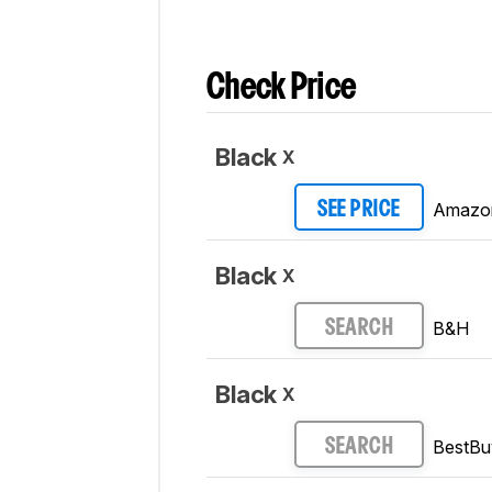
Check Price
Black
X
Amazo
SEE PRICE
Black
X
B&H
SEARCH
Black
X
BestBu
SEARCH