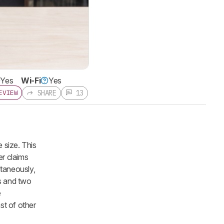
Yes
Wi-Fi
Yes
SHARE
13
EVIEW
 size. This
er claims
ltaneously,
rs and two
e
st of other