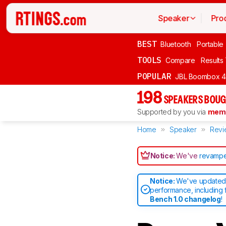
Speaker
Pro
BEST
Bluetooth
Portable
TOOLS
Compare
Results
POPULAR
JBL Boombox 4
198
SPEAKERS BOUG
Supported by you via
memb
Home
Speaker
Revi
Notice:
We've
revampe
Notice:
We've updated 
performance, including 
Bench 1.0 changelog
!