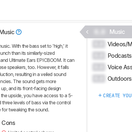
0.0
Music
Music
Videos/M
0.0
ic. With the bass set to 'high,' it
nch than its similarly-sized
Podcasts
0.0
2 and Ultimate Ears EPICBOOM. It can
Voice Ass
0.0
hese speakers, too. However, it falls
uction, resulting in a veiled sound
Outdoors
0.0
encies. The sound gets more
p, and its front-facing design
n the upside, you have access to a 5-
CREATE YOU
hree levels of bass via the control
e for tweaking the sound.
Cons