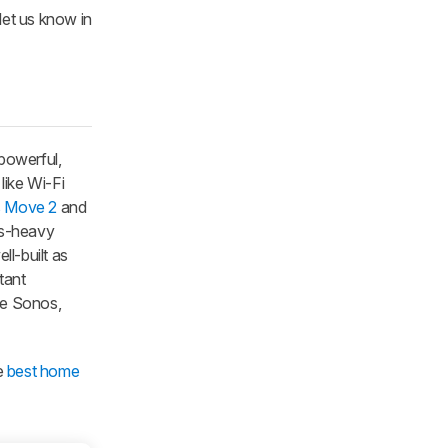
 let us know in
 powerful,
like Wi-Fi
 Move 2
and
ass-heavy
ll-built as
tant
the Sonos,
e
best home