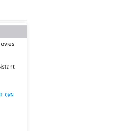
ovies
istant
R OWN