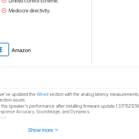
Limited control scheme.
Mediocre directivity.
Amazon
E
, we've updated the
Wired
section with the analog latency measurements
ction issues.
this speaker's performance after installing firmware update 1.3.1715212
Response Accuracy, Soundstage, and Dynamics.
hed.
blished.
Show more