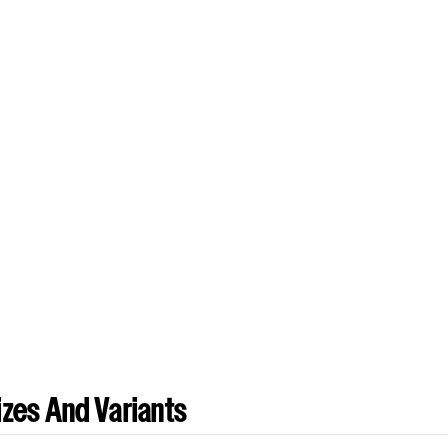
zes And Variants