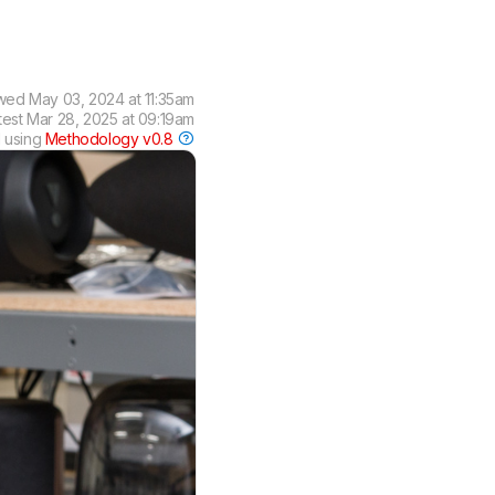
ewed
May 03, 2024 at 11:35am
test
Mar 28, 2025 at 09:19am
 using
Methodology v0.8