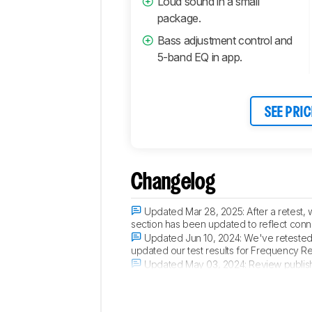
Loud sound in a small
package.
Bass adjustment control and
5-band EQ in app.
SEE PRIC
Changelog
Updated Mar 28, 2025:
After a retest
section has been updated to reflect conne
Updated Jun 10, 2024:
We've retested 
updated our test results for Frequency 
Updated May 03, 2024:
Review publis
Updated Apr 29, 2024:
Early access pu