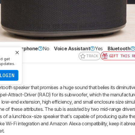
Speakerphone
No
Voice Assistant
Yes
Bluetooth
TRACK
GIFT THIS R
nd get
updates.
LOGIN
tooth speaker that promises a huge sound that belies its diminutive
epel-Attract-Driver (RAD) for its subwoofer, which the manufactur
ow-end extension, high efficiency, and small enclosure size simu
one of these attributes. The sub is assisted by two mid-range drive
ngs of a lunchbox-size speaker that's capable of producing quite th
ike Wi-Fi integration and Amazon Alexa compatibility, keep it abrea
et.