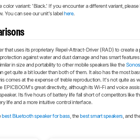
 color variant: 'Black.' If you encounter a different variant, please
w. You can see our unit's label
here
.
arisons
r that uses its proprietary Repel-Attract-Driver (RAD) to create a
 protection against water and dust damage and has smart features 
ilar in size and portability to other mobile speakers like the
Sonos
 can get quite a bit louder than both of them. It also has the most b
is comes at the expense of treble reproduction. It's not quite as we
he EPICBOOM's great directivity, although its Wi-Fi and voice assis
speaker. Its five hours of battery life fall short of competitors like 
 life and a more intuitive control interface.
e
best Bluetooth speaker for bass
, the
best smart speakers
, and th