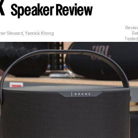
 X
Speaker Review
Revi
her Steward
,
Yannick Khong
Re
Tested