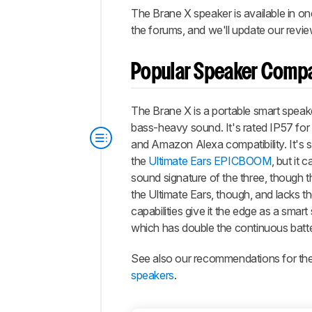
The Brane X speaker is available in one
the forums, and we'll update our revie
Popular Speaker Comp
The Brane X is a portable smart speake
bass-heavy sound. It's rated IP57 for
and Amazon Alexa compatibility. It's sim
the
Ultimate Ears EPICBOOM
, but it
sound signature of the three, though th
the Ultimate Ears, though, and lacks t
capabilities give it the edge as a smart 
which has double the continuous battery
See also our recommendations for th
speakers
.