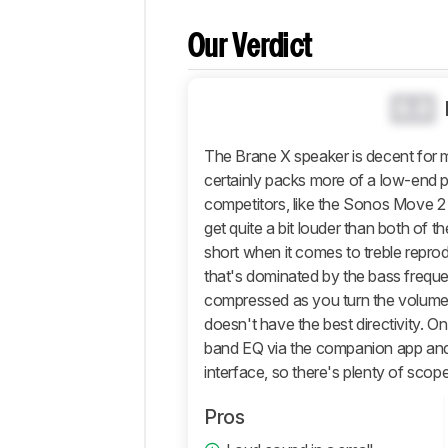
Comparisons
Our Verdict
Design
Sound
0.0
Active
Features
The Brane X speaker is decent for mus
Connectivity
certainly packs more of a low-end pu
Retailers
competitors, like the Sonos Move 
Comments
get quite a bit louder than both of t
short when it comes to treble reprod
that's dominated by the bass frequ
compressed as you turn the volume u
doesn't have the best directivity. O
band EQ via the companion app and t
interface, so there's plenty of scop
Pros