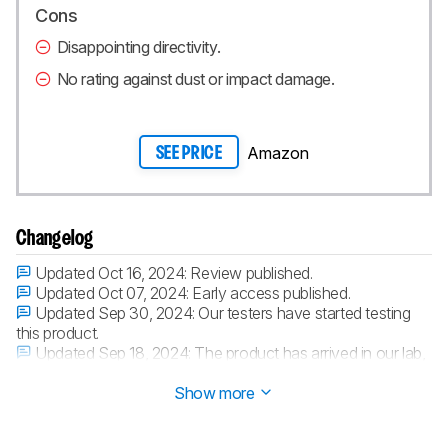
Cons
Disappointing directivity.
No rating against dust or impact damage.
Amazon
SEE PRICE
Changelog
Updated Oct 16, 2024:
Review published.
Updated Oct 07, 2024:
Early access published.
Updated Sep 30, 2024:
Our testers have started testing
this product.
Updated Sep 18, 2024:
The product has arrived in our lab,
and our testers will start evaluating it soon.
Show more