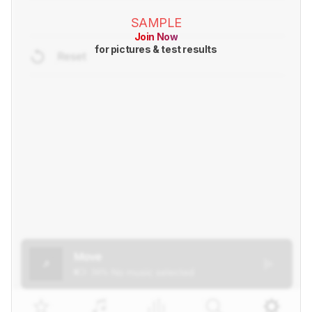
SAMPLE
Join Now
for pictures & test results