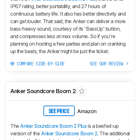
IP67 rating, better portability, and 27 hours of
continuous battery life. It also has better directivity and
can get louder. That said, the Anker can deliver a more
bass-heavy sound, courtesy of its 'BassUp' button,
and compresses less at max volume. So if you're
planning on hosting a few parties and plan on cranking
up the beats, the Anker might be just the ticket.
COMPARE SIDE-BY-SIDE
SEE OUR REVIEW
Anker Soundcore Boom 2
Amazon
SEE PRICE
The
Anker Soundcore Boom 2 Plus
is a beefed-up
version of the
Anker Soundcore Boom 2
. The additional