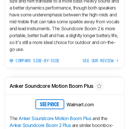
size and heft translate to a more bass-heavy sound and
a better dynamics performance, though both speakers
have some underemphasis between the high-mids and
mid-treble that can take some sparkle away from vocals
and lead instruments. The Soundcore Boom 2 is more
portable, better built and has a slightly longer battery life,
so it's still a more ideal choice for outdoor and on-the-
go use.
COMPARE SIDE-BY-SIDE
SEE OUR REVIEW
Anker Soundcore Motion Boom Plus
Walmart.com
SEE PRICE
The
Anker Soundcore Motion Boom Plus
and the
Anker Soundcore Boom 2 Plus
are similar boombox-