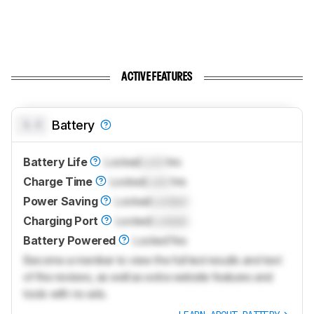
ACTIVE FEATURES
0.0
Battery
Battery Life
Locked
Lock
hrs
Charge Time
Locked
Lock
hrs
Power Saving
Locked
Locked
Charging Port
Locked
Locked
Battery Powered
Locked
Yes
Become a member to view the full test results and text
of the reviews, as well as extra website features and
tools with no ads.