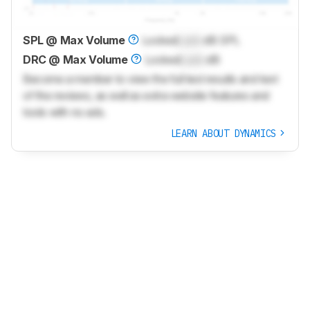
SPL @ Max Volume
Locked
Lock
dB SPL
DRC @ Max Volume
Locked
Lock
dB
Become a member to view the full test results and text
of the reviews, as well as extra website features and
tools with no ads.
LEARN ABOUT DYNAMICS