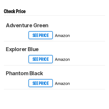
Check Price
Adventure Green
Amazon
SEE PRICE
Explorer Blue
Amazon
SEE PRICE
Phantom Black
Amazon
SEE PRICE