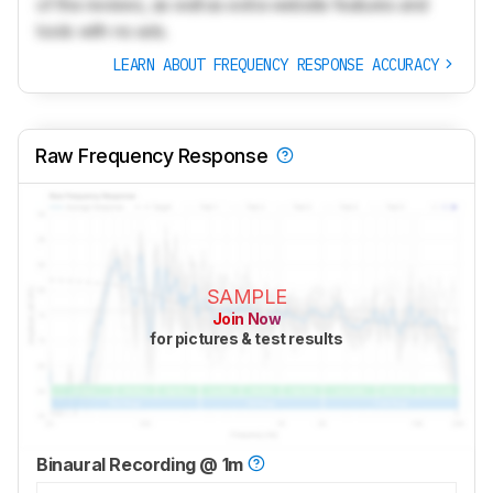
of the reviews, as well as extra website features and
tools with no ads.
LEARN ABOUT FREQUENCY RESPONSE ACCURACY
Raw Frequency Response
SAMPLE
Join Now
for pictures & test results
Binaural Recording @ 1m