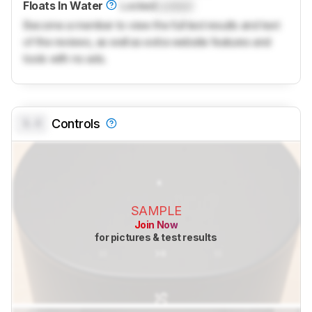
Floats In Water
Locked
Locked
Become a member to view the full test results and text
of the reviews, as well as extra website features and
tools with no ads.
0.0
Controls
SAMPLE
Join Now
for pictures & test results