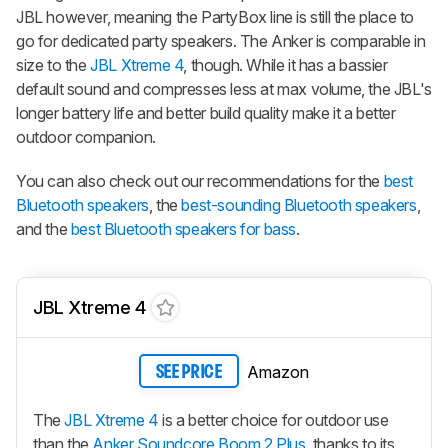
JBL however, meaning the PartyBox line is still the place to
go for dedicated party speakers. The Anker is comparable in
size to the
JBL Xtreme 4
, though. While it has a bassier
default sound and compresses less at max volume, the JBL's
longer battery life and better build quality make it a better
outdoor companion.
You can also check out our recommendations for the
best
Bluetooth speakers
, the
best-sounding Bluetooth speakers
,
and the
best Bluetooth speakers for bass
.
JBL Xtreme 4
Amazon
SEE PRICE
The
JBL Xtreme 4
is a better choice for outdoor use
than the
Anker Soundcore Boom 2 Plus
, thanks to its