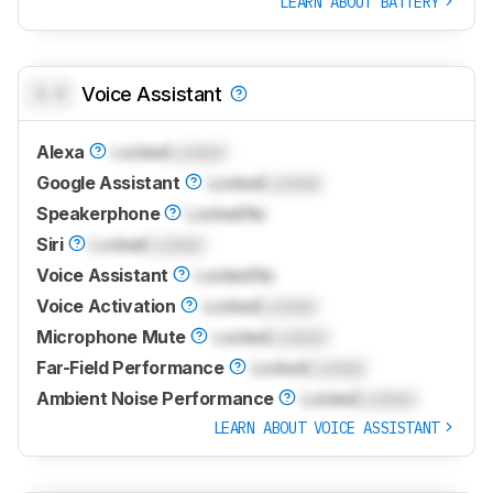
LEARN ABOUT BATTERY
0.0
Voice Assistant
Alexa
Locked
Locked
Google Assistant
Locked
Locked
Speakerphone
Locked
No
Siri
Locked
Locked
Voice Assistant
Locked
No
Voice Activation
Locked
Locked
Microphone Mute
Locked
Locked
Far-Field Performance
Locked
Locked
Ambient Noise Performance
Locked
Locked
LEARN ABOUT VOICE ASSISTANT