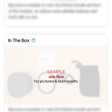
Become a member to view the full test results and text
of the reviews, as well as extra website features and
tools with no ads.
In The Box
SAMPLE
Join Now
for pictures & test results
Become a member to view the full test results and text