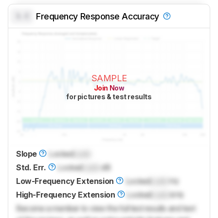
0.0
Frequency Response Accuracy
SAMPLE
Join Now
for pictures & test results
Slope
Locked
Lock
Std. Err.
Locked
Lock
dB
Low-Frequency Extension
Locked
Lock
Hz
High-Frequency Extension
Locked
Lock
kHz
Become a member to view the full test results and text