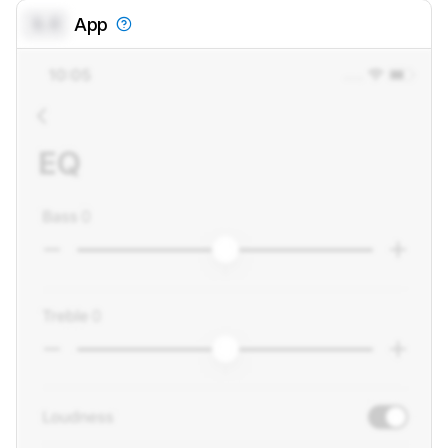
0.0
App