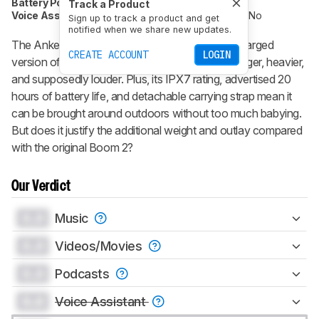
Battery Powered
Yes
Speakerphone
No
Track a Product
Voice Assistant
No
Bluetooth
Yes
Wi-Fi
No
Sign up to track a product and get
notified when we share new updates.
The
Anker Soundcore Boom 2 Plus
is a supercharged
CREATE ACCOUNT
LOGIN
version of the
Anker Soundcore Boom 2
. It's bigger, heavier,
and supposedly louder. Plus, its IPX7 rating, advertised 20
hours of battery life, and detachable carrying strap mean it
can be brought around outdoors without too much babying.
But does it justify the additional weight and outlay compared
with the original Boom 2?
Our Verdict
0.0
Music
0.0
Videos/Movies
0.0
Podcasts
0.0
Voice Assistant