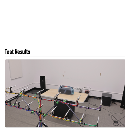
Test Results