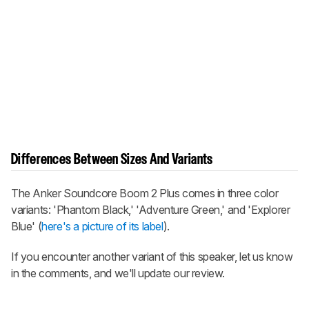
Differences Between Sizes And Variants
The
Anker Soundcore Boom 2 Plus
comes in three color
variants: 'Phantom Black,' 'Adventure Green,' and 'Explorer
Blue' (
here's a picture of its label
).
If you encounter another variant of this speaker, let us know
in the comments, and we'll update our review.