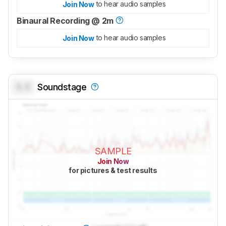
to hear audio samples
Join Now
Binaural Recording @ 2m
to hear audio samples
Join Now
0.0
Soundstage
SAMPLE
Join Now
for pictures & test results