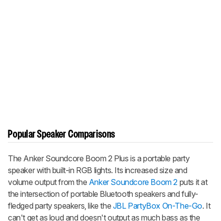
Popular Speaker Comparisons
The
Anker Soundcore Boom 2 Plus
is a portable party
speaker with built-in RGB lights. Its increased size and
volume output from the
Anker Soundcore Boom 2
puts it at
the intersection of portable Bluetooth speakers and fully-
fledged party speakers, like the
JBL PartyBox On-The-Go
. It
can't get as loud and doesn't output as much bass as the