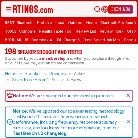
JOIN NOW
BEST
Bluetooth
Portable
Loud
Outdoor
Home
Bluetooth For Sound
TOOLS
Compare
Results Table Tool
Review List
Review Index
Graph
POPULAR
JBL Boombox 4
JBL Charge 6
Bose SoundLink Max
Bose So
198
SPEAKERS BOUGHT AND TESTED
Supported by you via
membership
, and when you purchase through links
on our site, we may earn an affiliate commission.
Home
Speaker
Reviews
Anker
Soundcore Boom 2 Plus
Review
Notice:
We've
revamped our membership program
.
Notice:
We've updated our speaker testing methodology!
Test Bench 1.0 improves how we measure sound
performance, including frequency response accuracy,
directivity, and loudness. For more information, read our
Test Bench 1.0 changelog
!