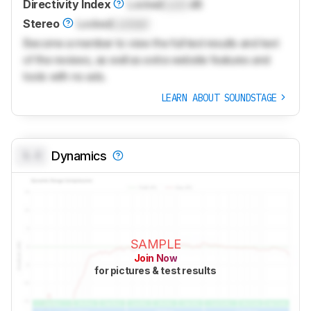
Directivity Index
Locked
Lock
dB
Stereo
Locked
Locked
Become a member to view the full test results and text
of the reviews, as well as extra website features and
tools with no ads.
LEARN ABOUT SOUNDSTAGE
0.0
Dynamics
SAMPLE
Join Now
for pictures & test results