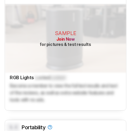
SAMPLE
Join Now
for pictures & test results
RGB Lights
Locked
Locked
Become a member to view the full test results and text
of the reviews, as well as extra website features and
tools with no ads.
0.0
Portability