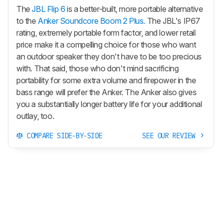
The
JBL Flip 6
is a better-built, more portable alternative
to the
Anker Soundcore Boom 2 Plus.
The JBL's IP67
rating, extremely portable form factor, and lower retail
price make it a compelling choice for those who want
an outdoor speaker they don't have to be too precious
with. That said, those who don't mind sacrificing
portability for some extra volume and firepower in the
bass range will prefer the Anker. The Anker also gives
you a substantially longer battery life for your additional
outlay, too.
COMPARE SIDE-BY-SIDE
SEE OUR REVIEW