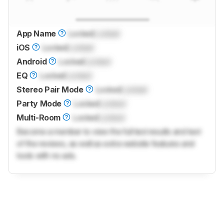
App Name
Locked
Locked
iOS
Locked
Locked
Android
Locked
Locked
EQ
Locked
Locked
Stereo Pair Mode
Locked
Locked
Party Mode
Locked
Locked
Multi-Room
Locked
Locked
Become a member to view the full test results and text
of the reviews, as well as extra website features and
tools with no ads.