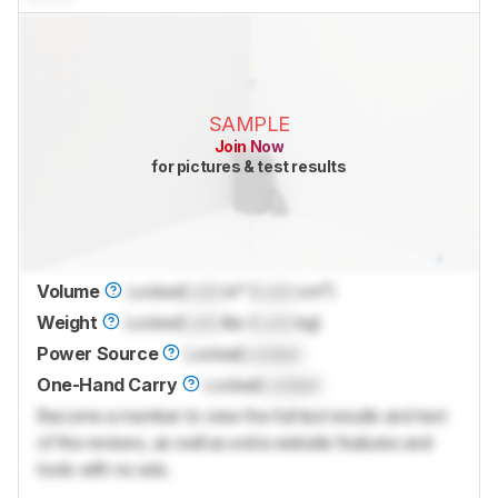
SAMPLE
Join Now
for pictures & test results
Volume
Locked
Lock
in³ (
Lock
cm³)
Weight
Locked
Lock
lbs (
Lock
kg)
Power Source
Locked
Locked
One-Hand Carry
Locked
Locked
Become a member to view the full test results and text
of the reviews, as well as extra website features and
tools with no ads.