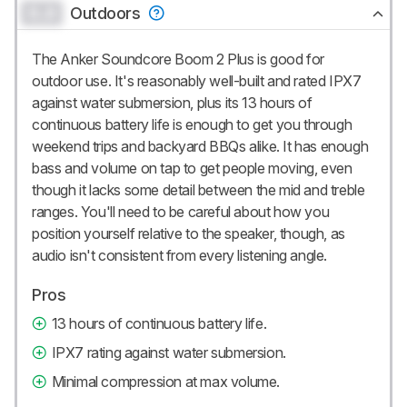
0.0
Outdoors
The Anker Soundcore Boom 2 Plus is good for
outdoor use. It's reasonably well-built and rated IPX7
against water submersion, plus its 13 hours of
continuous battery life is enough to get you through
weekend trips and backyard BBQs alike. It has enough
bass and volume on tap to get people moving, even
though it lacks some detail between the mid and treble
ranges. You'll need to be careful about how you
position yourself relative to the speaker, though, as
audio isn't consistent from every listening angle.
Pros
13 hours of continuous battery life.
IPX7 rating against water submersion.
Minimal compression at max volume.