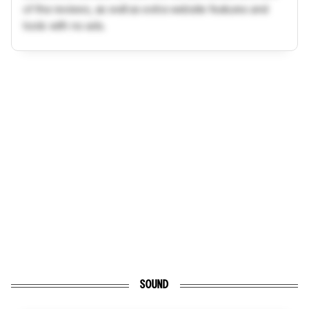
of the reviews, as well as extra website features and
tools with no ads.
SOUND