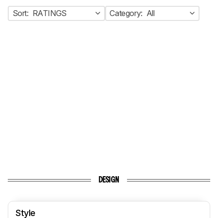
Sort:
RATINGS
Category:
All
DESIGN
Style