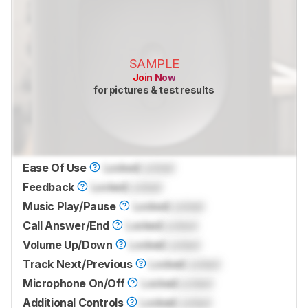
SAMPLE
Join Now
for pictures & test results
Ease Of Use
Locked
Locked
Feedback
Locked
Locked
Music Play/Pause
Locked
Locked
Call Answer/End
Locked
Locked
Volume Up/Down
Locked
Locked
Track Next/Previous
Locked
Locked
Microphone On/Off
Locked
Locked
Additional Controls
Locked
Locked