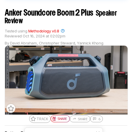
Anker Soundcore Boom 2 Plus
Speaker
Review
Tested using
Methodology v0.8
Reviewed
Oct 16, 2024 at 02:02pm
By
David Abraham
,
Christopher Steward
,
Yannick Khong
TRACK
SHARE
SHARE
6