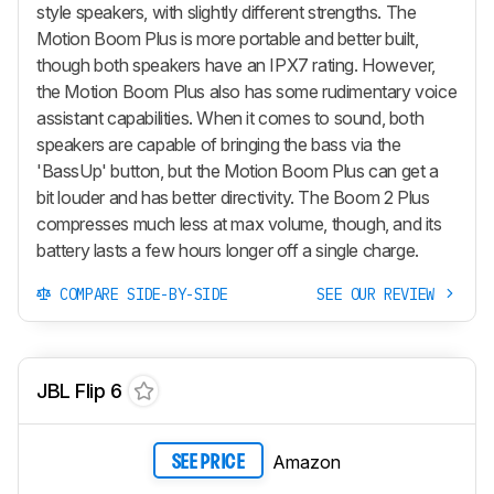
style speakers, with slightly different strengths. The
Motion Boom Plus is more portable and better built,
though both speakers have an IPX7 rating. However,
the Motion Boom Plus also has some rudimentary voice
assistant capabilities. When it comes to sound, both
speakers are capable of bringing the bass via the
'BassUp' button, but the Motion Boom Plus can get a
bit louder and has better directivity. The Boom 2 Plus
compresses much less at max volume, though, and its
battery lasts a few hours longer off a single charge.
COMPARE SIDE-BY-SIDE
SEE OUR REVIEW
JBL Flip 6
Amazon
SEE PRICE