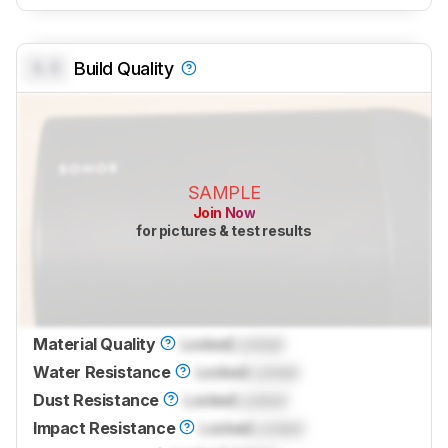
0.0
Build Quality
SAMPLE
Join Now
for pictures & test results
Material Quality
Locked
Locked
Water Resistance
Locked
Locked
Dust Resistance
Locked
Locked
Impact Resistance
Locked
Locked