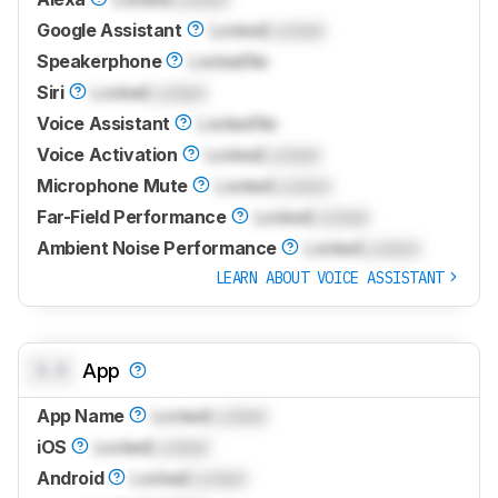
Google Assistant
Locked
Locked
Speakerphone
Locked
No
Siri
Locked
Locked
Voice Assistant
Locked
No
Voice Activation
Locked
Locked
Microphone Mute
Locked
Locked
Far-Field Performance
Locked
Locked
Ambient Noise Performance
Locked
Locked
LEARN ABOUT VOICE ASSISTANT
0.0
App
App Name
Locked
Locked
iOS
Locked
Locked
Android
Locked
Locked