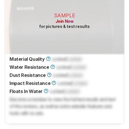
SAMPLE
Join Now
for pictures & test results
Material Quality
Locked
Locked
Water Resistance
Locked
Locked
Dust Resistance
Locked
Locked
Impact Resistance
Locked
Locked
Floats In Water
Locked
Locked
Become a member to view the full test results and text
of the reviews, as well as extra website features and
tools with no ads.