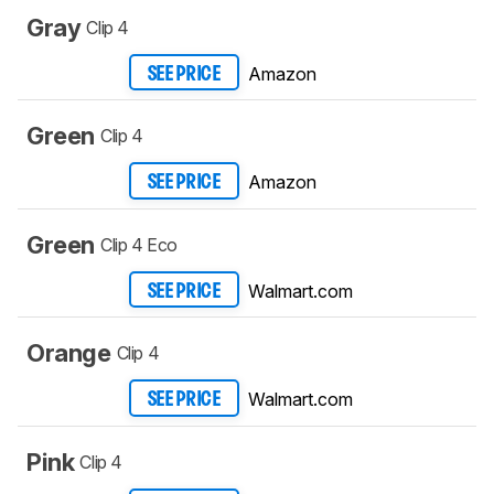
Gray
Clip 4
Amazon
SEE PRICE
Green
Clip 4
Amazon
SEE PRICE
Green
Clip 4 Eco
Walmart.com
SEE PRICE
Orange
Clip 4
Walmart.com
SEE PRICE
Pink
Clip 4