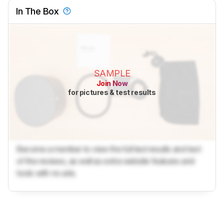
In The Box
SAMPLE
Join Now
for pictures & test results
Become a member to view the full test results and text
of the reviews, as well as extra website features and
tools with no ads.