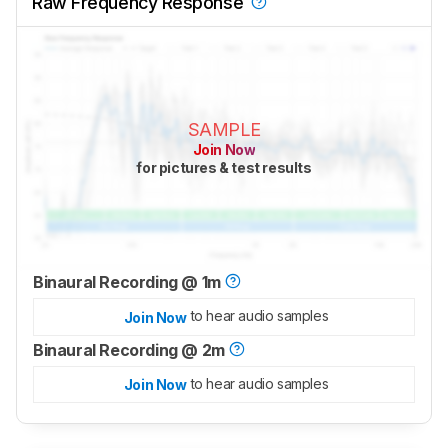
Raw Frequency Response
SAMPLE
Join Now
for pictures & test results
Binaural Recording @ 1m
to hear audio samples
Join Now
Binaural Recording @ 2m
to hear audio samples
Join Now