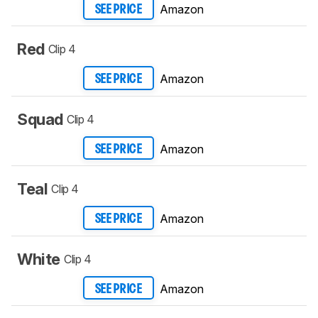
Amazon
SEE PRICE
Red
Clip 4
Amazon
SEE PRICE
Squad
Clip 4
Amazon
SEE PRICE
Teal
Clip 4
Amazon
SEE PRICE
White
Clip 4
Amazon
SEE PRICE