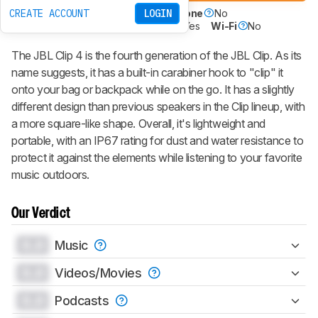
CREATE ACCOUNT
LOGIN
Battery Powered
Yes
Speakerphone
No
Voice Assistant
No
Bluetooth
Yes
Wi-Fi
No
The JBL Clip 4 is the fourth generation of the JBL Clip. As its
name suggests, it has a built-in carabiner hook to "clip" it
onto your bag or backpack while on the go. It has a slightly
different design than previous speakers in the Clip lineup, with
a more square-like shape. Overall, it's lightweight and
portable, with an IP67 rating for dust and water resistance to
protect it against the elements while listening to your favorite
music outdoors.
Our Verdict
0.0
Music
0.0
Videos/Movies
0.0
Podcasts