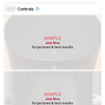
0.0
Controls
SAMPLE
Join Now
for pictures & test results
SAMPLE
Join Now
for pictures & test results