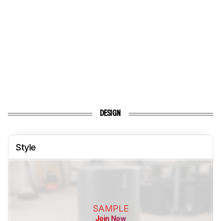
DESIGN
Style
SAMPLE
Join Now