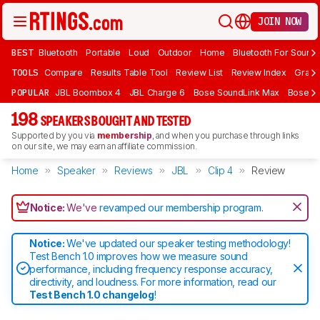
JOIN NOW
BEST
Bluetooth
Portable
Loud
Outdoor
Home
Bluetooth For Sound
TOOLS
Compare
Results Table Tool
Review List
Review Index
Graph
POPULAR
JBL Boombox 4
JBL Charge 6
Bose SoundLink Max
Bose So
198
SPEAKERS BOUGHT AND TESTED
Supported by you via
membership
, and when you purchase through links
on our site, we may earn an affiliate commission.
Home
Speaker
Reviews
JBL
Clip 4
Review
Notice:
We've
revamped our membership program
.
Notice:
We've updated our speaker testing methodology!
Test Bench 1.0 improves how we measure sound
performance, including frequency response accuracy,
directivity, and loudness. For more information, read our
Test Bench 1.0 changelog
!