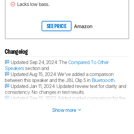
Lacks low bass.
Amazon
SEE PRICE
Changelog
Updated Sep 24, 2024:
The
Compared To Other
Speakers
section and
Updated Aug 15, 2024:
We've added a comparison
between this speaker and the JBL Clip 5 in
Bluetoooth
.
Updated Jan 11, 2024:
Updated review text for clarity and
consistency. No changes in test results.
Updated Sep 12, 2023:
Added market comparison for the
Bushnell Wingman Mini in the
App
box.
Show more