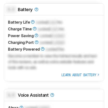
0.0
Battery
Battery Life
Locked
Lock
hrs
Charge Time
Locked
Lock
hrs
Power Saving
Locked
Locked
Charging Port
Locked
Locked
Battery Powered
Locked
Yes
Become a member to view the full test results and text
of the reviews, as well as extra website features and
tools with no ads.
LEARN ABOUT BATTERY
0.0
Voice Assistant
Alexa
Locked
Locked