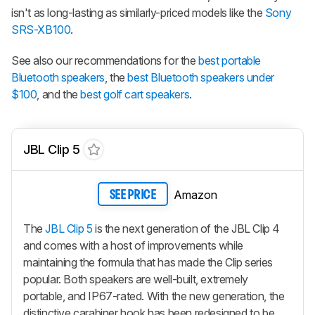
isn't as long-lasting as similarly-priced models like the
Sony
SRS-XB100
.
See also our recommendations for the
best portable
Bluetooth speakers
, the
best Bluetooth speakers under
$100
, and the
best golf cart speakers
.
JBL Clip 5
Amazon
SEE PRICE
The
JBL Clip 5
is the next generation of the JBL Clip 4
and comes with a host of improvements while
maintaining the formula that has made the Clip series
popular. Both speakers are well-built, extremely
portable, and IP67-rated. With the new generation, the
distinctive carabiner hook has been redesigned to be