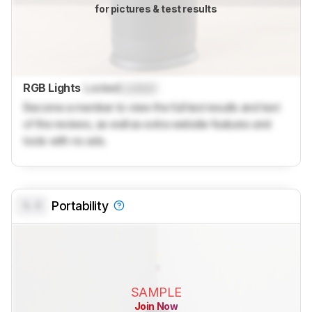
for pictures & test results
RGB Lights
Locked
Locked
Become a member to view the full test results and text
of the reviews, as well as extra website features and
tools with no ads.
0.0
Portability
SAMPLE
Join Now