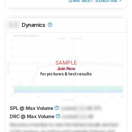
LEARN ABOUT SOUNDSTAGE
0.0
Dynamics
SAMPLE
Join Now
for pictures & test results
SPL @ Max Volume
Locked
Lock
dB SPL
DRC @ Max Volume
Locked
Lock
dB
Become a member to view the full test results and text
of the reviews, as well as extra website features and