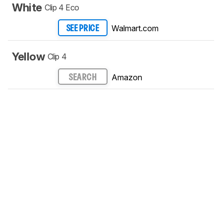
White
Clip 4 Eco
Walmart.com
SEE PRICE
Yellow
Clip 4
Amazon
SEARCH