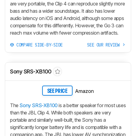
are very portable, the Clip 4 can reproduce slightly more
bass and has a wider soundstage. It also has lower
audio latency on iOS and Android, although some apps
compensate for this differently. However, the Go 3 can
reach max volume with fewer compression artifacts.
COMPARE SIDE-BY-SIDE
SEE OUR REVIEW
Sony SRS-XB100
Amazon
SEE PRICE
The
Sony SRS-XB100
is a better speaker for most uses
than the JBL Clip 4. While both speakers are very
portable and similarly well-built, the Sony has a
significantly longer battery life and is compatible with a
companion app. The JBL has lower AV synchronization