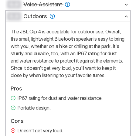
0.0
Voice Assistant
0.0
Outdoors
The JBL Clip 4 is acceptable for outdoor use. Overall,
this small, lightweight Bluetooth speaker is easy to bring
with you, whether on a hike or chilling at the park. It's
sturdy and durable, too, with an IP67 rating for dust
and water resistance to protect it against the elements.
Since it doesn't get very loud, you'll want to keep it
close by when listening to your favorite tunes.
Pros
IP67 rating for dust and water resistance.
Portable design.
Cons
Doesn't get very loud.