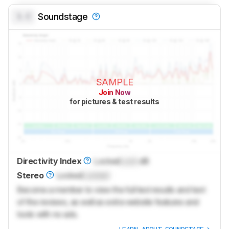
0.0
Soundstage
SAMPLE
Join Now
for pictures & test results
Directivity Index
Locked
Lock
dB
Stereo
Locked
Locked
Become a member to view the full test results and text
of the reviews, as well as extra website features and
tools with no ads.