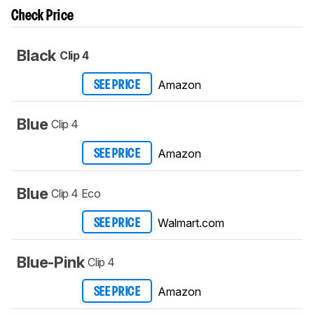
Check Price
Black
Clip 4
Amazon
SEE PRICE
Blue
Clip 4
Amazon
SEE PRICE
Blue
Clip 4 Eco
Walmart.com
SEE PRICE
Blue-Pink
Clip 4
Amazon
SEE PRICE