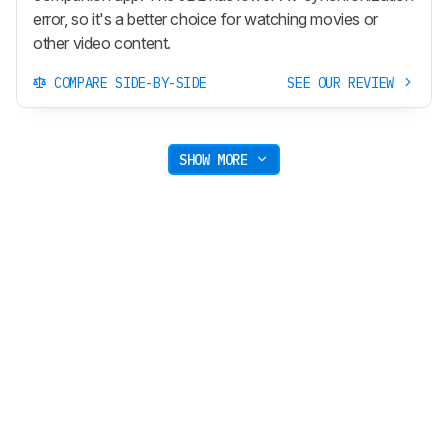
error, so it's a better choice for watching movies or
other video content.
COMPARE SIDE-BY-SIDE
SEE OUR REVIEW
SHOW MORE