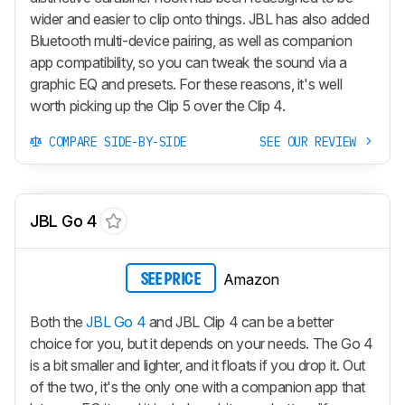
wider and easier to clip onto things. JBL has also added
Bluetooth multi-device pairing, as well as companion
app compatibility, so you can tweak the sound via a
graphic EQ and presets. For these reasons, it's well
worth picking up the Clip 5 over the Clip 4.
COMPARE SIDE-BY-SIDE
SEE OUR REVIEW
JBL Go 4
Amazon
SEE PRICE
Both the
JBL Go 4
and JBL Clip 4 can be a better
choice for you, but it depends on your needs. The Go 4
is a bit smaller and lighter, and it floats if you drop it. Out
of the two, it's the only one with a companion app that