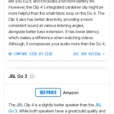
lets you EQ it, and it includes a bit more battery life.
However, the Clip 4's integrated carabiner clip might be
more helpful than the small fabric loop on the Go 4. The
Clip 4 also has better directivity, providing a more
consistent sound at various listening angles,
alongside better bass extension. It has lower latency,
which makes a difference when watching videos.
Although, it compresses your audio more than the Go 4.
COMPARE SIDE-BY-SIDE
SEE OUR REVIEW
JBL Go 3
Amazon
SEE PRICE
The JBL Clip 4 is a slightly better speaker than the
JBL
Go 3
. While both speakers have a great build quality and