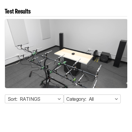
Test Results
Sort:
RATINGS
Category:
All