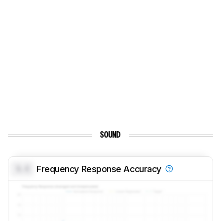
SOUND
0.0
Frequency Response Accuracy