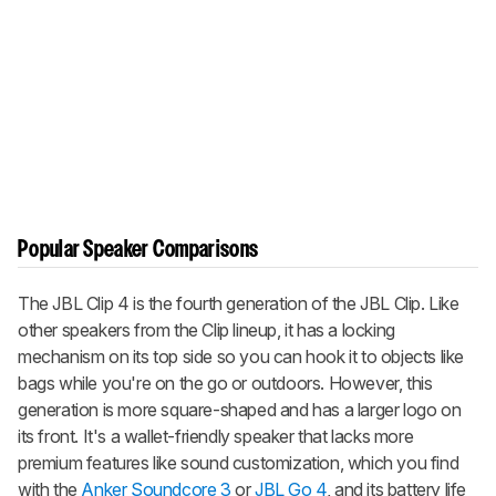
Popular Speaker Comparisons
The JBL Clip 4 is the fourth generation of the JBL Clip. Like
other speakers from the Clip lineup, it has a locking
mechanism on its top side so you can hook it to objects like
bags while you're on the go or outdoors. However, this
generation is more square-shaped and has a larger logo on
its front. It's a wallet-friendly speaker that lacks more
premium features like sound customization, which you find
with the
Anker Soundcore 3
or
JBL Go 4
, and its battery life