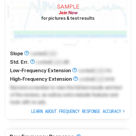
SAMPLE
Join Now
for pictures & test results
Slope
Locked
Lock
Std. Err.
Locked
Lock
dB
Low-Frequency Extension
Locked
Lock
Hz
High-Frequency Extension
Locked
Lock
kHz
Become a member to view the full test results and text
of the reviews, as well as extra website features and
tools with no ads.
LEARN ABOUT FREQUENCY RESPONSE ACCURACY