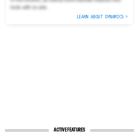
tools with no ads.
LEARN ABOUT DYNAMICS
ACTIVE FEATURES