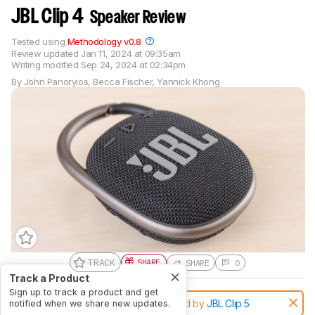
JBL Clip 4
Speaker Review
Tested using
Methodology v0.8
Review updated
Jan 11, 2024 at 09:35am
Writing modified
Sep 24, 2024 at 02:34pm
By
John Panoryios
,
Becca Fischer
,
Yannick Khong
TRACK
SHARE
SHARE
0
Track a Product
Sign up to track a product and get
Notice:
This speakers was replaced by
JBL Clip 5
notified when we share new updates.