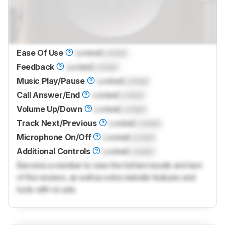
Ease Of Use
Locked
Locked
Feedback
Locked
Locked
Music Play/Pause
Locked
Locked
Call Answer/End
Locked
Locked
Volume Up/Down
Locked
Locked
Track Next/Previous
Locked
Locked
Microphone On/Off
Locked
Locked
Additional Controls
Locked
Locked
Become a member to view the full test results and text
of the reviews, as well as extra website features and
tools with no ads.