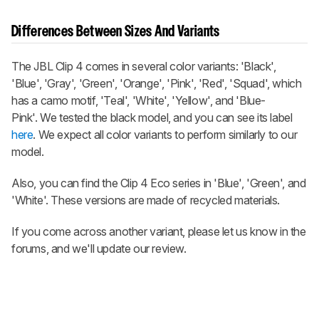
Differences Between Sizes And Variants
The JBL Clip 4 comes in several color variants: 'Black',
'Blue', 'Gray', 'Green', 'Orange', 'Pink', 'Red', 'Squad', which
has a camo motif, 'Teal', 'White', 'Yellow', and 'Blue-
Pink'. We tested the black model, and you can see its label
here
. We expect all color variants to perform similarly to our
model.
Also, you can find the Clip 4 Eco series in 'Blue', 'Green', and
'White'. These versions are made of recycled materials.
If you come across another variant, please let us know in the
forums, and we'll update our review.