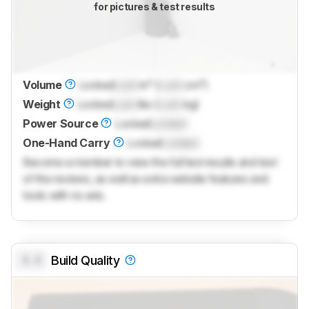
for pictures & test results
Volume
Locked
Lock
in³ (
Lock
cm³)
Weight
Locked
Lock
lbs (
Lock
kg)
Power Source
Locked
Locked
One-Hand Carry
Locked
Locked
Become a member to view the full test results and text
of the reviews, as well as extra website features and
tools with no ads.
0.0
Build Quality