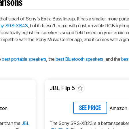
arisons
hat's part of Sony's Extra Bass lineup. It has a smaller, more port
ny SRS-XB43
, but it doesn't come with customizable RGB lighting,
omatically adjust the speaker's sound field based on your audio c
 compatible with the Sony Music Center app, and it comes with a gr
e
best portable speakers
, the
best Bluetooth speakers
, and the
bes
JBL Flip 5
zon
Amazon
SEE PRICE
er than the
JBL
The Sony SRS-XB23 is a better speaker