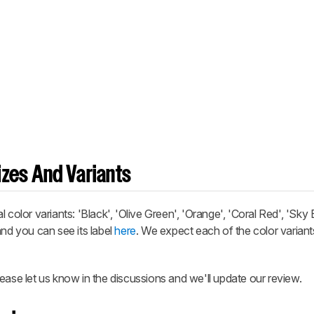
zes And Variants
or variants: 'Black', 'Olive Green', 'Orange', 'Coral Red', 'Sky 
and you can see its label
here
. We expect each of the color variant
ease let us know in the discussions and we'll update our review.