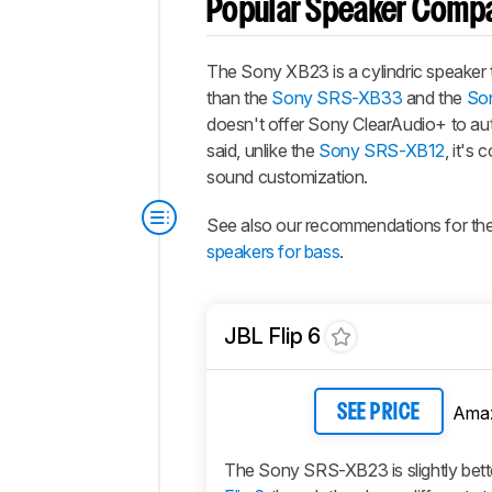
Popular Speaker Comp
The Sony XB23 is a cylindric speaker t
than the
Sony SRS-XB33
and the
So
doesn't offer Sony ClearAudio+ to aut
said, unlike the
Sony SRS-XB12
, it's
sound customization.
See also our recommendations for th
speakers for bass
.
JBL Flip 6
Ama
SEE PRICE
The Sony SRS-XB23 is slightly bett