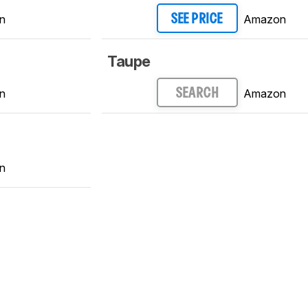
n
Amazon
SEE PRICE
Taupe
n
Amazon
SEARCH
n