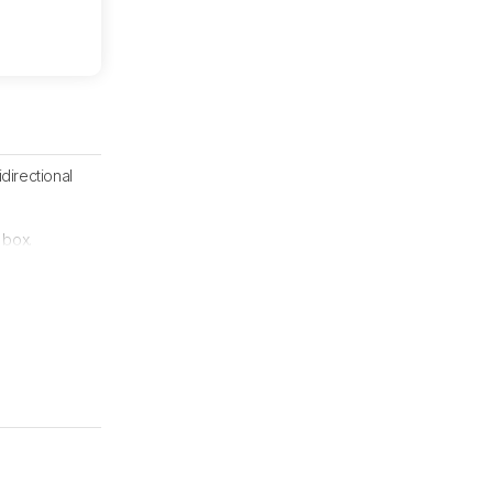
directional
 box.