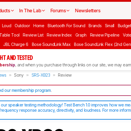
ducts
In The Lab
Forums
Newsletters
Loud
Outdoor
Home
Bluetooth For Sound
Brands
Small
Budget
 Table Tool
Review List
Review Index
Graph
Review Pipeline
Vot
JBL Charge 6
Bose SoundLink Max
Bose SoundLink Flex (2nd Gen
HT AND TESTED
ership
, and when you purchase through links on our site, we may earn 
ews
Sony
SRS-XB23
Review
d our membership program
.
our speaker testing methodology! Test Bench 1.0 improves how we m
frequency response accuracy, directivity, and loudness. For more inform