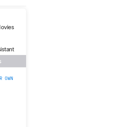
ovies
istant
s
R OWN