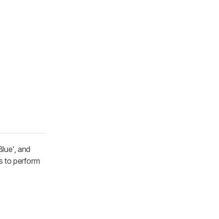
Blue', and
s to perform