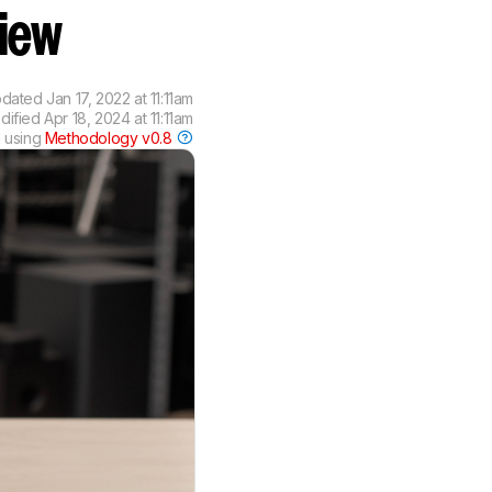
view
pdated
Jan 17, 2022 at 11:11am
odified
Apr 18, 2024 at 11:11am
 using
Methodology v0.8