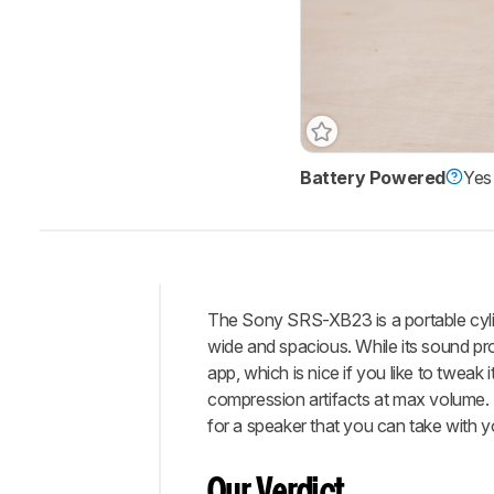
Battery Powered
Yes
Track a Product
Sign up to track a product a
notified when we share new 
CREATE ACCOUNT
The Sony SRS-XB23 is a portable cylind
Intro
wide and spacious. While its sound pro
Our
app, which is nice if you like to tweak 
Verdict
compression artifacts at max volume. Tha
for a speaker that you can take with 
Changelog
Differences
Our Verdict
Popular