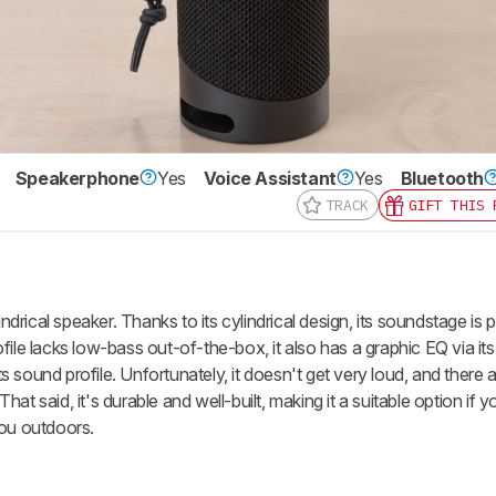
Speakerphone
Yes
Voice Assistant
Yes
Bluetooth
TRACK
GIFT THIS 
nd get
updates.
LOGIN
rical speaker. Thanks to its cylindrical design, its soundstage is 
file lacks low-bass out-of-the-box, it also has a graphic EQ via i
its sound profile. Unfortunately, it doesn't get very loud, and there 
t said, it's durable and well-built, making it a suitable option if y
you outdoors.