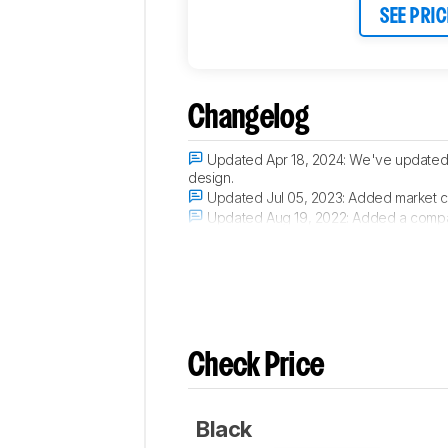
SEE PRIC
Changelog
Updated Apr 18, 2024:
We've updated t
design.
Updated Jul 05, 2023:
Added market c
Updated Aug 19, 2022:
Added a compar
Updated Aug 09, 2022:
Added a compar
Check Price
Black