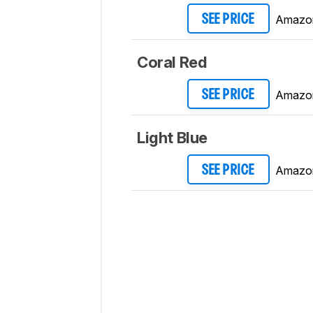
Amazo
SEE PRICE
Coral Red
Amazo
SEE PRICE
Light Blue
Amazo
SEE PRICE