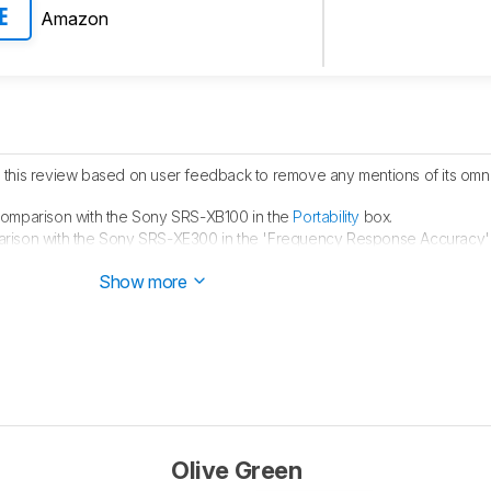
Amazon
E
his review based on user feedback to remove any mentions of its omni
omparison with the Sony SRS-XB100 in the
Portability
box.
ison with the Sony SRS-XE300 in the 'Frequency Response Accuracy'
ison with the Sony SRS-XE200 in the 'Voice Assistant' box.
Show more
Olive Green