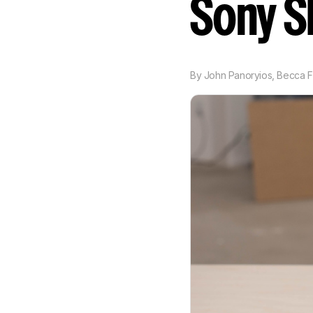
Sony 
By
John Panoryios
,
Becca F