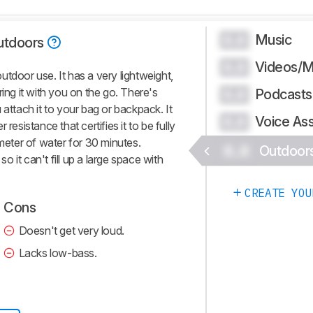
Music
0.0
utdoors
Videos/M
0.0
tdoor use. It has a very lightweight,
ring it with you on the go. There's
Podcasts
0.0
 attach it to your bag or backpack. It
Voice Ass
0.0
resistance that certifies it to be fully
 meter of water for 30 minutes.
0.0
Outdoor
so it can't fill up a large space with
CREATE YOU
Cons
Doesn't get very loud.
Lacks low-bass.