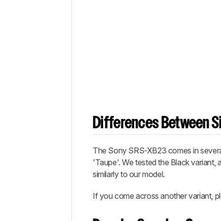
Differences Between Si
The Sony SRS-XB23 comes in several col
'Taupe'. We tested the Black variant, 
similarly to our model.
If you come across another variant, pl