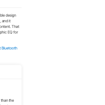
able design
 and it
ontent. That
aphic EQ for
t Bluetooth
 than the