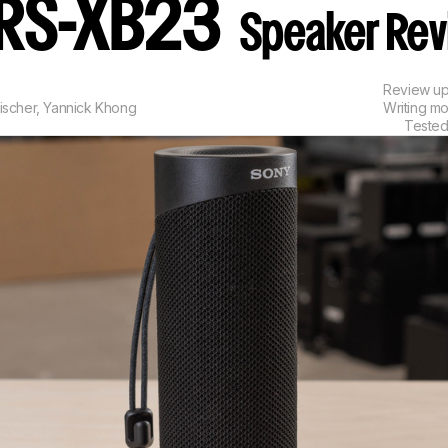
SRS-XB23
Speaker Re
Review u
ischer
,
Yannick Khong
Writing m
Tested