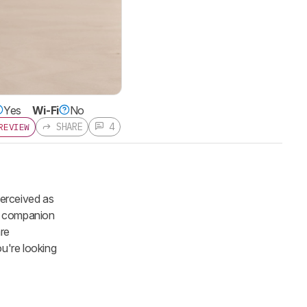
Yes
Wi-Fi
No
SHARE
4
REVIEW
perceived as
ts companion
are
ou're looking