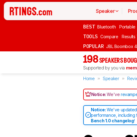
Speaker
Pro
BEST
Bluetooth
Portable
TOOLS
Compare
Results
POPULAR
JBL Boombox 4
198
SPEAKERS BOUG
Supported by you via
memb
Home
Speaker
Revi
Notice:
We've
revampe
Notice:
We've updated 
performance, including 
Bench 1.0 changelog
!