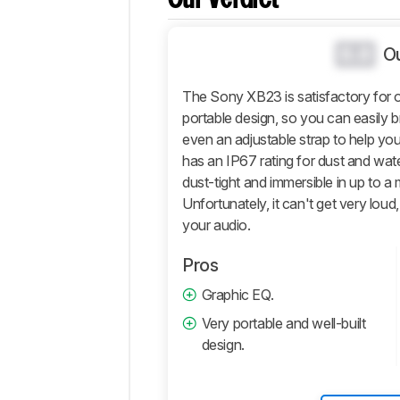
Comparisons
Design
0.0
O
Sound
The Sony XB23 is satisfactory for ou
Active
Features
portable design, so you can easily b
even an adjustable strap to help you
Connectivity
has an IP67 rating for dust and water 
Retailers
dust-tight and immersible in up to a
Comments
Unfortunately, it can't get very loud, 
your audio.
Pros
Graphic EQ.
Very portable and well-built
design.