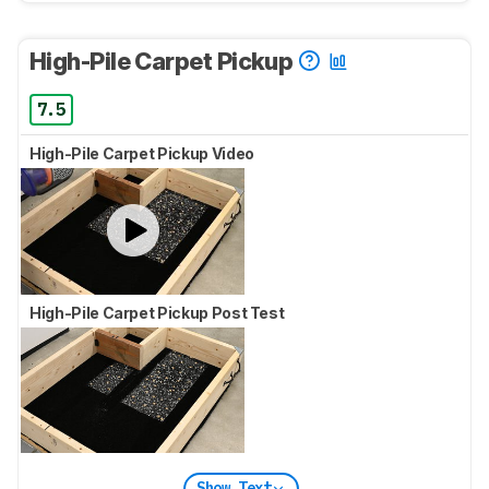
High-Pile Carpet Pickup
7.5
High-Pile Carpet Pickup Video
High-Pile Carpet Pickup Post Test
Show Text