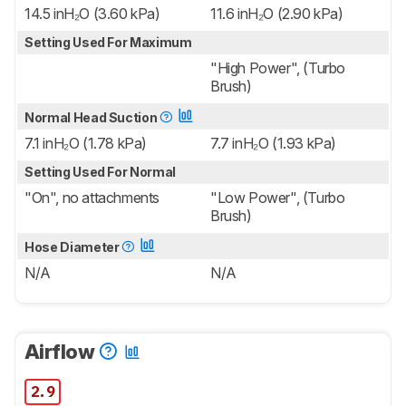
14.5 inH₂O (3.60 kPa)
11.6 inH₂O (2.90 kPa)
Setting Used For Maximum
"High Power", (Turbo
Brush)
Normal Head Suction
7.1 inH₂O (1.78 kPa)
7.7 inH₂O (1.93 kPa)
Setting Used For Normal
"On", no attachments
"Low Power", (Turbo
Brush)
Hose Diameter
N/A
N/A
Airflow
2.9