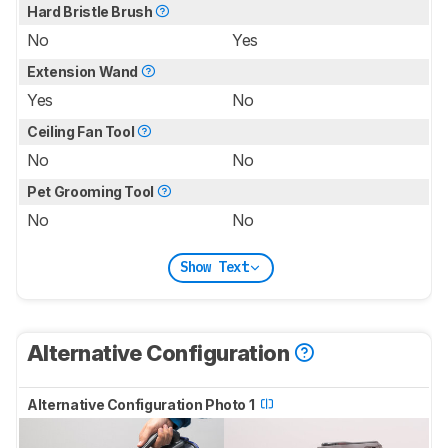
Hard Bristle Brush
No
Yes
Extension Wand
Yes
No
Ceiling Fan Tool
No
No
Pet Grooming Tool
No
No
Show Text
Alternative Configuration
Alternative Configuration Photo 1