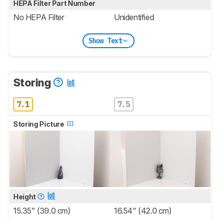
HEPA Filter Part Number
No HEPA Filter
Unidentified
Show Text
Storing
7.1
7.5
Storing Picture
Height
15.35" (39.0 cm)
16.54" (42.0 cm)