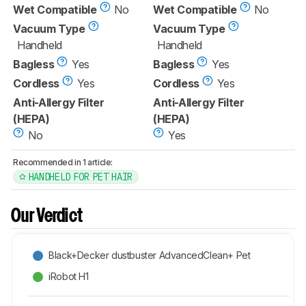
Wet Compatible
No
Wet Compatible
No
Vacuum Type
Vacuum Type
Handheld
Handheld
Bagless
Yes
Bagless
Yes
Cordless
Yes
Cordless
Yes
Anti-Allergy Filter
Anti-Allergy Filter
(HEPA)
(HEPA)
No
Yes
Recommended in 1 article:
HANDHELD FOR PET HAIR
Our Verdict
Black+Decker dustbuster AdvancedClean+ Pet
iRobot H1