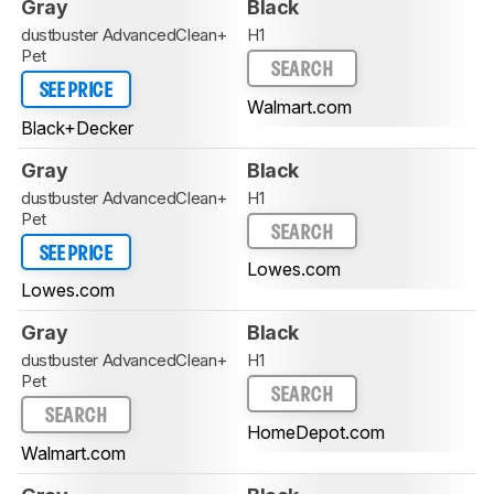
Gray
Black
dustbuster AdvancedClean+
H1
Pet
SEARCH
SEE PRICE
Walmart.com
Black+Decker
Gray
Black
dustbuster AdvancedClean+
H1
Pet
SEARCH
SEE PRICE
Lowes.com
Lowes.com
Gray
Black
dustbuster AdvancedClean+
H1
Pet
SEARCH
SEARCH
HomeDepot.com
Walmart.com