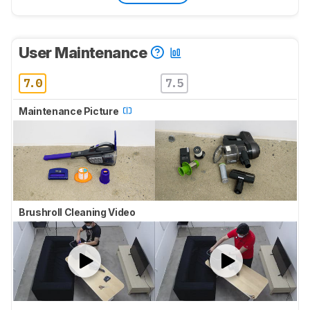
User Maintenance
7.0
7.5
Maintenance Picture
Brushroll Cleaning Video