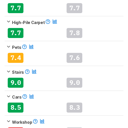
7.7
7.7
High-Pile Carpet
7.7
7.8
Pets
7.4
7.6
Stairs
9.0
9.0
Cars
8.5
8.3
Workshop