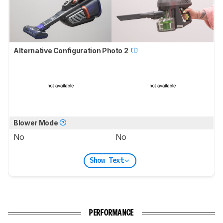
Alternative Configuration Photo 2
Blower Mode
No
No
Show Text
PERFORMANCE