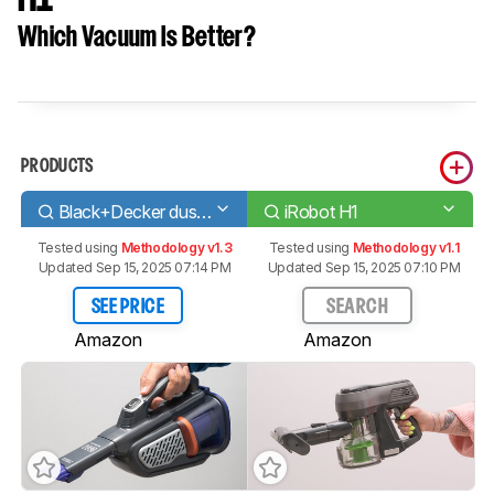
Which Vacuum Is Better?
PRODUCTS
Black+Decker dustbuster AdvancedClean+ Pet
iRobot H1
Tested using
Methodology v1.3
Tested using
Methodology v1.1
Updated Sep 15, 2025 07:14 PM
Updated Sep 15, 2025 07:10 PM
SEE PRICE
SEARCH
Amazon
Amazon