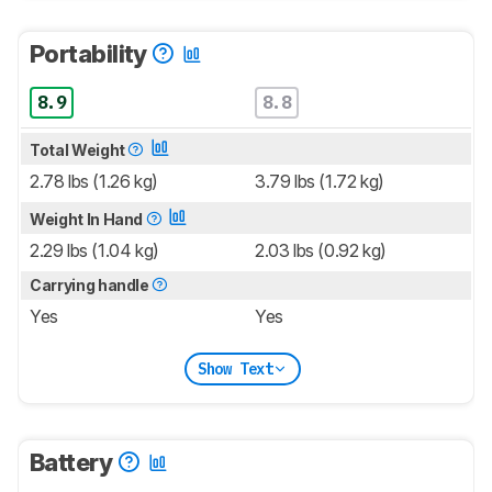
Portability
8.9
8.8
Total Weight
2.78 lbs (1.26 kg)
3.79 lbs (1.72 kg)
Weight In Hand
2.29 lbs (1.04 kg)
2.03 lbs (0.92 kg)
Carrying handle
Yes
Yes
Show Text
Battery