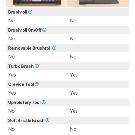
Brushroll
No
No
Brushroll On/Off
No
No
Removable Brushroll
No
No
Turbo Brush
Yes
Yes
Crevice Tool
Yes
Yes
Upholstery Tool
No
Yes
Soft Bristle Brush
No
No