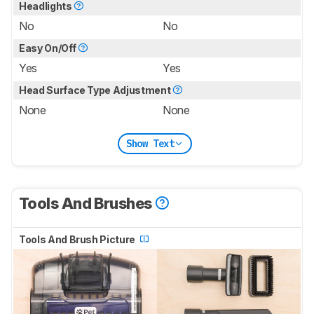
Headlights
No
No
Easy On/Off
Yes
Yes
Head Surface Type Adjustment
None
None
Show Text
Tools And Brushes
Tools And Brush Picture