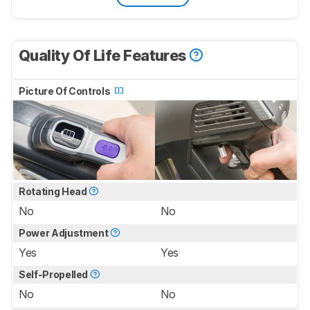
Quality Of Life Features
Picture Of Controls
Rotating Head
No
No
Power Adjustment
Yes
Yes
Self-Propelled
No
No