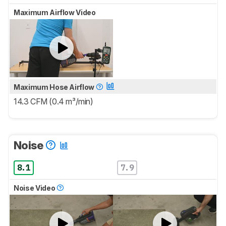
Maximum Airflow Video
Maximum Hose Airflow
14.3 CFM (0.4 m³/min)
Noise
8.1
7.9
Noise Video