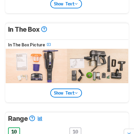
Show Text
In The Box
In The Box Picture
Show Text
Range
10
10