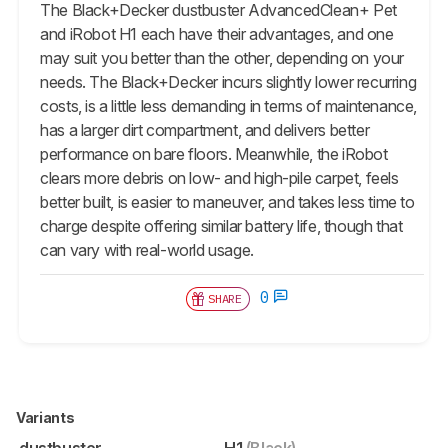
The Black+Decker dustbuster AdvancedClean+ Pet
and iRobot H1 each have their advantages, and one
may suit you better than the other, depending on your
needs. The Black+Decker incurs slightly lower recurring
costs, is a little less demanding in terms of maintenance,
has a larger dirt compartment, and delivers better
performance on bare floors. Meanwhile, the iRobot
clears more debris on low- and high-pile carpet, feels
better built, is easier to maneuver, and takes less time to
charge despite offering similar battery life, though that
can vary with real-world usage.
0
SHARE
Variants
dustbuster
H1
(Black)