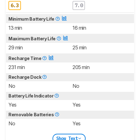
6.3
7.0
Minimum Battery Life
13 min
16 min
Maximum Battery Life
29 min
25 min
Recharge Time
231 min
205 min
Recharge Dock
No
No
Battery Life Indicator
Yes
Yes
Removable Batteries
No
Yes
Show Text