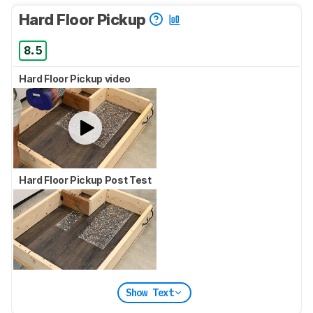
Hard Floor Pickup
8.5
Hard Floor Pickup video
Hard Floor Pickup Post Test
Show Text