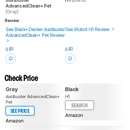
AdvancedClean+ Pet
(Gray)
Review
See Black+Decker dustbuster
See iRobot H1 Review
AdvancedClean+ Pet Review
0
0
Check Price
Gray
Black
dustbuster AdvancedClean+
H1
Pet
SEARCH
SEE PRICE
Amazon
Amazon