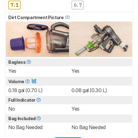
7.1
6.7
Dirt Compartment Picture
Bagless
Yes
Yes
Volume
0.18 gal (0.70 L)
0.08 gal (0.30 L)
Full Indicator
No
Yes
Bag Included
No Bag Needed
No Bag Needed