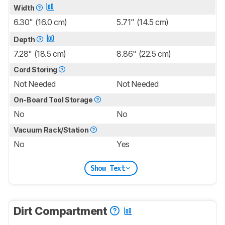
Width
6.30" (16.0 cm)
5.71" (14.5 cm)
Depth
7.28" (18.5 cm)
8.86" (22.5 cm)
Cord Storing
Not Needed
Not Needed
On-Board Tool Storage
No
No
Vacuum Rack/Station
No
Yes
Show Text
Dirt Compartment