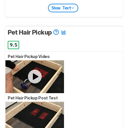
Show Text
Pet Hair Pickup
9.5
Pet Hair Pickup Video
Pet Hair Pickup Post Test