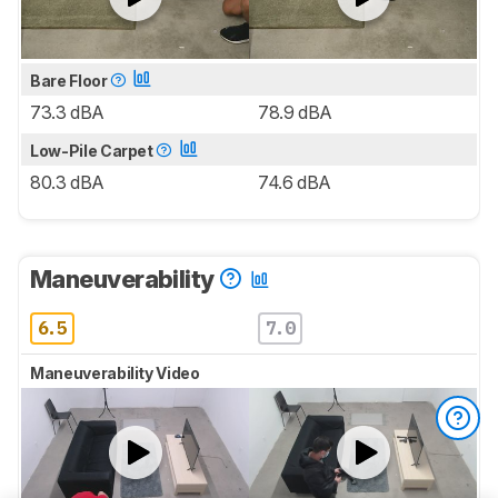
Bare Floor
73.3 dBA
78.9 dBA
Low-Pile Carpet
80.3 dBA
74.6 dBA
Maneuverability
6.5
7.0
Maneuverability Video