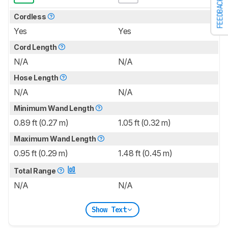
FEEDBACK
Cordless
Yes
Yes
Cord Length
N/A
N/A
Hose Length
N/A
N/A
Minimum Wand Length
0.89 ft (0.27 m)
1.05 ft (0.32 m)
Maximum Wand Length
0.95 ft (0.29 m)
1.48 ft (0.45 m)
Total Range
N/A
N/A
Show Text