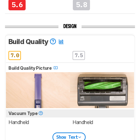
5.6
5.8
DESIGN
Build Quality
7.0
7.5
Build Quality Picture
Vacuum Type
Handheld
Handheld
Show Text