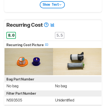
Show Text
Recurring Cost
8.0
5.5
Recurring Cost Picture
Bag Part Number
No bag
No bag
Filter Part Number
N593505
Unidentified