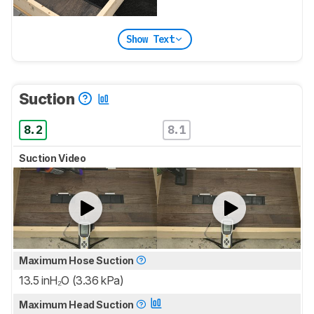
Show Text
Suction
8.2
8.1
Suction Video
Maximum Hose Suction
13.5 inH₂O (3.36 kPa)
Maximum Head Suction