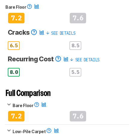
Bare Floor
7.2
7.6
Cracks
SEE DETAILS
6.5
8.5
Recurring Cost
SEE DETAILS
8.0
5.5
Full Comparison
Bare Floor
7.2
7.6
Low-Pile Carpet