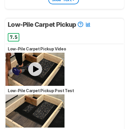
Low-Pile Carpet Pickup
7.5
Low-Pile Carpet Pickup Video
Low-Pile Carpet Pickup Post Test