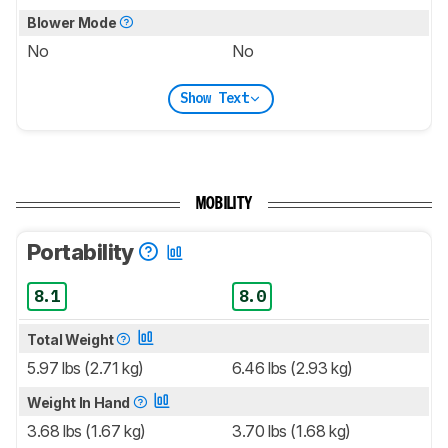
Blower Mode
No
No
Show Text
MOBILITY
Portability
8.1
8.0
Total Weight
5.97 lbs (2.71 kg)
6.46 lbs (2.93 kg)
Weight In Hand
3.68 lbs (1.67 kg)
3.70 lbs (1.68 kg)