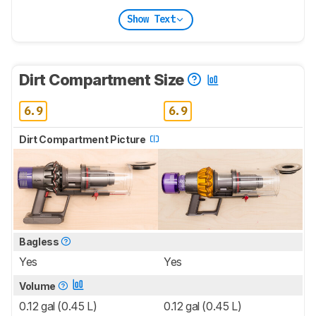
Show Text
Dirt Compartment Size
6.9
6.9
Dirt Compartment Picture
Bagless
Yes
Yes
Volume
0.12 gal (0.45 L)
0.12 gal (0.45 L)