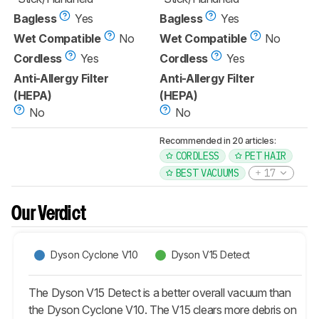
Bagless
Yes
Bagless
Yes
Wet Compatible
No
Wet Compatible
No
Cordless
Yes
Cordless
Yes
Anti-Allergy Filter
Anti-Allergy Filter
(HEPA)
(HEPA)
No
No
Recommended in 20 articles:
CORDLESS
PET HAIR
BEST VACUUMS
17
Our Verdict
Dyson Cyclone V10
Dyson V15 Detect
The Dyson V15 Detect is a better overall vacuum than
the Dyson Cyclone V10. The V15 clears more debris on