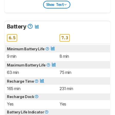
Show Text
Battery
6.5
7.3
Minimum Battery Life
9 min
8 min
Maximum Battery Life
63 min
75 min
Recharge Time
165 min
231 min
Recharge Dock
Yes
Yes
Battery Life Indicator