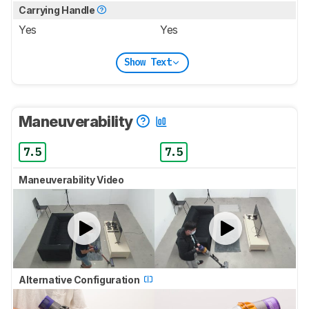
Carrying Handle
Yes
Yes
Show Text
Maneuverability
7.5
7.5
Maneuverability Video
Alternative Configuration