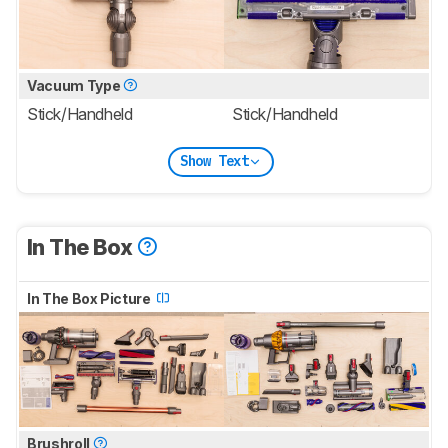
Vacuum Type
Stick/Handheld
Stick/Handheld
Show Text
In The Box
In The Box Picture
Brushroll