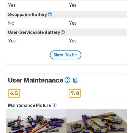
Yes
Yes
Swappable Battery
No
Yes
User-Serviceable Battery
Yes
Yes
Show Text
User Maintenance
6.5
7.0
Maintenance Picture