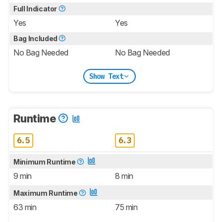
Full Indicator
Yes
Yes
Bag Included
No Bag Needed
No Bag Needed
Show Text
Runtime
6.5
6.3
Minimum Runtime
9 min
8 min
Maximum Runtime
63 min
75 min