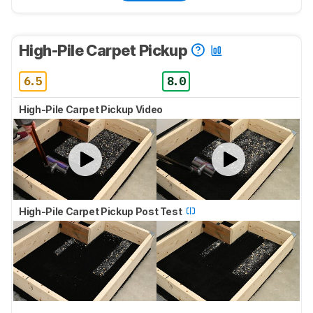
High-Pile Carpet Pickup
6.5
8.0
High-Pile Carpet Pickup Video
High-Pile Carpet Pickup Post Test