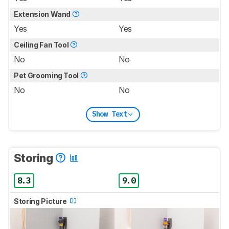
Extension Wand
Yes
Yes
Ceiling Fan Tool
No
No
Pet Grooming Tool
No
No
Show Text
Storing
8.3
9.0
Storing Picture