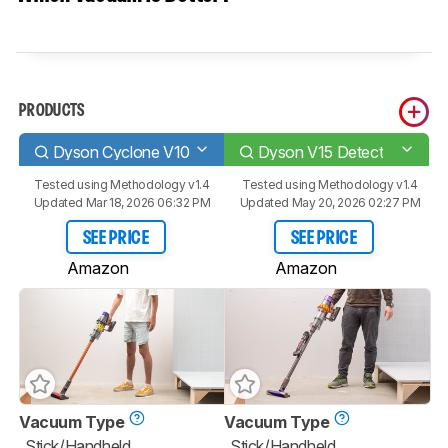
PRODUCTS
Dyson Cyclone V10
Dyson V15 Detect
Tested using
Methodology v1.4
Tested using
Methodology v1.4
Updated Mar 18, 2026 06:32 PM
Updated May 20, 2026 02:27 PM
SEE PRICE
SEE PRICE
Amazon
Amazon
Vacuum Type
Vacuum Type
Stick/Handheld
Stick/Handheld