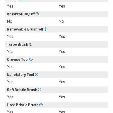
Yes
Yes
Brushroll On/Off
No
No
Removable Brushroll
Yes
Yes
Turbo Brush
Yes
Yes
Crevice Tool
Yes
Yes
Upholstery Tool
Yes
Yes
Soft Bristle Brush
Yes
Yes
Hard Bristle Brush
Yes
Yes