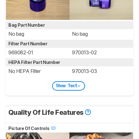
Bag Part Number
No bag
No bag
Filter Part Number
969082-01
970013-02
HEPA Filter Part Number
No HEPA Filter
970013-03
Show Text
Quality Of Life Features
Picture Of Controls