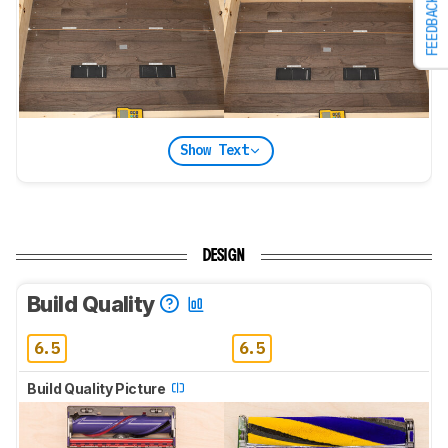
FEEDBACK
Show Text
DESIGN
Build Quality
6.5
6.5
Build Quality Picture