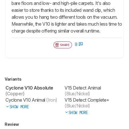
bare floors and low- and high-pile carpets. It's also
easier to store thanks to its included wand clip, which
allows you to hang two different tools on the vacuum.
Meanwhile, the V10 is lighter and takes much less time to
charge despite offering similar overall runtime.
0
SHARE
Variants
Cyclone V10 Absolute
V15 Detect Animal
(Copper)
(Blue/Nickel)
Cyclone V10 Animal
(Iron)
V15 Detect Complete+
(Blue/Nickel)
SHOW MORE
SHOW MORE
Review