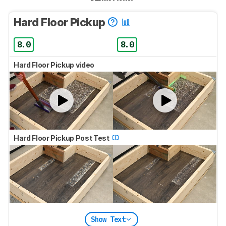
Hard Floor Pickup
8.0
8.0
Hard Floor Pickup video
Hard Floor Pickup Post Test
Show Text