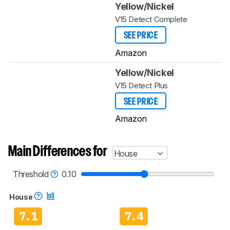
Yellow/Nickel
V15 Detect Complete
SEE PRICE
Amazon
Yellow/Nickel
V15 Detect Plus
SEE PRICE
Amazon
Main Differences for
House
Threshold
0.10
House
7.1
7.4