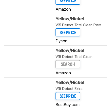
SEE PRICE
Amazon
Yellow/Nickel
V15 Detect Total Clean Extra
SEE PRICE
Dyson
Yellow/Nickel
V15 Detect Total Clean
SEARCH
Amazon
Yellow/Nickel
V15 Detect Extra
SEE PRICE
BestBuy.com