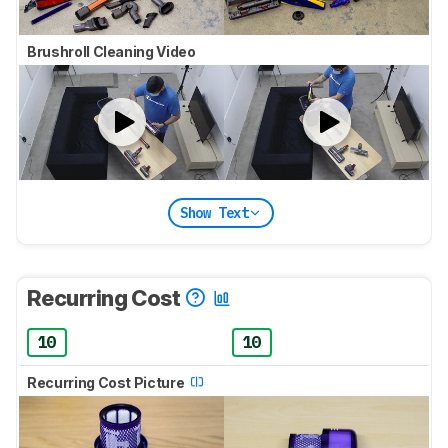
Brushroll Cleaning Video
Show Text
Recurring Cost
10
10
Recurring Cost Picture