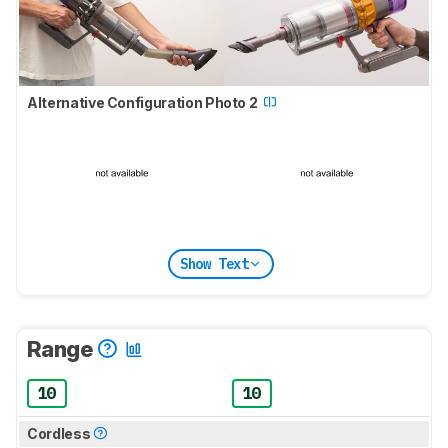
Alternative Configuration Photo 2
Show Text
Range
10
10
Cordless