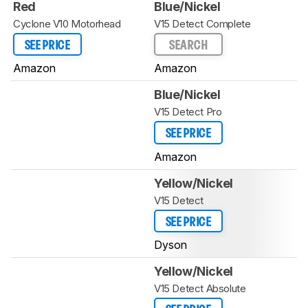
Red
Blue/Nickel
Cyclone V10 Motorhead
V15 Detect Complete
SEE PRICE
SEARCH
Amazon
Amazon
Blue/Nickel
V15 Detect Pro
SEE PRICE
Amazon
Yellow/Nickel
V15 Detect
SEE PRICE
Dyson
Yellow/Nickel
V15 Detect Absolute