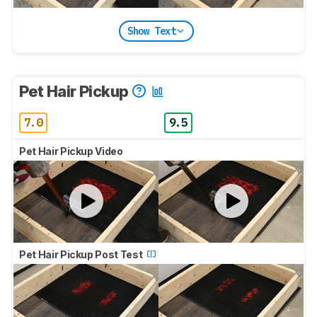
Show Text
Pet Hair Pickup
7.0
9.5
Pet Hair Pickup Video
Pet Hair Pickup Post Test