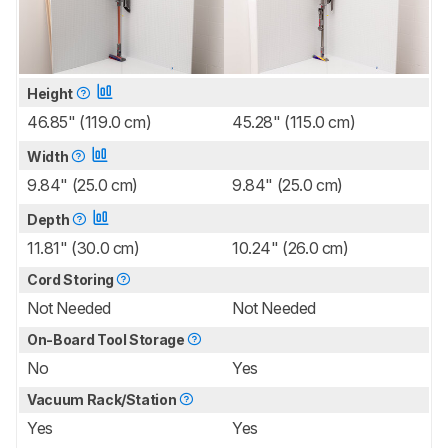
Height
46.85" (119.0 cm)
45.28" (115.0 cm)
Width
9.84" (25.0 cm)
9.84" (25.0 cm)
Depth
11.81" (30.0 cm)
10.24" (26.0 cm)
Cord Storing
Not Needed
Not Needed
On-Board Tool Storage
No
Yes
Vacuum Rack/Station
Yes
Yes