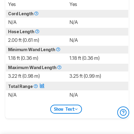
Yes
Yes
Cord Length
N/A
N/A
Hose Length
2.00 ft (0.61 m)
N/A
Minimum Wand Length
1.18 ft (0.36 m)
1.18 ft (0.36 m)
Maximum Wand Length
3.22 ft (0.98 m)
3.25 ft (0.99 m)
Total Range
N/A
N/A
Show Text