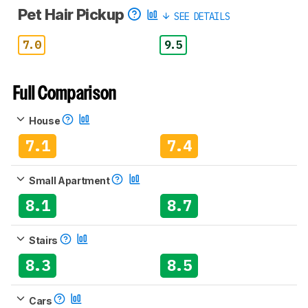
Pet Hair Pickup
SEE DETAILS
7.0
9.5
Full Comparison
House
7.1
7.4
Small Apartment
8.1
8.7
Stairs
8.3
8.5
Cars