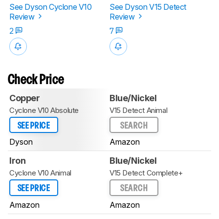
See Dyson Cyclone V10
See Dyson V15 Detect
Review
Review
2
7
Check Price
Copper
Blue/Nickel
Cyclone V10 Absolute
V15 Detect Animal
SEE PRICE
SEARCH
Dyson
Amazon
Iron
Blue/Nickel
Cyclone V10 Animal
V15 Detect Complete+
SEE PRICE
SEARCH
Amazon
Amazon