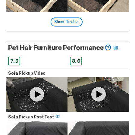
Show Text
Pet Hair Furniture Performance
7.5
8.0
Sofa Pickup Video
Sofa Pickup Post Test