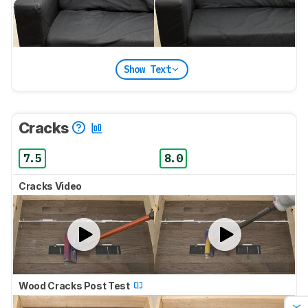
Show Text
Cracks
7.5
8.0
Cracks Video
Wood Cracks Post Test