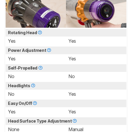
Rotating Head
Yes
Yes
Power Adjustment
Yes
Yes
Self-Propelled
No
No
Headlights
No
Yes
Easy On/Off
Yes
Yes
Head Surface Type Adjustment
None
Manual