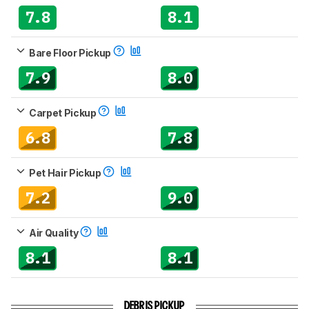
7.8
8.1
Bare Floor Pickup
7.9
8.0
Carpet Pickup
6.8
7.8
Pet Hair Pickup
7.2
9.0
Air Quality
8.1
8.1
DEBRIS PICKUP