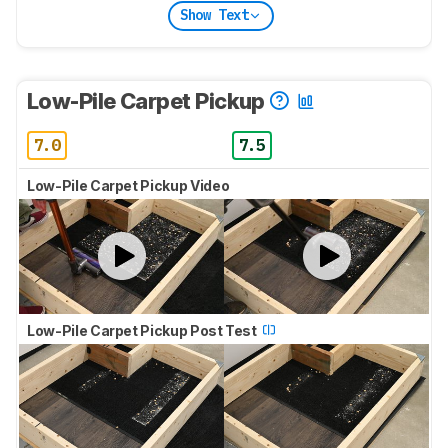
Show Text
Low-Pile Carpet Pickup
7.0
7.5
Low-Pile Carpet Pickup Video
Low-Pile Carpet Pickup Post Test