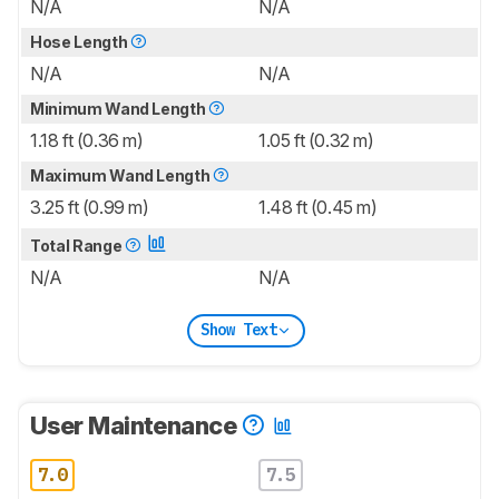
N/A
N/A
Hose Length
N/A
N/A
Minimum Wand Length
1.18 ft (0.36 m)
1.05 ft (0.32 m)
Maximum Wand Length
3.25 ft (0.99 m)
1.48 ft (0.45 m)
Total Range
N/A
N/A
Show Text
User Maintenance
7.0
7.5