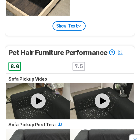
Show Text
Pet Hair Furniture Performance
8.0
7.5
Sofa Pickup Video
Sofa Pickup Post Test