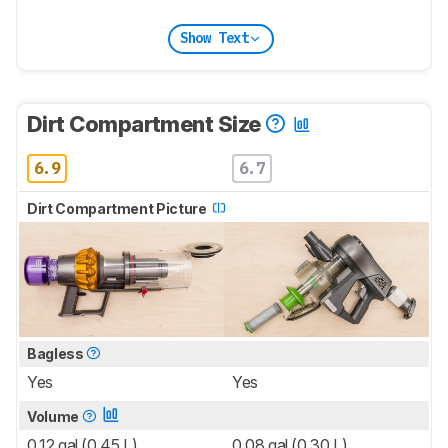
Show Text
Dirt Compartment Size
6.9
6.7
Dirt Compartment Picture
Bagless
Yes
Yes
Volume
0.12 gal (0.45 L)
0.08 gal (0.30 L)