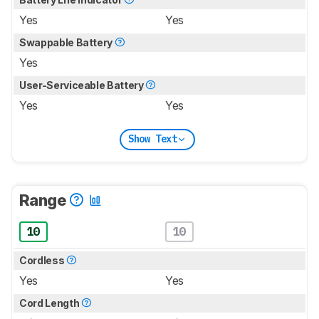
Yes
Yes
Swappable Battery
Yes
User-Serviceable Battery
Yes
Yes
Show Text
Range
10
10
Cordless
Yes
Yes
Cord Length