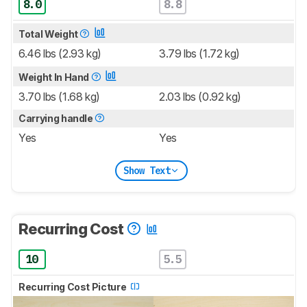
8.0
8.8
Total Weight
6.46 lbs (2.93 kg)
3.79 lbs (1.72 kg)
Weight In Hand
3.70 lbs (1.68 kg)
2.03 lbs (0.92 kg)
Carrying handle
Yes
Yes
Show Text
Recurring Cost
10
5.5
Recurring Cost Picture