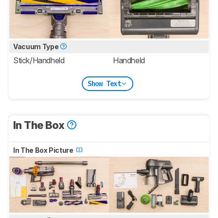
Vacuum Type
Stick/Handheld
Handheld
Show Text
In The Box
In The Box Picture