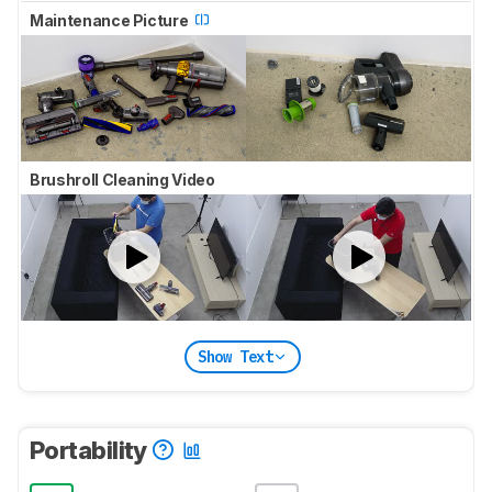
Maintenance Picture
Brushroll Cleaning Video
Show Text
Portability