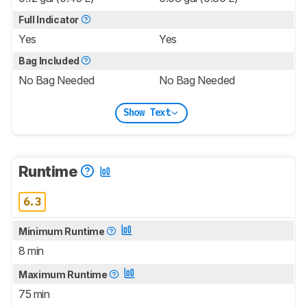
Full Indicator
Yes
Yes
Bag Included
No Bag Needed
No Bag Needed
Show Text
Runtime
6.3
Minimum Runtime
8 min
Maximum Runtime
75 min