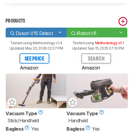
PRODUCTS
Dyson V15 Detect
iRobot H1
Tested using
Methodology v1.4
Tested using
Methodology v1.1
Updated May 20, 2026 02:27 PM
Updated Sep 15, 2025 07:10 PM
SEE PRICE
SEARCH
Amazon
Amazon
Vacuum Type
Vacuum Type
Stick/Handheld
Handheld
Bagless
Yes
Bagless
Yes