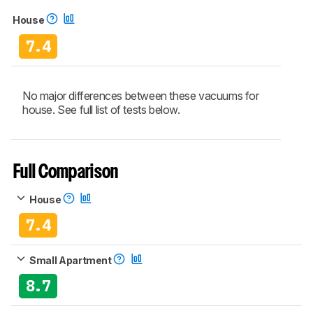
House
7.4
No major differences between these vacuums for
house. See full list of tests below.
Full Comparison
House
7.4
Small Apartment
8.7