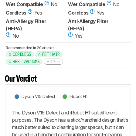
Wet Compatible
No
Wet Compatible
No
Cordless
Yes
Cordless
Yes
Anti-Allergy Filter
Anti-Allergy Filter
(HEPA)
(HEPA)
No
Yes
Recommended in 20 articles:
CORDLESS
PET HAIR
BEST VACUUMS
17
Our Verdict
Dyson V15 Detect
iRobot H1
The Dyson V15 Detect and iRobot H1 suit different
purposes. The Dyson has a stick/handheld design that's
much better suited to cleaning larger spaces, but it can
be used in a handheld configuration for spot-cleaning