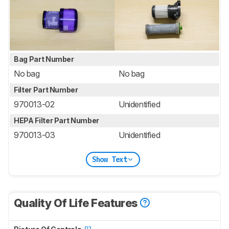
Bag Part Number
No bag
No bag
Filter Part Number
970013-02
Unidentified
HEPA Filter Part Number
970013-03
Unidentified
Show Text
Quality Of Life Features