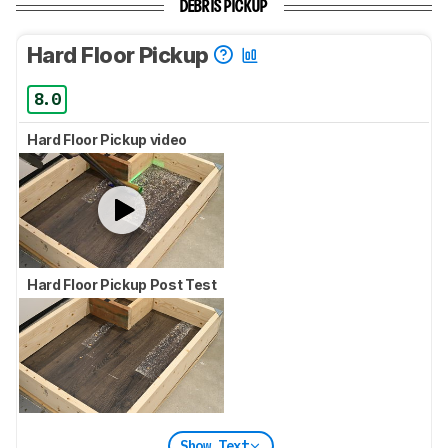
DEBRIS PICKUP
Hard Floor Pickup
8.0
Hard Floor Pickup video
Hard Floor Pickup Post Test
Show Text