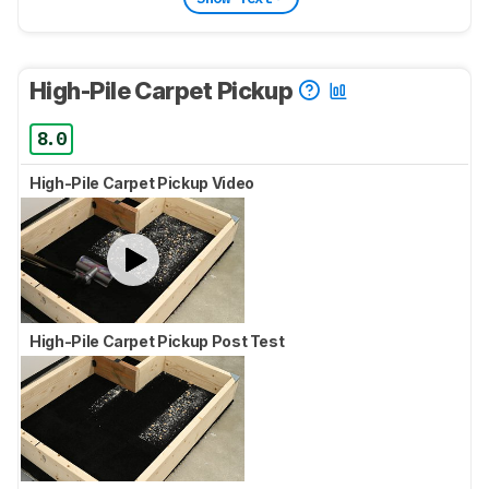
High-Pile Carpet Pickup
8.0
High-Pile Carpet Pickup Video
High-Pile Carpet Pickup Post Test