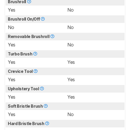
Brushroll
Yes
No
Brushroll On/Off
No
No
Removable Brushroll
Yes
No
Turbo Brush
Yes
Yes
Crevice Tool
Yes
Yes
Upholstery Tool
Yes
Yes
Soft Bristle Brush
Yes
No
Hard Bristle Brush