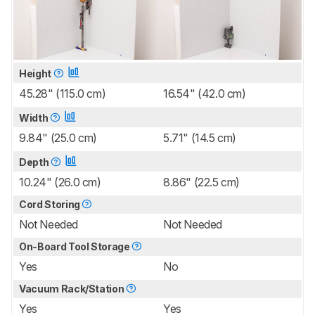
Height
45.28" (115.0 cm)
16.54" (42.0 cm)
Width
9.84" (25.0 cm)
5.71" (14.5 cm)
Depth
10.24" (26.0 cm)
8.86" (22.5 cm)
Cord Storing
Not Needed
Not Needed
On-Board Tool Storage
Yes
No
Vacuum Rack/Station
Yes
Yes