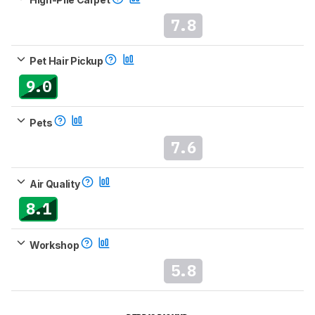
7.8
Pet Hair Pickup
9.0
Pets
7.6
Air Quality
8.1
Workshop
5.8