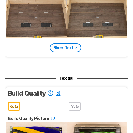
Show Text
DESIGN
Build Quality
6.5
7.5
Build Quality Picture