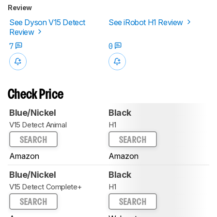
Review
See Dyson V15 Detect
See iRobot H1 Review
Review
7
0
Check Price
Blue/Nickel
Black
V15 Detect Animal
H1
SEARCH
SEARCH
Amazon
Amazon
Blue/Nickel
Black
V15 Detect Complete+
H1
SEARCH
SEARCH