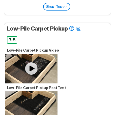
Show Text
Low-Pile Carpet Pickup
7.5
Low-Pile Carpet Pickup Video
Low-Pile Carpet Pickup Post Test