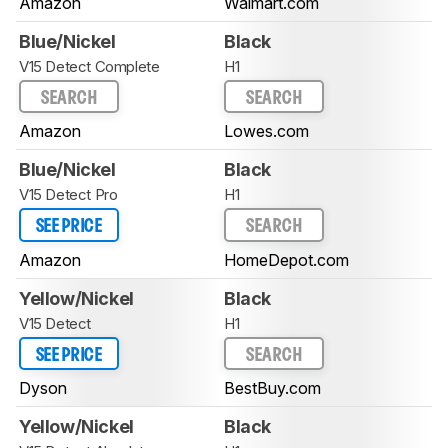
Amazon
Walmart.com
Blue/Nickel
Black
V15 Detect Complete
H1
SEARCH
SEARCH
Amazon
Lowes.com
Blue/Nickel
Black
V15 Detect Pro
H1
SEE PRICE
SEARCH
Amazon
HomeDepot.com
Yellow/Nickel
Black
V15 Detect
H1
SEE PRICE
SEARCH
Dyson
BestBuy.com
Yellow/Nickel
Black