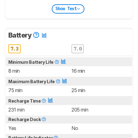
Show Text
Battery
7.3
7.0
Minimum Battery Life
8 min
16 min
Maximum Battery Life
75 min
25 min
Recharge Time
231 min
205 min
Recharge Dock
Yes
No
Battery Life Indicator