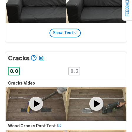
FEEDBACK
Show Text
Cracks
8.0
8.5
Cracks Video
Wood Cracks Post Test