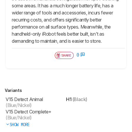
some areas. It has a much longer battery life, has a
wider range of tools and accessories, incurs fewer
recurring costs, and offers significantly better
performance on all surface types. Meanwhile, the
handheld-only iRobot feels better built, isn't as
demanding to maintain, and is easier to store.
0
SHARE
Variants
V15 Detect Animal
H1
(Black)
(Blue/Nickel)
V15 Detect Complete+
(Blue/Nickel)
SHOW MORE