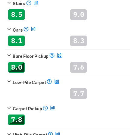
Stairs
8.5
9.0
Cars
8.1
8.3
Bare Floor Pickup
8.0
7.6
Low-Pile Carpet
7.7
Carpet Pickup
7.8
High-Pile Carpet