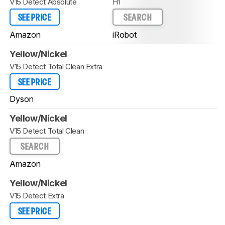
V15 Detect Absolute
H1
SEE PRICE
SEARCH
Amazon
iRobot
Yellow/Nickel
V15 Detect Total Clean Extra
SEE PRICE
Dyson
Yellow/Nickel
V15 Detect Total Clean
SEARCH
Amazon
Yellow/Nickel
V15 Detect Extra
SEE PRICE