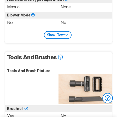
Manual
None
Blower Mode
No
No
Show Text
Tools And Brushes
Tools And Brush Picture
Brushroll
Yes
No