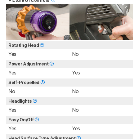
Picture Of Controls
Rotating Head
Yes
No
Power Adjustment
Yes
Yes
Self-Propelled
No
No
Headlights
Yes
No
Easy On/Off
Yes
Yes
Head Surface Type Adjustment