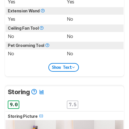
Yes
Yes
Extension Wand
Yes
No
Ceiling Fan Tool
No
No
Pet Grooming Tool
No
No
Show Text
Storing
9.0
7.5
Storing Picture