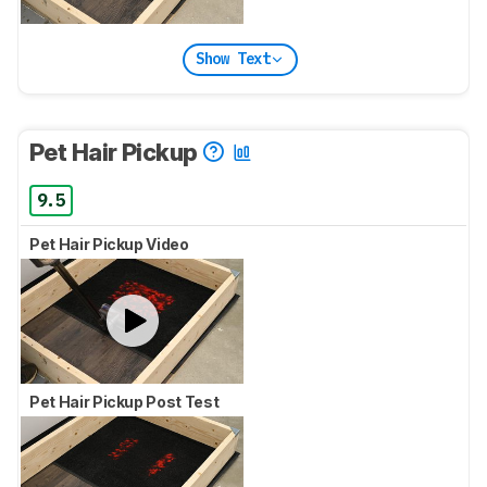
Show Text
Pet Hair Pickup
9.5
Pet Hair Pickup Video
Pet Hair Pickup Post Test