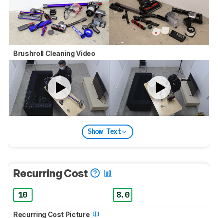
Brushroll Cleaning Video
Show Text
Recurring Cost
10
8.0
Recurring Cost Picture