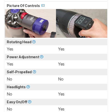
Picture Of Controls
Rotating Head
Yes
Yes
Power Adjustment
Yes
Yes
Self-Propelled
No
No
Headlights
No
Yes
Easy On/Off
No
Yes