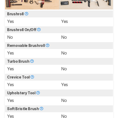
Brushroll
Yes
Yes
Brushroll On/Off
No
No
Removable Brushroll
Yes
No
Turbo Brush
Yes
No
Crevice Tool
Yes
Yes
Upholstery Tool
Yes
No
Soft Bristle Brush
Yes
No