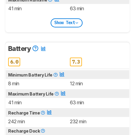
41 min
63 min
Show Text
Battery
6.0
7.3
Minimum Battery Life
8 min
12 min
Maximum Battery Life
41 min
63 min
Recharge Time
242 min
232 min
Recharge Dock