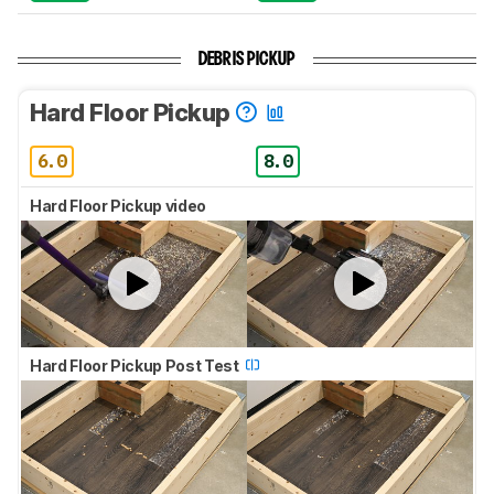
DEBRIS PICKUP
Hard Floor Pickup
6.0
8.0
Hard Floor Pickup video
Hard Floor Pickup Post Test