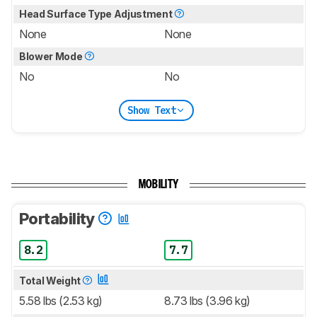
Head Surface Type Adjustment
None
None
Blower Mode
No
No
Show Text
MOBILITY
Portability
8.2
7.7
Total Weight
5.58 lbs (2.53 kg)
8.73 lbs (3.96 kg)