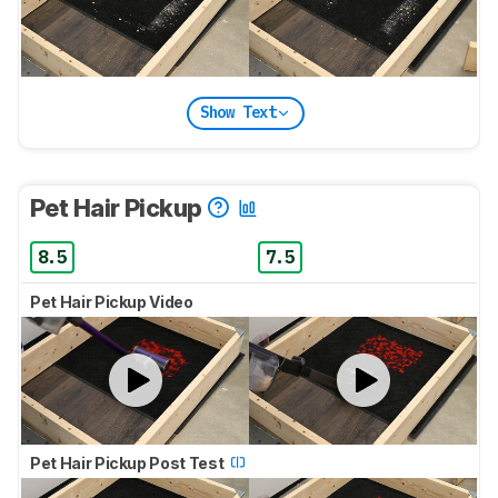
Show Text
Pet Hair Pickup
8.5
7.5
Pet Hair Pickup Video
Pet Hair Pickup Post Test