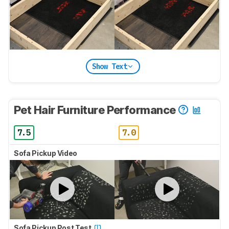
Show Text
Pet Hair Furniture Performance
7.5
7.0
Sofa Pickup Video
Sofa Pickup Post Test