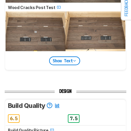
FEEDBACK
Wood Cracks Post Test
Show Text
DESIGN
Build Quality
6.5
7.5
Build Quality Picture