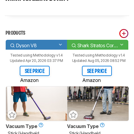
PRODUCTS
Dyson V8
Shark Stratos Cordless IZ862H
Tested using
Methodology v1.4
Tested using
Methodology v1.4
Updated Apr 20, 2026 03:37 PM
Updated Aug 05, 2026 08:52 PM
SEE PRICE
SEE PRICE
Amazon
Amazon
Vacuum Type
Vacuum Type
Stick/Handheld
Stick/Handheld