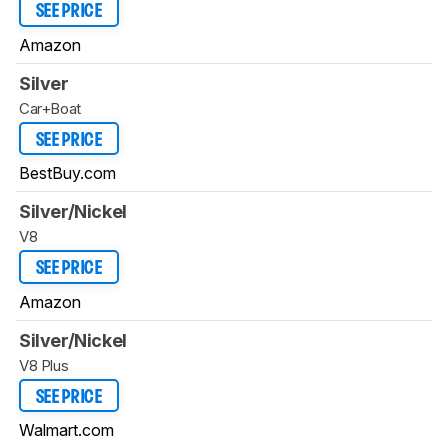
SEE PRICE
Amazon
Silver
Car+Boat
SEE PRICE
BestBuy.com
Silver/Nickel
V8
SEE PRICE
Amazon
Silver/Nickel
V8 Plus
SEE PRICE
Walmart.com