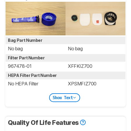
Bag Part Number
No bag
No bag
Filter Part Number
967478-01
XFFKIZ700
HEPA Filter Part Number
No HEPA Filter
XPSMFIZ700
Show Text
Quality Of Life Features