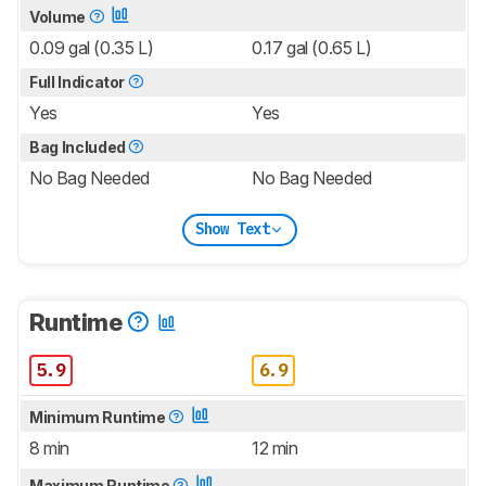
Volume
0.09 gal (0.35 L)
0.17 gal (0.65 L)
Full Indicator
Yes
Yes
Bag Included
No Bag Needed
No Bag Needed
Show Text
Runtime
5.9
6.9
Minimum Runtime
8 min
12 min
Maximum Runtime