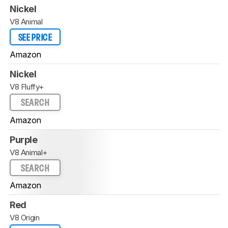
Nickel
V8 Animal
SEE PRICE
Amazon
Nickel
V8 Fluffy+
SEARCH
Amazon
Purple
V8 Animal+
SEARCH
Amazon
Red
V8 Origin