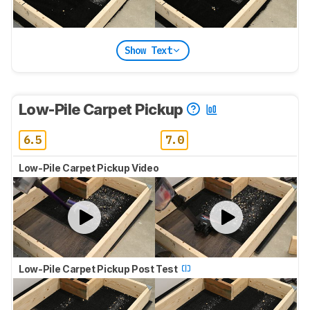
Show Text
Low-Pile Carpet Pickup
6.5
7.0
Low-Pile Carpet Pickup Video
Low-Pile Carpet Pickup Post Test