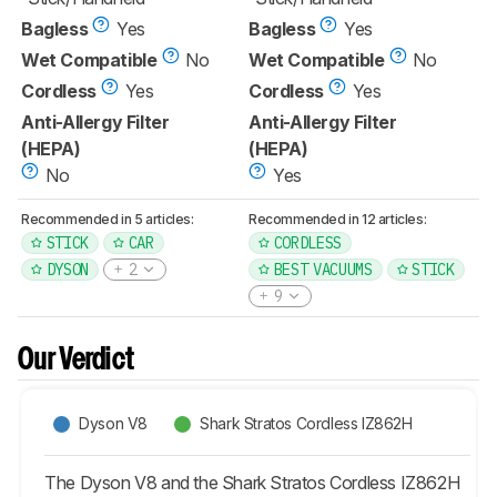
Bagless
Yes
Bagless
Yes
Wet Compatible
No
Wet Compatible
No
Cordless
Yes
Cordless
Yes
Anti-Allergy Filter
Anti-Allergy Filter
(HEPA)
(HEPA)
No
Yes
Recommended in 5 articles:
Recommended in 12 articles:
STICK
CAR
CORDLESS
DYSON
2
BEST VACUUMS
STICK
9
Our Verdict
Dyson V8
Shark Stratos Cordless IZ862H
The Dyson V8 and the Shark Stratos Cordless IZ862H