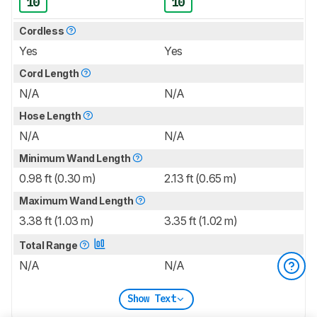
10
10
Cordless
Yes
Yes
Cord Length
N/A
N/A
Hose Length
N/A
N/A
Minimum Wand Length
0.98 ft (0.30 m)
2.13 ft (0.65 m)
Maximum Wand Length
3.38 ft (1.03 m)
3.35 ft (1.02 m)
Total Range
N/A
N/A
Show Text