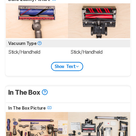
Vacuum Type
Stick/Handheld
Stick/Handheld
Show Text
In The Box
In The Box Picture