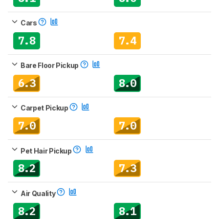
Cars
7.8
7.4
Bare Floor Pickup
6.3
8.0
Carpet Pickup
7.0
7.0
Pet Hair Pickup
8.2
7.3
Air Quality
8.2
8.1