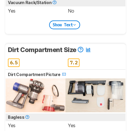
Vacuum Rack/Station
Yes
No
Show Text
Dirt Compartment Size
6.5
7.2
Dirt Compartment Picture
Bagless
Yes
Yes