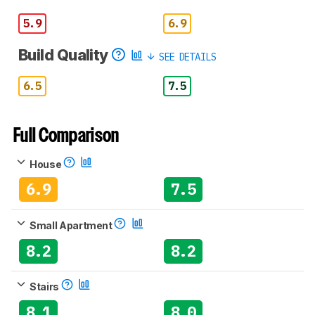
5.9
6.9
Build Quality
SEE DETAILS
6.5
7.5
Full Comparison
House
6.9
7.5
Small Apartment
8.2
8.2
Stairs
8.1
8.0