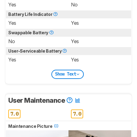
Yes
No
Battery Life Indicator
Yes
Yes
Swappable Battery
No
Yes
User-Serviceable Battery
Yes
Yes
Show Text
User Maintenance
7.0
7.0
Maintenance Picture