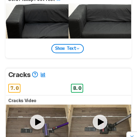
Show Text
Cracks
7.0
8.0
Cracks Video