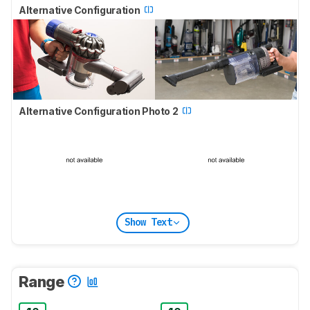
Alternative Configuration
Alternative Configuration Photo 2
Show Text
Range