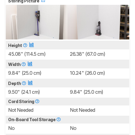
Storing Picture
Height
45.08" (114.5 cm)
26.38" (67.0 cm)
Width
9.84" (25.0 cm)
10.24" (26.0 cm)
Depth
9.50" (24.1 cm)
9.84" (25.0 cm)
Cord Storing
Not Needed
Not Needed
On-Board Tool Storage
No
No