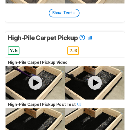
Show Text
High-Pile Carpet Pickup
7.5
7.0
High-Pile Carpet Pickup Video
High-Pile Carpet Pickup Post Test