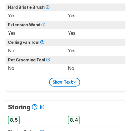
Hard Bristle Brush
Yes
Yes
Extension Wand
Yes
Yes
Ceiling Fan Tool
No
Yes
Pet Grooming Tool
No
No
Show Text
Storing
8.5
8.4