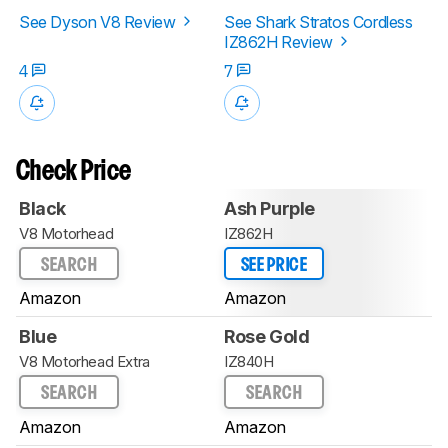
See Dyson V8 Review
See Shark Stratos Cordless
IZ862H Review
4
7
Check Price
Black
Ash Purple
V8 Motorhead
IZ862H
SEARCH
SEE PRICE
Amazon
Amazon
Blue
Rose Gold
V8 Motorhead Extra
IZ840H
SEARCH
SEARCH
Amazon
Amazon