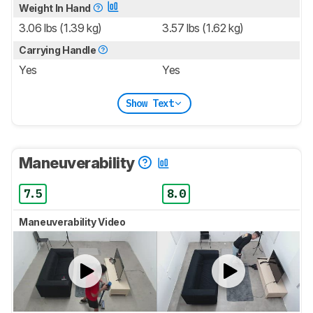
Weight In Hand
3.06 lbs (1.39 kg)
3.57 lbs (1.62 kg)
Carrying Handle
Yes
Yes
Show Text
Maneuverability
7.5
8.0
Maneuverability Video