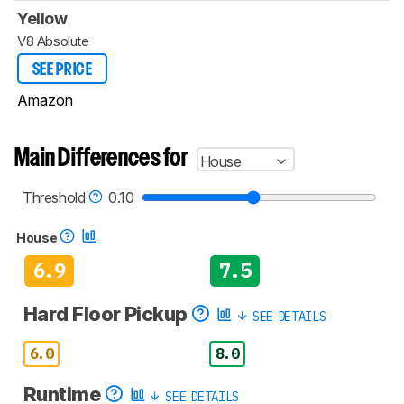
Yellow
V8 Absolute
SEE PRICE
Amazon
Main Differences for
House
Threshold
0.10
House
6.9
7.5
Hard Floor Pickup
SEE DETAILS
6.0
8.0
Runtime
SEE DETAILS