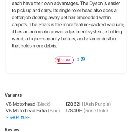
each have their own advantages. The Dyson is easier
to pick up and carry. Its single roller head also does a
better job clearing away pet hair embedded within
carpets. The Shark is the more feature-packed vacuum;
it has an automatic power adjustment system, a folding
wand, a higher-capacity battery, and a larger dustbin
that holds more debris.
0
SHARE
Variants
V8 Motorhead
(Black)
IZ862H
(Ash Purple)
V8 Motorhead Extra
(Blue)
IZ840H
(Rose Gold)
SHOW MORE
Review