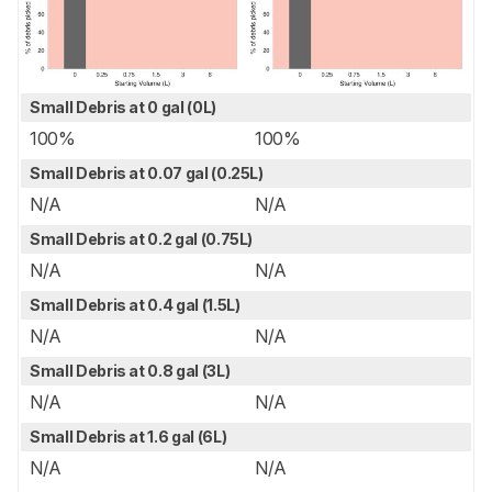
Small Debris at 0 gal (0L)
100%
100%
Small Debris at 0.07 gal (0.25L)
N/A
N/A
Small Debris at 0.2 gal (0.75L)
N/A
N/A
Small Debris at 0.4 gal (1.5L)
N/A
N/A
Small Debris at 0.8 gal (3L)
N/A
N/A
Small Debris at 1.6 gal (6L)
N/A
N/A