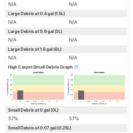
N/A
N/A
Large Debris at 0.4 gal (1.5L)
N/A
N/A
Large Debris at 0.8 gal (3L)
N/A
N/A
Large Debris at 1.6 gal (6L)
N/A
N/A
High Carpet Small Debris Graph
Small Debris at 0 gal (0L)
37%
37%
Small Debris at 0.07 gal (0.25L)