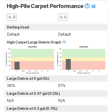
High-Pile Carpet Performance
6.0
6.6
Setting Used
Default
Default
High Carpet Large Debris Graph
Large Debris at 0 gal (0L)
38%
51%
Large Debris at 0.07 gal (0.25L)
N/A
N/A
Large Debris at 0.2 gal (0.75L)