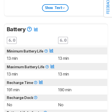
FEEDBACK
Show Text
Battery
6.0
6.0
Minimum Battery Life
13 min
13 min
Maximum Battery Life
13 min
13 min
Recharge Time
191 min
190 min
Recharge Dock
No
No