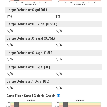
Large Debris at 0 gal (0L)
7%
1%
Large Debris at 0.07 gal (0.25L)
N/A
N/A
Large Debris at 0.2 gal (0.75L)
N/A
N/A
Large Debris at 0.4 gal (1.5L)
N/A
N/A
Large Debris at 0.8 gal (3L)
N/A
N/A
Large Debris at 1.6 gal (6L)
N/A
N/A
Bare Floor Small Debris Graph