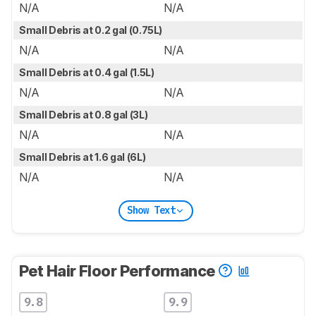
N/A
N/A
Small Debris at 0.2 gal (0.75L)
N/A
N/A
Small Debris at 0.4 gal (1.5L)
N/A
N/A
Small Debris at 0.8 gal (3L)
N/A
N/A
Small Debris at 1.6 gal (6L)
N/A
N/A
Show Text
Pet Hair Floor Performance
9.8
9.9