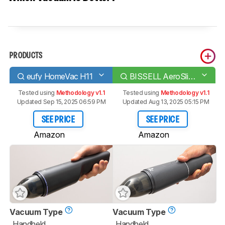
PRODUCTS
eufy HomeVac H11
BISSELL AeroSlim/TurboSlim
Tested using
Methodology v1.1
Tested using
Methodology v1.1
Updated Sep 15, 2025 06:59 PM
Updated Aug 13, 2025 05:15 PM
SEE PRICE
SEE PRICE
Amazon
Amazon
Vacuum Type
Vacuum Type
Handheld
Handheld