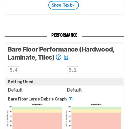
Show Text
PERFORMANCE
Bare Floor Performance (Hardwood,
Laminate, Tiles)
5.4
5.1
Setting Used
Default
Default
Bare Floor Large Debris Graph