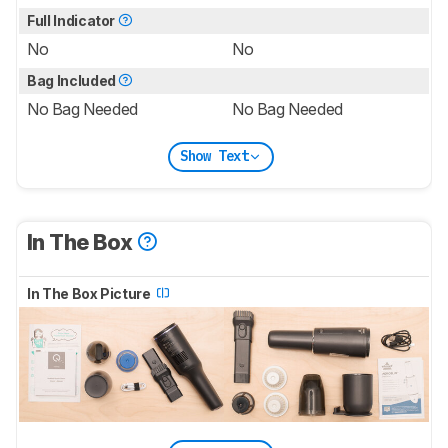
Full Indicator
No
No
Bag Included
No Bag Needed
No Bag Needed
Show Text
In The Box
In The Box Picture