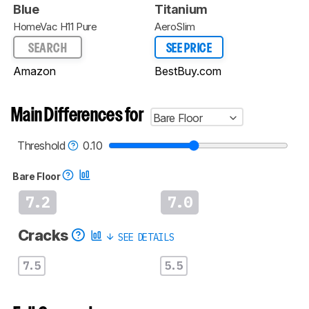
Blue
Titanium
HomeVac H11 Pure
AeroSlim
SEARCH
SEE PRICE
Amazon
BestBuy.com
Main Differences for
Bare Floor
Threshold
0.10
Bare Floor
7.2
7.0
Cracks
SEE DETAILS
7.5
5.5