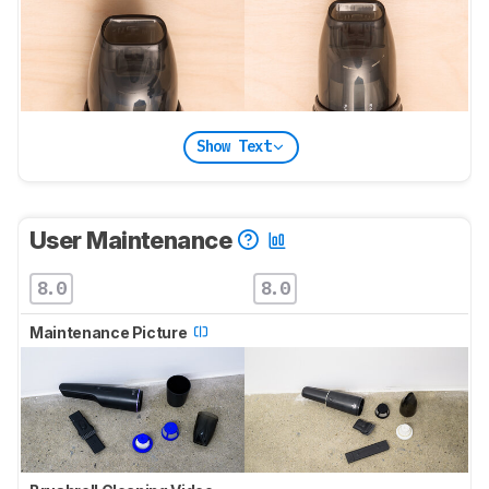
Show Text
User Maintenance
8.0
8.0
Maintenance Picture