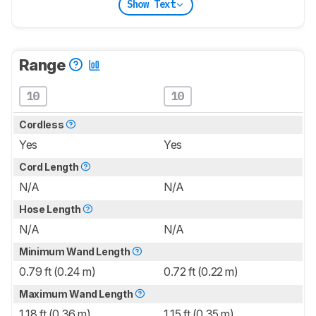
Show Text
Range
10
10
Cordless
Yes
Yes
Cord Length
N/A
N/A
Hose Length
N/A
N/A
Minimum Wand Length
0.79 ft (0.24 m)
0.72 ft (0.22 m)
Maximum Wand Length
1.18 ft (0.36 m)
1.15 ft (0.35 m)