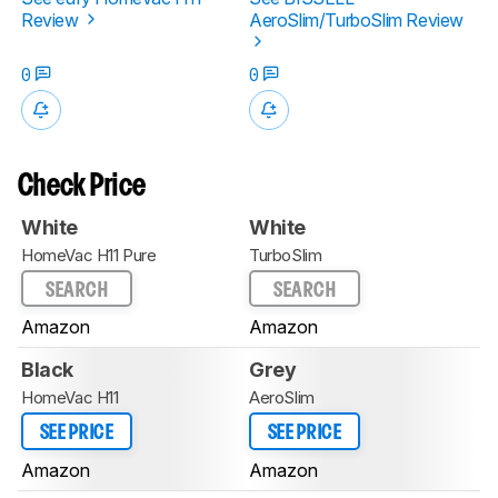
Review
AeroSlim/TurboSlim Review
0
0
Check Price
White
White
HomeVac H11 Pure
TurboSlim
SEARCH
SEARCH
Amazon
Amazon
Black
Grey
HomeVac H11
AeroSlim
SEE PRICE
SEE PRICE
Amazon
Amazon