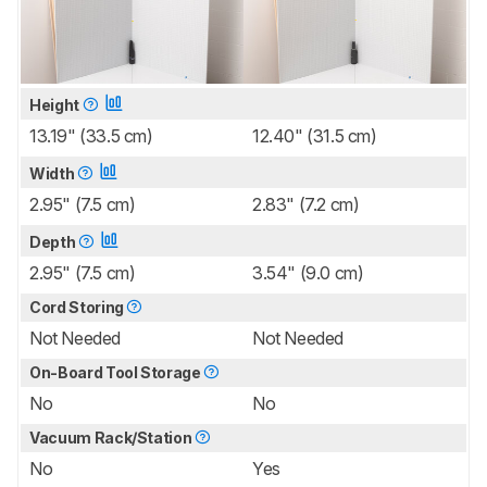
Height
13.19" (33.5 cm)
12.40" (31.5 cm)
Width
2.95" (7.5 cm)
2.83" (7.2 cm)
Depth
2.95" (7.5 cm)
3.54" (9.0 cm)
Cord Storing
Not Needed
Not Needed
On-Board Tool Storage
No
No
Vacuum Rack/Station
No
Yes