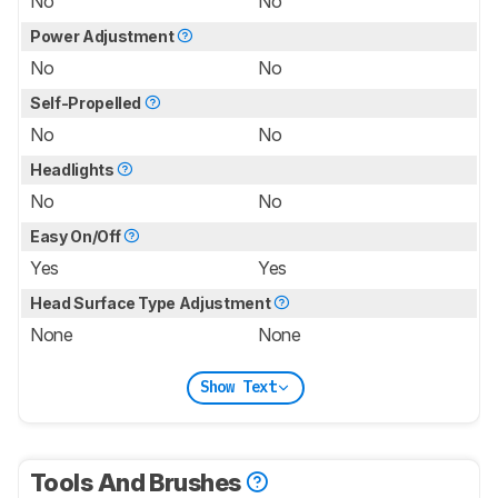
No
No
Power Adjustment
No
No
Self-Propelled
No
No
Headlights
No
No
Easy On/Off
Yes
Yes
Head Surface Type Adjustment
None
None
Show Text
Tools And Brushes