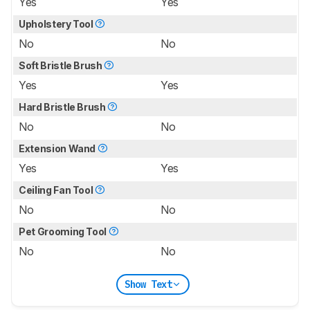
Yes
Yes
Upholstery Tool
No
No
Soft Bristle Brush
Yes
Yes
Hard Bristle Brush
No
No
Extension Wand
Yes
Yes
Ceiling Fan Tool
No
No
Pet Grooming Tool
No
No
Show Text