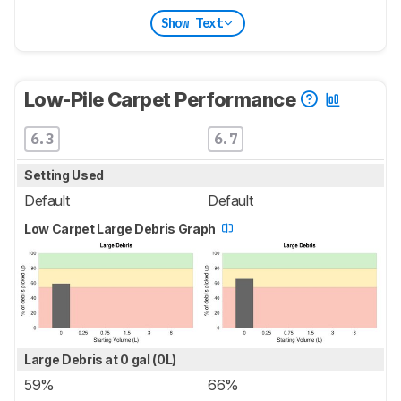
Show Text
Low-Pile Carpet Performance
6.3
6.7
Setting Used
Default
Default
Low Carpet Large Debris Graph
Large Debris at 0 gal (0L)
59%
66%