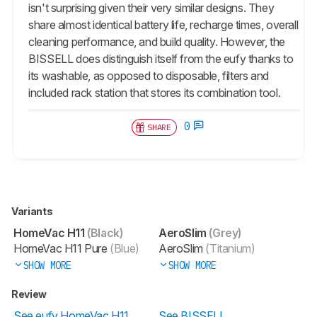
isn't surprising given their very similar designs. They
share almost identical battery life, recharge times, overall
cleaning performance, and build quality. However, the
BISSELL does distinguish itself from the eufy thanks to
its washable, as opposed to disposable, filters and
included rack station that stores its combination tool.
0
SHARE
Variants
HomeVac H11
(Black)
AeroSlim
(Grey)
HomeVac H11 Pure
(Blue)
AeroSlim
(Titanium)
SHOW MORE
SHOW MORE
Review
See eufy HomeVac H11
See BISSELL