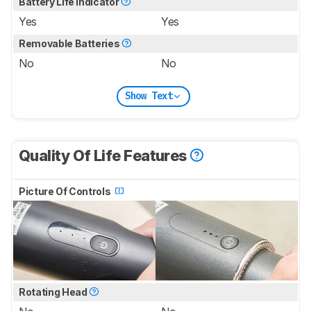
Battery Life Indicator
Yes
Yes
Removable Batteries
No
No
Show Text
Quality Of Life Features
Picture Of Controls
Rotating Head