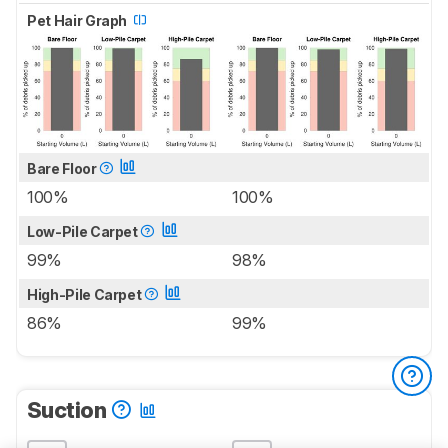
Pet Hair Graph
Bare Floor
100%
100%
Low-Pile Carpet
99%
98%
High-Pile Carpet
86%
99%
Suction