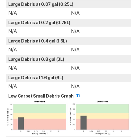
Large Debris at 0.07 gal (0.25L)
N/A
N/A
Large Debris at 0.2 gal (0.75L)
N/A
N/A
Large Debris at 0.4 gal (1.5L)
N/A
N/A
Large Debris at 0.8 gal (3L)
N/A
N/A
Large Debris at 1.6 gal (6L)
N/A
N/A
Low Carpet Small Debris Graph