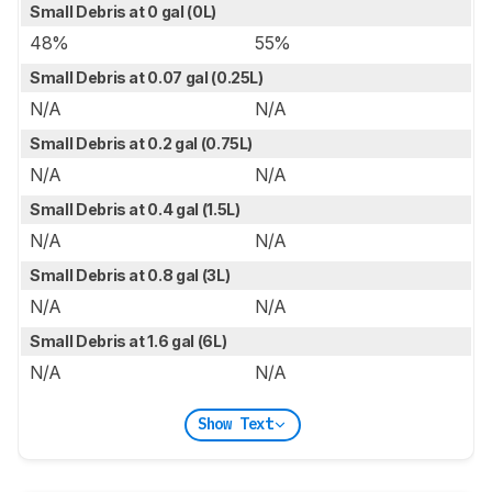
Small Debris at 0 gal (0L)
48%
55%
Small Debris at 0.07 gal (0.25L)
N/A
N/A
Small Debris at 0.2 gal (0.75L)
N/A
N/A
Small Debris at 0.4 gal (1.5L)
N/A
N/A
Small Debris at 0.8 gal (3L)
N/A
N/A
Small Debris at 1.6 gal (6L)
N/A
N/A
Show Text