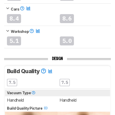
Cars
8.4
8.6
Workshop
5.1
5.0
DESIGN
Build Quality
7.5
7.5
Vacuum Type
Handheld
Handheld
Build Quality Picture