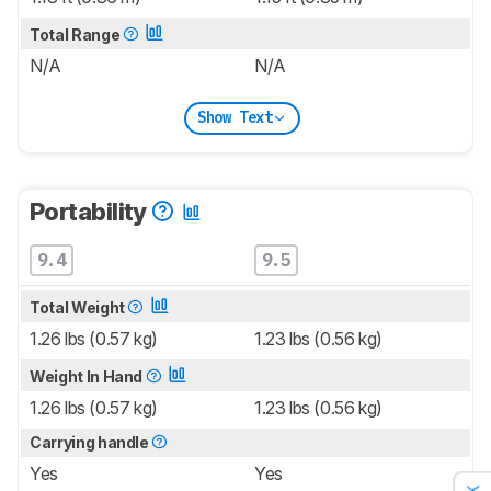
Total Range
N/A
N/A
Show Text
Portability
9.4
9.5
Total Weight
1.26 lbs (0.57 kg)
1.23 lbs (0.56 kg)
Weight In Hand
1.26 lbs (0.57 kg)
1.23 lbs (0.56 kg)
Carrying handle
Yes
Yes