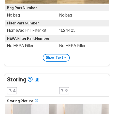
Bag Part Number
No bag
No bag
Filter Part Number
HomeVac H11 Filter Kit
1624405
HEPA Filter Part Number
No HEPA Filter
No HEPA Filter
Show Text
Storing
7.4
7.9
Storing Picture