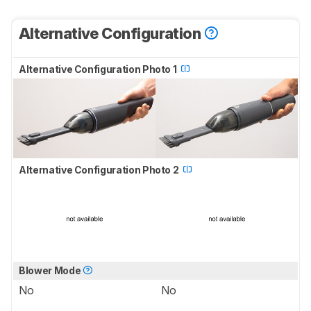
Alternative Configuration
Alternative Configuration Photo 1
Alternative Configuration Photo 2
Blower Mode
No
No