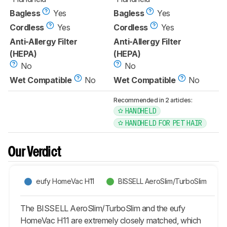
Bagless
Yes
Bagless
Yes
Cordless
Yes
Cordless
Yes
Anti-Allergy Filter
Anti-Allergy Filter
(HEPA)
(HEPA)
No
No
Wet Compatible
No
Wet Compatible
No
Recommended in 2 articles:
HANDHELD
HANDHELD FOR PET HAIR
Our Verdict
eufy HomeVac H11
BISSELL AeroSlim/TurboSlim
The BISSELL AeroSlim/TurboSlim and the eufy
HomeVac H11 are extremely closely matched, which