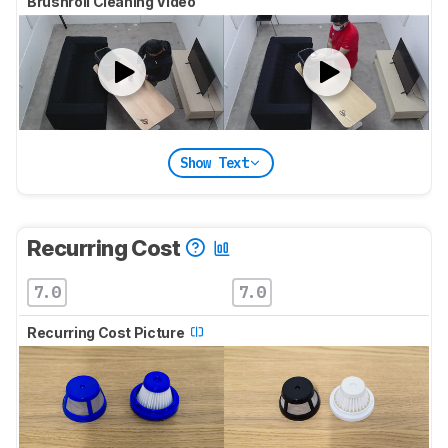
Brushroll Cleaning Video
Show Text
Recurring Cost
7.0
7.0
Recurring Cost Picture