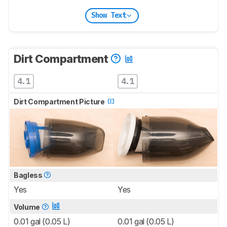
Show Text
Dirt Compartment
4.1
4.1
Dirt Compartment Picture
Bagless
Yes
Yes
Volume
0.01 gal (0.05 L)
0.01 gal (0.05 L)