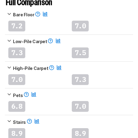
Full Comparison
Bare Floor
7.2
7.0
Low-Pile Carpet
7.3
7.5
High-Pile Carpet
7.0
7.3
Pets
6.8
7.0
Stairs
8.9
8.9