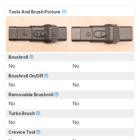
Tools And Brush Picture
Brushroll
No
No
Brushroll On/Off
No
No
Removable Brushroll
No
No
Turbo Brush
No
No
Crevice Tool